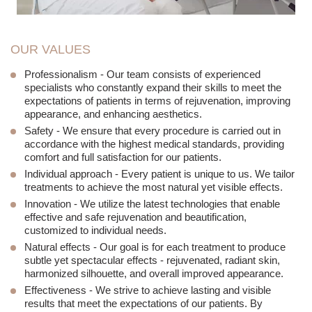
OUR VALUES
Professionalism
- Our team consists of experienced
specialists who constantly expand their skills to meet the
expectations of patients in terms of rejuvenation, improving
appearance, and enhancing aesthetics.
Safety
- We ensure that every procedure is carried out in
accordance with the highest medical standards, providing
comfort and full satisfaction for our patients.
Individual approach
- Every patient is unique to us. We tailor
treatments to achieve the most natural yet visible effects.
Innovation
- We utilize the latest technologies that enable
effective and safe rejuvenation and beautification,
customized to individual needs.
Natural effects
- Our goal is for each treatment to produce
subtle yet spectacular effects - rejuvenated, radiant skin,
harmonized silhouette, and overall improved appearance.
Effectiveness
- We strive to achieve lasting and visible
results that meet the expectations of our patients. By