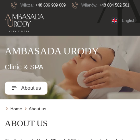
Wilcza:
+48 606 909 009
Wilanów:
+48 604 502 501
English
AMBASADA URODY
Clinic & SPA
About us
Home
About us
ABOUT US