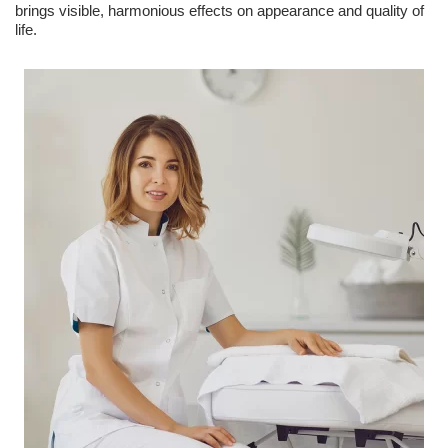
brings visible, harmonious effects on appearance and quality of
life.