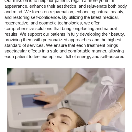
Our mission is to help our patients regain a more youthful
appearance, enhance their aesthetics, and rejuvenate both body
and mind. We focus on rejuvenation, enhancing natural beauty,
and restoring self-confidence. By utilizing the latest medical,
regenerative, and cosmetic technologies, we offer
comprehensive solutions that bring long-lasting and natural
results. We support our patients in fully developing their beauty,
providing them with personalized approaches and the highest
standard of services. We ensure that each treatment brings
spectacular effects in a safe and comfortable manner, allowing
each patient to feel exceptional, full of energy, and self-assured.