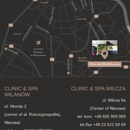
CLINIC & SPA
CLINIC & SPA WILCZA
WILANÓW
ul. Wilcza 9a
ul. Hlonda 2
(Center of Warsaw)
(corner of al. Rzeczypospolitej,
tel. kom.
+48 606 909 009
Warsaw)
tel./fax +48 22 621 58 69