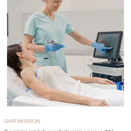
OUR MISSION