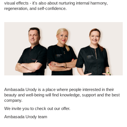
visual effects - it's also about nurturing internal harmony,
regeneration, and self-confidence.
Ambasada Urody is a place where people interested in their
beauty and well-being will find knowledge, support and the best
company.
We invite you to check out our offer.
Ambasada Urody team