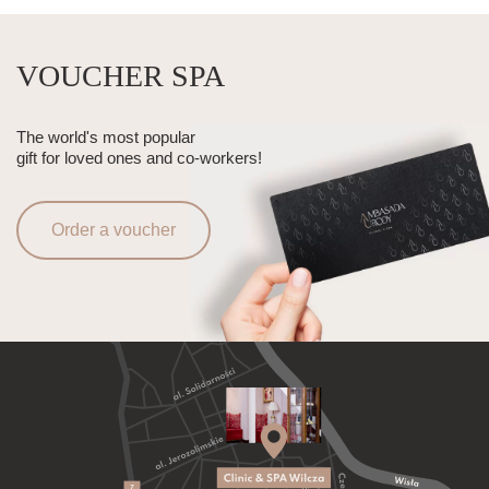
VOUCHER SPA
The world's most popular
gift for loved ones and co-workers!
Order a voucher