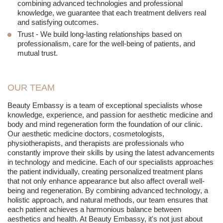
combining advanced technologies and professional
knowledge, we guarantee that each treatment delivers real
and satisfying outcomes.
Trust
- We build long-lasting relationships based on
professionalism, care for the well-being of patients, and
mutual trust.
OUR TEAM
Beauty Embassy is a team of exceptional specialists whose
knowledge, experience, and passion for aesthetic medicine and
body and mind regeneration form the foundation of our clinic.
Our aesthetic medicine doctors, cosmetologists,
physiotherapists, and therapists are professionals who
constantly improve their skills by using the latest advancements
in technology and medicine. Each of our specialists approaches
the patient individually, creating personalized treatment plans
that not only enhance appearance but also affect overall well-
being and regeneration. By combining advanced technology, a
holistic approach, and natural methods, our team ensures that
each patient achieves a harmonious balance between
aesthetics and health. At Beauty Embassy, it's not just about