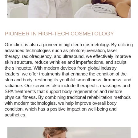
PIONEER IN HIGH-TECH COSMETOLOGY
Our clinic is also a pioneer in high-tech cosmetology. By utilizing
advanced technologies such as photorejuvenation, laser
therapy, radiofrequency, and ultrasound, we effectively improve
skin structure, reduce wrinkles and imperfections, and sculpt
the silhouette. With modern devices from global industry
leaders, we offer treatments that enhance the condition of the
skin and body, restoring its youthful smoothness, firmness, and
radiance. Our services also include therapeutic massages and
SPA treatments that support body regeneration and restore
physical fitness. By combining traditional rehabilitation methods
with modern technologies, we help improve overall body
condition, which has a positive impact on well-being and
aesthetics.