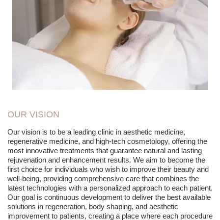
OUR VISION
Our vision is to be a leading clinic in aesthetic medicine,
regenerative medicine, and high-tech cosmetology, offering the
most innovative treatments that guarantee natural and lasting
rejuvenation and enhancement results. We aim to become the
first choice for individuals who wish to improve their beauty and
well-being, providing comprehensive care that combines the
latest technologies with a personalized approach to each patient.
Our goal is continuous development to deliver the best available
solutions in regeneration, body shaping, and aesthetic
improvement to patients, creating a place where each procedure