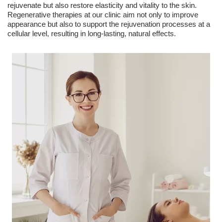
rejuvenate but also restore elasticity and vitality to the skin.
Regenerative therapies at our clinic aim not only to improve
appearance but also to support the rejuvenation processes at a
cellular level, resulting in long-lasting, natural effects.