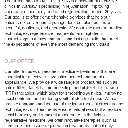
The Ambasada Urody Clinic & SPA is a network of exclusive
clinics in Warsaw, specializing in rejuvenation, improving
appearance, and body and mind regeneration for over 20 years.
Our goal is to offer comprehensive services that help our
patients not only regain a younger look but also feel more
beautiful, confident, and energetic. We combine modern medical
technologies, regenerative treatments, and high-tech
cosmetology to achieve natural, long-lasting results that meet
the expectations of even the most demanding individuals.
OUR OFFER
Our offer focuses on aesthetic medicine treatments that are
essential for effective rejuvenation and enhancement of
appearance. We provide a wide range of procedures such as
botox, fillers, facelifts, microneedling, and platelet-rich plasma
(PRP) therapies, which allow for smoothing wrinkles, improving
facial contours, and restoring youthful skin freshness. With a
precise approach and the use of the latest medical products and
technologies, our treatments ensure natural results that restore
facial harmony and a radiant appearance. In the field of
regenerative medicine, we offer innovative therapies such as
stem cells and tissue regeneration treatments that not only