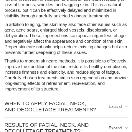
loss of firmness, wrinkles, and sagging skin. This is a natural
process, but it can be effectively delayed and minimized in
visibility through carefully selected skincare treatments.
In addition to aging, the skin may also face other issues such as
acne, acne scars, enlarged blood vessels, discoloration, or
dehydration. These imperfections can appear regardless of age
and negatively affect the appearance and condition of the skin.
Proper skincare not only helps reduce existing changes but also
prevents further deepening of these issues.
Thanks to modern skincare methods, it is possible to effectively
improve the condition of the skin, restore its healthy complexion,
increase firmness and elasticity, and reduce signs of fatigue.
Carefully chosen treatments aid in skin regeneration and provide
long-lasting effects of refreshment, rejuvenation, and
improvement of its structure.
WHEN TO APPLY FACIAL, NECK,
AND DECOLLETAGE TREATMENTS?
Facial, neck, and décolletage treatments are recommended for
RESULTS OF FACIAL, NECK, AND
anyone who wants to take care of their skin's health and
DECOLLETAGE TREATMENTS:
improve its condition. They are particularly beneficial for