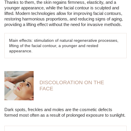
Thanks to them, the skin regains firmness, elasticity, and a
younger appearance, while the facial contour is sculpted and
lifted. Modern technologies allow for improving facial contours,
restoring harmonious proportions, and reducing signs of aging,
providing a lifting effect without the need for invasive methods.
Main effects: stimulation of natural regenerative processes,
lifting of the facial contour, a younger and rested
appearance.
DISCOLORATION ON THE
FACE
Dark spots, freckles and moles are the cosmetic defects
formed most often as a result of prolonged exposure to sunlight.