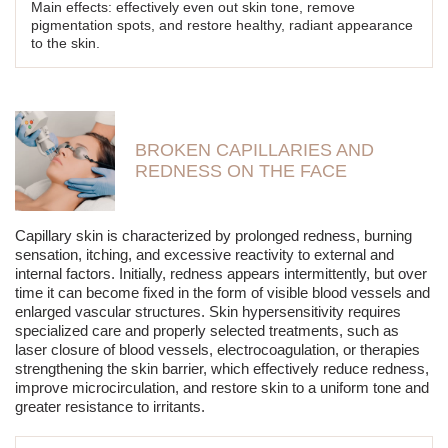
Main effects: effectively even out skin tone, remove
pigmentation spots, and restore healthy, radiant appearance
to the skin.
BROKEN CAPILLARIES AND
REDNESS ON THE FACE
Capillary skin is characterized by prolonged redness, burning
sensation, itching, and excessive reactivity to external and
internal factors. Initially, redness appears intermittently, but over
time it can become fixed in the form of visible blood vessels and
enlarged vascular structures. Skin hypersensitivity requires
specialized care and properly selected treatments, such as
laser closure of blood vessels, electrocoagulation, or therapies
strengthening the skin barrier, which effectively reduce redness,
improve microcirculation, and restore skin to a uniform tone and
greater resistance to irritants.