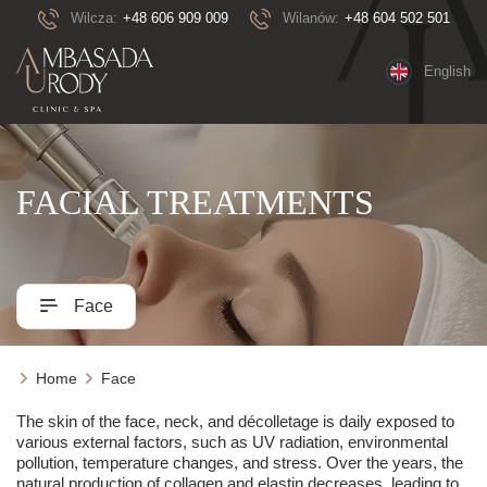
Wilcza:
+48 606 909 009
Wilanów:
+48 604 502 501
English
FACIAL TREATMENTS
Face
Home
Face
The skin of the face, neck, and décolletage is daily exposed to
various external factors, such as UV radiation, environmental
pollution, temperature changes, and stress. Over the years, the
natural production of collagen and elastin decreases, leading to