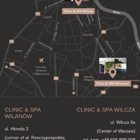
CLINIC & SPA
CLINIC & SPA WILCZA
WILANÓW
ul. Wilcza 9a
ul. Hlonda 2
(Center of Warsaw)
(corner of al. Rzeczypospolitej,
tel. kom.
+48 606 909 009