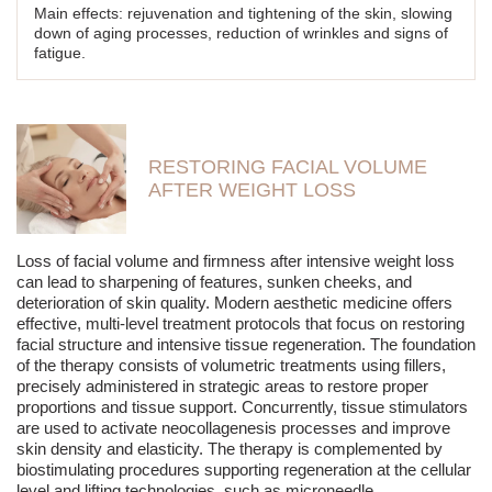
Refreshing and revitalizing - the skin becomes radiant,
Main effects: rejuvenation and tightening of the skin, slowing
smooth, and looks more rested.
down of aging processes, reduction of wrinkles and signs of
fatigue.
Thanks to regular treatments, the skin of the face, neck, and
décolletage regains a healthy appearance, and its structure
becomes smoother, firmer, and more even.
RESTORING FACIAL VOLUME
AFTER WEIGHT LOSS
Loss of facial volume and firmness after intensive weight loss
can lead to sharpening of features, sunken cheeks, and
deterioration of skin quality. Modern aesthetic medicine offers
effective, multi-level treatment protocols that focus on restoring
facial structure and intensive tissue regeneration. The foundation
of the therapy consists of volumetric treatments using fillers,
precisely administered in strategic areas to restore proper
proportions and tissue support. Concurrently, tissue stimulators
are used to activate neocollagenesis processes and improve
skin density and elasticity. The therapy is complemented by
biostimulating procedures supporting regeneration at the cellular
level and lifting technologies, such as microneedle