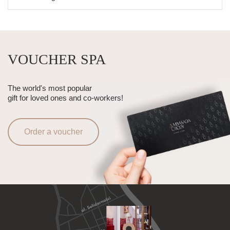
VOUCHER SPA
The world's most popular
gift for loved ones and co-workers!
Order a voucher