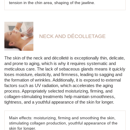
tension in the chin area, shaping of the jawline.
NECK AND DÉCOLLETAGE
The skin of the neck and décolleté is exceptionally thin, delicate,
and prone to aging, which is why it requires systematic and
meticulous care. The lack of sebaceous glands means it quickly
loses moisture, elasticity, and firmness, leading to sagging and
the formation of wrinkles. Additionally, it is exposed to external
factors such as UV radiation, which accelerates the aging
process. Appropriately selected moisturizing, firming, and
collagen-stimulating treatments help maintain smoothness,
tightness, and a youthful appearance of the skin for longer.
Main effects: moisturizing, firming and smoothing the skin,
stimulating collagen production, youthful appearance of the
skin for longer.