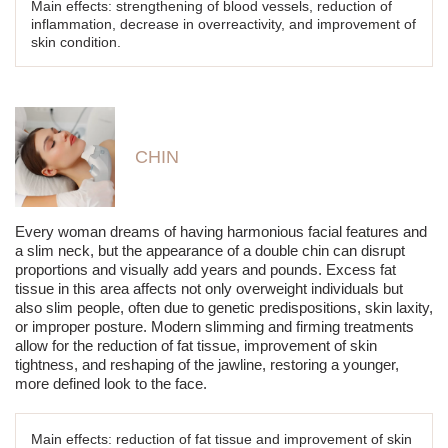
Main effects: strengthening of blood vessels, reduction of
inflammation, decrease in overreactivity, and improvement of
skin condition.
CHIN
Every woman dreams of having harmonious facial features and
a slim neck, but the appearance of a double chin can disrupt
proportions and visually add years and pounds. Excess fat
tissue in this area affects not only overweight individuals but
also slim people, often due to genetic predispositions, skin laxity,
or improper posture. Modern slimming and firming treatments
allow for the reduction of fat tissue, improvement of skin
tightness, and reshaping of the jawline, restoring a younger,
more defined look to the face.
Main effects: reduction of fat tissue and improvement of skin