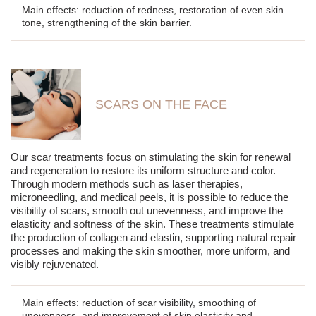
Main effects: reduction of redness, restoration of even skin
tone, strengthening of the skin barrier.
SCARS ON THE FACE
Our scar treatments focus on stimulating the skin for renewal
and regeneration to restore its uniform structure and color.
Through modern methods such as laser therapies,
microneedling, and medical peels, it is possible to reduce the
visibility of scars, smooth out unevenness, and improve the
elasticity and softness of the skin. These treatments stimulate
the production of collagen and elastin, supporting natural repair
processes and making the skin smoother, more uniform, and
visibly rejuvenated.
Main effects: reduction of scar visibility, smoothing of
unevenness, and improvement of skin elasticity and