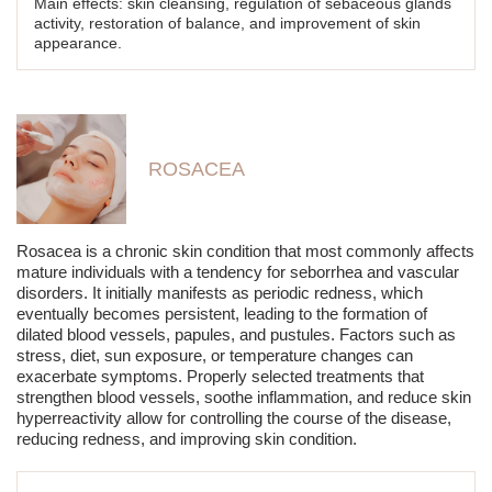
Main effects: skin cleansing, regulation of sebaceous glands
activity, restoration of balance, and improvement of skin
appearance.
ROSACEA
Rosacea is a chronic skin condition that most commonly affects
mature individuals with a tendency for seborrhea and vascular
disorders. It initially manifests as periodic redness, which
eventually becomes persistent, leading to the formation of
dilated blood vessels, papules, and pustules. Factors such as
stress, diet, sun exposure, or temperature changes can
exacerbate symptoms. Properly selected treatments that
strengthen blood vessels, soothe inflammation, and reduce skin
hyperreactivity allow for controlling the course of the disease,
reducing redness, and improving skin condition.