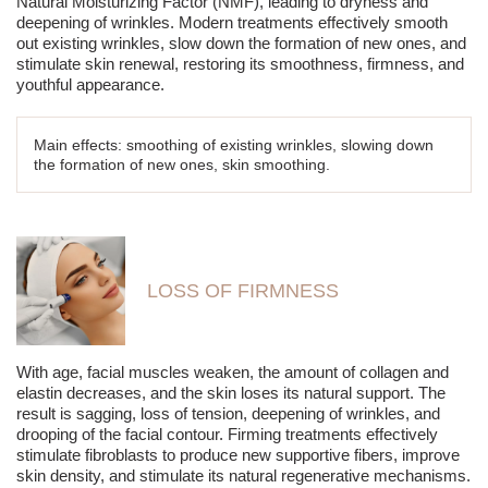
Natural Moisturizing Factor (NMF), leading to dryness and
deepening of wrinkles. Modern treatments effectively smooth
out existing wrinkles, slow down the formation of new ones, and
stimulate skin renewal, restoring its smoothness, firmness, and
youthful appearance.
Main effects: smoothing of existing wrinkles, slowing down
the formation of new ones, skin smoothing.
LOSS OF FIRMNESS
With age, facial muscles weaken, the amount of collagen and
elastin decreases, and the skin loses its natural support. The
result is sagging, loss of tension, deepening of wrinkles, and
drooping of the facial contour. Firming treatments effectively
stimulate fibroblasts to produce new supportive fibers, improve
skin density, and stimulate its natural regenerative mechanisms.