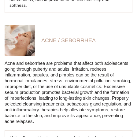
softness.
ACNE / SEBORRHEA
Acne and seborrhea are problems that affect both adolescents
going through puberty and adults. Irritation, redness,
inflammation, papules, and pimples can be the result of
hormonal imbalances, stress, environmental pollution, smoking,
improper diet, or the use of unsuitable cosmetics. Excessive
sebum production promotes bacterial growth and the formation
of imperfections, leading to long-lasting skin changes. Properly
selected cleansing treatments, sebaceous gland regulation, and
anti-inflammatory therapies help alleviate symptoms, restore
balance to the skin, and improve its appearance, preventing
acne relapses.