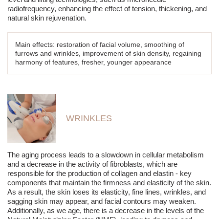
radiofrequency, enhancing the effect of tension, thickening, and
natural skin rejuvenation.
Main effects: restoration of facial volume, smoothing of
furrows and wrinkles, improvement of skin density, regaining
harmony of features, fresher, younger appearance
WRINKLES
The aging process leads to a slowdown in cellular metabolism
and a decrease in the activity of fibroblasts, which are
responsible for the production of collagen and elastin - key
components that maintain the firmness and elasticity of the skin.
As a result, the skin loses its elasticity, fine lines, wrinkles, and
sagging skin may appear, and facial contours may weaken.
Additionally, as we age, there is a decrease in the levels of the