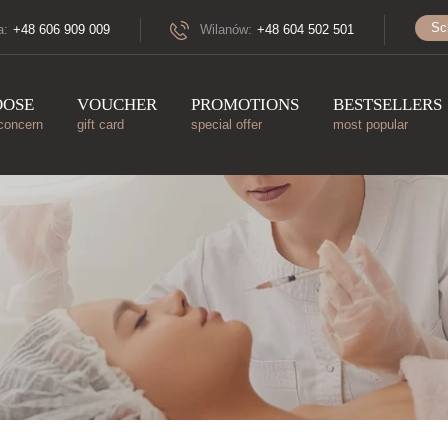
Sc
a:
+48 606 909 009
Wilanów:
+48 604 502 501
OOSE
VOUCHER
PROMOTIONS
BESTSELLERS
concern
gift card
special offer
most popular