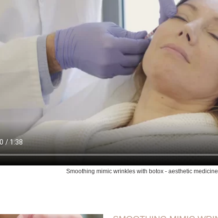
Smoothing mimic wrinkles with botox - aesthetic medicine