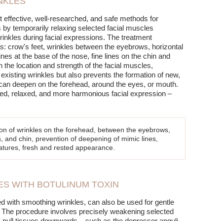
NKLES
t effective, well-researched, and safe methods for
 by temporarily relaxing selected facial muscles
wrinkles during facial expressions. The treatment
s: crow's feet, wrinkles between the eyebrows, horizontal
ines at the base of the nose, fine lines on the chin and
 the location and strength of the facial muscles,
existing wrinkles but also prevents the formation of new,
can deepen on the forehead, around the eyes, or mouth.
ated, relaxed, and more harmonious facial expression –
ion of wrinkles on the forehead, between the eyebrows,
s, and chin, prevention of deepening of mimic lines,
features, fresh and rested appearance.
RES WITH BOTULINUM TOXIN
d with smoothing wrinkles, can also be used for gentle
es. The procedure involves precisely weakening selected
 pull tissues downwards – such as the depressor anguli