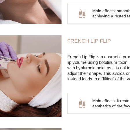
Main effects: smooth
achieving a rested fac
FRENCH LIP FLIP
French Lip Flip is a cosmetic pro
lip volume using botulinum toxin.
with hyaluronic acid, as it is not in
adjust their shape. This avoids cr
instead leads to a "lifting" of the v
Main effects: it res
aesthetics of the fac