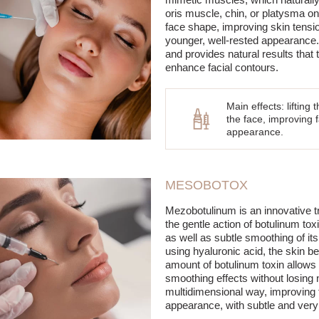
oris muscle, chin, or platysma on 
face shape, improving skin tensi
younger, well-rested appearance.
and provides natural results that t
enhance facial contours.
Main effects: lifting
the face, improving f
appearance.
MESOBOTOX
Mezobotulinum is an innovative 
the gentle action of botulinum toxin
as well as subtle smoothing of its
using hyaluronic acid, the skin b
amount of botulinum toxin allows f
smoothing effects without losing
multidimensional way, improving th
appearance, with subtle and very 