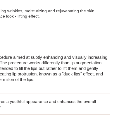
ing wrinkles, moisturizing and rejuvenating the skin,
e look - lifting effect.
cedure aimed at subtly enhancing and visually increasing
 The procedure works differently than lip augmentation
tended to fill the lips but rather to lift them and gently
eating lip protrusion, known as a "duck lips" effect, and
ermilion of the lips.
tores a youthful appearance and enhances the overall
e.