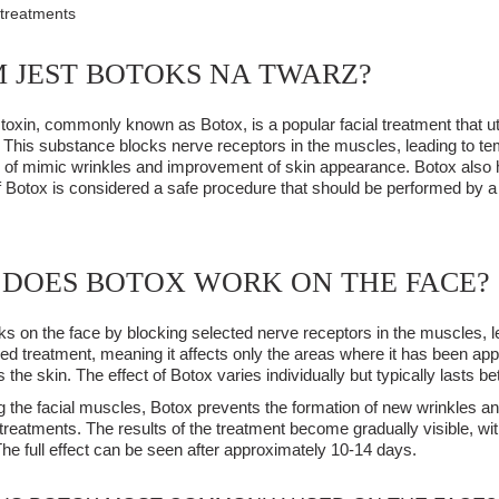
 treatments
 JEST BOTOKS NA TWARZ?
toxin, commonly known as Botox, is a popular facial treatment that ut
 This substance blocks nerve receptors in the muscles, leading to tem
of mimic wrinkles and improvement of skin appearance. Botox also he
of Botox is considered a safe procedure that should be performed by a
DOES BOTOX WORK ON THE FACE?
s on the face by blocking selected nerve receptors in the muscles, lea
ized treatment, meaning it affects only the areas where it has been appl
the skin. The effect of Botox varies individually but typically lasts b
g the facial muscles, Botox prevents the formation of new wrinkles a
 treatments. The results of the treatment become gradually visible, with
 The full effect can be seen after approximately 10-14 days.