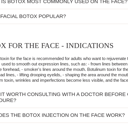
IS BOTOX MOST COMMONLY USED ON THE FACE?
ften chosen for reducing mimic wrinkles:
 FACIAL BOTOX POPULAR?
forehead,
x has gained popularity due to its ability to quickly and effectively sm
the eyes,
for many people who care about their appearance. Additionally, the pr
chin,
g it an ideal solution for those seeking quick results.
the lips.
X FOR THE FACE - INDICATIONS
ld of aesthetic medicine, botox is valued for improving skin firmness an
hese areas that characteristic mimic lines appear, such as frown lines o
e properties of botulinum toxin make the procedure increasingly popul
during emotional expressions. Botox effectively smooths them out a
toxin for the face is recommended for adults who want to rejuvenate th
sed to smooth out expression lines, such as: - frown lines between t
he forehead, - smoker's lines around the mouth. Botulinum toxin for the
ad lines, - lifting drooping eyelids, - shaping the area around the mout
um toxin, wrinkles and imperfections become less visible, and the fa
 IT WORTH CONSULTING WITH A DOCTOR BEFORE 
DURE?
iding on a Botox procedure, it is extremely important to meet with a do
ES THE BOTOX INJECTION ON THE FACE WORK?
's health condition, allowing for the identification of any contraindica
during this visit, enabling the appropriate adjustment of the Botox dos
toxin injection on the face is a quick and minimally invasive procedu
n on possible side effects, increasing the patient's awareness and faci