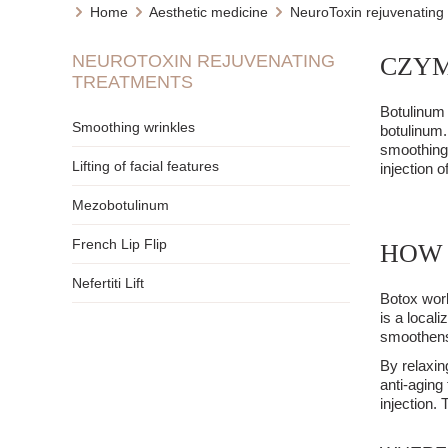
Home
Aesthetic medicine
NeuroToxin rejuvenating
NEUROTOXIN REJUVENATING
CZYM
TREATMENTS
Botulinum 
Smoothing wrinkles
botulinum.
smoothing 
Lifting of facial features
injection 
Mezobotulinum
French Lip Flip
HOW 
Nefertiti Lift
Botox work
is a local
smoothens 
By relaxin
anti-aging
injection.