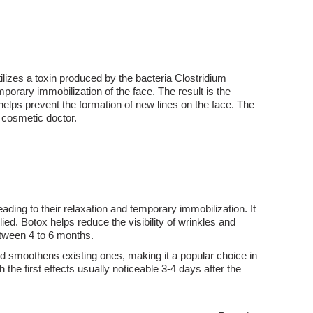
ilizes a toxin produced by the bacteria Clostridium
porary immobilization of the face. The result is the
lps prevent the formation of new lines on the face. The
 cosmetic doctor.
ding to their relaxation and temporary immobilization. It
ied. Botox helps reduce the visibility of wrinkles and
etween 4 to 6 months.
nd smoothens existing ones, making it a popular choice in
 the first effects usually noticeable 3-4 days after the