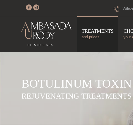
Wilcz
TREATMENTS
CH
and prices
your 
BOTULINUM TOXIN
REJUVENATING TREATMENTS