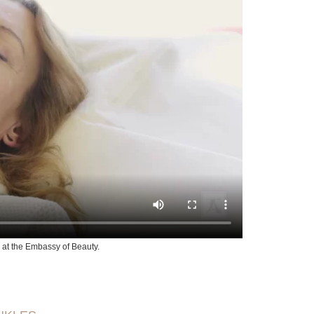
 at the Embassy of Beauty.