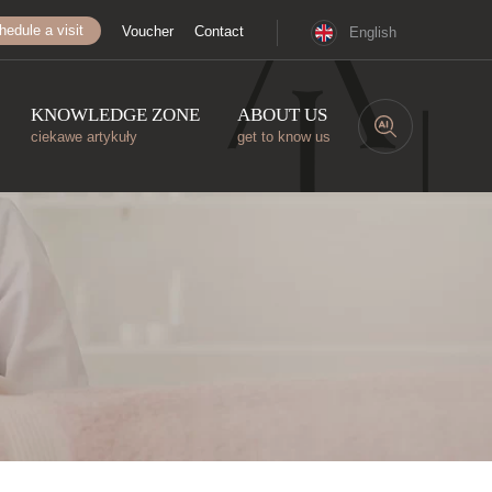
hedule a visit
Voucher
Contact
English
KNOWLEDGE ZONE
ABOUT US
ciekawe artykuły
get to know us