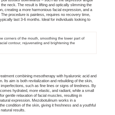
the neck. The result is lifting and optically slimming the
on, creating a more harmonious facial expression, and a
 The procedure is painless, requires no recovery time,
ypically last 3-6 months. Ideal for individuals looking to
 the corners of the mouth, smoothing the lower part of
acial contour, rejuvenating and brightening the
treatment combining mesotherapy with hyaluronic acid and
. Its aim is both revitalization and rebuilding of the skin,
 imperfections, such as fine lines or signs of tiredness. By
ecomes hydrated, more elastic, and radiant, while a small
or gentle relaxation of facial muscles, resulting in
 natural expression. Mezobotulinum works in a
e condition of the skin, giving it freshness and a youthful
natural results.