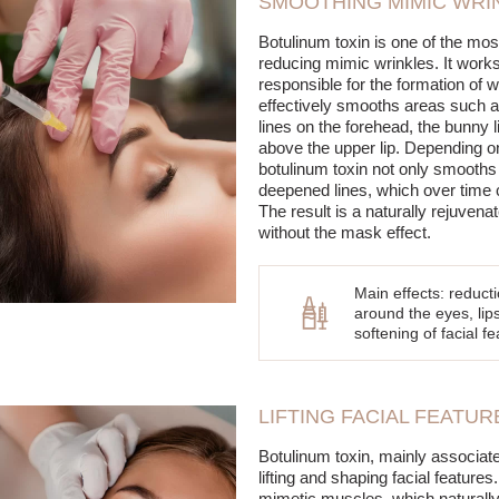
SMOOTHING MIMIC WRI
Botulinum toxin is one of the mos
reducing mimic wrinkles. It works
responsible for the formation of 
effectively smooths areas such a
lines on the forehead, the bunny l
above the upper lip. Depending on
botulinum toxin not only smooths 
deepened lines, which over time 
The result is a naturally rejuven
without the mask effect.
Main effects: reduct
around the eyes, lip
softening of facial 
LIFTING FACIAL FEATU
Botulinum toxin, mainly associate
lifting and shaping facial featur
mimetic muscles, which naturally