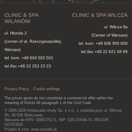
CLINIC & SPA
CLINIC & SPA WILCZA
WILANÓW
ul. Wilcza 9a
ul. Hlonda 2
(Center of Warsaw)
(corner of al. Rzeczypospolitej,
tel. kom.
+48 606 909 009
Warsaw)
tel./fax +48 22 621 58 69
tel. kom.
+48 604 502 501
tel./fax +48 22 253 23 23
Privacy Policy
Cookie settings
The prices given do not constitute a commercial offer within the
meaning of Article 66 paragraph 1 of the Civil Code.
© 2005-2026 Ambasada Urody Sp. z o.o., z siedzibą przy ul. Wilczej
9A, 00-538 Warszawa,
Wpisana do KRS: 0000175171, NIP: 526-278-94-74, REGON:
015763025
Projekt & cms:
www.zstudio.pl