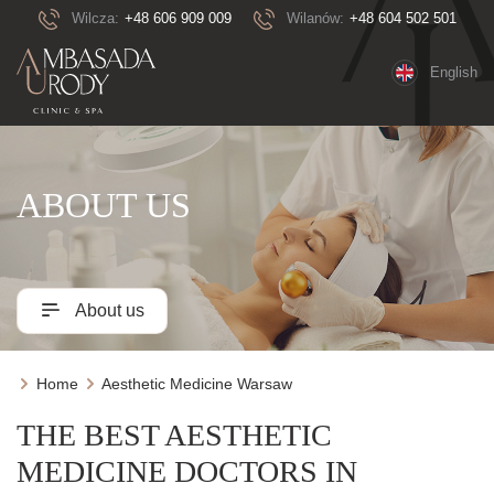
Wilcza:
+48 606 909 009
Wilanów:
+48 604 502 501
English
ABOUT US
About us
Home
Aesthetic Medicine Warsaw
THE BEST AESTHETIC
MEDICINE DOCTORS IN