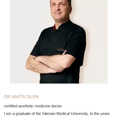
DR ANITA OLEK
certified aesthetic medicine doctor
I am a graduate of the Silesian Medical University. In the years