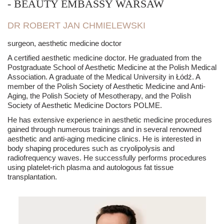
- BEAUTY EMBASSY WARSAW
DR ROBERT JAN CHMIELEWSKI
surgeon, aesthetic medicine doctor
A certified aesthetic medicine doctor. He graduated from the
Postgraduate School of Aesthetic Medicine at the Polish Medical
Association. A graduate of the Medical University in Łódź. A
member of the Polish Society of Aesthetic Medicine and Anti-
Aging, the Polish Society of Mesotherapy, and the Polish
Society of Aesthetic Medicine Doctors POLME.
He has extensive experience in aesthetic medicine procedures
gained through numerous trainings and in several renowned
aesthetic and anti-aging medicine clinics. He is interested in
body shaping procedures such as cryolipolysis and
radiofrequency waves. He successfully performs procedures
using platelet-rich plasma and autologous fat tissue
transplantation.