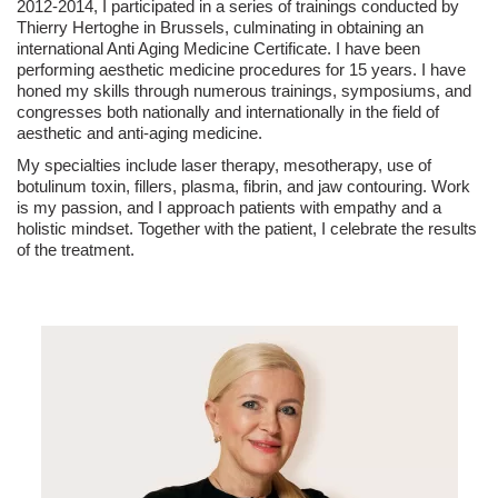
2012-2014, I participated in a series of trainings conducted by
Thierry Hertoghe in Brussels, culminating in obtaining an
international Anti Aging Medicine Certificate. I have been
performing aesthetic medicine procedures for 15 years. I have
honed my skills through numerous trainings, symposiums, and
congresses both nationally and internationally in the field of
aesthetic and anti-aging medicine.
My specialties include laser therapy, mesotherapy, use of
botulinum toxin, fillers, plasma, fibrin, and jaw contouring. Work
is my passion, and I approach patients with empathy and a
holistic mindset. Together with the patient, I celebrate the results
of the treatment.