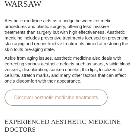
WARSAW
Aesthetic medicine acts as a bridge between cosmetic
procedures and plastic surgery, offering less invasive
treatments than surgery but with high effectiveness. Aesthetic
medicine includes preventive treatments focused on preventing
skin aging and reconstructive treatments aimed at restoring the
skin to its pre-aging state.
Aside from aging issues, aesthetic medicine also deals with
correcting various aesthetic defects such as scars, visible blood
vessels, discoloration, sunken cheeks, thin lips, localized fat,
cellulite, stretch marks, and many other factors that can affect
one's discomfort with their appearance.
Discover aesthetic medicine treatments
EXPERIENCED AESTHETIC MEDICINE
DOCTORS