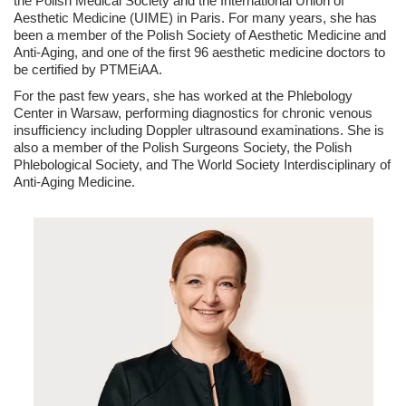
the Polish Medical Society and the International Union of
Aesthetic Medicine (UIME) in Paris. For many years, she has
been a member of the Polish Society of Aesthetic Medicine and
Anti-Aging, and one of the first 96 aesthetic medicine doctors to
be certified by PTMEiAA.
For the past few years, she has worked at the Phlebology
Center in Warsaw, performing diagnostics for chronic venous
insufficiency including Doppler ultrasound examinations. She is
also a member of the Polish Surgeons Society, the Polish
Phlebological Society, and The World Society Interdisciplinary of
Anti-Aging Medicine.