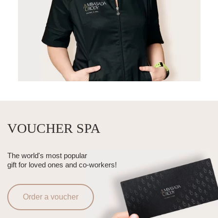
VOUCHER SPA
The world's most popular
gift for loved ones and co-workers!
Order a voucher