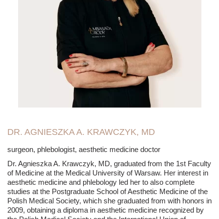
DR. AGNIESZKA A. KRAWCZYK, MD
surgeon, phlebologist, aesthetic medicine doctor
Dr. Agnieszka A. Krawczyk, MD, graduated from the 1st Faculty
of Medicine at the Medical University of Warsaw. Her interest in
aesthetic medicine and phlebology led her to also complete
studies at the Postgraduate School of Aesthetic Medicine of the
Polish Medical Society, which she graduated from with honors in
2009, obtaining a diploma in aesthetic medicine recognized by