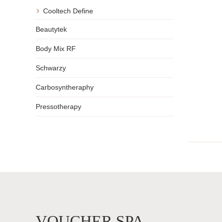
Cooltech Define
Beautytek
Body Mix RF
Schwarzy
Carbosyntheraphy
Pressotherapy
VOUCHER SPA