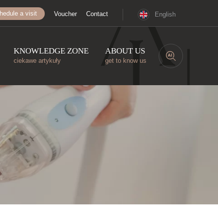
hedule a visit
Voucher
Contact
English
KNOWLEDGE ZONE
ABOUT US
ciekawe artykuły
get to know us