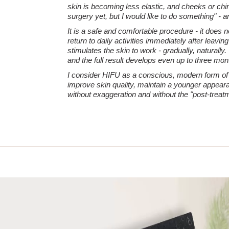
skin is becoming less elastic, and cheeks or chin 
surgery yet, but I would like to do something" - a
It is a safe and comfortable procedure - it does 
return to daily activities immediately after leavi
stimulates the skin to work - gradually, naturally.
and the full result develops even up to three mont
I consider HIFU as a conscious, modern form of a
improve skin quality, maintain a younger appeara
without exaggeration and without the "post-treatm