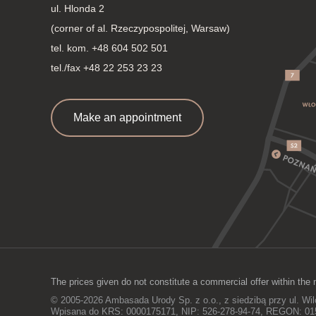
ul. Hlonda 2
(corner of al. Rzeczypospolitej, Warsaw)
tel. kom.
+48 604 502 501
tel./fax +48 22 253 23 23
Make an appointment
The prices given do not constitute a commercial offer within the 
© 2005-2026 Ambasada Urody Sp. z o.o., z siedzibą przy ul. Wi
Wpisana do KRS: 0000175171, NIP: 526-278-94-74, REGON: 0