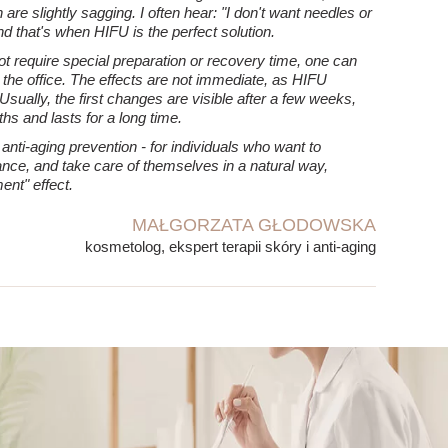
are slightly sagging. I often hear: "I don't want needles or
nd that's when HIFU is the perfect solution.
not require special preparation or recovery time, one can
ng the office. The effects are not immediate, as HIFU
 Usually, the first changes are visible after a few weeks,
hs and lasts for a long time.
nti-aging prevention - for individuals who want to
nce, and take care of themselves in a natural way,
ent" effect.
MAŁGORZATA GŁODOWSKA
kosmetolog, ekspert terapii skóry i anti-aging