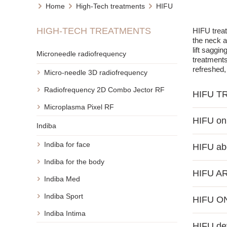
Home
High-Tech treatments
HIFU
HIGH-TECH TREATMENTS
HIFU treat
the neck a
lift saggi
Microneedle radiofrequency
treatments
refreshed
Micro-needle 3D radiofrequency
Radiofrequency 2D Combo Jector RF
HIFU T
Microplasma Pixel RF
The HIFU p
HIFU on 
inducing co
Indiba
and reduct
Facial HIFU
to the ind
Indiba for face
HIFU a
sagging ch
non-invasi
and smoothe
Importantl
Indiba for the body
HIFU is a 
dramatical
completion
HIFU A
ultrasound 
signs of s
Indiba Med
densificat
Many peopl
The HIFU m
significan
Indiba Sport
HIFU O
the format
lowered br
abdomen wi
an effecti
fine lines
areas, help
Indiba Intima
HIFU treat
acting on 
eyelids, m
HIFU de