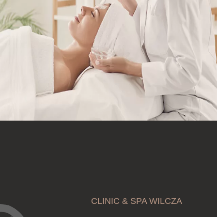
CLINIC & SPA WILCZA