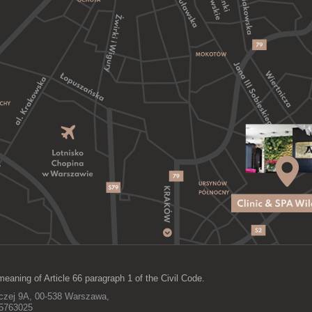
meaning of Article 66 paragraph 1 of the Civil Code.
lczej 9A, 00-538 Warszawa,
15763025