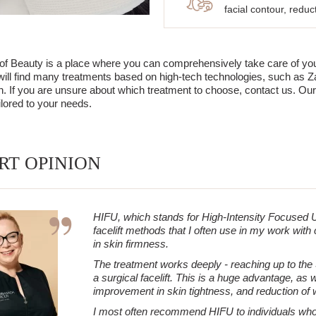
facial contour, redu
 Beauty is a place where you can comprehensively take care of your s
 will find many treatments based on high-tech technologies, such as Za
in. If you are unsure about which treatment to choose, contact us. Our
ilored to your needs.
RT OPINION
HIFU, which stands for High-Intensity Focused U
facelift methods that I often use in my work with
in skin firmness.
The treatment works deeply - reaching up to the
a surgical facelift. This is a huge advantage, as w
improvement in skin tightness, and reduction of 
I most often recommend HIFU to individuals who not