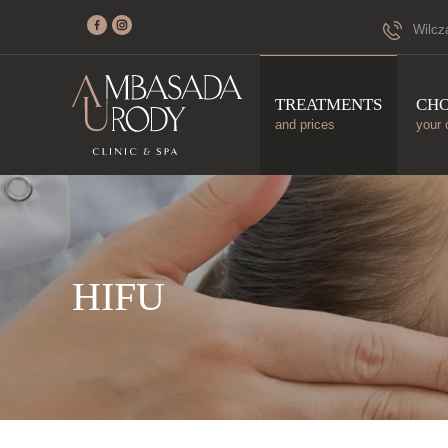
Wilcz
TREATMENTS
CH
and prices
your 
HIFU