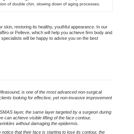
ction of double chin, slowing down of aging processes.
kin, restoring its healthy, youthful appearance. In our
ffiro or Pelleve, which will help you achieve firm body and
 specialists will be happy to advise you on the best
ltrasound, is one of the most advanced non-surgical
 clients looking for effective, yet non-invasive improvement
 SMAS layer, the same layer targeted by a surgeon during
e can achieve visible lifting of the face contour,
wrinkles without damaging the epidermis.
ice that their face is starting to lose its contour, the