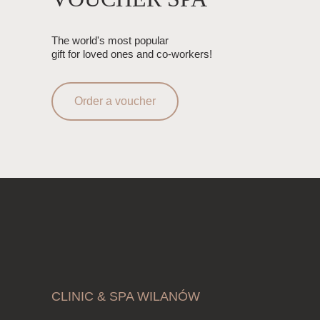
The world's most popular
gift for loved ones and co-workers!
Order a voucher
CLINIC & SPA WILANÓW