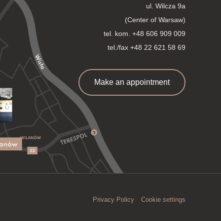
ul. Wilcza 9a
(Center of Warsaw)
tel. kom.
+48 606 909 009
tel./fax +48 22 621 58 69
Make an appointment
Privacy Policy
Cookie settings