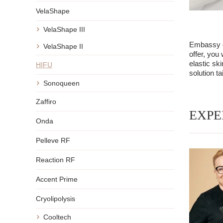
VelaShape
VelaShape III
Embassy of
VelaShape II
offer, you
elastic sk
HIFU
solution ta
Sonoqueen
Zaffiro
EXPE
Onda
Pelleve RF
Reaction RF
Accent Prime
Cryolipolysis
Cooltech