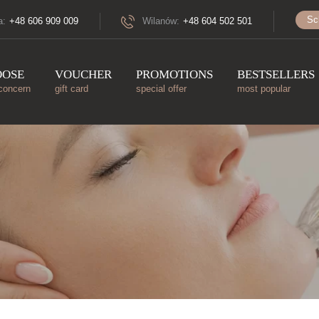
Sc
a:
+48 606 909 009
Wilanów:
+48 604 502 501
OOSE
VOUCHER
PROMOTIONS
BESTSELLERS
concern
gift card
special offer
most popular