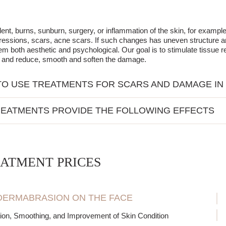
dent, burns, sunburn, surgery, or inflammation of the skin, for exam
essions, scars, acne scars. If such changes has uneven structure and 
em both aesthetic and psychological. Our goal is to stimulate tissue r
n and reduce, smooth and soften the damage.
O USE TREATMENTS FOR SCARS AND DAMAGE IN
kin surface is not smooth, characterized by irregular depressions and 
EATMENTS PROVIDE THE FOLLOWING EFFECTS
after intensive sunbathing redness, wrinkles, furrows and other act
n and energization of cells
tion of regenerative processes in tissues
tion of collagen and elastin production
ATMENT PRICES
 out skin tone, brightening
ing scars, wrinkles, and damage
ng skin elasticity and firmness
ERMABRASION ON THE FACE
tion of imperfections and unevenness of the skin
ion, Smoothing, and Improvement of Skin Condition