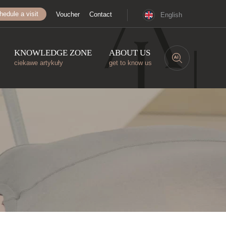
hedule a visit
Voucher
Contact
English
KNOWLEDGE ZONE
ABOUT US
ciekawe artykuły
get to know us