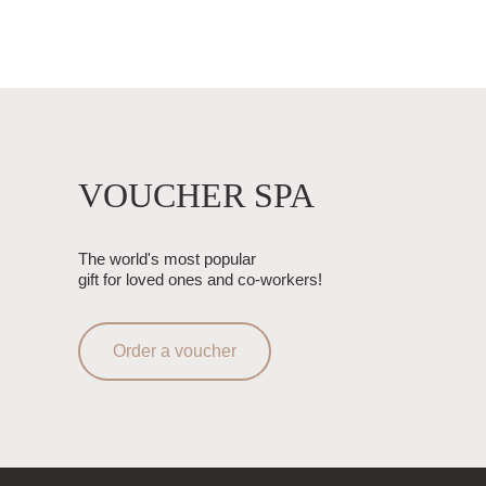
VOUCHER SPA
The world's most popular
gift for loved ones and co-workers!
Order a voucher