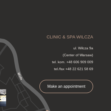
CLINIC & SPA WILCZA
ul. Wilcza 9a
(Center of Warsaw)
tel. kom.
+48 606 909 009
tel./fax +48 22 621 58 69
Make an appointment