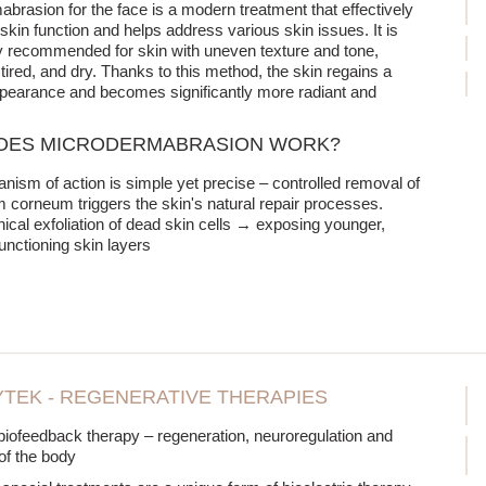
brasion for the face is a modern treatment that effectively
kin function and helps address various skin issues. It is
ly recommended for skin with uneven texture and tone,
ired, and dry. Thanks to this method, the skin regains a
pearance and becomes significantly more radiant and
OES MICRODERMABRASION WORK?
ism of action is simple yet precise – controlled removal of
m corneum triggers the skin's natural repair processes.
cal exfoliation of dead skin cells → exposing younger,
functioning skin layers
TEK - REGENERATIVE THERAPIES
t biofeedback therapy – regeneration, neuroregulation and
 of the body