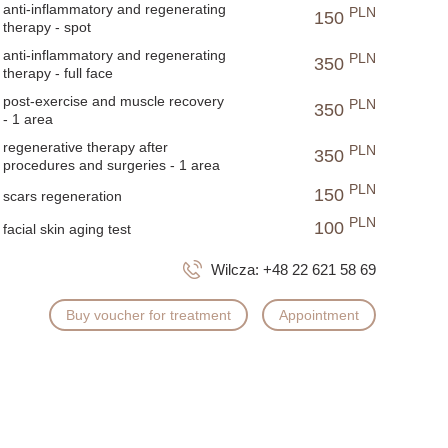
anti-inflammatory and regenerating
PLN
150
therapy - spot
anti-inflammatory and regenerating
PLN
350
therapy - full face
post-exercise and muscle recovery
PLN
350
- 1 area
regenerative therapy after
PLN
350
procedures and surgeries - 1 area
PLN
150
scars regeneration
PLN
100
facial skin aging test
Wilcza:
+48 22 621 58 69
Buy voucher for treatment
Appointment