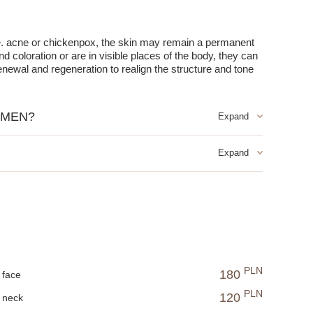
ple. acne or chickenpox, the skin may remain a permanent
coloration or are in visible places of the body, they can
enewal and regeneration to realign the structure and tone
 MEN?
projections in the color of the epidermis or greyish-blue,
inic damage were formed.
PLN
180
face
PLN
120
neck