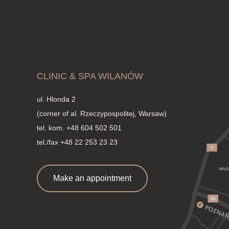
CLINIC & SPA WILANÓW
ul. Hlonda 2
(corner of al. Rzeczypospolitej, Warsaw)
tel. kom.
+48 604 502 501
tel./fax +48 22 253 23 23
Make an appointment