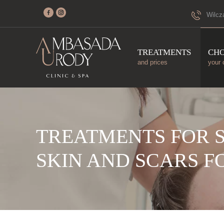
Wilcz
TREATMENTS
CH
and prices
your 
TREATMENTS FOR 
SKIN AND SCARS F