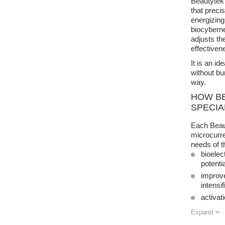
Beautytek 
that preci
energizing
biocyberne
adjusts th
effectivene
It is an i
without bu
way.
HOW BE
SPECIA
Each Beaut
microcurre
needs of t
bioelec
potentia
improve
intensi
activat
Expand