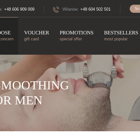
Sc
a:
+48 606 909 009
Wilanów:
+48 604 502 501
OOSE
VOUCHER
PROMOTIONS
BESTSELLERS
concern
gift card
special offer
most popular
SMOOTHING
OR MEN