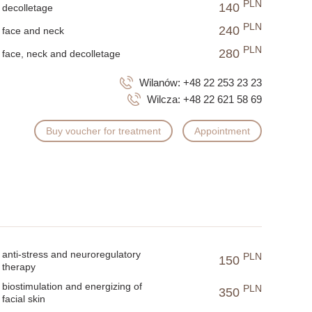
PLN
140
decolletage
PLN
240
face and neck
PLN
280
face, neck and decolletage
Wilanów:
+48 22 253 23 23
Wilcza:
+48 22 621 58 69
Buy voucher for treatment
Appointment
anti-stress and neuroregulatory
PLN
150
therapy
biostimulation and energizing of
PLN
350
facial skin