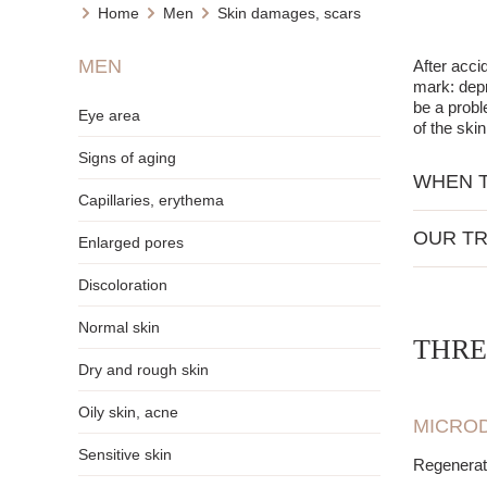
Home
Men
Skin damages, scars
MEN
After acci
mark: depr
be a probl
Eye area
of the ski
Signs of aging
WHEN T
Capillaries, erythema
When the s
OUR TR
also when 
Enlarged pores
nutritio
Discoloration
stimula
Normal skin
stimula
THRE
evening
Dry and rough skin
smooth
improvi
Oily skin, acne
MICROD
elimina
Sensitive skin
Regenerat