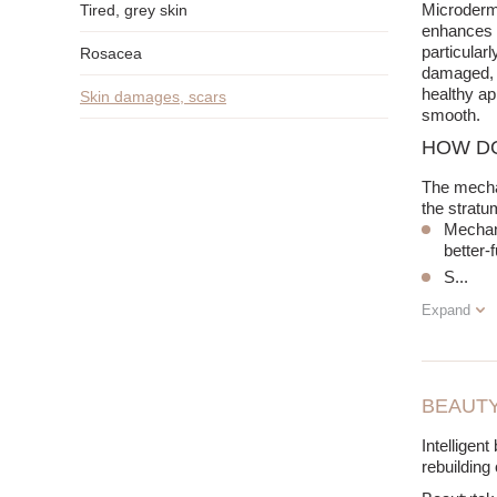
Microderma
Tired, grey skin
enhances s
particular
Rosacea
damaged, t
healthy ap
Skin damages, scars
smooth.
HOW D
The mechan
the stratu
Mechani
better-
S
...
Expand
BEAUTY
Intelligen
rebuilding