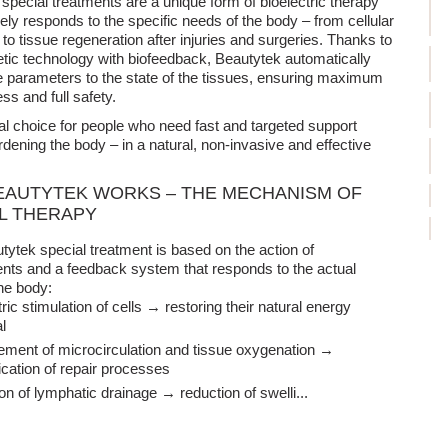
special treatments are a unique form of bioelectric therapy
sely responds to the specific needs of the body – from cellular
 to tissue regeneration after injuries and surgeries. Thanks to
tic technology with biofeedback, Beautytek automatically
e parameters to the state of the tissues, ensuring maximum
ss and full safety.
deal choice for people who need fast and targeted support
rdening the body – in a natural, non-invasive and effective
AUTYTEK WORKS – THE MECHANISM OF
L THERAPY
ytek special treatment is based on the action of
nts and a feedback system that responds to the actual
he body:
tric stimulation of cells → restoring their natural energy
l
ment of microcirculation and tissue oxygenation →
fication of repair processes
ion of lymphatic drainage → reduction of swelli
...