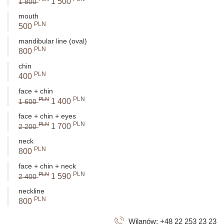
1 500
1 800
mouth
PLN
500
mandibular line (oval)
PLN
800
chin
PLN
400
face + chin
PLN
PLN
1 400
1 600
face + chin + eyes
PLN
PLN
1 700
2 200
neck
PLN
800
face + chin + neck
PLN
PLN
1 590
2 400
neckline
PLN
800
Wilanów:
+48 22 253 23 23