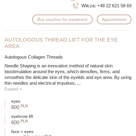
Wilcza:
+48 22 621 58 69
Buy voucher for treatment
Appointment
AUTOLOGOUS THREAD LIFT FOR THE EYE
AREA
Autologous Collagen Threads
Needle Shaping is an innovative method of natural skin
biostimulation around the eyes, which densifies, firms, and
smoothes the delicate skin of the eyelids and eye area. By using
thin needles and electrical impulses,
...
Expand
eyes
PLN
600
eyebrow lift
PLN
600
face + eyes