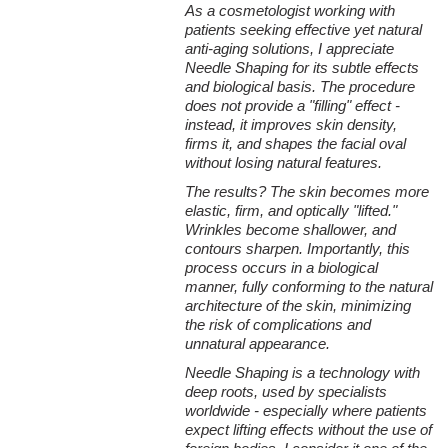
As a cosmetologist working with
patients seeking effective yet natural
anti-aging solutions, I appreciate
Needle Shaping for its subtle effects
and biological basis. The procedure
does not provide a "filling" effect -
instead, it improves skin density,
firms it, and shapes the facial oval
without losing natural features.
The results? The skin becomes more
elastic, firm, and optically "lifted."
Wrinkles become shallower, and
contours sharpen. Importantly, this
process occurs in a biological
manner, fully conforming to the natural
architecture of the skin, minimizing
the risk of complications and
unnatural appearance.
Needle Shaping is a technology with
deep roots, used by specialists
worldwide - especially where patients
expect lifting effects without the use of