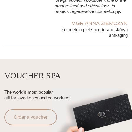
foreign bodies. I consider it one of the
most refined and ethical tools in
modern regenerative cosmetology.
MGR ANNA ZIEMCZYK
kosmetolog, ekspert terapii skóry i
anti-aging
VOUCHER SPA
The world's most popular
gift for loved ones and co-workers!
Order a voucher