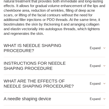
natural treatment that provides both immediate and long-lasting
effects. It allows for gradual volume enhancement of the lips and
cheekbone area, reduction of wrinkles, filling of deep acne
scars, or lifting of the facial contours without the need for
additional filler injections or PDO threads. At the same time, it
biostimulates the skin by thickening it and arranging collagen
and elastin vectorially into autologous threads, which tightens
and regenerates the skin.
WHAT IS NEEDLE SHAPING
PROCEDURE?
Needle shaping can be characterized as a microtransplant of
INSTRUCTIONS FOR NEEDLE
collagen fibers produced by our body. The procedure is
SHAPING PROCEDURE
performed using very thin needles, also used in acupuncture,
through which a current flows. The number of needles depends
vertical forehead wrinkles
on the area of the skin that will undergo the procedure. The
WHAT ARE THE EFFECTS OF
needles are placed in the skin in areas where there has been a
horizontal forehead wrinkles
NEEDLE SHAPING PROCEDURE?
loss of volume or fine wrinkles. Mixed currents, strengthened by
crow's feet
mutual interaction, adapted to an intensity that the patient does
nasolabial folds
The effects are visible immediately after the first treatment, and
not feel (except for certain particularly sensitive areas) lightly dry
A needle shaping device
they gradually strengthen with the number of treatments and
marionette lines
out the elastic fibers of the dermis and cause them to adhere to
over time. By thickening and organizing collagen fibers, the skin
the needle and bind together, creating a lasting effect. They then
tear troughs
To perform the Needle Shaping procedure, a specialized device
density increases, resulting in a visibly firmer and more tense