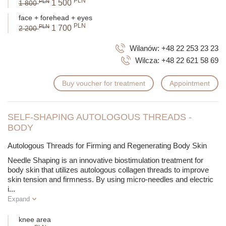
PLN
PLN
1 500
1 800
face + forehead + eyes
PLN
PLN
1 700
2 200
Wilanów:
+48 22 253 23 23
Wilcza:
+48 22 621 58 69
Buy voucher for treatment
Appointment
SELF-SHAPING AUTOLOGOUS THREADS -
BODY
Autologous Threads for Firming and Regenerating Body Skin
Needle Shaping is an innovative biostimulation treatment for
body skin that utilizes autologous collagen threads to improve
skin tension and firmness. By using micro-needles and electric
i
...
Expand
knee area