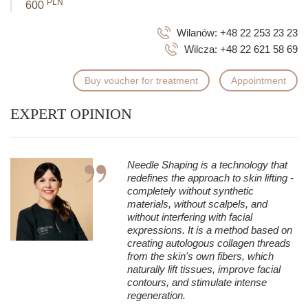
PLN
600
Wilanów:
+48 22 253 23 23
Wilcza:
+48 22 621 58 69
Buy voucher for treatment
Appointment
EXPERT OPINION
Needle Shaping is a technology that
redefines the approach to skin lifting -
completely without synthetic
materials, without scalpels, and
without interfering with facial
expressions. It is a method based on
creating autologous collagen threads
from the skin's own fibers, which
naturally lift tissues, improve facial
contours, and stimulate intense
regeneration.