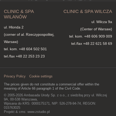
CLINIC & SPA
CLINIC & SPA WILCZA
WILANÓW
ul. Wilcza 9a
ul. Hlonda 2
(Center of Warsaw)
(corner of al. Rzeczypospolitej,
tel. kom.
+48 606 909 009
Warsaw)
tel./fax +48 22 621 58 69
tel. kom.
+48 604 502 501
tel./fax +48 22 253 23 23
Privacy Policy
Cookie settings
The prices given do not constitute a commercial offer within the
meaning of Article 66 paragraph 1 of the Civil Code.
© 2005-2026 Ambasada Urody Sp. z o.o., z siedzibą przy ul. Wilczej
9A, 00-538 Warszawa,
Wpisana do KRS: 0000175171, NIP: 526-278-94-74, REGON:
015763025
Projekt & cms:
www.zstudio.pl