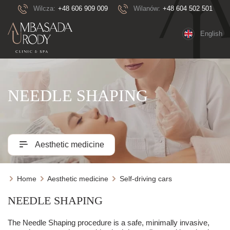
Wilcza:
+48 606 909 009
Wilanów:
+48 604 502 501
English
NEEDLE SHAPING
Aesthetic medicine
Home
Aesthetic medicine
Self-driving cars
NEEDLE SHAPING
The Needle Shaping procedure is a safe, minimally invasive,