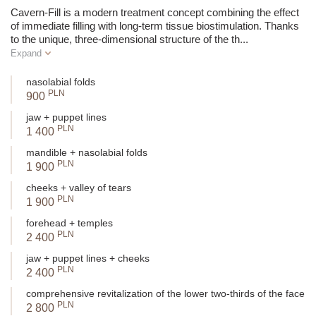
Volume
Yes, adds volume
Cavern-Fill is a modern treatment concept combining the effect
of immediate filling with long-term tissue biostimulation. Thanks
to the unique, three-dimensional structure of the th
...
Recommended
Wrinkles, cheeks, jawline, tear
Ey
Expand
Areas
trough
nasolabial folds
Visual Effect
Push-up, filling in hollow areas
PLN
900
Visible loss of volume, tissue
jaw + puppet lines
For Whom?
PLN
sagging
1 400
mandible + nasolabial folds
Naturalness of
PLN
1 900
Natural lifting with filling
Effect
cheeks + valley of tears
PLN
1 900
Duration of Effect
Approx.
9-12 months
forehead + temples
PLN
SUMMARY:
2 400
jaw + puppet lines + cheeks
Choose Cavern Fill if you need to restore volume and lift
PLN
2 400
sagging tissues.
Opt for Multi Fill if you want to densify the skin, smooth
comprehensive revitalization of the lower two-thirds of the face
PLN
wrinkles, and improve its quality.
2 800