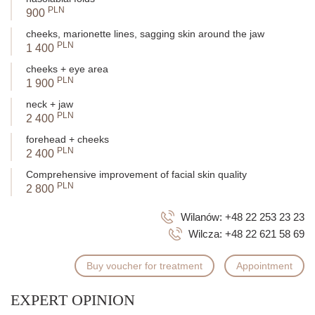
PLN
900
cheeks, marionette lines, sagging skin around the jaw
PLN
1 400
cheeks + eye area
PLN
1 900
neck + jaw
PLN
2 400
forehead + cheeks
PLN
2 400
Comprehensive improvement of facial skin quality
PLN
2 800
Wilanów:
+48 22 253 23 23
Wilcza:
+48 22 621 58 69
Buy voucher for treatment
Appointment
EXPERT OPINION