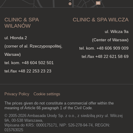
CLINIC & SPA
CLINIC & SPA WILCZA
WILANÓW
ul. Wilcza 9a
ul. Hlonda 2
(Center of Warsaw)
(corner of al. Rzeczypospolitej,
tel. kom.
+48 606 909 009
Warsaw)
tel./fax +48 22 621 58 69
tel. kom.
+48 604 502 501
tel./fax +48 22 253 23 23
Privacy Policy
Cookie settings
The prices given do not constitute a commercial offer within the
meaning of Article 66 paragraph 1 of the Civil Code.
© 2005-2026 Ambasada Urody Sp. z o.o., z siedzibą przy ul. Wilczej
9A, 00-538 Warszawa,
Wpisana do KRS: 0000175171, NIP: 526-278-94-74, REGON:
015763025