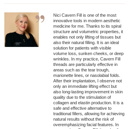
Nici Cavern Fill is one of the most
innovative tools in modern aesthetic
medicine for me. Thanks to its spiral
structure and volumetric properties, it
enables not only lifting of tissues but
also their natural filling. It is an ideal
solution for patients with visible
volume loss, sunken cheeks, or deep
wrinkles. In my practice, Cavern Fill
threads are particularly effective in
areas such as the tear trough,
marionette lines, or nasolabial folds.
After their implantation, I observe not
only an immediate lifting effect but
also long-lasting improvement in skin
quality due to the stimulation of
collagen and elastin production. It is a
safe and effective alternative to
traditional fillers, allowing for achieving
natural results without the risk of
overemphasizing facial features. In