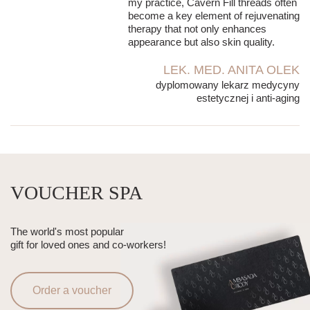
my practice, Cavern Fill threads often
become a key element of rejuvenating
therapy that not only enhances
appearance but also skin quality.
LEK. MED. ANITA OLEK
dyplomowany lekarz medycyny
estetycznej i anti-aging
VOUCHER SPA
The world's most popular
gift for loved ones and co-workers!
Order a voucher