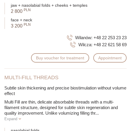
During a consultation, a specialist will help choose the perfect
jaw + nasolabial folds + cheeks + temples
thread type for your needs.
PLN
2 800
face + neck
PLN
3 200
Wilanów:
+48 22 253 23 23
Wilcza:
+48 22 621 58 69
Buy voucher for treatment
Appointment
MULTI-FILL THREADS
Subtle skin thickening and precise biostimulation without volume
effect
Multi Fill are thin, delicate absorbable threads with a multi-
filament structure, designed for subtle skin regeneration and
quality improvement. Unlike volumizing filling thr
...
Expand
nasolabial folds