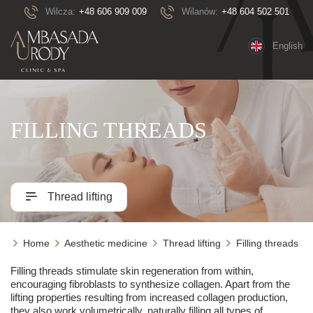
Wilcza:
+48 606 909 009
Wilanów:
+48 604 502 501
English
FILLING THREADS
Thread lifting
Home
Aesthetic medicine
Thread lifting
Filling threads
Filling threads stimulate skin regeneration from within,
encouraging fibroblasts to synthesize collagen. Apart from the
lifting properties resulting from increased collagen production,
they also work volumetrically, naturally filling all types of