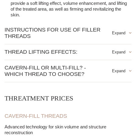
provide a soft lifting effect, volume enhancement, and lifting
of the treated area, as well as firming and revitalizing the
skin.
INSTRUCTIONS FOR USE OF FILLER
THREADS
Medium and deep wrinkles
THREAD LIFTING EFFECTS:
Marionette lines, nasolabial folds
Cheeks
Increased tissue volume
CAVERN-FILL OR MULTI-FILL? -
Soft lifting
Stimulation of collagen production
WHICH THREAD TO CHOOSE?
Eye wrinkles
Filling in sunken cheeks
Forehead wrinkles, frown lines
Improved skin elasticity and appearance
The choice of thread type depends on the desired effect and the
areas you want to improve. Both techniques are effective but
Smoothing out wrinkles and lines
differ in application:
THREATMENT PRICES
Feature /
Indication
Cavern Fill
CAVERN-FILL THREADS
Advanced technology for skin volume and structure
Action Type
Strong filling + lifting
reconstruction