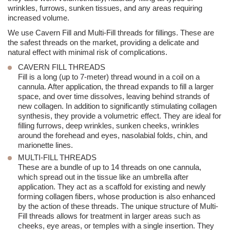
wrinkles, furrows, sunken tissues, and any areas requiring
increased volume.
We use Cavern Fill and Multi-Fill threads for fillings. These are
the safest threads on the market, providing a delicate and
natural effect with minimal risk of complications.
CAVERN FILL THREADS
Fill is a long (up to 7-meter) thread wound in a coil on a
cannula. After application, the thread expands to fill a larger
space, and over time dissolves, leaving behind strands of
new collagen. In addition to significantly stimulating collagen
synthesis, they provide a volumetric effect. They are ideal for
filling furrows, deep wrinkles, sunken cheeks, wrinkles
around the forehead and eyes, nasolabial folds, chin, and
marionette lines.
MULTI-FILL THREADS
These are a bundle of up to 14 threads on one cannula,
which spread out in the tissue like an umbrella after
application. They act as a scaffold for existing and newly
forming collagen fibers, whose production is also enhanced
by the action of these threads. The unique structure of Multi-
Fill threads allows for treatment in larger areas such as
cheeks, eye areas, or temples with a single insertion. They