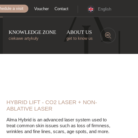
hedule a visit
Voucher
Contact
English
KNOWLEDGE ZONE
ABOUT US
ciekawe artykuły
get to know us
HYBRID LIFT - CO2 LASER + NON-
ABLATIVE LASER
Alma Hybrid is an advanced laser system used to
treat common skin issues such as loss of firmness,
wrinkles and fine lines, scars, age spots, and more.