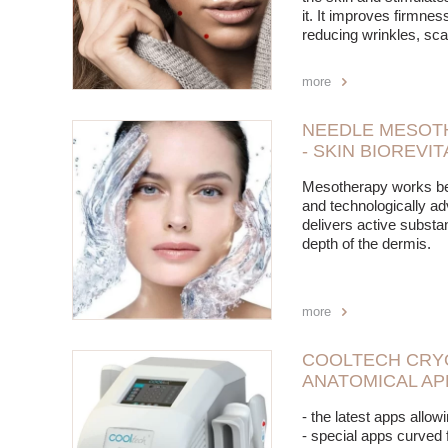
it. It improves firmness
reducing wrinkles, sca
more
NEEDLE MESOT
- SKIN BIOREVIT
Mesotherapy works be
and technologically a
delivers active substan
depth of the dermis.
more
COOLTECH CRYO
ANATOMICAL AP
- the latest apps allow
- special apps curved 