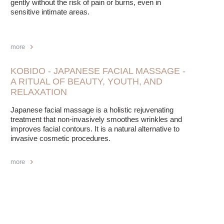
gently without the risk of pain or burns, even in
sensitive intimate areas.
more
KOBIDO - JAPANESE FACIAL MASSAGE -
A RITUAL OF BEAUTY, YOUTH, AND
RELAXATION
Japanese facial massage is a holistic rejuvenating
treatment that non-invasively smoothes wrinkles and
improves facial contours. It is a natural alternative to
invasive cosmetic procedures.
more