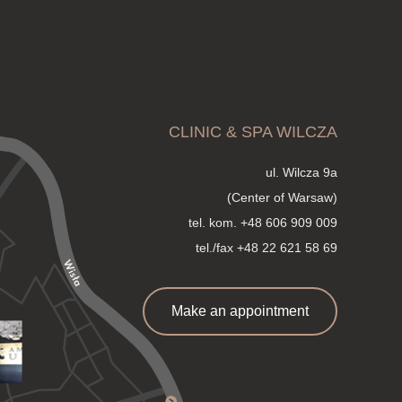
CLINIC & SPA WILCZA
ul. Wilcza 9a
(Center of Warsaw)
tel. kom.
+48 606 909 009
tel./fax +48 22 621 58 69
Make an appointment