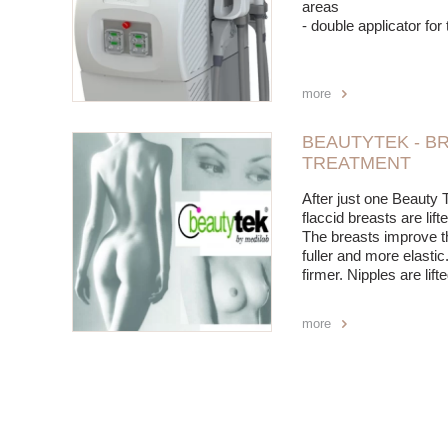
areas
- double applicator fo
more
BEAUTYTEK - BR
TREATMENT
After just one Beauty 
flaccid breasts are li
The breasts improve t
fuller and more elast
firmer. Nipples are lift
more