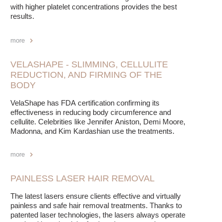
with higher platelet concentrations provides the best
results.
more
VELASHAPE - SLIMMING, CELLULITE
REDUCTION, AND FIRMING OF THE
BODY
VelaShape has FDA certification confirming its
effectiveness in reducing body circumference and
cellulite. Celebrities like Jennifer Aniston, Demi Moore,
Madonna, and Kim Kardashian use the treatments.
more
PAINLESS LASER HAIR REMOVAL
The latest lasers ensure clients effective and virtually
painless and safe hair removal treatments. Thanks to
patented laser technologies, the lasers always operate