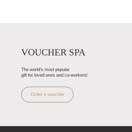
VOUCHER SPA
The world's most popular
gift for loved ones and co-workers!
Order a voucher