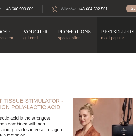
Sc
a:
+48 606 909 009
Wilanów:
+48 604 502 501
OOSE
VOUCHER
PROMOTIONS
BESTSELLERS
concern
gift card
special offer
most popular
 TISSUE STIMULATOR -
ION POLY-LACTIC ACID
actic acid is the strongest
when combined with non-
 acid, provides intense collagen
kin hydration.