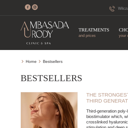
Wilcz
TREATMENTS
CH
and prices
your 
Home
Bestsellers
BESTSELLERS
THE STRONGEST
THIRD GENERAT
Third-generation poly-l
biostimulator which, 
crosslinked hyaluronic
stimulation and deep s