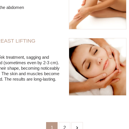
r the abdomen
EAST LIFTING
Tek treatment, sagging and
fted (sometimes even by 2-3 cm).
heir shape, becoming noticeably
ic. The skin and muscles become
ed. The results are long-lasting.
1
2