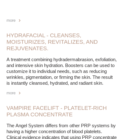
more
HYDRAFACIAL - CLEANSES,
MOISTURIZES, REVITALIZES, AND
REJUVENATES.
A treatment combining hydradermabrasion, exfoliation,
and intensive skin hydration. Boosters can be used to
customize it to individual needs, such as reducing
wrinkles, pigmentation, or firming the skin. The result
is instantly cleansed, hydrated, and radiant skin.
more
VAMPIRE FACELIFT - PLATELET-RICH
PLASMA CONCENTRATE
The Angel System differs from other PRP systems by
having a higher concentration of blood platelets.
Clinical evidence indicates that using PRP concentrate