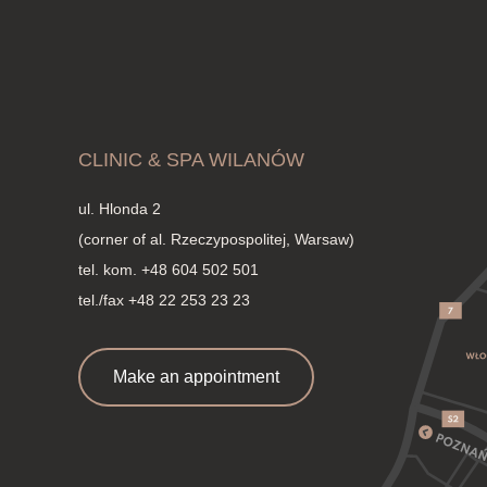
CLINIC & SPA WILANÓW
ul. Hlonda 2
(corner of al. Rzeczypospolitej, Warsaw)
tel. kom.
+48 604 502 501
tel./fax +48 22 253 23 23
Make an appointment