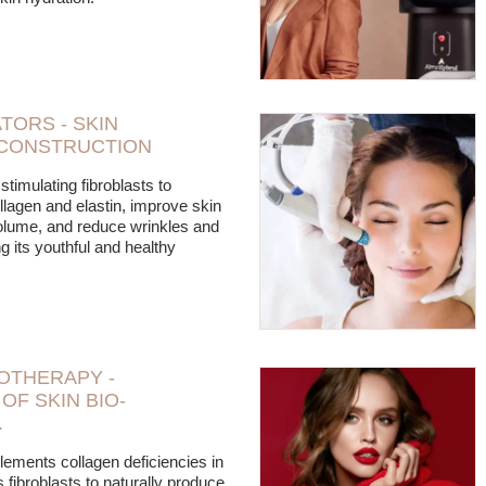
TORS - SKIN
CONSTRUCTION
stimulating fibroblasts to
llagen and elastin, improve skin
volume, and reduce wrinkles and
ng its youthful and healthy
OTHERAPY -
OF SKIN BIO-
.
lements collagen deficiencies in
 fibroblasts to naturally produce