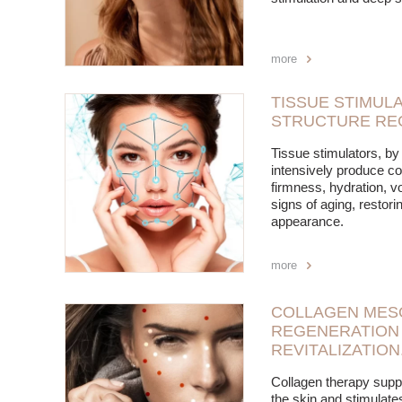
more
TISSUE STIMULA
STRUCTURE RE
Tissue stimulators, by 
intensively produce co
firmness, hydration, 
signs of aging, restori
appearance.
more
COLLAGEN MES
REGENERATION 
REVITALIZATION
Collagen therapy supp
the skin and stimulates