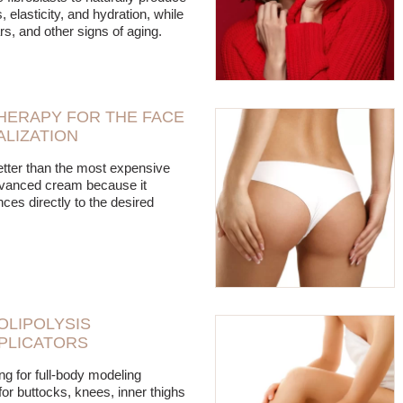
, elasticity, and hydration, while
rs, and other signs of aging.
HERAPY FOR THE FACE
ALIZATION
tter than the most expensive
dvanced cream because it
ces directly to the desired
LIPOLYSIS
PLICATORS
ing for full-body modeling
for buttocks, knees, inner thighs