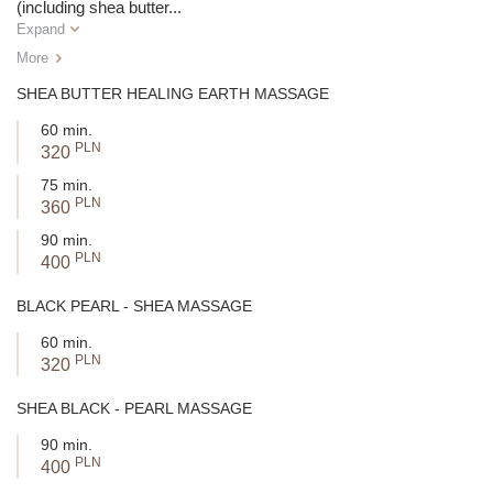
(including shea butter
...
Expand
More
SHEA BUTTER HEALING EARTH MASSAGE
60 min.
PLN
320
75 min.
PLN
360
90 min.
PLN
400
BLACK PEARL - SHEA MASSAGE
60 min.
PLN
320
SHEA BLACK - PEARL MASSAGE
90 min.
PLN
400