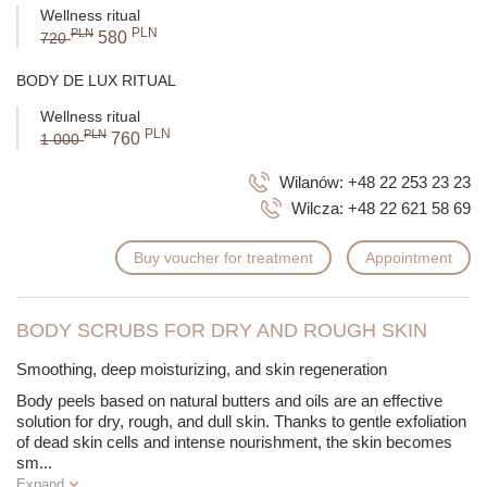
Wellness ritual
PLN
PLN
580
720
BODY DE LUX RITUAL
Wellness ritual
PLN
PLN
760
1 000
Wilanów:
+48 22 253 23 23
Wilcza:
+48 22 621 58 69
Buy voucher for treatment
Appointment
BODY SCRUBS FOR DRY AND ROUGH SKIN
Smoothing, deep moisturizing, and skin regeneration
Body peels based on natural butters and oils are an effective
solution for dry, rough, and dull skin. Thanks to gentle exfoliation
of dead skin cells and intense nourishment, the skin becomes
sm
...
Expand