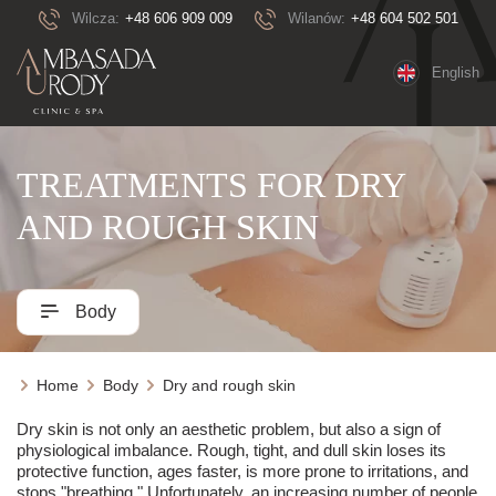
Wilcza:
+48 606 909 009
Wilanów:
+48 604 502 501
English
TREATMENTS FOR DRY
AND ROUGH SKIN
Body
Home
Body
Dry and rough skin
Dry skin is not only an aesthetic problem, but also a sign of
physiological imbalance. Rough, tight, and dull skin loses its
protective function, ages faster, is more prone to irritations, and
stops "breathing." Unfortunately, an increasing number of people