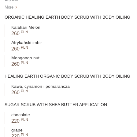
More
ORGANIC HEALING EARTH BODY SCRUB WITH BODY OILING
Kalahari Melon
PLN
260
Afrykański imbir
PLN
260
Mongongo nut
PLN
260
HEALING EARTH ORGANIC BODY SCRUB WITH BODY OILING
Kawa, cynamon i pomarańcza
PLN
260
SUGAR SCRUB WITH SHEA BUTTER APPLICATION
chocolate
PLN
220
grape
PLN
220