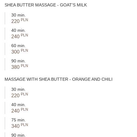
SHEA BUTTER MASSAGE - GOAT'S MILK
30 min.
PLN
220
40 min.
PLN
240
60 min.
PLN
300
90 min.
PLN
380
MASSAGE WITH SHEA BUTTER - ORANGE AND CHILI
30 min.
PLN
220
40 min.
PLN
240
75 min.
PLN
340
90 min.