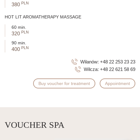
PLN
380
HOT LIT AROMATHERAPY MASSAGE
60 min.
PLN
320
90 min.
PLN
400
Wilanów:
+48 22 253 23 23
Wilcza:
+48 22 621 58 69
Buy voucher for treatment
Appointment
VOUCHER SPA