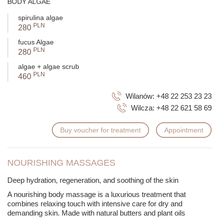
BODY ALGAE
spirulina algae
PLN
280
fucus Algae
PLN
280
algae + algae scrub
PLN
460
Wilanów:
+48 22 253 23 23
Wilcza:
+48 22 621 58 69
Buy voucher for treatment
Appointment
NOURISHING MASSAGES
Deep hydration, regeneration, and soothing of the skin
A nourishing body massage is a luxurious treatment that
combines relaxing touch with intensive care for dry and
demanding skin. Made with natural butters and plant oils