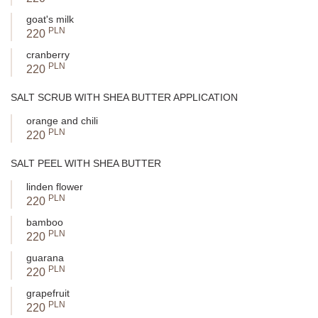
goat's milk
PLN
220
cranberry
PLN
220
SALT SCRUB WITH SHEA BUTTER APPLICATION
orange and chili
PLN
220
SALT PEEL WITH SHEA BUTTER
linden flower
PLN
220
bamboo
PLN
220
guarana
PLN
220
grapefruit
PLN
220