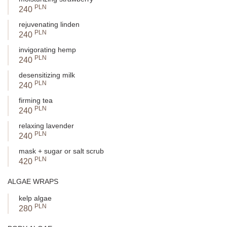
PLN
240
rejuvenating linden
PLN
240
invigorating hemp
PLN
240
desensitizing milk
PLN
240
firming tea
PLN
240
relaxing lavender
PLN
240
mask + sugar or salt scrub
PLN
420
ALGAE WRAPS
kelp algae
PLN
280