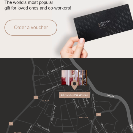
The world's most popular
gift for loved ones and co-workers!
Order a voucher