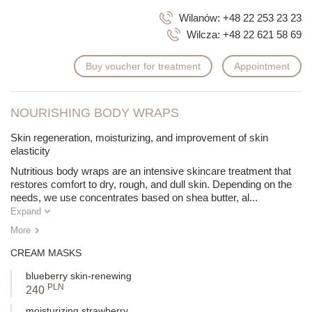
Wilanów:
+48 22 253 23 23
Wilcza:
+48 22 621 58 69
Buy voucher for treatment
Appointment
NOURISHING BODY WRAPS
Skin regeneration, moisturizing, and improvement of skin
elasticity
Nutritious body wraps are an intensive skincare treatment that
restores comfort to dry, rough, and dull skin. Depending on the
needs, we use concentrates based on shea butter, al
...
Expand
More
CREAM MASKS
blueberry skin-renewing
PLN
240
moisturizing strawberry