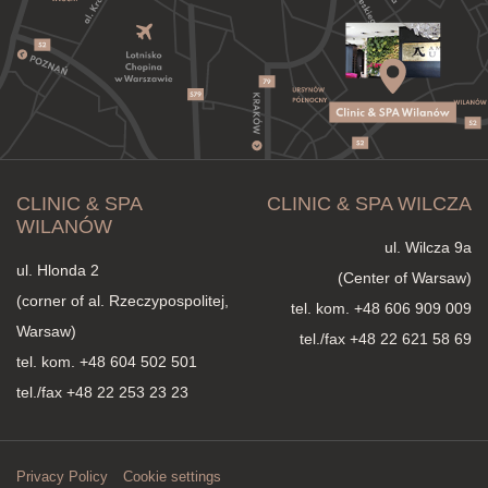
CLINIC & SPA
CLINIC & SPA WILCZA
WILANÓW
ul. Wilcza 9a
ul. Hlonda 2
(Center of Warsaw)
(corner of al. Rzeczypospolitej,
tel. kom.
+48 606 909 009
Warsaw)
tel./fax +48 22 621 58 69
tel. kom.
+48 604 502 501
tel./fax +48 22 253 23 23
Privacy Policy
Cookie settings