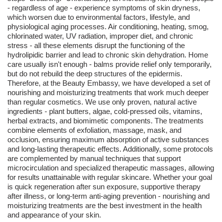
- regardless of age - experience symptoms of skin dryness,
which worsen due to environmental factors, lifestyle, and
physiological aging processes. Air conditioning, heating, smog,
chlorinated water, UV radiation, improper diet, and chronic
stress - all these elements disrupt the functioning of the
hydrolipidic barrier and lead to chronic skin dehydration. Home
care usually isn't enough - balms provide relief only temporarily,
but do not rebuild the deep structures of the epidermis.
Therefore, at the Beauty Embassy, we have developed a set of
nourishing and moisturizing treatments that work much deeper
than regular cosmetics. We use only proven, natural active
ingredients - plant butters, algae, cold-pressed oils, vitamins,
herbal extracts, and biomimetic components. The treatments
combine elements of exfoliation, massage, mask, and
occlusion, ensuring maximum absorption of active substances
and long-lasting therapeutic effects. Additionally, some protocols
are complemented by manual techniques that support
microcirculation and specialized therapeutic massages, allowing
for results unattainable with regular skincare. Whether your goal
is quick regeneration after sun exposure, supportive therapy
after illness, or long-term anti-aging prevention - nourishing and
moisturizing treatments are the best investment in the health
and appearance of your skin.