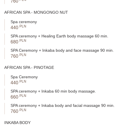
760
Stimulation of the natural activity of sebaceous and sweat
glands
- For individuals with disrupted hydrolipidic balance,
AFRICAN SPA - MONGONGO NUT
this is particularly important – regular therapy supports the
Spa ceremony
regulation of sebum and sweat secretion, preventing dryness
PLN
440
in the future.
Enhancement of overall comfort and self-esteem
- Smooth,
SPA ceremony + Healing Earth body massage 60 min.
well-cared-for skin is not only a matter of aesthetics but also
PLN
680
self-confidence – especially when revealing the body in the
SPA Ceremony + Inkaba body and face massage 90 min.
summer or after illness.
PLN
760
These treatments not only eliminate dryness symptoms – they
restore your skin's ability to regenerate itself. As a result, the
AFRICAN SPA - PINOTAGE
effects last long after the treatment, and regular therapy brings a
clear improvement in the condition of the entire body skin – not
Spa Ceremony
just superficially but also deeply, at the level of biological
PLN
440
structures.
SPA ceremony + Inkaba 60 min body massage.
PLN
660
SPA ceremony + Inkaba body and facial massage 90 min.
PLN
760
INKABA BODY