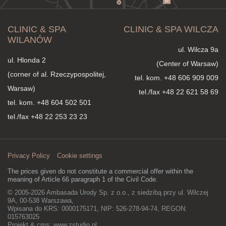
consultation, the doctor will assess the condition of the skin, its
degree of laxity, the presence of wrinkles, scars, enlarged
pores, or other aesthetic concerns, and then propose the
CLINIC & SPA
CLINIC & SPA WILCZA
therapy best suited to your needs. In many cases, the greatest
improvement is also brought by a properly planned combination
WILANÓW
of different technologies at subsequent stages of treatment,
ul. Wilcza 9a
allowing for comprehensive rejuvenation, regeneration, and
ul. Hlonda 2
(Center of Warsaw)
improvement of skin quality.
(corner of al. Rzeczypospolitej,
tel. kom.
+48 606 909 009
Warsaw)
tel./fax +48 22 621 58 69
tel. kom.
+48 604 502 501
tel./fax +48 22 253 23 23
Privacy Policy
Cookie settings
The prices given do not constitute a commercial offer within the
meaning of Article 66 paragraph 1 of the Civil Code.
© 2005-2026 Ambasada Urody Sp. z o.o., z siedzibą przy ul. Wilczej
9A, 00-538 Warszawa,
Wpisana do KRS: 0000175171, NIP: 526-278-94-74, REGON:
015763025
Projekt & cms:
www.zstudio.pl