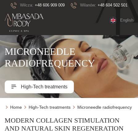
Wilcza:
+48 606 909 009
Wilanów:
+48 604 502 501
English
MICRONEEDLE
RADIOFREQUENCY
High-Tech treatments
Home
High-Tech treatments
Microneedle radiofrequency
MODERN COLLAGEN STIMULATION
AND NATURAL SKIN REGENERATION