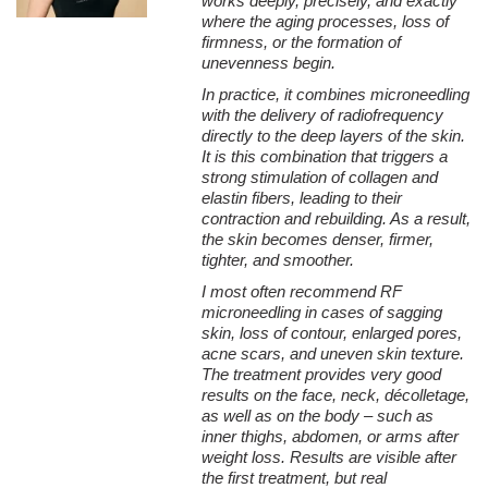
works deeply, precisely, and exactly
regeneration. The next is collagen remodeling, which is the
where the aging processes, loss of
rebuilding of the entire network of support fibers.
firmness, or the formation of
Newly formed collagen gradually matures, undergoes
unevenness begin.
reorganization, and forms a more ordered structure. As a result,
In practice, it combines microneedling
the fibers become:
with the delivery of radiofrequency
→ thicker,
directly to the deep layers of the skin.
It is this combination that triggers a
→ better organized,
strong stimulation of collagen and
elastin fibers, leading to their
→ more strongly cross-linked,
contraction and rebuilding. As a result,
→ more resistant to stretching.
the skin becomes denser, firmer,
tighter, and smoother.
That is precisely why after several months the skin not only
looks younger, but actually regains its strength and elasticity.
I most often recommend RF
microneedling in cases of sagging
Neoelastogenesis – rebuilding of elastin fibers
skin, loss of contour, enlarged pores,
Collagen is primarily responsible for skin firmness, whereas
acne scars, and uneven skin texture.
elastin determines its elasticity and capability to return to its
The treatment provides very good
original shape after stretching.
results on the face, neck, décolletage,
as well as on the body – such as
Microneedle radiofrequency also stimulates the process of
inner thighs, abdomen, or arms after
neoelastogenesis, i.e., the creation of new elastin fibers. Thanks
weight loss. Results are visible after
to this, the following are improved:
the first treatment, but real