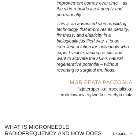
→ skin elasticity,
improvement comes over time – as
the skin rebuilds itself deeply and
→ its resilience,
permanently.
→ resistance to deformation,
This is an advanced skin rebuilding
→ the skin's natural ability to maintain a youthful appearance.
technology that improves its density,
firmness, and elasticity in a
Remodeling of the extracellular matrix (ECM)
biologically justified way. It is an
Collagen and elastin are only part of the skin's complex
excellent solution for individuals who
structure. Equally important is the extracellular matrix
expect visible, lasting results and
(Extracellular Matrix – ECM), which forms the environment
want to activate the skin's natural
for all skin cells.
regenerative potential – without
resorting to surgical methods.
It is responsible for:
→ maintaining adequate tissue hydration,
MGR BEATA PACZOSKA
fizjoterapeutka, specjalistka
→ intercellular communication,
modelowania sylwetki i estetyki ciała
→ transport of nutrients,
→ proper organization of collagen fibers,
→ mechanical strength of the skin.
Under the influence of microneedle radiofrequency, this
WHAT IS MICRONEEDLE
structure also undergoes remodeling, making the skin more
RADIOFREQUENCY AND HOW DOES
compact, better hydrated, and more resistant to aging