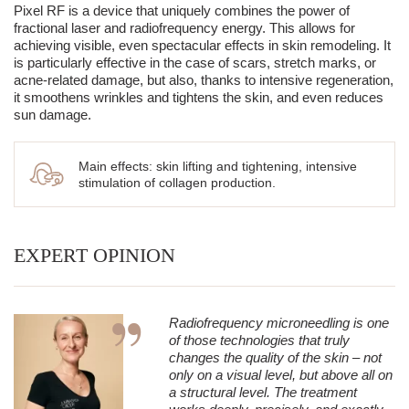
patients.
One of the most important processes occurring after the
Pixel RF is a device that uniquely combines the power of
treatment is neocollagenesis, meaning the production of new
fractional laser and radiofrequency energy. This allows for
collagen.
achieving visible, even spectacular effects in skin remodeling. It
is particularly effective in the case of scars, stretch marks, or
Newly synthesized fibers gradually replace collagen damaged
acne-related damage, but also, thanks to intensive regeneration,
by aging, UV radiation, and environmental factors. As a result,
it smoothens wrinkles and tightens the skin, and even reduces
this leads to:
sun damage.
→ an increase in skin density,
→ improvement of its mechanical strength,
Main effects: skin lifting and tightening, intensive
→ increased resistance to the effects of gravity,
stimulation of collagen production.
→ improvement in tightness and firmness,
→ smoothing of wrinkles,
EXPERT OPINION
→ shallowing of scars,
→ improvement of overall skin quality.
This process lasts up to several months, which is why the
Radiofrequency microneedling is one
results of the treatment appear gradually and become
of those technologies that truly
increasingly visible over time.
changes the quality of the skin – not
Collagen remodeling – organizing the skin structure
only on a visual level, but above all on
a structural level. The treatment
The production of new collagen fibers is only the first stage of