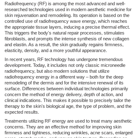
Radiofrequency (RF) is among the most advanced and well-
researched technologies used in modern aesthetic medicine for
skin rejuvenation and remodeling. Its operation is based on the
controlled use of radiofrequency wave energy, which reaches
the appropriate tissue layers, inducing a precise thermal effect.
This triggers the body's natural repair processes, stimulates
fibroblasts, and prompts the intense synthesis of new collagen
and elastin. As a result, the skin gradually regains firmness,
elasticity, density, and a more youthful appearance.
In recent years, RF technology has undergone tremendous
development. Today, it includes not only classic microneedle
radiofrequency, but also modern solutions that utilize
radiofrequency energy in a different way – both for the deep
remodeling of the dermis and for the intensive renewal of its
surface. Differences between individual technologies primarily
concern the method of energy delivery, depth of action, and
clinical indications. This makes it possible to precisely tailor the
therapy to the skin's biological age, the type of problem, and the
expected results.
Treatments utilizing RF energy are used to treat many aesthetic
concerns. They are an effective method for improving skin
firmness and tightness, reducing wrinkles, acne scars, enlarged