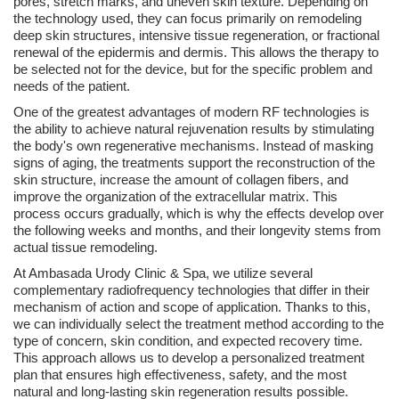
pores, stretch marks, and uneven skin texture. Depending on
the technology used, they can focus primarily on remodeling
deep skin structures, intensive tissue regeneration, or fractional
renewal of the epidermis and dermis. This allows the therapy to
be selected not for the device, but for the specific problem and
needs of the patient.
One of the greatest advantages of modern RF technologies is
the ability to achieve natural rejuvenation results by stimulating
the body's own regenerative mechanisms. Instead of masking
signs of aging, the treatments support the reconstruction of the
skin structure, increase the amount of collagen fibers, and
improve the organization of the extracellular matrix. This
process occurs gradually, which is why the effects develop over
the following weeks and months, and their longevity stems from
actual tissue remodeling.
At Ambasada Urody Clinic & Spa, we utilize several
complementary radiofrequency technologies that differ in their
mechanism of action and scope of application. Thanks to this,
we can individually select the treatment method according to the
type of concern, skin condition, and expected recovery time.
This approach allows us to develop a personalized treatment
plan that ensures high effectiveness, safety, and the most
natural and long-lasting skin regeneration results possible.