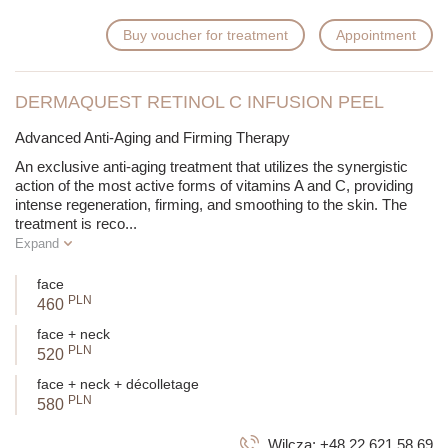
Buy voucher for treatment
Appointment
DERMAQUEST RETINOL C INFUSION PEEL
Advanced Anti-Aging and Firming Therapy
An exclusive anti-aging treatment that utilizes the synergistic
action of the most active forms of vitamins A and C, providing
intense regeneration, firming, and smoothing to the skin. The
treatment is reco
...
Expand
face
PLN
460
face + neck
PLN
520
face + neck + décolletage
PLN
580
Wilcza:
+48 22 621 58 69