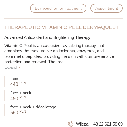
Buy voucher for treatment
Appointment
THERAPEUTIC VITAMIN C PEEL DERMAQUEST
Advanced Antioxidant and Brightening Therapy
Vitamin C Peel is an exclusive revitalizing therapy that
combines the most active antioxidants, enzymes, and
biomimetic peptides, providing the skin with comprehensive
protection and renewal. The treat
...
Expand
face
PLN
440
face + neck
PLN
490
face + neck + décolletage
PLN
560
Wilcza:
+48 22 621 58 69