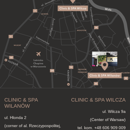
CLINIC & SPA
CLINIC & SPA WILCZA
WILANÓW
ul. Wilcza 9a
ul. Hlonda 2
(Center of Warsaw)
(corner of al. Rzeczypospolitej,
tel. kom.
+48 606 909 009