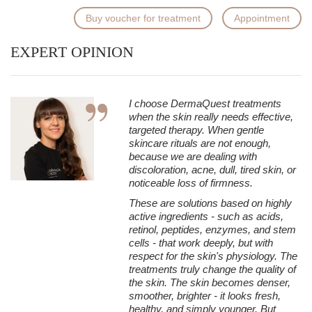
Buy voucher for treatment
Appointment
EXPERT OPINION
I choose DermaQuest treatments
when the skin really needs effective,
targeted therapy. When gentle
skincare rituals are not enough,
because we are dealing with
discoloration, acne, dull, tired skin, or
noticeable loss of firmness.
These are solutions based on highly
active ingredients - such as acids,
retinol, peptides, enzymes, and stem
cells - that work deeply, but with
respect for the skin's physiology. The
treatments truly change the quality of
the skin. The skin becomes denser,
smoother, brighter - it looks fresh,
healthy, and simply younger. But