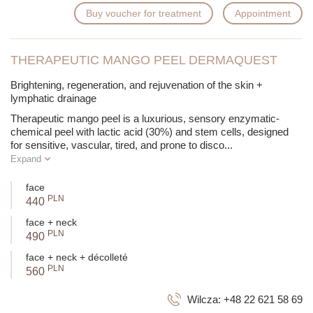
Buy voucher for treatment
Appointment
THERAPEUTIC MANGO PEEL DERMAQUEST
Brightening, regeneration, and rejuvenation of the skin +
lymphatic drainage
Therapeutic mango peel is a luxurious, sensory enzymatic-
chemical peel with lactic acid (30%) and stem cells, designed
for sensitive, vascular, tired, and prone to disco
...
Expand
face
PLN
440
face + neck
PLN
490
face + neck + décolleté
PLN
560
Wilcza:
+48 22 621 58 69