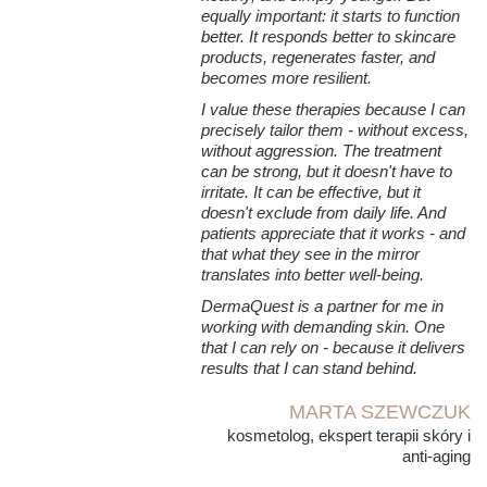
equally important: it starts to function
better. It responds better to skincare
products, regenerates faster, and
becomes more resilient.
I value these therapies because I can
precisely tailor them - without excess,
without aggression. The treatment
can be strong, but it doesn't have to
irritate. It can be effective, but it
doesn't exclude from daily life. And
patients appreciate that it works - and
that what they see in the mirror
translates into better well-being.
DermaQuest is a partner for me in
working with demanding skin. One
that I can rely on - because it delivers
results that I can stand behind.
MARTA SZEWCZUK
kosmetolog, ekspert terapii skóry i
anti-aging