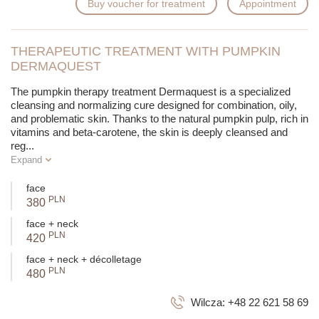
Buy voucher for treatment
Appointment
THERAPEUTIC TREATMENT WITH PUMPKIN
DERMAQUEST
The pumpkin therapy treatment Dermaquest is a specialized
cleansing and normalizing cure designed for combination, oily,
and problematic skin. Thanks to the natural pumpkin pulp, rich in
vitamins and beta-carotene, the skin is deeply cleansed and
reg
...
Expand
face
PLN
380
face + neck
PLN
420
face + neck + décolletage
PLN
480
Wilcza:
+48 22 621 58 69