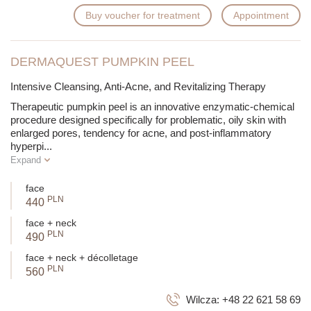
Buy voucher for treatment
Appointment
DERMAQUEST PUMPKIN PEEL
Intensive Cleansing, Anti-Acne, and Revitalizing Therapy
Therapeutic pumpkin peel is an innovative enzymatic-chemical
procedure designed specifically for problematic, oily skin with
enlarged pores, tendency for acne, and post-inflammatory
hyperpi
...
Expand
face
PLN
440
face + neck
PLN
490
face + neck + décolletage
PLN
560
Wilcza:
+48 22 621 58 69