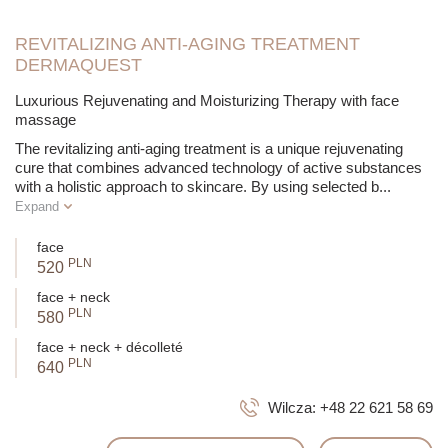
renewal and allows the introduction of additional biologically
active substances. The breakthrough is the combination of
alpha-hydroxy acids with neuropeptides and biomimetic
REVITALIZING ANTI-AGING TREATMENT
peptides to achieve a strong anti-wrinkle effect.
DERMAQUEST
Luxurious Rejuvenating and Moisturizing Therapy with face
massage
The revitalizing anti-aging treatment is a unique rejuvenating
cure that combines advanced technology of active substances
with a holistic approach to skincare. By using selected b
...
Expand
face
PLN
520
face + neck
PLN
580
face + neck + décolleté
PLN
640
Wilcza:
+48 22 621 58 69