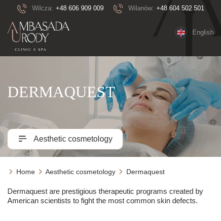
Wilcza:
+48 606 909 009
Wilanów:
+48 604 502 501
English
DERMAQUEST
Aesthetic cosmetology
Home
Aesthetic cosmetology
Dermaquest
Dermaquest are prestigious therapeutic programs created by
American scientists to fight the most common skin defects.