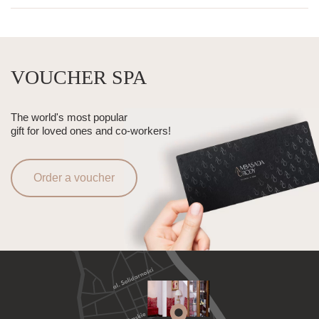
VOUCHER SPA
The world's most popular
gift for loved ones and co-workers!
Order a voucher