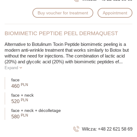
Buy voucher for treatment
Appointment
BIOMIMETIC PEPTIDE PEEL DERMAQUEST
Alternative to Botulinum Toxin
Peptide biomimetic peeling is a
modern anti-wrinkle treatment that works similarly to Botox but
without the need for injections. The combination of lactic acid
(20%) and glycolic acid (20%) with biomimetic peptides ef
...
Expand
face
PLN
460
face + neck
PLN
520
face + neck + décolletage
PLN
580
Wilcza:
+48 22 621 58 69