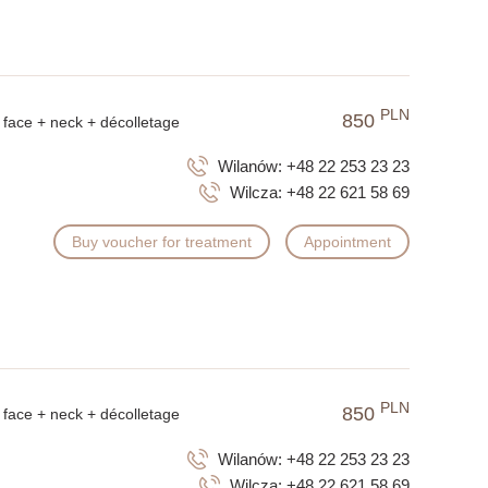
PLN
850
face + neck + décolletage
Wilanów:
+48 22 253 23 23
Wilcza:
+48 22 621 58 69
Buy voucher for treatment
Appointment
PLN
850
face + neck + décolletage
Wilanów:
+48 22 253 23 23
Wilcza:
+48 22 621 58 69