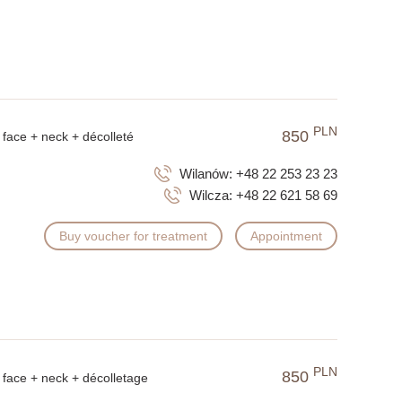
PLN
850
face + neck + décolleté
Wilanów:
+48 22 253 23 23
Wilcza:
+48 22 621 58 69
Buy voucher for treatment
Appointment
PLN
850
face + neck + décolletage