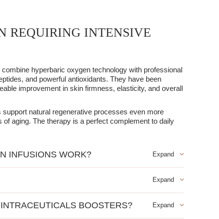
N REQUIRING INTENSIVE
at combine hyperbaric oxygen technology with professional
eptides, and powerful antioxidants. They have been
eable improvement in skin firmness, elasticity, and overall
ns support natural regenerative processes even more
ns of aging. The therapy is a perfect complement to daily
N INFUSIONS WORK?
gen under pressure, which enables the even distribution of
enate serum has been further enhanced with specialized
 properties.
ore intensive regeneration and comprehensive anti-aging
ents such as:
 INTRACEUTICALS BOOSTERS?
ut it works particularly well for mature, tired skin that