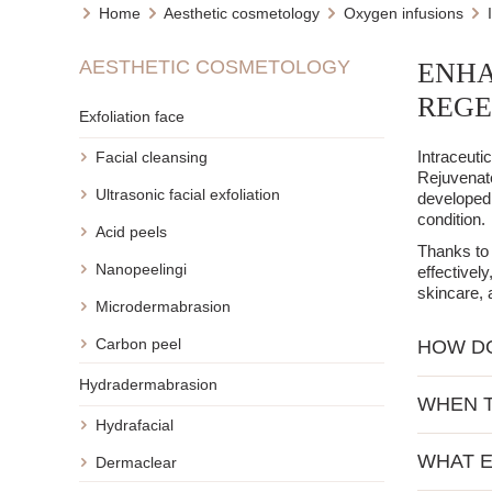
Home
Aesthetic cosmetology
Oxygen infusions
AESTHETIC COSMETOLOGY
ENHA
REGE
Exfoliation face
Intraceuti
Facial cleansing
Rejuvenate
Ultrasonic facial exfoliation
developed 
condition.
Acid peels
Thanks to 
Nanopeelingi
effectivel
skincare, 
Microdermabrasion
Carbon peel
HOW DO
Hydradermabrasion
The basis 
WHEN T
active ing
Hydrafacial
boosters c
Intraceuti
Depending 
WHAT E
Dermaclear
action. Th
requires re
vitamin