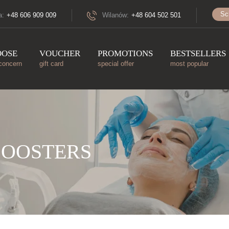
Sc
a:
+48 606 909 009
Wilanów:
+48 604 502 501
OOSE
VOUCHER
PROMOTIONS
BESTSELLERS
concern
gift card
special offer
most popular
BOOSTERS