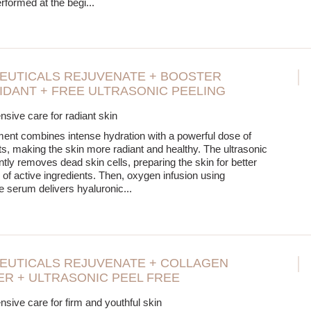
erformed at the begi
...
EUTICALS REJUVENATE + BOOSTER
IDANT + FREE ULTRASONIC PEELING
ive care for radiant skin
ment combines intense hydration with a powerful dose of
ts, making the skin more radiant and healthy. The ultrasonic
ntly removes dead skin cells, preparing the skin for better
 of active ingredients. Then, oxygen infusion using
 serum delivers hyaluronic
...
EUTICALS REJUVENATE + COLLAGEN
R + ULTRASONIC PEEL FREE
ive care for firm and youthful skin