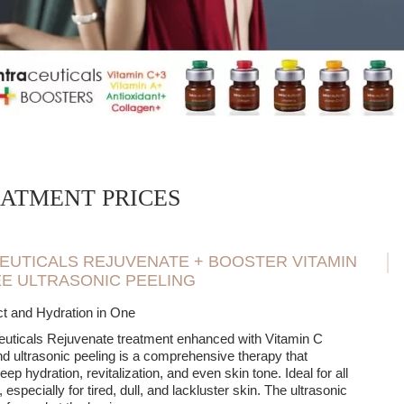
ng the effects of aesthetic medicine treatments and other anti-aging t
reatment allows you to quickly improve the appearance of the skin be
sults are achieved after completing a series of treatments individually 
n optimal level of hydration, improve firmness, and more effectively 
h remembering that Intraceuticals Boosters Infusions do not alter facia
 improve skin quality, restore its balance, and bring out a natural, hea
ATMENT PRICES
EUTICALS REJUVENATE + BOOSTER VITAMIN
EE ULTRASONIC PEELING
t and Hydration in One
euticals Rejuvenate treatment enhanced with Vitamin C
d ultrasonic peeling is a comprehensive therapy that
ep hydration, revitalization, and even skin tone. Ideal for all
 especially for tired, dull, and lackluster skin. The ultrasonic