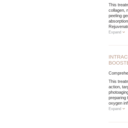
This treat
collagen, 
peeling ge
absorption
Rejuvenat
Expand
INTRAC
BOOSTE
Comprehen
This treat
action, tar
photoaging
preparing t
oxygen inf
Expand