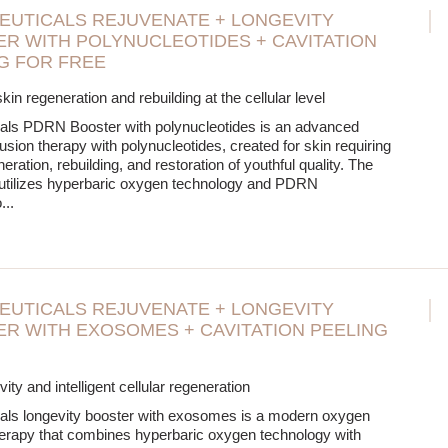
EUTICALS REJUVENATE + LONGEVITY
R WITH POLYNUCLEOTIDES + CAVITATION
G FOR FREE
kin regeneration and rebuilding at the cellular level
cals PDRN Booster with polynucleotides is an advanced
usion therapy with polynucleotides, created for skin requiring
ration, rebuilding, and restoration of youthful quality. The
 utilizes hyperbaric oxygen technology and PDRN
o
...
EUTICALS REJUVENATE + LONGEVITY
R WITH EXOSOMES + CAVITATION PEELING
ity and intelligent cellular regeneration
cals longevity booster with exosomes is a modern oxygen
herapy that combines hyperbaric oxygen technology with