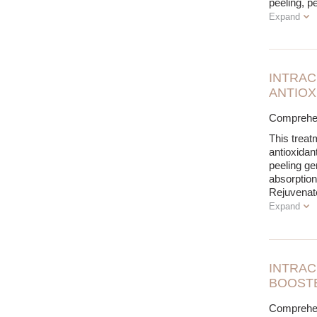
peeling, p
Expand
INTRAC
ANTIOX
Comprehens
This treat
antioxidan
peeling ge
absorption
Rejuvenate
Expand
INTRAC
BOOSTE
Comprehens