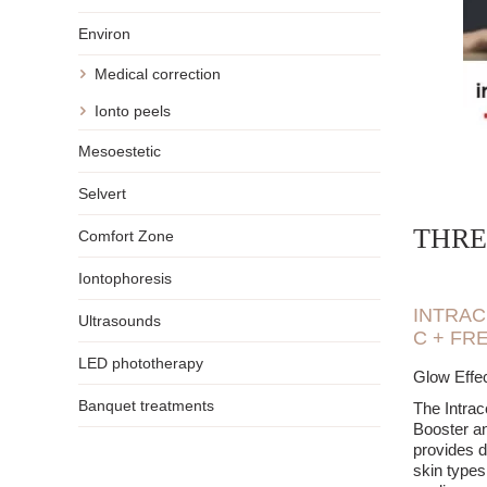
extendi
Environ
A single t
lasting re
Medical correction
maintain a
It is wort
Ionto peels
goal is to
Mesoestetic
Selvert
THRE
Comfort Zone
Iontophoresis
INTRAC
Ultrasounds
C + FR
LED phototherapy
Glow Effec
Banquet treatments
The Intrac
Booster an
provides de
skin types,