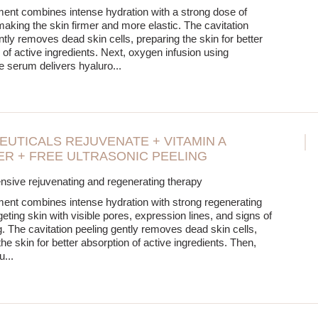
ment combines intense hydration with a strong dose of
making the skin firmer and more elastic. The cavitation
ntly removes dead skin cells, preparing the skin for better
 of active ingredients. Next, oxygen infusion using
e serum delivers hyaluro
...
EUTICALS REJUVENATE + VITAMIN A
R + FREE ULTRASONIC PEELING
sive rejuvenating and regenerating therapy
ment combines intense hydration with strong regenerating
geting skin with visible pores, expression lines, and signs of
. The cavitation peeling gently removes dead skin cells,
he skin for better absorption of active ingredients. Then,
u
...