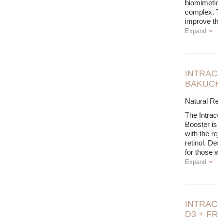
biomimetic
complex. T
improve t
Expand
INTRAC
BAKUCH
Natural Re
The Intrac
Booster is
with the re
retinol. D
for those 
Expand
INTRAC
D3 + F