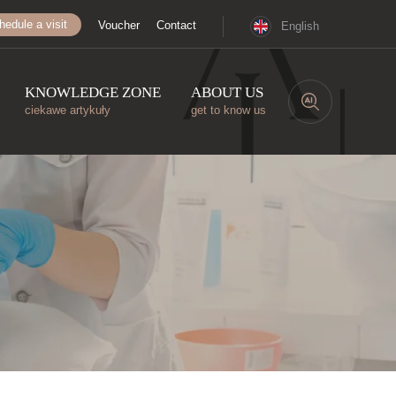
hedule a visit
Voucher
Contact
English
KNOWLEDGE ZONE
ABOUT US
ciekawe artykuły
get to know us