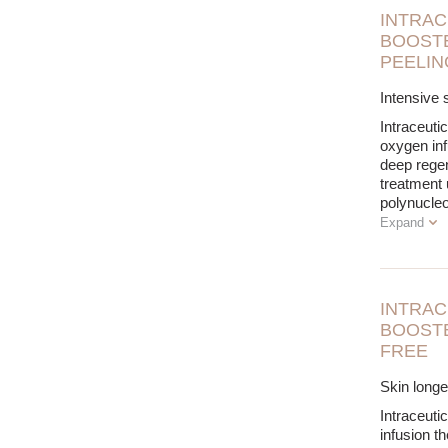
INTRAC
BOOSTE
PEELIN
Intensive s
Intraceuti
oxygen inf
deep regene
treatment
polynucle
Expand
INTRAC
BOOSTE
FREE
Skin longev
Intraceuti
infusion t