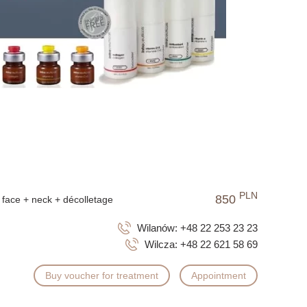
herapies.
fore an important event; however, the best and most long-
tailored to the skin's needs. Regular therapy helps
counteract the aging process.
l features or replace aesthetic medicine procedures. Their
lthy appearance.
PLN
850
face + neck + décolletage
Wilanów:
+48 22 253 23 23
Wilcza:
+48 22 621 58 69
Buy voucher for treatment
Appointment