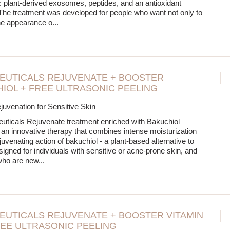
 plant-derived exosomes, peptides, and an antioxidant
he treatment was developed for people who want not only to
he appearance o
...
EUTICALS REJUVENATE + BOOSTER
IOL + FREE ULTRASONIC PEELING
juvenation for Sensitive Skin
euticals Rejuvenate treatment enriched with Bakuchiol
 an innovative therapy that combines intense moisturization
juvenating action of bakuchiol - a plant-based alternative to
esigned for individuals with sensitive or acne-prone skin, and
who are new
...
EUTICALS REJUVENATE + BOOSTER VITAMIN
REE ULTRASONIC PEELING