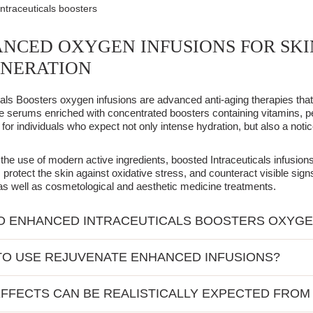
Intraceuticals boosters
NCED OXYGEN INFUSIONS FOR SKI
NERATION
cals Boosters oxygen infusions are advanced anti-aging therapies th
 serums enriched with concentrated boosters containing vitamins, p
for individuals who expect not only intense hydration, but also a notic
the use of modern active ingredients, boosted Intraceuticals infusio
y, protect the skin against oxidative stress, and counteract visible sig
as well as cosmetological and aesthetic medicine treatments.
 ENHANCED INTRACEUTICALS BOOSTERS OXYGE
of the therapy is the classic Intraceuticals technology using pure oxy
O USE REJUVENATE ENHANCED INFUSIONS?
redients on the surface of the skin. The action of the standard Rejuv
ontaining substances with documented rejuvenating and regenerating
cals Boosted Oxygen Infusions were created for people who expect m
on the skin's needs, the therapy can be enriched with active ingredi
FFECTS CAN BE REALISTICALLY EXPECTED FROM
e therapy can be performed preventatively even in younger individuals, b
building.
 C supporting collagen synthesis and brightening the skin;