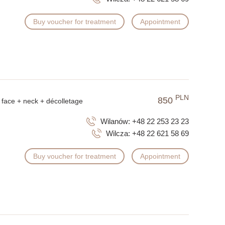
Buy voucher for treatment
Appointment
PLN
850
face + neck + décolletage
Wilanów:
+48 22 253 23 23
Wilcza:
+48 22 621 58 69
Buy voucher for treatment
Appointment