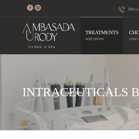
Wilcz
TREATMENTS
CH
and prices
your 
INTRACEUTICALS 