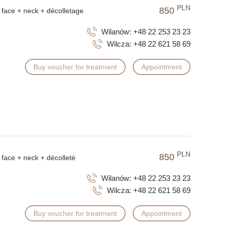
PLN
850
face + neck + décolletage
Wilanów:
+48 22 253 23 23
Wilcza:
+48 22 621 58 69
Buy voucher for treatment
Appointment
PLN
850
face + neck + décolleté
Wilanów:
+48 22 253 23 23
Wilcza:
+48 22 621 58 69
Buy voucher for treatment
Appointment