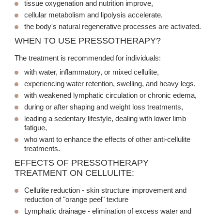
tissue oxygenation and nutrition improve,
cellular metabolism and lipolysis accelerate,
the body's natural regenerative processes are activated.
WHEN TO USE PRESSOTHERAPY?
The treatment is recommended for individuals:
with water, inflammatory, or mixed cellulite,
experiencing water retention, swelling, and heavy legs,
with weakened lymphatic circulation or chronic edema,
during or after shaping and weight loss treatments,
leading a sedentary lifestyle, dealing with lower limb
fatigue,
who want to enhance the effects of other anti-cellulite
treatments.
EFFECTS OF PRESSOTHERAPY
TREATMENT ON CELLULITE:
Cellulite reduction
- skin structure improvement and
reduction of "orange peel" texture
Lymphatic drainage
- elimination of excess water and