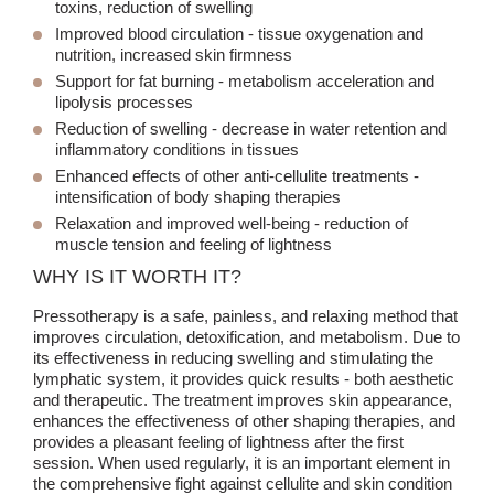
toxins, reduction of swelling
Improved blood circulation
- tissue oxygenation and
nutrition, increased skin firmness
Support for fat burning
- metabolism acceleration and
lipolysis processes
Reduction of swelling
- decrease in water retention and
inflammatory conditions in tissues
Enhanced effects of other anti-cellulite treatments
-
intensification of body shaping therapies
Relaxation and improved well-being
- reduction of
muscle tension and feeling of lightness
WHY IS IT WORTH IT?
Pressotherapy is a safe, painless, and relaxing method that
improves circulation, detoxification, and metabolism. Due to
its effectiveness in reducing swelling and stimulating the
lymphatic system, it provides quick results - both aesthetic
and therapeutic. The treatment improves skin appearance,
enhances the effectiveness of other shaping therapies, and
provides a pleasant feeling of lightness after the first
session. When used regularly, it is an important element in
the comprehensive fight against cellulite and skin condition