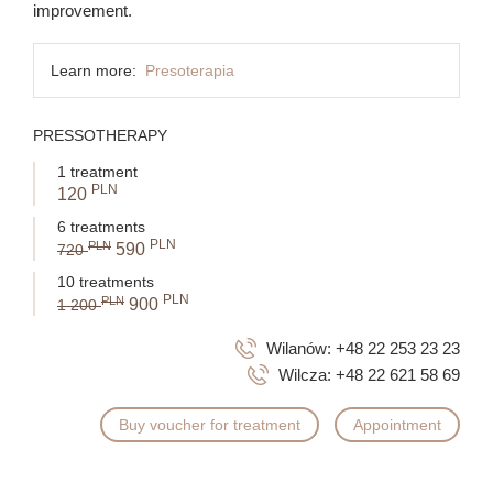
improvement.
Learn more:
Presoterapia
PRESSOTHERAPY
1 treatment
PLN
120
6 treatments
PLN
PLN
590
720
10 treatments
PLN
PLN
900
1 200
Wilanów:
+48 22 253 23 23
Wilcza:
+48 22 621 58 69
Buy voucher for treatment
Appointment