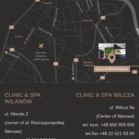
CLINIC & SPA
CLINIC & SPA WILCZA
WILANÓW
ul. Wilcza 9a
ul. Hlonda 2
(Center of Warsaw)
(corner of al. Rzeczypospolitej,
tel. kom.
+48 606 909 009
Warsaw)
tel./fax +48 22 621 58 69