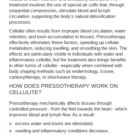
treatment involves the use of special air cuffs that, through
sequential compression, stimulate blood and lymph
circulation, supporting the body's natural detoxification
processes.
Cellulite often results from improper blood circulation, water
retention, and toxin accumulation in tissues. Pressotherapy
effectively eliminates these factors, speeding up cellular
metabolism, reducing swelling, and smoothing the skin. The
effects are particularly visible in individuals with water and
inflammatory cellulite, but the treatment also brings benefits
in other forms of cellulite - especially when combined with
body shaping methods such as endermology, Icoone,
carboxytherapy, or shockwave therapy.
HOW DOES PRESSOTHERAPY WORK ON
CELLULITE?
Pressotherapy mechanically affects tissues through
controlled pressure - from the feet towards the heart - which
improves blood and lymph flow. As a result:
excess water and toxins are eliminated,
swelling and inflammatory conditions decrease,