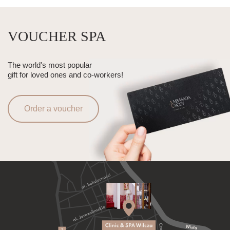
VOUCHER SPA
The world's most popular
gift for loved ones and co-workers!
Order a voucher