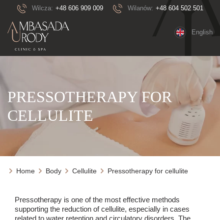
Wilcza:
+48 606 909 009
Wilanów:
+48 604 502 501
English
PRESSOTHERAPY FOR
CELLULITE
Home
Body
Cellulite
Pressotherapy for cellulite
Pressotherapy is one of the most effective methods
supporting the reduction of cellulite, especially in cases
related to water retention and circulatory disorders. The