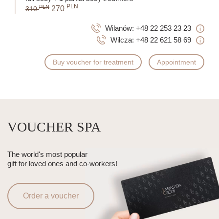
PLN
PLN
270
310
Wilanów:
+48 22 253 23 23
Wilcza:
+48 22 621 58 69
Buy voucher for treatment
Appointment
VOUCHER SPA
The world's most popular
gift for loved ones and co-workers!
Order a voucher