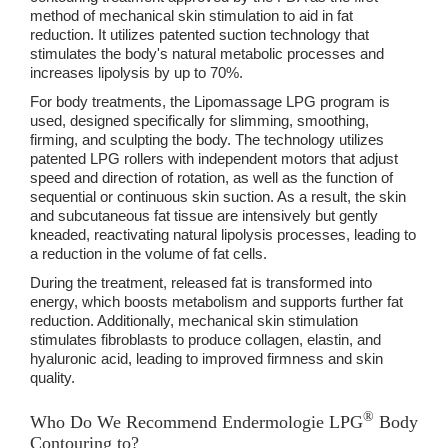
method of mechanical skin stimulation to aid in fat
reduction. It utilizes patented suction technology that
stimulates the body's natural metabolic processes and
increases lipolysis by up to 70%.
For body treatments, the Lipomassage LPG program is
used, designed specifically for slimming, smoothing,
firming, and sculpting the body. The technology utilizes
patented LPG rollers with independent motors that adjust
speed and direction of rotation, as well as the function of
sequential or continuous skin suction. As a result, the skin
and subcutaneous fat tissue are intensively but gently
kneaded, reactivating natural lipolysis processes, leading to
a reduction in the volume of fat cells.
During the treatment, released fat is transformed into
energy, which boosts metabolism and supports further fat
reduction. Additionally, mechanical skin stimulation
stimulates fibroblasts to produce collagen, elastin, and
hyaluronic acid, leading to improved firmness and skin
quality.
®
Who Do We Recommend Endermologie LPG
Body
Contouring to?