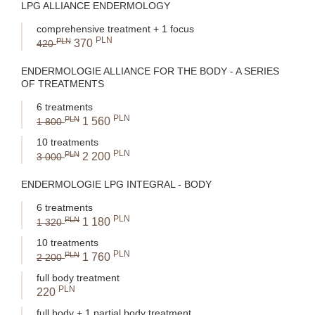
LPG ALLIANCE ENDERMOLOGY
comprehensive treatment + 1 focus
PLN
PLN
370
420
ENDERMOLOGIE ALLIANCE FOR THE BODY - A SERIES
OF TREATMENTS
6 treatments
PLN
PLN
1 560
1 800
10 treatments
PLN
PLN
2 200
3 000
ENDERMOLOGIE LPG INTEGRAL - BODY
6 treatments
PLN
PLN
1 180
1 320
10 treatments
PLN
PLN
1 760
2 200
full body treatment
PLN
220
full body + 1 partial body treatment