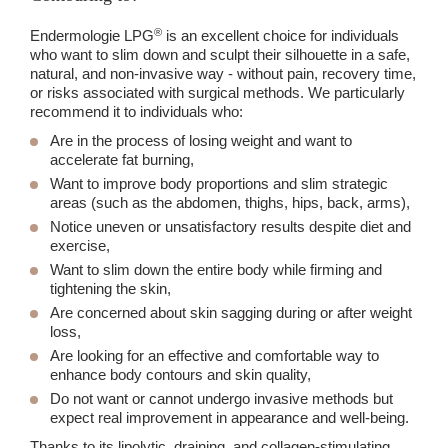
®
Endermologie LPG
is an excellent choice for individuals
who want to slim down and sculpt their silhouette in a safe,
natural, and non-invasive way - without pain, recovery time,
or risks associated with surgical methods. We particularly
recommend it to individuals who:
Are in the process of losing weight and want to
accelerate fat burning,
Want to improve body proportions and slim strategic
areas (such as the abdomen, thighs, hips, back, arms),
Notice uneven or unsatisfactory results despite diet and
exercise,
Want to slim down the entire body while firming and
tightening the skin,
Are concerned about skin sagging during or after weight
loss,
Are looking for an effective and comfortable way to
enhance body contours and skin quality,
Do not want or cannot undergo invasive methods but
expect real improvement in appearance and well-being.
Thanks to its lipolytic, draining, and collagen-stimulating