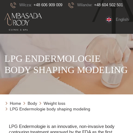
Wilcza:
+48 606 909 009
Wilanów:
+48 604 502 501
English
LPG ENDERMOLOGIE
BODY SHAPING MODELING
Home
Body
Weight loss
LPG Endermologie body shaping modeling
LPG Endermologie is an innovative, non-invasive body
contouring treatment approved by the FDA as the first