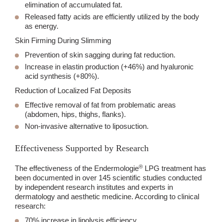
elimination of accumulated fat.
Released fatty acids are efficiently utilized by the body
as energy.
Skin Firming During Slimming
Prevention of skin sagging during fat reduction.
Increase in elastin production (+46%) and hyaluronic
acid synthesis (+80%).
Reduction of Localized Fat Deposits
Effective removal of fat from problematic areas
(abdomen, hips, thighs, flanks).
Non-invasive alternative to liposuction.
Effectiveness Supported by Research
®
The effectiveness of the Endermologie
LPG treatment has
been documented in over
145 scientific studies
conducted
by independent research institutes and experts in
dermatology and aesthetic medicine. According to clinical
research:
70% increase in lipolysis efficiency