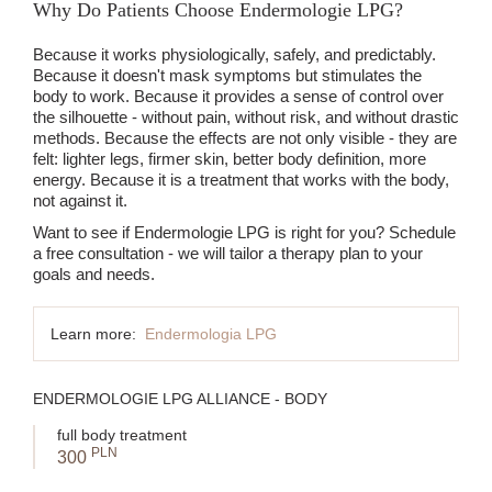
Why Do Patients Choose Endermologie LPG?
Because it works physiologically, safely, and predictably.
Because it doesn't mask symptoms but stimulates the
body to work. Because it provides a sense of control over
the silhouette - without pain, without risk, and without drastic
methods. Because the effects are not only visible - they are
felt: lighter legs, firmer skin, better body definition, more
energy. Because it is a treatment that works with the body,
not against it.
Want to see if Endermologie LPG is right for you? Schedule
a free consultation - we will tailor a therapy plan to your
goals and needs.
Learn more:
Endermologia LPG
ENDERMOLOGIE LPG ALLIANCE - BODY
full body treatment
PLN
300