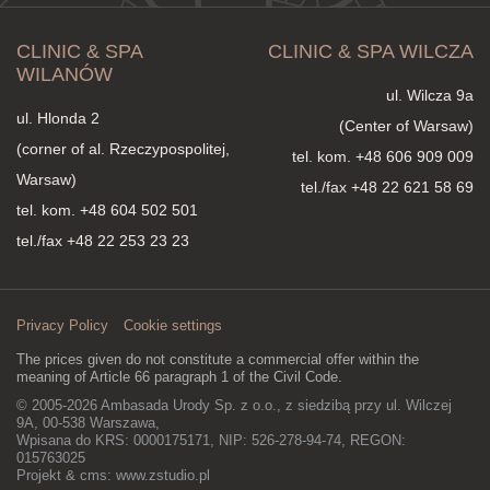
CLINIC & SPA
CLINIC & SPA WILCZA
WILANÓW
ul. Wilcza 9a
ul. Hlonda 2
(Center of Warsaw)
(corner of al. Rzeczypospolitej,
tel. kom.
+48 606 909 009
Warsaw)
tel./fax +48 22 621 58 69
tel. kom.
+48 604 502 501
tel./fax +48 22 253 23 23
Privacy Policy
Cookie settings
The prices given do not constitute a commercial offer within the
meaning of Article 66 paragraph 1 of the Civil Code.
© 2005-2026 Ambasada Urody Sp. z o.o., z siedzibą przy ul. Wilczej
9A, 00-538 Warszawa,
Wpisana do KRS: 0000175171, NIP: 526-278-94-74, REGON:
015763025
Projekt & cms:
www.zstudio.pl