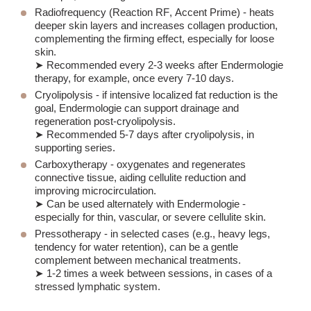
Radiofrequency (
Reaction RF
,
Accent Prime
) - heats
deeper skin layers and increases collagen production,
complementing the firming effect, especially for loose
skin.
➤ Recommended every 2-3 weeks after Endermologie
therapy, for example, once every 7-10 days.
Cryolipolysis
- if intensive localized fat reduction is the
goal, Endermologie can support drainage and
regeneration post-cryolipolysis.
➤ Recommended 5-7 days after cryolipolysis, in
supporting series.
Carboxytherapy
- oxygenates and regenerates
connective tissue, aiding cellulite reduction and
improving microcirculation.
➤ Can be used alternately with Endermologie -
especially for thin, vascular, or severe cellulite skin.
Pressotherapy
- in selected cases (e.g., heavy legs,
tendency for water retention), can be a gentle
complement between mechanical treatments.
➤ 1-2 times a week between sessions, in cases of a
stressed lymphatic system.