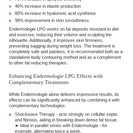
46% increase in elastin production
80% increase in hyaluronic acid synthesis
98% improvement in skin smoothness
Endermologie LPG works on fat deposits resistant to diet
and exercise, reducing their volume and sculpting the
silhouette. Additionally, it improves skin firmness,
preventing sagging during weight loss. The treatment is
completely safe and painless. It is recommended both as a
standalone body contouring method and as a complement
to other fat-reducing therapies.
Enhancing Endermologie LPG Effects with
Complementary Treatments
While Endermologie alone delivers impressive results, its
effects can be significantly enhanced by combining it with
complementary technologies:
Shockwave Therapy
- acts strongly on cellulite septa
and fibrosis, aiding in breaking down dense fat tissue.
➤ Ideal in parallel series with Endermologie - for
example, alternating twice a week.