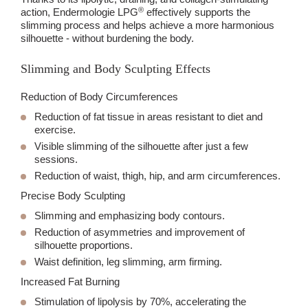
®
action, Endermologie LPG
effectively supports the
slimming process and helps achieve a more harmonious
silhouette - without burdening the body.
Slimming and Body Sculpting Effects
Reduction of Body Circumferences
Reduction of fat tissue in areas resistant to diet and
exercise.
Visible slimming of the silhouette after just a few
sessions.
Reduction of waist, thigh, hip, and arm circumferences.
Precise Body Sculpting
Slimming and emphasizing body contours.
Reduction of asymmetries and improvement of
silhouette proportions.
Waist definition, leg slimming, arm firming.
Increased Fat Burning
Stimulation of lipolysis by
70%
, accelerating the