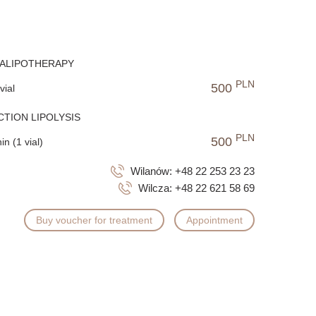
RALIPOTHERAPY
PLN
500
vial
CTION LIPOLYSIS
PLN
500
in (1 vial)
Wilanów:
+48 22 253 23 23
Wilcza:
+48 22 621 58 69
Buy voucher for treatment
Appointment