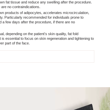
wn fat tissue and reduce any swelling after the procedure.
e are no contraindications.
wn products of adipocytes, accelerates microcirculation,
ty. Particularly recommended for individuals prone to
 a few days after the procedure, if there are no
, depending on the patient's skin quality, fat fold
 is essential to focus on skin regeneration and tightening to
er part of the face.