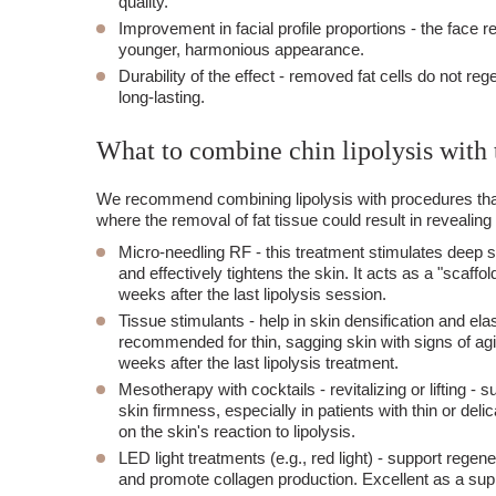
quality.
Improvement in facial profile proportions
- the face r
younger, harmonious appearance.
Durability of the effect
- removed fat cells do not rege
long-lasting.
What to combine chin lipolysis with 
We recommend combining lipolysis with procedures that 
where the removal of fat tissue could result in revealing i
Micro-needling RF
- this treatment stimulates deep s
and effectively tightens the skin. It acts as a "sca
weeks after the last lipolysis session.
Tissue stimulants
- help in skin densification and ela
recommended for thin, sagging skin with signs of agi
weeks after the last lipolysis treatment.
Mesotherapy with cocktails
- revitalizing or lifting 
skin firmness, especially in patients with thin or del
on the skin's reaction to lipolysis.
LED light treatments
(e.g., red light) - support rege
and promote collagen production. Excellent as a sup