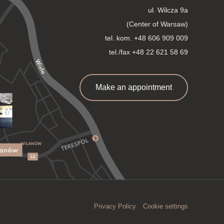
ul. Wilcza 9a
(Center of Warsaw)
tel. kom.
+48 606 909 009
tel./fax +48 22 621 58 69
Make an appointment
Privacy Policy
Cookie settings