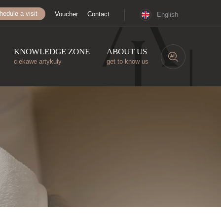
hedule a visit
Voucher
Contact
English
KNOWLEDGE ZONE
ABOUT US
ciekawe artykuły
get to know us