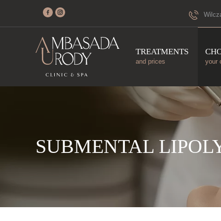
Wilcz
TREATMENTS
CH
and prices
your 
SUBMENTAL LIPOLY