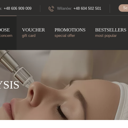
Sc
a:
+48 606 909 009
Wilanów:
+48 604 502 501
OOSE
VOUCHER
PROMOTIONS
BESTSELLERS
concern
gift card
special offer
most popular
SIS