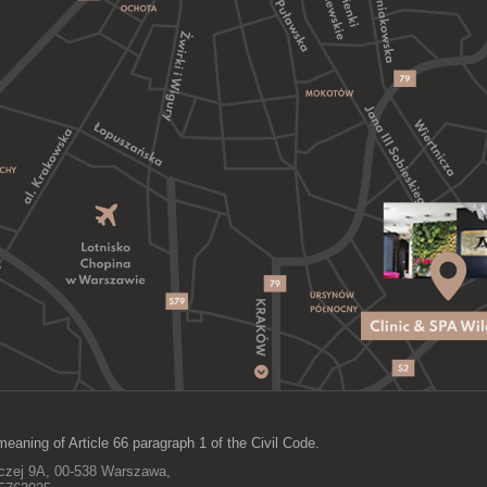
meaning of Article 66 paragraph 1 of the Civil Code.
lczej 9A, 00-538 Warszawa,