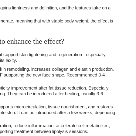
egains lightness and definition, and the features take on a
nerate, meaning that with stable body weight, the effect is
to enhance the effect?
support skin tightening and regeneration - especially
ts laxity.
kin remodeling, increases collagen and elastin production,
ffold" supporting the new face shape. Recommended 3-4
sticity improvement after fat tissue reduction. Especially
ng. They can be introduced after healing, usually 3-6
- supports microcirculation, tissue nourishment, and restores
icate skin. It can be introduced after a few weeks, depending
neration, reduce inflammation, accelerate cell metabolism,
porting treatment between lipolysis sessions.