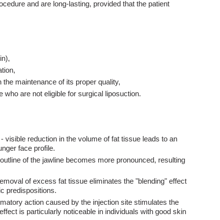
cedure and are long-lasting, provided that the patient
in),
tion,
th the maintenance of its proper quality,
 who are not eligible for surgical liposuction.
- visible reduction in the volume of fat tissue leads to an
unger face profile.
 outline of the jawline becomes more pronounced, resulting
emoval of excess fat tissue eliminates the "blending" effect
c predispositions.
atory action caused by the injection site stimulates the
ffect is particularly noticeable in individuals with good skin