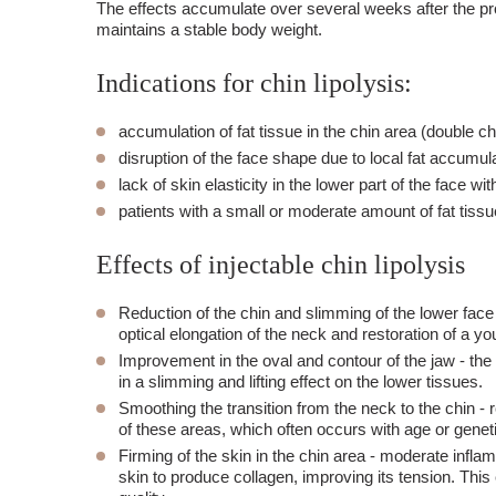
The effects accumulate over several weeks after the pro
maintains a stable body weight.
Indications for chin lipolysis:
accumulation of fat tissue in the chin area (double ch
disruption of the face shape due to local fat accumula
lack of skin elasticity in the lower part of the face wi
patients with a small or moderate amount of fat tissue
Effects of injectable chin lipolysis
Reduction of the chin and slimming of the lower face
optical elongation of the neck and restoration of a yo
Improvement in the oval and contour of the jaw
- the
in a slimming and lifting effect on the lower tissues.
Smoothing the transition from the neck to the chin
- r
of these areas, which often occurs with age or geneti
Firming of the skin in the chin area
- moderate inflamm
skin to produce collagen, improving its tension. This e