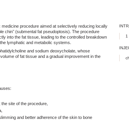
ic medicine procedure aimed at selectively reducing locally
INT
uble chin" (submental fat pseudoptosis). The procedure
1 
ctly into the fat tissue, leading to the controlled breakdown
by the lymphatic and metabolic systems.
INJE
hatidylcholine and sodium deoxycholate, whose
 volume of fat tissue and a gradual improvement in the
ch
causes:
the site of the procedure,
a,
slimming and better adherence of the skin to bone