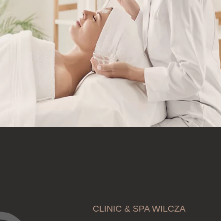
CLINIC & SPA WILCZA