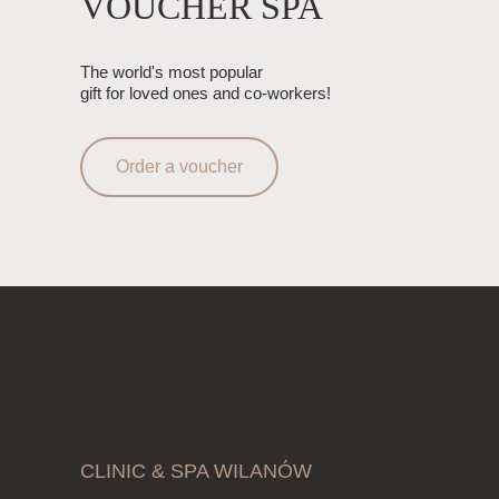
VOUCHER SPA
The world's most popular
gift for loved ones and co-workers!
Order a voucher
CLINIC & SPA WILANÓW