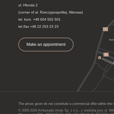
ul. Hlonda 2
(corner of al. Rzeczypospolitej, Warsaw)
tel. kom.
+48 604 502 501
tel./fax +48 22 253 23 23
Make an appointment
The prices given do not constitute a commercial offer within the 
© 2005-2026 Ambasada Urody Sp. z o.o., z siedzibą przy ul. Wi