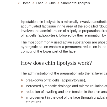
Home
Face
Chin
Submental lipolysis
Injectable chin lipolysis is a minimally invasive aesthet
accumulated fat tissue in the area of the so-called "do
involves the administration of a lipolytic preparation dire
of fat cells (adipocytes), followed by their elimination 
The most commonly used active substances are phosp
synergistic action enables a permanent reduction in the
contour of the lower part of the face.
How does chin lipolysis work?
The administration of the preparation into the fat layer 
breakdown of fat cells (adipocytolysis),
increased lymphatic drainage and microcirculation at 
reduction of swelling and skin tension in the chin are
improvement in the oval of the face through gradual 
structures.