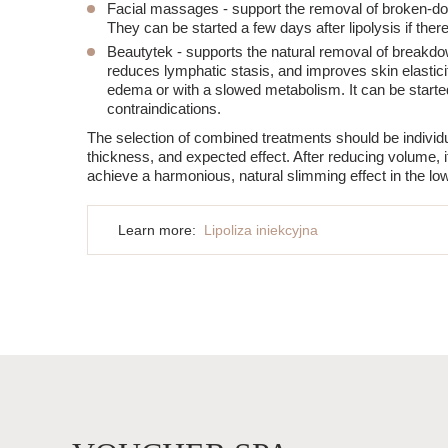
Facial massages
- support the removal of broken-do
They can be started a few days after lipolysis if ther
Beautytek
- supports the natural removal of breakdo
reduces lymphatic stasis, and improves skin elastici
edema or with a slowed metabolism. It can be started
contraindications.
The selection of combined treatments should be individual
thickness, and expected effect. After reducing volume, it
achieve a harmonious, natural slimming effect in the low
Learn more:
Lipoliza iniekcyjna