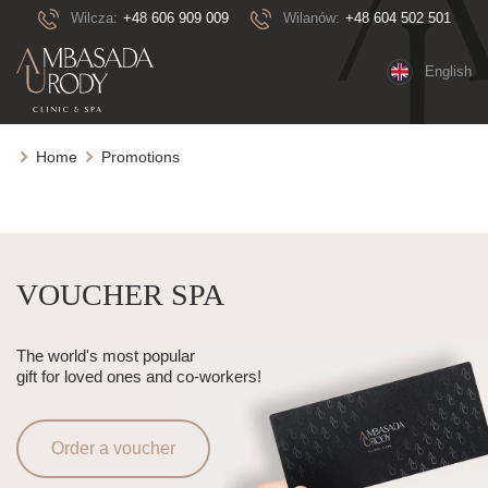
Wilcza:
+48 606 909 009
Wilanów:
+48 604 502 501
English
Home
Promotions
VOUCHER SPA
The world's most popular
gift for loved ones and co-workers!
Order a voucher