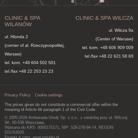
CLINIC & SPA
CLINIC & SPA WILCZA
WILANÓW
ul. Wilcza 9a
ul. Hlonda 2
(Center of Warsaw)
(corner of al. Rzeczypospolitej,
tel. kom.
+48 606 909 009
Warsaw)
tel./fax +48 22 621 58 69
tel. kom.
+48 604 502 501
tel./fax +48 22 253 23 23
Privacy Policy
Cookie settings
The prices given do not constitute a commercial offer within the
meaning of Article 66 paragraph 1 of the Civil Code.
© 2005-2026 Ambasada Urody Sp. z o.o., z siedzibą przy ul. Wilczej
9A, 00-538 Warszawa,
Wpisana do KRS: 0000175171, NIP: 526-278-94-74, REGON:
015763025
Projekt & cms:
www.zstudio.pl