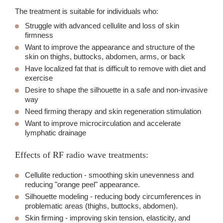
The treatment is suitable for individuals who:
Struggle with advanced cellulite and loss of skin
firmness
Want to improve the appearance and structure of the
skin on thighs, buttocks, abdomen, arms, or back
Have localized fat that is difficult to remove with diet and
exercise
Desire to shape the silhouette in a safe and non-invasive
way
Need firming therapy and skin regeneration stimulation
Want to improve microcirculation and accelerate
lymphatic drainage
Effects of RF radio wave treatments:
Cellulite reduction
- smoothing skin unevenness and
reducing "orange peel" appearance.
Silhouette modeling
- reducing body circumferences in
problematic areas (thighs, buttocks, abdomen).
Skin firming
- improving skin tension, elasticity, and