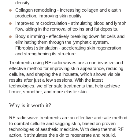
density.
Collagen remodeling
- increasing collagen and elastin
production, improving skin quality.
Improved microcirculation
- stimulating blood and lymph
flow, aiding in the removal of toxins and fat deposits.
Body slimming
- effectively breaking down fat cells and
eliminating them through the lymphatic system.
Fibroblast stimulation - accelerating skin regeneration
and strengthening its structure.
Treatments using RF radio waves are a non-invasive and
effective method for improving skin appearance, reducing
cellulite, and shaping the silhouette, which shows visible
results after just a few sessions. With the latest
technologies, we offer safe treatments that help achieve
firmer, smoother, and more elastic skin.
Why is it worth it?
RF radio wave treatments are an effective and safe method
to combat cellulite and sagging skin, based on proven
technologies of aesthetic medicine. With deep thermal RF
action, it stimulates the skin to regenerate and rebuild,