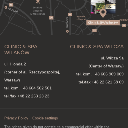
CLINIC & SPA
CLINIC & SPA WILCZA
WILANÓW
ul. Wilcza 9a
ul. Hlonda 2
(Center of Warsaw)
(corner of al. Rzeczypospolitej,
tel. kom.
+48 606 909 009
Warsaw)
tel./fax +48 22 621 58 69
tel. kom.
+48 604 502 501
tel./fax +48 22 253 23 23
Privacy Policy
Cookie settings
The prices given do not constitute a commercial offer within the