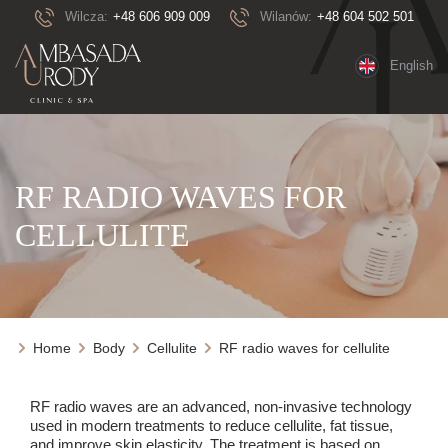
Wilcza:
+48 606 909 009
Wilanów:
+48 604 502 501
English
RF RADIO WAVES FOR
CELLULITE
Home
Body
Cellulite
RF radio waves for cellulite
RF radio waves are an advanced, non-invasive technology
used in modern treatments to reduce cellulite, fat tissue,
and improve skin elasticity. The treatment is based on