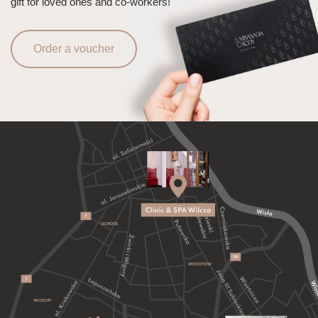
gift for loved ones and co-workers!
Order a voucher