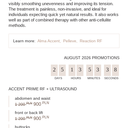
visibly smoothing unevenness and improving its tension.
The treatment is painless, non-invasive, and ideal for
individuals expecting quick yet natural results. It also works
well as part of combined therapy with other anti-cellulite
methods.
Learn more:
Alma Accent,
Pelleve,
Reaction RF
AUGUST 2026 PROMOTIONS
2
5
1
3
5
3
3
7
ACCENT PRIME RF + ULTRASOUND
abdomen and waist
PLN
PLN
900
1 200
front or back lift
PLN
PLN
900
1 200
buttocks