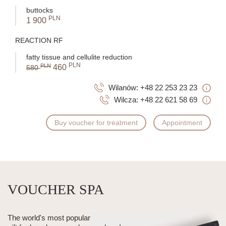
buttocks
PLN
1 900
REACTION RF
fatty tissue and cellulite reduction
PLN
PLN
460
580
Wilanów:
+48 22 253 23 23
Wilcza:
+48 22 621 58 69
Buy voucher for treatment
Appointment
VOUCHER SPA
The world's most popular