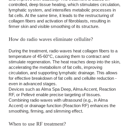
controlled, deep tissue heating, which stimulates circulation,
lymphatic system, and intensifies metabolic processes in
fat cells. At the same time, it leads to the restructuring of
collagen fibers and activation of fibroblasts, resulting in
firmer skin and visible smoothing of its structure.
How do radio waves eliminate cellulite?
During the treatment, radio waves heat collagen fibers to a
temperature of 45-60°C, causing them to contract and
stimulate regeneration. The heat reaches deep into the skin,
accelerating the metabolism of fat cells, improving
circulation, and supporting lymphatic drainage. This allows
for effective breakdown of fat cells and cellulite reduction -
even in advanced stages.
Devices such as Alma Spa Deep, Alma Accent, Reaction
RF, or Pellevé enable precise targeting of tissues.
Combining radio waves with ultrasound (e.g., in Alma
Accent) or drainage function (Reaction RF) enhances the
smoothing, firming, and slimming effect.
When to use RF treatment?