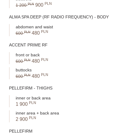
PLN
PLN
900
1 200
ALMA SPA DEEP (RF RADIO FREQUENCY) - BODY
abdomen and waist
PLN
PLN
480
600
ACCENT PRIME RF
front or back
PLN
PLN
480
600
buttocks
PLN
PLN
480
600
PELLEFIRM - THIGHS
inner or back area
PLN
1 900
inner area + back area
PLN
2 900
PELLEFIRM