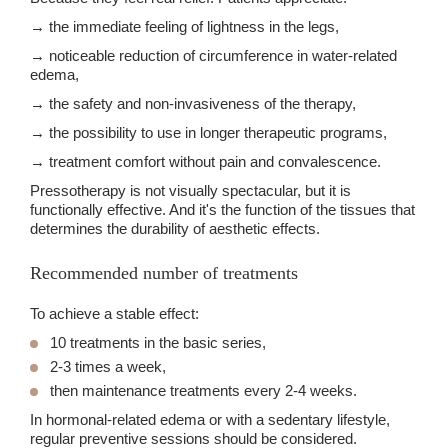
→ the immediate feeling of lightness in the legs,
→ noticeable reduction of circumference in water-related
edema,
→ the safety and non-invasiveness of the therapy,
→ the possibility to use in longer therapeutic programs,
→ treatment comfort without pain and convalescence.
Pressotherapy is not visually spectacular, but it is
functionally effective. And it's the function of the tissues that
determines the durability of aesthetic effects.
Recommended number of treatments
To achieve a stable effect:
10 treatments in the basic series,
2-3 times a week,
then maintenance treatments every 2-4 weeks.
In hormonal-related edema or with a sedentary lifestyle,
regular preventive sessions should be considered.