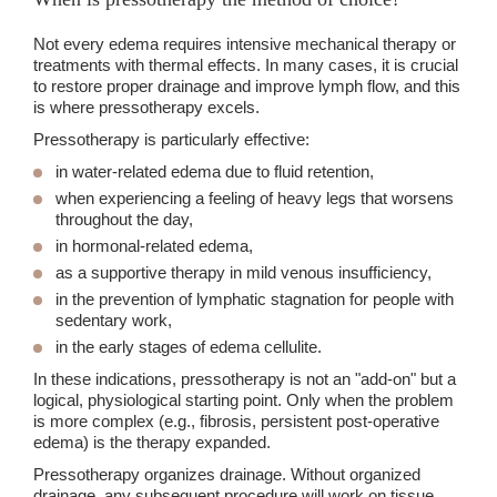
Not every edema requires intensive mechanical therapy or
treatments with thermal effects. In many cases, it is crucial
to restore proper drainage and improve lymph flow, and this
is where pressotherapy excels.
Pressotherapy is particularly effective:
in water-related edema due to fluid retention,
when experiencing a feeling of heavy legs that worsens
throughout the day,
in hormonal-related edema,
as a supportive therapy in mild venous insufficiency,
in the prevention of lymphatic stagnation for people with
sedentary work,
in the early stages of edema cellulite.
In these indications, pressotherapy is not an "add-on" but a
logical, physiological starting point. Only when the problem
is more complex (e.g., fibrosis, persistent post-operative
edema) is the therapy expanded.
Pressotherapy organizes drainage. Without organized
drainage, any subsequent procedure will work on tissue