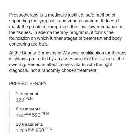
Pressotherapy is a medically justified, safe method of
supporting the lymphatic and venous system. It doesn't
mask the problem; it improves the fluid flow mechanics in
the tissues. In edema therapy programs, it forms the
foundation on which further stages of treatment and body
contouring are built.
At the Beauty Embassy in Warsaw, qualification for therapy
is always preceded by an assessment of the cause of the
swelling. Because effectiveness starts with the right
diagnosis, not a randomly chosen treatment.
PRESSOTHERAPY
1 treatment
PLN
120
6 treatments
PLN
PLN
590
720
10 treatments
PLN
PLN
900
1 200