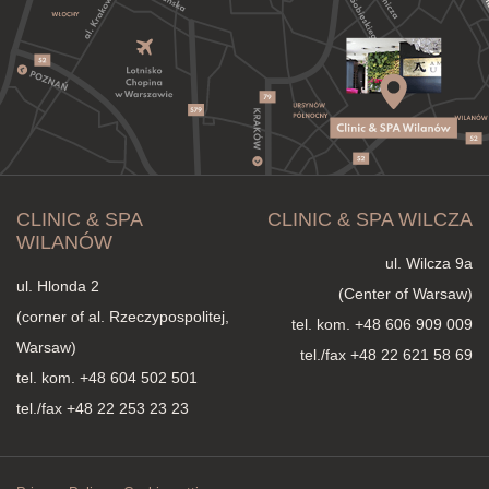
CLINIC & SPA
CLINIC & SPA WILCZA
WILANÓW
ul. Wilcza 9a
ul. Hlonda 2
(Center of Warsaw)
(corner of al. Rzeczypospolitej,
tel. kom.
+48 606 909 009
Warsaw)
tel./fax +48 22 621 58 69
tel. kom.
+48 604 502 501
tel./fax +48 22 253 23 23