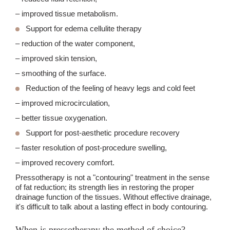
– improved tissue metabolism.
Support for edema cellulite therapy
– reduction of the water component,
– improved skin tension,
– smoothing of the surface.
Reduction of the feeling of heavy legs and cold feet
– improved microcirculation,
– better tissue oxygenation.
Support for post-aesthetic procedure recovery
– faster resolution of post-procedure swelling,
– improved recovery comfort.
Pressotherapy is not a "contouring" treatment in the sense
of fat reduction; its strength lies in restoring the proper
drainage function of the tissues. Without effective drainage,
it's difficult to talk about a lasting effect in body contouring.
When is pressotherapy the method of choice?