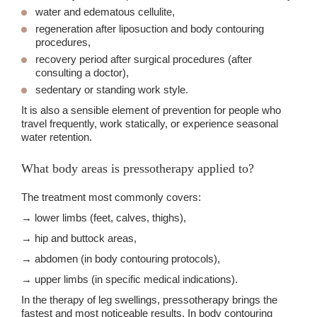
water and edematous cellulite,
regeneration after liposuction and body contouring
procedures,
recovery period after surgical procedures (after
consulting a doctor),
sedentary or standing work style.
It is also a sensible element of prevention for people who
travel frequently, work statically, or experience seasonal
water retention.
What body areas is pressotherapy applied to?
The treatment most commonly covers:
→ lower limbs (feet, calves, thighs),
→ hip and buttock areas,
→ abdomen (in body contouring protocols),
→ upper limbs (in specific medical indications).
In the therapy of leg swellings, pressotherapy brings the
fastest and most noticeable results. In body contouring