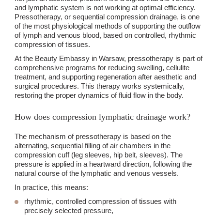
and lymphatic system is not working at optimal efficiency.
Pressotherapy, or sequential compression drainage, is one
of the most physiological methods of supporting the outflow
of lymph and venous blood, based on controlled, rhythmic
compression of tissues.
At the Beauty Embassy in Warsaw, pressotherapy is part of
comprehensive programs for reducing swelling, cellulite
treatment, and supporting regeneration after aesthetic and
surgical procedures. This therapy works systemically,
restoring the proper dynamics of fluid flow in the body.
How does compression lymphatic drainage work?
The mechanism of pressotherapy is based on the
alternating, sequential filling of air chambers in the
compression cuff (leg sleeves, hip belt, sleeves). The
pressure is applied in a heartward direction, following the
natural course of the lymphatic and venous vessels.
In practice, this means:
rhythmic, controlled compression of tissues with
precisely selected pressure,