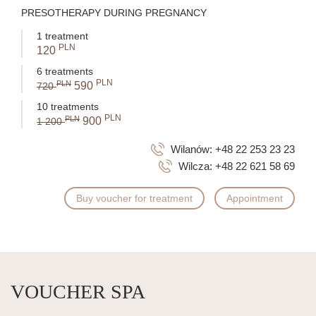
PRESOTHERAPY DURING PREGNANCY
1 treatment
PLN
120
6 treatments
PLN
PLN
590
720
10 treatments
PLN
PLN
900
1 200
Wilanów:
+48 22 253 23 23
Wilcza:
+48 22 621 58 69
Buy voucher for treatment
Appointment
VOUCHER SPA