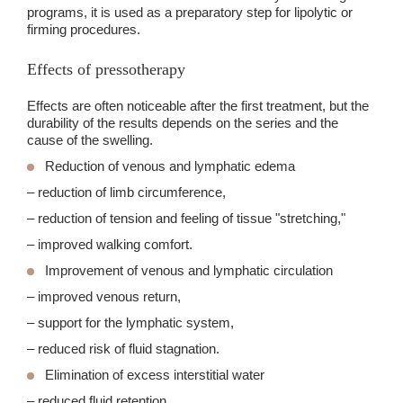
programs, it is used as a preparatory step for lipolytic or
firming procedures.
Effects of pressotherapy
Effects are often noticeable after the first treatment, but the
durability of the results depends on the series and the
cause of the swelling.
Reduction of venous and lymphatic edema
– reduction of limb circumference,
– reduction of tension and feeling of tissue "stretching,"
– improved walking comfort.
Improvement of venous and lymphatic circulation
– improved venous return,
– support for the lymphatic system,
– reduced risk of fluid stagnation.
Elimination of excess interstitial water
– reduced fluid retention,