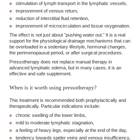
stimulation of lymph transport in the lymphatic vessels,
improvement of venous return,
reduction of interstitial fluid retention,
improvement of microcirculation and tissue oxygenation.
The effect is not just about "pushing water out." It is a real
support for the physiological drainage mechanisms that can
be overloaded in a sedentary lifestyle, hormonal changes,
the perimenopausal period, or after surgical procedures.
Pressotherapy does not replace manual therapy in
advanced lymphatic edema, but in many cases, it is an
effective and safe supplement.
When is it worth using pressotherapy?
This treatment is recommended both prophylactically and
therapeutically. Particular indications include:
chronic swelling of the lower limbs,
mild to moderate lymphatic stagnation,
a feeling of heavy legs, especially at the end of the day,
tendency towards spider veins and venous insufficiency,