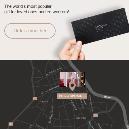
The world's most popular
gift for loved ones and co-workers!
Order a voucher