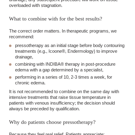
overloaded with stagnation.
What to combine with for the best results?
The correct order matters. In therapeutic programs, we
recommend:
pressotherapy as an initial stage before body contouring
treatments (e.g., Icoone®, Endermology) to improve
drainage,
combining with INDIBA® therapy in post-procedure
edema with a gap determined by a specialist,
performing in a series of 10, 2-3 times a week, for
chronic edema.
It is not recommended to combine on the same day with
intensive treatments that raise tissue temperature in
patients with venous insufficiency; the decision should
always be preceded by qualification.
Why do patients choose pressotherapy?
Because they feel real relief. Patients appreciate: