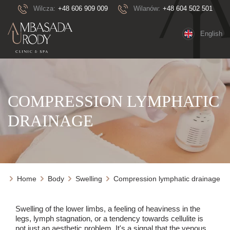
Wilcza:
+48 606 909 009
Wilanów:
+48 604 502 501
English
COMPRESSION LYMPHATIC
DRAINAGE
Home
Body
Swelling
Compression lymphatic drainage
Swelling of the lower limbs, a feeling of heaviness in the
legs, lymph stagnation, or a tendency towards cellulite is
not just an aesthetic problem. It's a signal that the venous