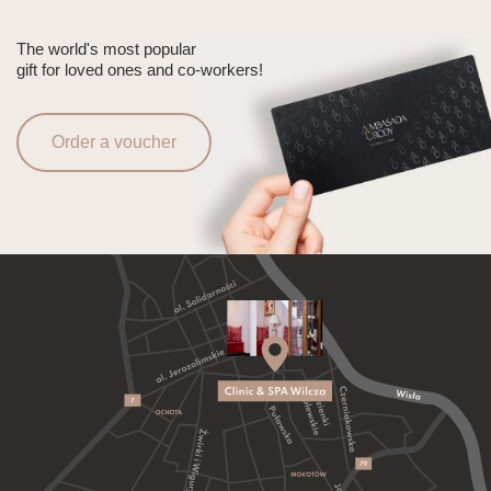
The world's most popular
gift for loved ones and co-workers!
Order a voucher