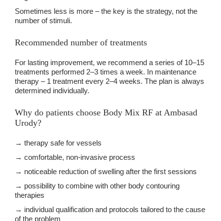
Sometimes less is more – the key is the strategy, not the
number of stimuli.
Recommended number of treatments
For lasting improvement, we recommend a series of 10–15
treatments performed 2–3 times a week. In maintenance
therapy – 1 treatment every 2–4 weeks. The plan is always
determined individually.
Why do patients choose Body Mix RF at Ambasad
Urody?
→ therapy safe for vessels
→ comfortable, non-invasive process
→ noticeable reduction of swelling after the first sessions
→ possibility to combine with other body contouring
therapies
→ individual qualification and protocols tailored to the cause
of the problem