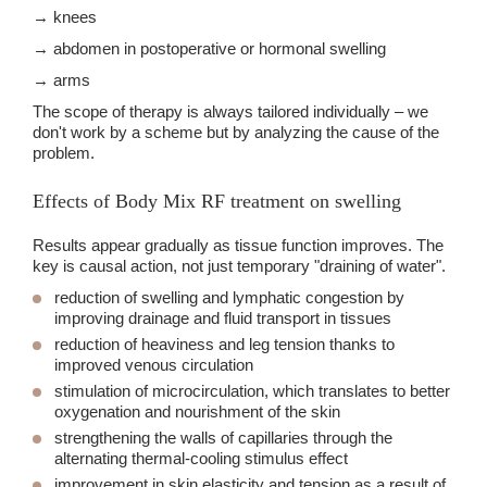
→ knees
→ abdomen in postoperative or hormonal swelling
→ arms
The scope of therapy is always tailored individually – we
don't work by a scheme but by analyzing the cause of the
problem.
Effects of Body Mix RF treatment on swelling
Results appear gradually as tissue function improves. The
key is causal action, not just temporary "draining of water".
reduction of swelling and lymphatic congestion
by
improving drainage and fluid transport in tissues
reduction of heaviness and leg tension
thanks to
improved venous circulation
stimulation of microcirculation
, which translates to better
oxygenation and nourishment of the skin
strengthening the walls of capillaries
through the
alternating thermal-cooling stimulus effect
improvement in skin elasticity and tension
as a result of