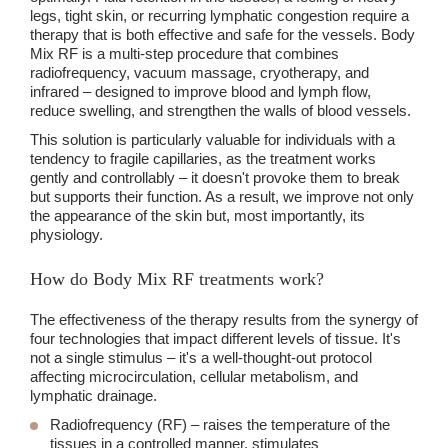
legs, tight skin, or recurring lymphatic congestion require a
therapy that is both effective and safe for the vessels. Body
Mix RF is a multi-step procedure that combines
radiofrequency, vacuum massage, cryotherapy, and
infrared – designed to improve blood and lymph flow,
reduce swelling, and strengthen the walls of blood vessels.
This solution is particularly valuable for individuals with a
tendency to fragile capillaries, as the treatment works
gently and controllably – it doesn't provoke them to break
but supports their function. As a result, we improve not only
the appearance of the skin but, most importantly, its
physiology.
How do Body Mix RF treatments work?
The effectiveness of the therapy results from the synergy of
four technologies that impact different levels of tissue. It's
not a single stimulus – it's a well-thought-out protocol
affecting microcirculation, cellular metabolism, and
lymphatic drainage.
Radiofrequency
(RF) – raises the temperature of the
tissues in a controlled manner, stimulates