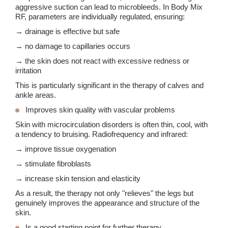
aggressive suction can lead to microbleeds. In Body Mix
RF, parameters are individually regulated, ensuring:
→ drainage is effective but safe
→ no damage to capillaries occurs
→ the skin does not react with excessive redness or
irritation
This is particularly significant in the therapy of calves and
ankle areas.
Improves skin quality with vascular problems
Skin with microcirculation disorders is often thin, cool, with
a tendency to bruising. Radiofrequency and infrared:
→ improve tissue oxygenation
→ stimulate fibroblasts
→ increase skin tension and elasticity
As a result, the therapy not only "relieves" the legs but
genuinely improves the appearance and structure of the
skin.
Is a good starting point for further therapy