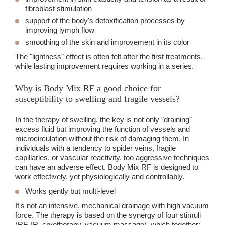
fibroblast stimulation
support of the body's detoxification processes
by
improving lymph flow
smoothing of the skin
and improvement in its color
The "lightness" effect is often felt after the first treatments,
while lasting improvement requires working in a series.
Why is Body Mix RF a good choice for
susceptibility to swelling and fragile vessels?
In the therapy of swelling, the key is not only "draining"
excess fluid but improving the function of vessels and
microcirculation without the risk of damaging them. In
individuals with a tendency to spider veins, fragile
capillaries, or vascular reactivity, too aggressive techniques
can have an adverse effect. Body Mix RF is designed to
work effectively, yet physiologically and controllably.
Works gently but multi-level
It's not an intensive, mechanical drainage with high vacuum
force. The therapy is based on the synergy of four stimuli
(RF, IR, cryotherapy, vacuum massage), which together: