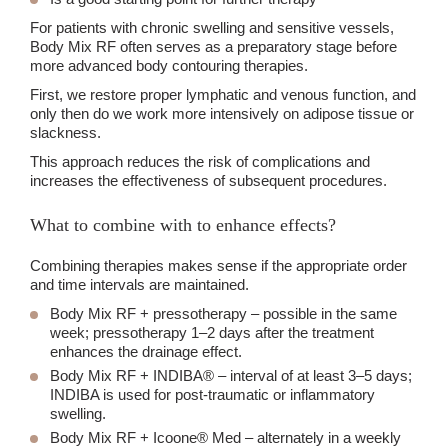
For patients with chronic swelling and sensitive vessels,
Body Mix RF often serves as a preparatory stage before
more advanced body contouring therapies.
First, we restore proper lymphatic and venous function, and
only then do we work more intensively on adipose tissue or
slackness.
This approach reduces the risk of complications and
increases the effectiveness of subsequent procedures.
What to combine with to enhance effects?
Combining therapies makes sense if the appropriate order
and time intervals are maintained.
Body Mix RF + pressotherapy
– possible in the same
week; pressotherapy 1–2 days after the treatment
enhances the drainage effect.
Body Mix RF + INDIBA
® – interval of at least 3–5 days;
INDIBA is used for post-traumatic or inflammatory
swelling.
Body Mix RF + Icoone
® Med – alternately in a weekly