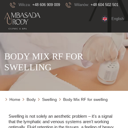
Wilcza:
+48 606 909 009
Wilanów:
+48 604 502 501
English
BODY MIX RF FOR
SWELLING
Home
Body
Swelling
Body Mix RF for swelling
Swelling is not solely an aesthetic problem – it's a signal
that the lymphatic and venous systems aren't working
optimally. Fluid retention in the tissues, a feeling of heavy