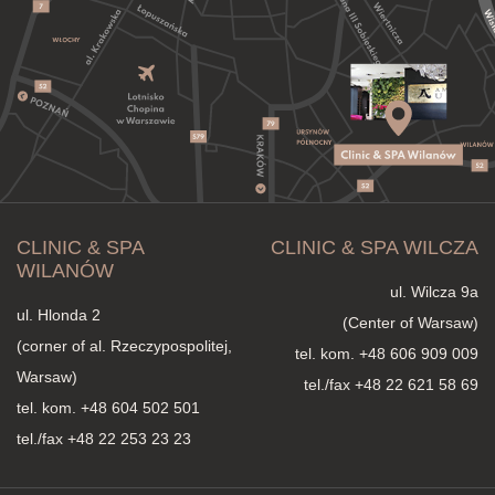
CLINIC & SPA
CLINIC & SPA WILCZA
WILANÓW
ul. Wilcza 9a
ul. Hlonda 2
(Center of Warsaw)
(corner of al. Rzeczypospolitej,
tel. kom.
+48 606 909 009
Warsaw)
tel./fax +48 22 621 58 69
tel. kom.
+48 604 502 501
tel./fax +48 22 253 23 23