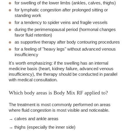
for swelling of the lower limbs (ankles, calves, thighs)
for lymphatic congestion after prolonged sitting or
standing work
for a tendency to spider veins and fragile vessels
during the perimenopausal period (hormonal changes
favor fluid retention)
as supportive therapy after body contouring procedures
for a feeling of "heavy legs" without advanced venous
insufficiency
It's worth emphasizing: if the swelling has an internal
medicine basis (heart, kidney failure, advanced venous
insufficiency), the therapy should be conducted in parallel
with medical consultation.
Which body areas is Body Mix RF applied to?
The treatment is most commonly performed on areas
where fluid congestion is most visible and noticeable.
→ calves and ankle areas
→ thighs (especially the inner side)