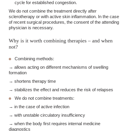
cycle for established congestion.
We do not combine the treatment directly after
sclerotherapy or with active skin inflammation. In the case
of recent surgical procedures, the consent of the attending
physician is necessary.
Why is it worth combining therapies – and when
not?
Combining methods:
→ allows acting on different mechanisms of swelling
formation
→ shortens therapy time
→ stabilizes the effect and reduces the risk of relapses
We do not combine treatments:
→ in the case of active infection
→ with unstable circulatory insufficiency
→ when the body first requires internal medicine
diagnostics