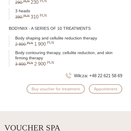
PLN
PLN
230
290
3 heads
PLN
PLN
310
390
BODYMIX - A SERIES OF 10 TREATMENTS
Body shaping and cellulite reduction therapy
PLN
PLN
1 900
2 900
Body contouring therapy, cellulite reduction, and skin
firming therapy
PLN
PLN
2 900
3 900
Wilcza:
+48 22 621 58 69
Buy voucher for treatment
Appointment
VOUCHER SPA