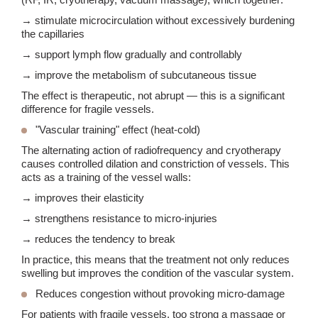
→ stimulate microcirculation without excessively burdening
the capillaries
→ support lymph flow gradually and controllably
→ improve the metabolism of subcutaneous tissue
The effect is therapeutic, not abrupt — this is a significant
difference for fragile vessels.
"Vascular training" effect
(heat-cold)
The alternating action of radiofrequency and cryotherapy
causes controlled dilation and constriction of vessels. This
acts as a training of the vessel walls:
→ improves their elasticity
→ strengthens resistance to micro-injuries
→ reduces the tendency to break
In practice, this means that the treatment not only reduces
swelling but improves the condition of the vascular system.
Reduces congestion without provoking micro-damage
For patients with fragile vessels, too strong a massage or