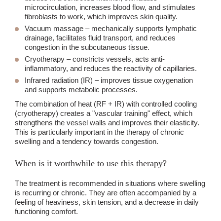
microcirculation, increases blood flow, and stimulates
fibroblasts to work, which improves skin quality.
Vacuum massage
– mechanically supports lymphatic
drainage, facilitates fluid transport, and reduces
congestion in the subcutaneous tissue.
Cryotherapy
– constricts vessels, acts anti-
inflammatory, and reduces the reactivity of capillaries.
Infrared radiation
(IR) – improves tissue oxygenation
and supports metabolic processes.
The combination of heat (RF + IR) with controlled cooling
(cryotherapy) creates a "vascular training" effect, which
strengthens the vessel walls and improves their elasticity.
This is particularly important in the therapy of chronic
swelling and a tendency towards congestion.
When is it worthwhile to use this therapy?
The treatment is recommended in situations where swelling
is recurring or chronic. They are often accompanied by a
feeling of heaviness, skin tension, and a decrease in daily
functioning comfort.