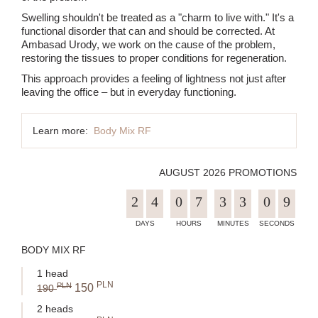
Swelling shouldn't be treated as a "charm to live with." It's a
functional disorder that can and should be corrected. At
Ambasad Urody, we work on the cause of the problem,
restoring the tissues to proper conditions for regeneration.
This approach provides a feeling of lightness not just after
leaving the office – but in everyday functioning.
Learn more:
Body Mix RF
AUGUST 2026 PROMOTIONS
2
4
0
7
3
3
0
9
BODY MIX RF
1 head
PLN
PLN
150
190
2 heads