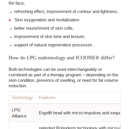
the face,
→ refreshing effect, improvement of contour and lightness.
Skin oxygenation and revitalization
→ better nourishment of skin cells,
→ improvement of skin tone and texture,
→ support of natural regenerative processes.
How do LPG endermology and ICOONE® differ?
Both technologies can be used interchangeably or
combined as part of a therapy program – depending on the
skin condition, presence of swelling, or need for fat volume
reduction.
Technology
Features
LPG
Ergolift head with micro-impulses and sequential
Alliance
patented Roboderm technology with micro-hole