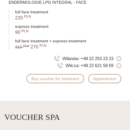
ENDERMOLOGIE LPG INTEGRAL - FACE
full face treatment
PLN
220
express treatment
PLN
90
full face treatment + express treatment
PLN
PLN
270
310
Wilanów:
+48 22 253 23 23
Wilcza:
+48 22 621 58 69
Buy voucher for treatment
Appointment
VOUCHER SPA