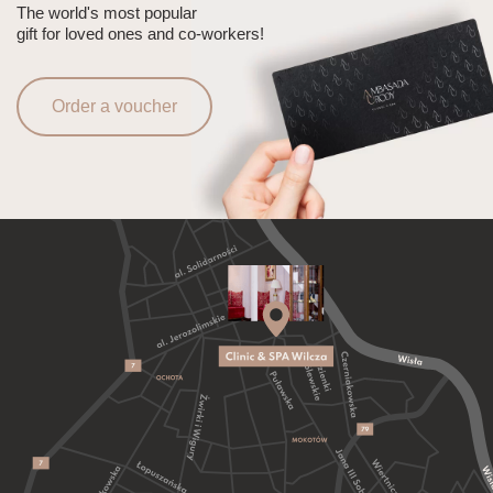
The world's most popular
gift for loved ones and co-workers!
Order a voucher