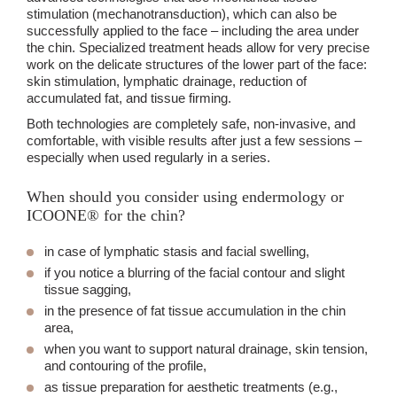
stimulation (mechanotransduction), which can also be
successfully applied to the face – including the area under
the chin. Specialized treatment heads allow for very precise
work on the delicate structures of the lower part of the face:
skin stimulation, lymphatic drainage, reduction of
accumulated fat, and tissue firming.
Both technologies are completely safe, non-invasive, and
comfortable, with visible results after just a few sessions –
especially when used regularly in a series.
When should you consider using endermology or
ICOONE® for the chin?
in case of lymphatic stasis and facial swelling,
if you notice a blurring of the facial contour and slight
tissue sagging,
in the presence of fat tissue accumulation in the chin
area,
when you want to support natural drainage, skin tension,
and contouring of the profile,
as tissue preparation for aesthetic treatments (e.g.,