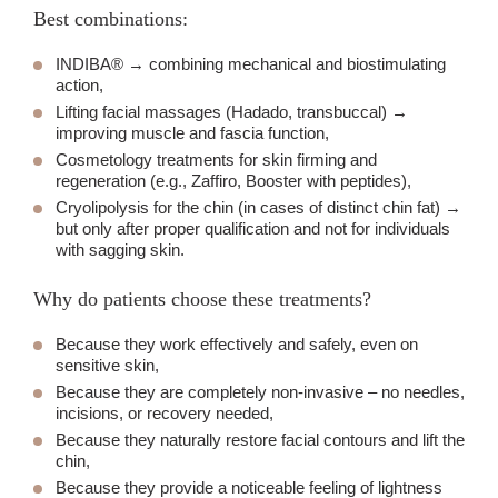
Best combinations:
INDIBA® → combining mechanical and biostimulating
action,
Lifting facial massages (Hadado, transbuccal) →
improving muscle and fascia function,
Cosmetology treatments for skin firming and
regeneration (e.g., Zaffiro, Booster with peptides),
Cryolipolysis for the chin (in cases of distinct chin fat) →
but only after proper qualification and not for individuals
with sagging skin.
Why do patients choose these treatments?
Because they work effectively and safely, even on
sensitive skin,
Because they are completely non-invasive – no needles,
incisions, or recovery needed,
Because they naturally restore facial contours and lift the
chin,
Because they provide a noticeable feeling of lightness