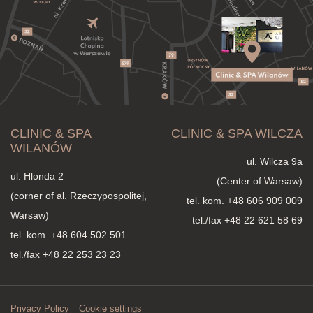
CLINIC & SPA
CLINIC & SPA WILCZA
WILANÓW
ul. Wilcza 9a
ul. Hlonda 2
(Center of Warsaw)
(corner of al. Rzeczypospolitej,
tel. kom.
+48 606 909 009
Warsaw)
tel./fax +48 22 621 58 69
tel. kom.
+48 604 502 501
tel./fax +48 22 253 23 23
Privacy Policy
Cookie settings