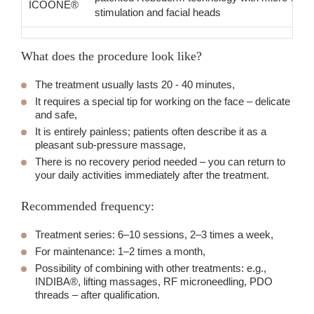
ICOONE®
stimulation and facial heads
What does the procedure look like?
The treatment usually lasts 20 - 40 minutes,
It requires a special tip for working on the face – delicate
and safe,
It is entirely painless; patients often describe it as a
pleasant sub-pressure massage,
There is no recovery period needed – you can return to
your daily activities immediately after the treatment.
Recommended frequency:
Treatment series: 6–10 sessions, 2–3 times a week,
For maintenance: 1–2 times a month,
Possibility of combining with other treatments: e.g.,
INDIBA®, lifting massages, RF microneedling, PDO
threads – after qualification.