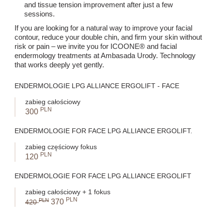
and tissue tension improvement after just a few
sessions.
If you are looking for a natural way to improve your facial
contour, reduce your double chin, and firm your skin without
risk or pain – we invite you for ICOONE® and facial
endermology treatments at Ambasada Urody. Technology
that works deeply yet gently.
ENDERMOLOGIE LPG ALLIANCE ERGOLIFT - FACE
zabieg całościowy
PLN
300
ENDERMOLOGIE FOR FACE LPG ALLIANCE ERGOLIFT.
zabieg częściowy fokus
PLN
120
ENDERMOLOGIE FOR FACE LPG ALLIANCE ERGOLIFT
zabieg całościowy + 1 fokus
PLN
PLN
370
420