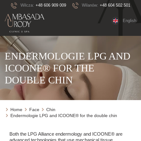
Wilcza:
+48 606 909 009
Wilanów:
+48 604 502 501
English
ENDERMOLOGIE LPG AND
ICOONE® FOR THE
DOUBLE CHIN
Home
Face
Chin
Endermologie LPG and ICOONE® for the double chin
Both the LPG Alliance endermology and ICOONE® are
advanced technologies that use mechanical tissue