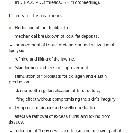
INDIBA®, PDO threads, RF microneedling).
Effects of the treatments:
Reduction of the double chin
→ mechanical breakdown of local fat deposits,
→ improvement of tissue metabolism and activation of
lipolysis,
→ refining and lifting of the jawline.
Skin firming and tension improvement
→ stimulation of fibroblasts for collagen and elastin
production,
→ skin smoothing, densification of its structure,
→ lifting effect without compromising the skin's integrity.
Lymphatic drainage and swelling reduction
→ effective removal of excess fluids and toxins from
tissues,
→ reduction of "heaviness" and tension in the lower part of