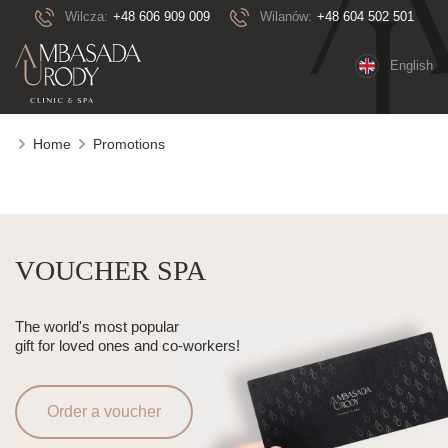
Wilcza:
+48 606 909 009
Wilanów:
+48 604 502 501
English
Home
Promotions
VOUCHER SPA
The world's most popular
gift for loved ones and co-workers!
Order a voucher