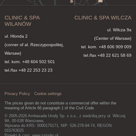
CLINIC & SPA
CLINIC & SPA WILCZA
WILANÓW
ul. Wilcza 9a
ul. Hlonda 2
(Center of Warsaw)
(corner of al. Rzeczypospolitej,
tel. kom.
+48 606 909 009
Warsaw)
tel./fax +48 22 621 58 69
tel. kom.
+48 604 502 501
tel./fax +48 22 253 23 23
Privacy Policy
Cookie settings
The prices given do not constitute a commercial offer within the
meaning of Article 66 paragraph 1 of the Civil Code.
© 2005-2026 Ambasada Urody Sp. z o.o., z siedzibą przy ul. Wilczej
9A, 00-538 Warszawa,
Wpisana do KRS: 0000175171, NIP: 526-278-94-74, REGON:
015763025
Projekt & cms:
www.zstudio.pl