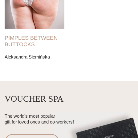
PIMPLES BETWEEN
BUTTOCKS
Aleksandra Siemińska
VOUCHER SPA
The world's most popular
gift for loved ones and co-workers!