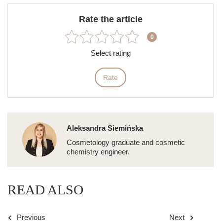
Rate the article
0
Select rating
Rate
Aleksandra Siemińska
Cosmetology graduate and cosmetic
chemistry engineer.
READ ALSO
Previous
Next