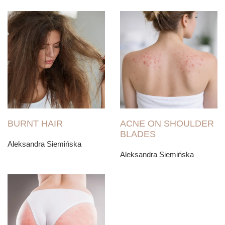
BURNT HAIR
ACNE ON SHOULDER
BLADES
Aleksandra Siemińska
Aleksandra Siemińska