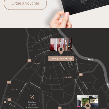
Order a voucher