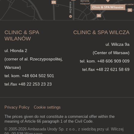
CLINIC & SPA
CLINIC & SPA WILCZA
WILANÓW
ul. Wilcza 9a
ul. Hlonda 2
(Center of Warsaw)
(corner of al. Rzeczypospolitej,
tel. kom.
+48 606 909 009
Warsaw)
tel./fax +48 22 621 58 69
tel. kom.
+48 604 502 501
tel./fax +48 22 253 23 23
Privacy Policy
Cookie settings
The prices given do not constitute a commercial offer within the
meaning of Article 66 paragraph 1 of the Civil Code.
© 2005-2026 Ambasada Urody Sp. z o.o., z siedzibą przy ul. Wilczej
9A, 00-538 Warszawa,