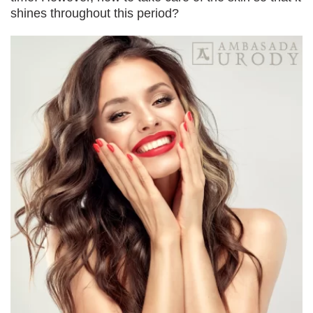
shines throughout this period?