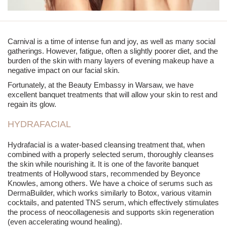
Carnival is a time of intense fun and joy, as well as many social
gatherings. However, fatigue, often a slightly poorer diet, and the
burden of the skin with many layers of evening makeup have a
negative impact on our facial skin.
Fortunately, at the Beauty Embassy in Warsaw, we have
excellent
banquet treatments
that will allow your skin to rest and
regain its glow.
HYDRAFACIAL
Hydrafacial is a water-based cleansing treatment that, when
combined with a properly selected serum, thoroughly cleanses
the skin while nourishing it. It is one of the favorite
banquet
treatments
of Hollywood stars, recommended by Beyonce
Knowles, among others. We have a choice of serums such as
DermaBuilder, which works similarly to Botox, various vitamin
cocktails, and patented TNS serum, which effectively stimulates
the process of neocollagenesis and supports skin regeneration
(even accelerating wound healing).