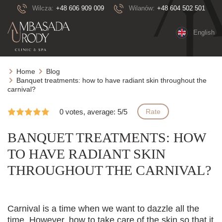
Wilcza:
+48 606 909 009
Wilanów:
+48 604 502 501
English
Home
Blog
Banquet treatments: how to have radiant skin throughout the
carnival?
0 votes, average: 5/5
Rate
BANQUET TREATMENTS: HOW
TO HAVE RADIANT SKIN
THROUGHOUT THE CARNIVAL?
Carnival is a time when we want to dazzle all the
time. However, how to take care of the skin so that it