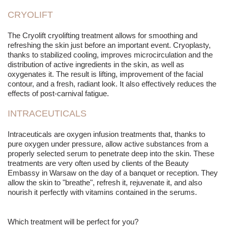
CRYOLIFT
The Cryolift cryo
lifting
treatment allows for smoothing and
refreshing the skin just before an important event. Cryoplasty,
thanks to stabilized cooling, improves microcirculation and the
distribution of active ingredients in the skin, as well as
oxygenates it. The result is
lifting
, improvement of the facial
contour, and a fresh, radiant look. It also effectively reduces the
effects of post-carnival fatigue.
INTRACEUTICALS
Intraceuticals are oxygen infusion treatments that, thanks to
pure oxygen under pressure, allow active substances from a
properly selected serum to penetrate deep into the skin. These
treatments are very often used by clients of the Beauty
Embassy in Warsaw on the day of a banquet or reception. They
allow the skin to "breathe", refresh it, rejuvenate it, and also
nourish it perfectly with vitamins contained in the serums.
Which treatment will be perfect for you?