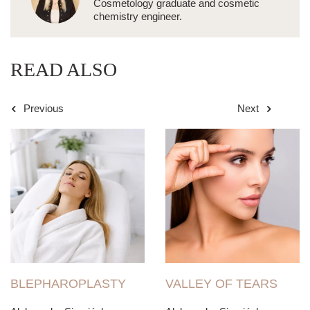
Cosmetology graduate and cosmetic
chemistry engineer.
READ ALSO
Previous
Next
BLEPHAROPLASTY
VALLEY OF TEARS