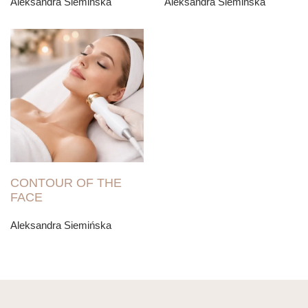
Aleksandra Siemińska
Aleksandra Siemińska
CONTOUR OF THE
FACE
Aleksandra Siemińska