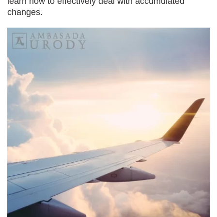
learn how to effectively deal with accumulated
changes.