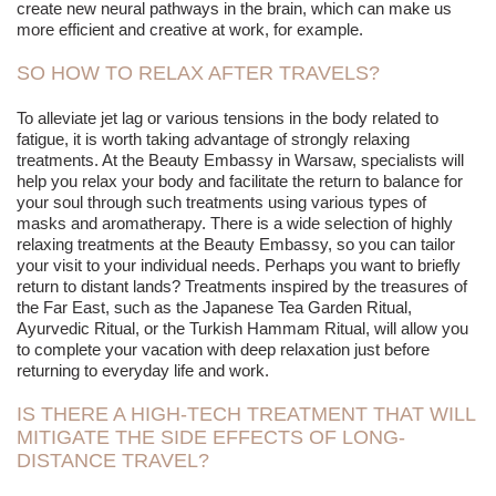
create new neural pathways in the brain, which can make us
more efficient and creative at work, for example.
SO HOW TO RELAX AFTER TRAVELS?
To alleviate jet lag or various tensions in the body related to
fatigue, it is worth taking advantage of strongly relaxing
treatments. At the Beauty Embassy in Warsaw, specialists will
help you relax your body and facilitate the return to balance for
your soul through such treatments using various types of
masks and aromatherapy. There is a wide selection of highly
relaxing treatments at the Beauty Embassy, so you can tailor
your visit to your individual needs. Perhaps you want to briefly
return to distant lands? Treatments inspired by the treasures of
the Far East, such as the Japanese Tea Garden Ritual,
Ayurvedic Ritual, or the Turkish Hammam Ritual, will allow you
to complete your vacation with deep relaxation just before
returning to everyday life and work.
IS THERE A HIGH-TECH TREATMENT THAT WILL
MITIGATE THE SIDE EFFECTS OF LONG-
DISTANCE TRAVEL?