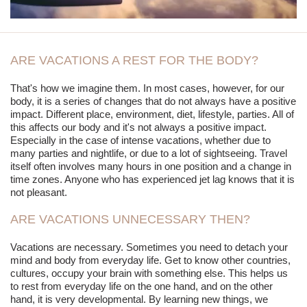
ARE VACATIONS A REST FOR THE BODY?
That's how we imagine them. In most cases, however, for our
body, it is a series of changes that do not always have a positive
impact. Different place, environment, diet, lifestyle, parties. All of
this affects our body and it's not always a positive impact.
Especially in the case of intense vacations, whether due to
many parties and nightlife, or due to a lot of sightseeing. Travel
itself often involves many hours in one position and a change in
time zones. Anyone who has experienced jet lag knows that it is
not pleasant.
ARE VACATIONS UNNECESSARY THEN?
Vacations are necessary. Sometimes you need to detach your
mind and body from everyday life. Get to know other countries,
cultures, occupy your brain with something else. This helps us
to rest from everyday life on the one hand, and on the other
hand, it is very developmental. By learning new things, we