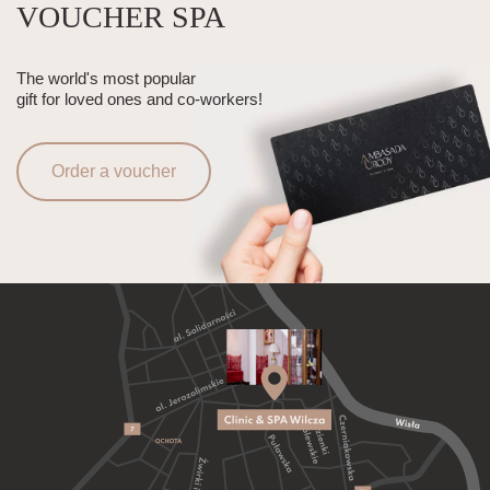
VOUCHER SPA
The world's most popular
gift for loved ones and co-workers!
Order a voucher