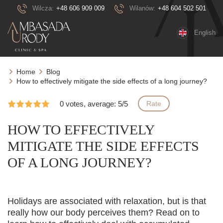
Wilcza:
+48 606 909 009
Wilanów:
+48 604 502 501
English
Home
Blog
How to effectively mitigate the side effects of a long journey?
0 votes, average: 5/5
Rate
HOW TO EFFECTIVELY
MITIGATE THE SIDE EFFECTS
OF A LONG JOURNEY?
Holidays are associated with relaxation, but is that
really how our body perceives them? Read on to