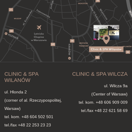
CLINIC & SPA
CLINIC & SPA WILCZA
WILANÓW
ul. Wilcza 9a
ul. Hlonda 2
(Center of Warsaw)
(corner of al. Rzeczypospolitej,
tel. kom.
+48 606 909 009
Warsaw)
tel./fax +48 22 621 58 69
tel. kom.
+48 604 502 501
tel./fax +48 22 253 23 23