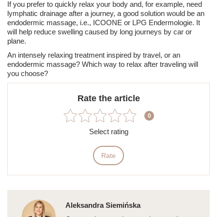
If you prefer to quickly relax your body and, for example, need
lymphatic drainage after a journey, a good solution would be an
endodermic massage, i.e.,
ICOONE
or LPG Endermologie. It
will help reduce
swelling
caused by long journeys by car or
plane.
An intensely relaxing treatment inspired by travel, or an
endodermic massage? Which way to relax after traveling will
you choose?
Rate the article
0
Select rating
Rate
Aleksandra Siemińska