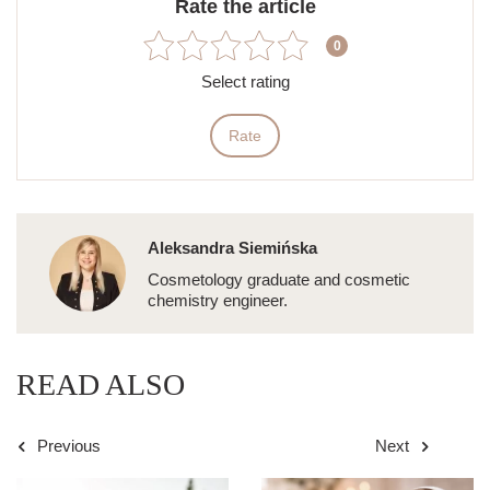
Rate the article
0
Select rating
Rate
Aleksandra Siemińska
Cosmetology graduate and cosmetic
chemistry engineer.
READ ALSO
Previous
Next