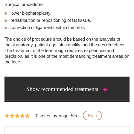
Surgical procedures
lower
blepharoplasty
,
redistribution or repositioning of fat tissue,
correction of ligaments within the orbit.
The choice of procedure should be based on the analysis of
facial anatomy, patient age, skin quality, and the desired effect.
The treatment of the
tear trough
requires experience and
precision, as it is one of the most demanding treatment areas on
the face.
Show recommended treatments
0 votes, average: 5/5
Rate