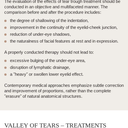
The evaluation of the effects of
tear trough
treatment should be
conducted in an objective and multifaceted manner. The
comparison before and after the procedure includes:
the degree of shallowing of the indentation,
improvement in the continuity of the eyelid-cheek junction,
reduction of under-eye shadows,
the naturalness of facial features at rest and in expression.
A properly conducted therapy should not lead to:
excessive bulging of the under-eye area,
disruption of lymphatic drainage,
a "heavy" or swollen lower eyelid effect.
Contemporary medical approaches emphasize subtle correction
and improvement of proportions, rather than the complete
"erasure" of natural anatomical structures.
VALLEY OF TEARS – TREATMENTS