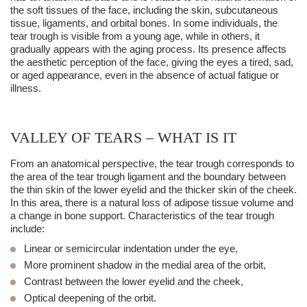
the soft tissues of the face, including the skin, subcutaneous
tissue, ligaments, and orbital bones. In some individuals, the
tear trough
is visible from a young age, while in others, it
gradually appears with the aging process. Its presence affects
the aesthetic perception of the face, giving the eyes a tired, sad,
or aged appearance, even in the absence of actual fatigue or
illness.
VALLEY OF TEARS – WHAT IS IT
From an anatomical perspective, the
tear trough
corresponds to
the area of the
tear trough
ligamen
t and the boundary between
the
thin skin
of the lower eyelid and the thicker skin of the cheek.
In this area, there is a natural loss of adipose tissue volume and
a change in bone support. Characteristics of the
tear trough
include:
Linear or semicircular indentation under the eye,
More prominent shadow in the medial area of the orbit,
Contrast between the lower eyelid and the cheek,
Optical deepening of the orbit.