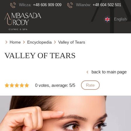
Wilcza:
+48 606 909 009
Wilanów:
+48 604 502 501
English
Home
Encyclopedia
Valley of Tears
VALLEY OF TEARS
back to main page
0 votes, average: 5/5
Rate