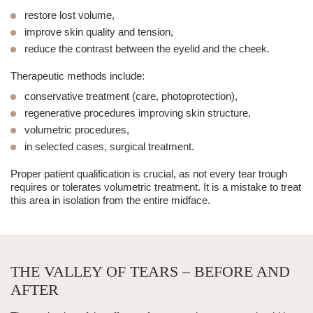
restore lost volume,
improve skin quality and tension,
reduce the contrast between the eyelid and the cheek.
Therapeutic methods include:
conservative treatment (care, photoprotection),
regenerative procedures improving skin structure,
volumetric procedures,
in selected cases, surgical treatment.
Proper patient qualification is crucial, as not every
tear trough
requires or tolerates volumetric treatment. It is a mistake to treat
this area in isolation from the entire midface.
THE VALLEY OF TEARS – BEFORE AND
AFTER