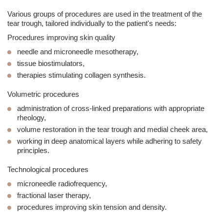
Various groups of procedures are used in the treatment of the
tear trough
, tailored individually to the patient's needs:
Procedures improving skin quality
needle and
microneedle mesotherapy
,
tissue biostimulators,
therapies stimulating collagen synthesis.
Volumetric procedures
administration of cross-linked preparations with appropriate
rheology,
volume restoration in the
tear trough
and medial cheek area,
working in deep anatomical layers while adhering to safety
principles.
Technological procedures
microneedle radiofrequency,
fractional laser
therapy,
procedures improving skin tension and density.