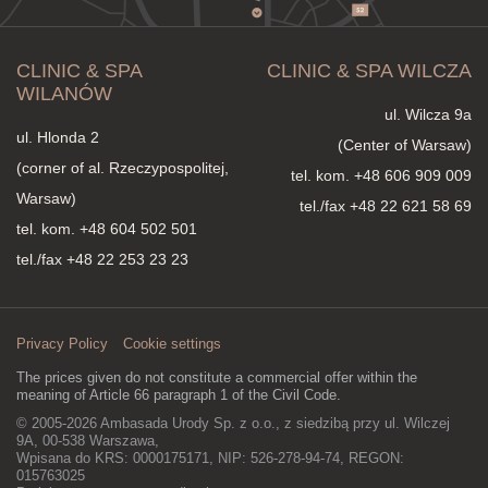
CLINIC & SPA
CLINIC & SPA WILCZA
WILANÓW
ul. Wilcza 9a
ul. Hlonda 2
(Center of Warsaw)
(corner of al. Rzeczypospolitej,
tel. kom.
+48 606 909 009
Warsaw)
tel./fax +48 22 621 58 69
tel. kom.
+48 604 502 501
tel./fax +48 22 253 23 23
Privacy Policy
Cookie settings
The prices given do not constitute a commercial offer within the
meaning of Article 66 paragraph 1 of the Civil Code.
© 2005-2026 Ambasada Urody Sp. z o.o., z siedzibą przy ul. Wilczej
9A, 00-538 Warszawa,
Wpisana do KRS: 0000175171, NIP: 526-278-94-74, REGON:
015763025