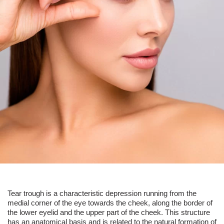
Tear trough
is a characteristic depression running from the
medial corner of the eye towards the cheek, along the border of
the lower eyelid and the upper part of the cheek. This structure
has an anatomical basis and is related to the natural formation of