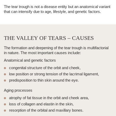
The
tear trough
is not a disease entity but an anatomical variant
that can intensify due to age, lifestyle, and genetic factors.
THE VALLEY OF TEARS – CAUSES
The formation and deepening of the
tear trough
is multifactorial
in nature. The most important causes include:
Anatomical and genetic factors
congenital structure of the orbit and cheek,
low position or strong tension of the lacrimal ligament,
predisposition to
thin skin
around the eye.
Aging processes
atrophy of fat tissue in the orbit and cheek area,
loss of collagen and elastin in the skin,
resorption of the orbital and maxillary bones.