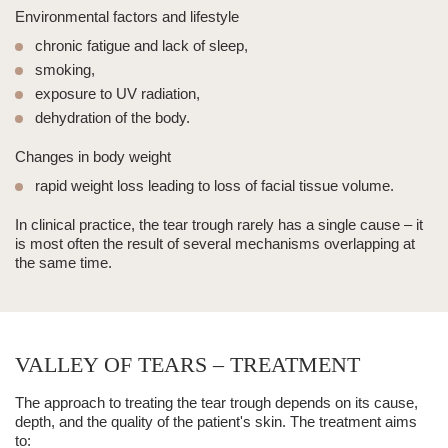
Environmental factors and lifestyle
chronic fatigue and lack of sleep,
smoking,
exposure to UV radiation,
dehydration of the body.
Changes in body weight
rapid weight loss leading to loss of facial tissue volume.
In clinical practice, the
tear trough
rarely has a single cause – it
is most often the result of several mechanisms overlapping at
the same time.
VALLEY OF TEARS – TREATMENT
The approach to treating the
tear trough
depends on its cause,
depth, and the quality of the patient's skin. The treatment aims
to: