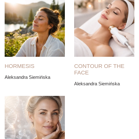
HORMESIS
CONTOUR OF THE
FACE
Aleksandra Siemińska
Aleksandra Siemińska