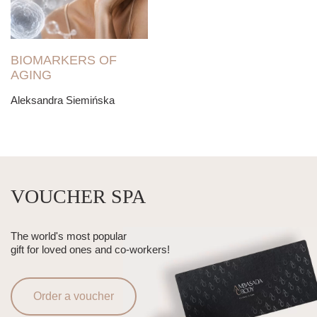
BIOMARKERS OF
AGING
Aleksandra Siemińska
VOUCHER SPA
The world's most popular
gift for loved ones and co-workers!
Order a voucher