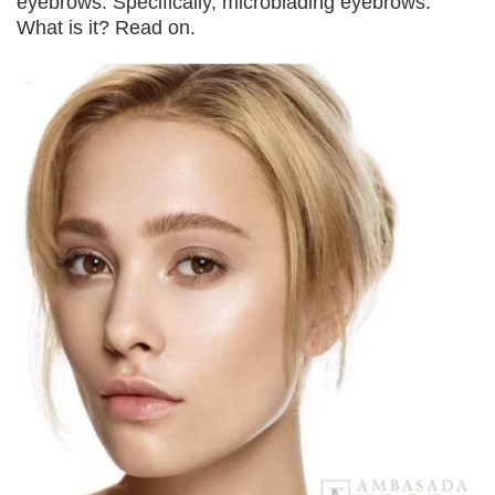
eyebrows. Specifically, microblading eyebrows.
What is it? Read on.