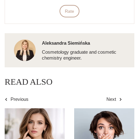
Rate
Aleksandra Siemińska
Cosmetology graduate and cosmetic
chemistry engineer.
READ ALSO
Previous
Next