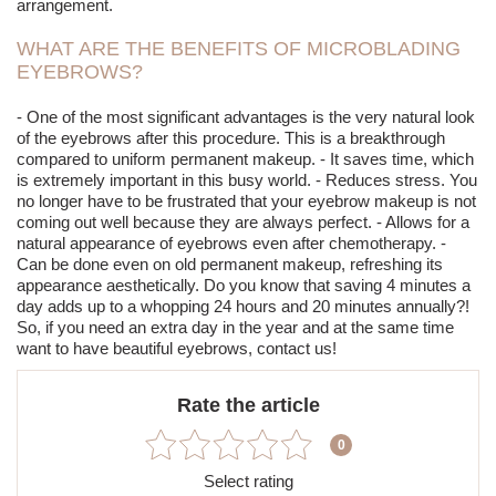
arrangement.
WHAT ARE THE BENEFITS OF
MICROBLADING
EYEBROWS?
- One of the most significant advantages is the very natural look
of the eyebrows after this procedure. This is a breakthrough
compared to uniform
permanent makeup
. - It saves time, which
is extremely important in this busy world. - Reduces stress. You
no longer have to be frustrated that your eyebrow makeup is not
coming out well because they are always perfect. - Allows for a
natural appearance of eyebrows even after chemotherapy. -
Can be done even on old
permanent makeup
, refreshing its
appearance aesthetically. Do you know that saving 4 minutes a
day adds up to a whopping 24 hours and 20 minutes annually?!
So, if you need an extra day in the year and at the same time
want to have beautiful eyebrows, contact us!
Rate the article
0
Select rating