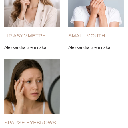
LIP ASYMMETRY
SMALL MOUTH
Aleksandra Siemińska
Aleksandra Siemińska
SPARSE EYEBROWS