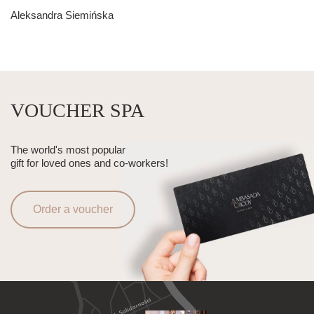
Aleksandra Siemińska
VOUCHER SPA
The world's most popular
gift for loved ones and co-workers!
Order a voucher