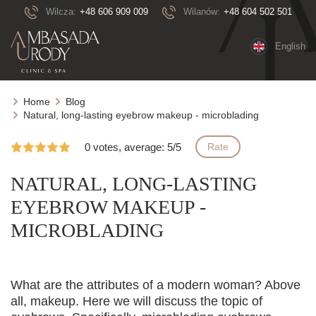
Wilcza:
+48 606 909 009
Wilanów:
+48 604 502 501
English
Home
Blog
Natural, long-lasting eyebrow makeup - microblading
0 votes, average: 5/5
Rate
NATURAL, LONG-LASTING
EYEBROW MAKEUP -
MICROBLADING
What are the attributes of a modern woman? Above
all, makeup. Here we will discuss the topic of