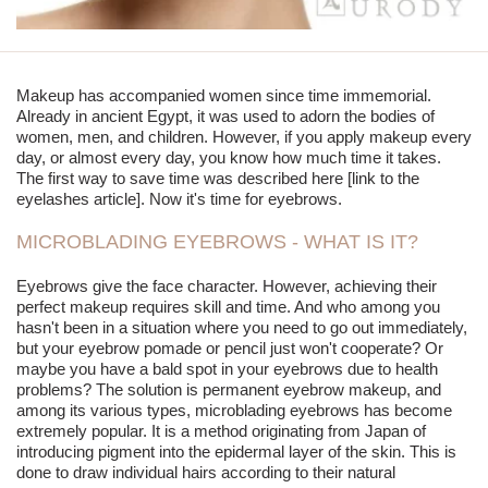
Makeup has accompanied women since time immemorial.
Already in ancient Egypt, it was used to adorn the bodies of
women, men, and children. However, if you apply makeup every
day, or almost every day, you know how much time it takes.
The first way to save time was described here [link to the
eyelashes article]. Now it's time for eyebrows.
MICROBLADING EYEBROWS - WHAT IS IT?
Eyebrows give the face character. However, achieving their
perfect makeup requires skill and time. And who among you
hasn't been in a situation where you need to go out immediately,
but your eyebrow pomade or pencil just won't cooperate? Or
maybe you have a bald spot in your eyebrows due to health
problems? The solution is permanent eyebrow makeup, and
among its various types,
microblading
eyebrows has become
extremely popular. It is a method originating from Japan of
introducing pigment into the epidermal layer of the skin. This is
done to draw individual hairs according to their natural