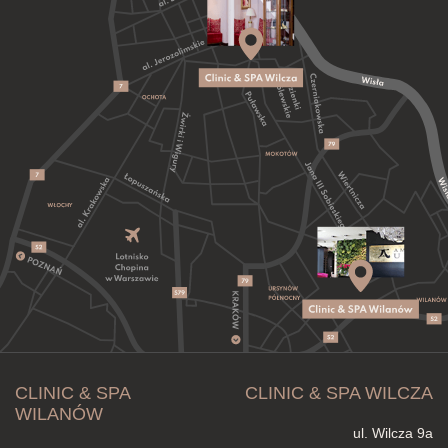
CLINIC & SPA
CLINIC & SPA WILCZA
WILANÓW
ul. Wilcza 9a