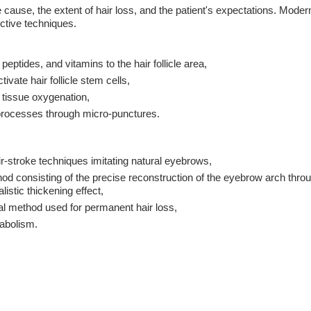
cause, the extent of hair loss, and the patient's expectations. Mode
ctive techniques.
peptides, and vitamins to the hair follicle area,
ivate hair follicle stem cells,
 tissue oxygenation,
 processes through micro-punctures.
ir-stroke techniques imitating natural eyebrows,
d consisting of the precise reconstruction of the eyebrow arch throu
listic thickening effect,
al method used for permanent hair loss,
tabolism.