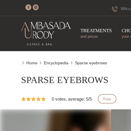
Wilcz
TREATMENTS
CH
and prices
your 
Home
Encyclopedia
Sparse eyebrows
SPARSE EYEBROWS
0 votes, average: 5/5
Rate