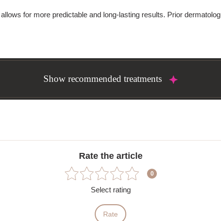
allows for more predictable and long-lasting results. Prior dermatolog
Show recommended treatments
Rate the article
0
Select rating
Rate