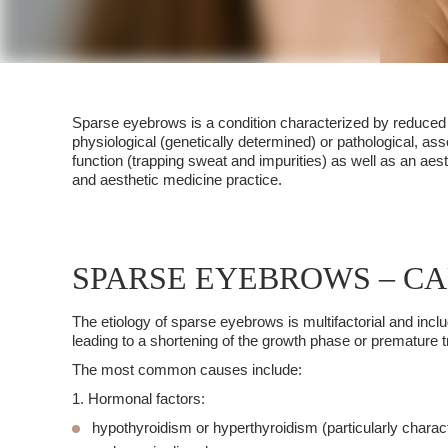
Sparse eyebrows
is a condition characterized by reduced h
physiological (genetically determined) or pathological, a
function (trapping sweat and impurities) as well as an aes
and
aesthetic medicine
practice.
SPARSE EYEBROWS – C
The etiology of
sparse eyebrows
is multifactorial and inc
leading to a shortening of the growth phase or premature tra
The most common causes include:
1. Hormonal factors:
hypothyroidism
or hyperthyroidism (particularly charact