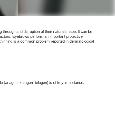
 through and disruption of their natural shape. It can be
 factors. Eyebrows perform an important protective
ir thinning is a common problem reported in dermatological
ycle (anagen–katagen–telogen) is of key importance,