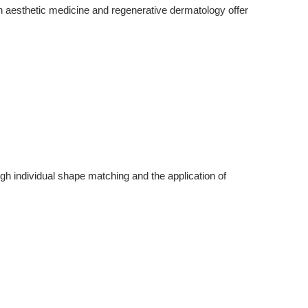
rn
aesthetic medicine
and regenerative dermatology offer
gh individual shape matching and the application of