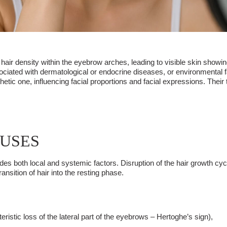
air density within the eyebrow arches, leading to visible skin showing
ssociated with dermatological or endocrine diseases, or environmental
thetic one, influencing facial proportions and facial expressions. The
AUSES
ludes both local and systemic factors. Disruption of the hair growth c
nsition of hair into the resting phase.
eristic loss of the lateral part of the eyebrows – Hertoghe’s sign),