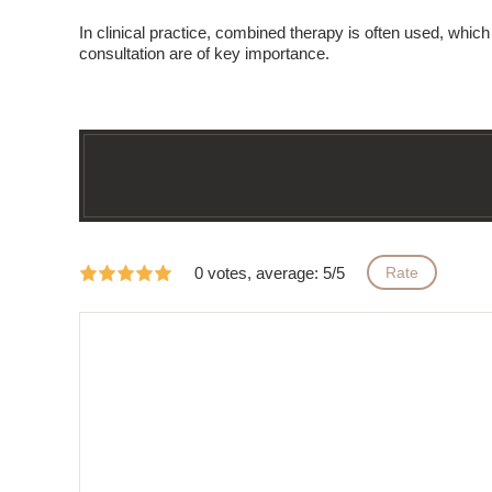
In clinical practice,
combined therapy
is often used, which 
consultation are of key importance.
0 votes, average: 5/5
Rate