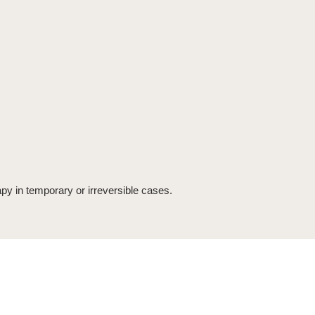
apy in temporary or irreversible cases.