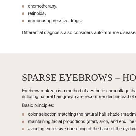
chemotherapy,
retinoids,
immunosuppressive drugs.
Differential diagnosis also considers autoimmune diseas
SPARSE EYEBROWS – HO
Eyebrow makeup is a method of aesthetic camouflage that a
imitating natural hair growth are recommended instead of crea
Basic principles:
color selection matching the natural hair shade (maxi
maintaining facial proportions (start, arch, and end line
avoiding excessive darkening of the base of the eyebr