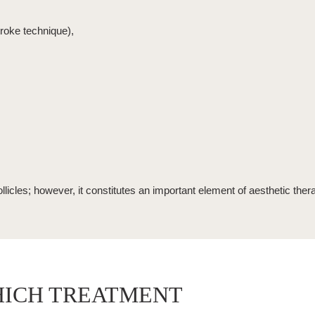
troke technique),
llicles; however, it constitutes an important element of aesthetic ther
HICH TREATMENT