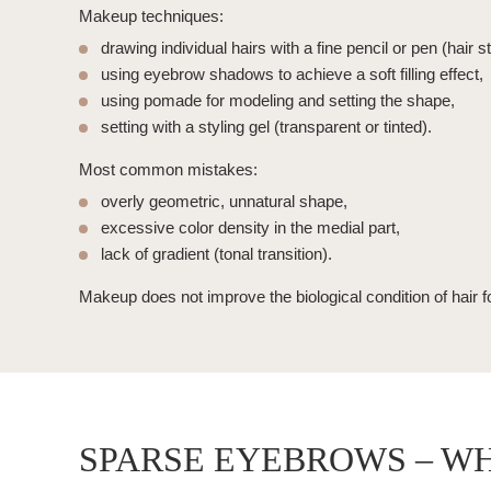
Makeup techniques:
drawing individual hairs
with a fine pencil or pen (hair s
using eyebrow shadows to achieve a soft filling effect,
using pomade for modeling and setting the shape,
setting with a styling gel (transparent or tinted).
Most common mistakes:
overly geometric, unnatural shape,
excessive color density in the medial part,
lack of gradient (tonal transition).
Makeup does not improve the biological condition of hair fo
SPARSE EYEBROWS – W