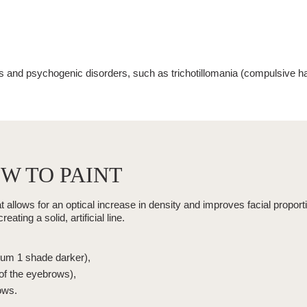
es and psychogenic disorders, such as
trichotillomania
(
compulsive hai
W TO PAINT
llows for an optical increase in density and improves facial proporti
ting a solid, artificial line.
mum 1 shade darker),
 of the eyebrows),
ows.