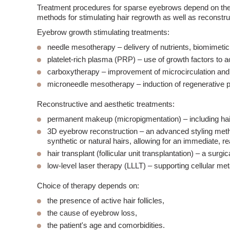
Treatment procedures for
sparse eyebrows
depend on the 
methods for stimulating hair regrowth as well as reconstru
Eyebrow growth stimulating treatments:
needle mesotherapy
– delivery of nutrients, biomimetic 
platelet-rich
plasma
(PRP)
– use of growth factors to act
carboxytherapy
– improvement of microcirculation and
microneedle mesotherapy
– induction of regenerative
Reconstructive and aesthetic treatments:
permanent makeup
(micropigmentation)
– including ha
3D eyebrow reconstruction
– an advanced styling metho
synthetic or natural hairs, allowing for an immediate, rea
hair transplant
(follicular unit transplantation)
– a surgic
low-level laser therapy (LLLT)
– supporting cellular me
Choice of therapy depends on:
the presence of active
hair follicles
,
the cause of eyebrow loss,
the patient's age and comorbidities.