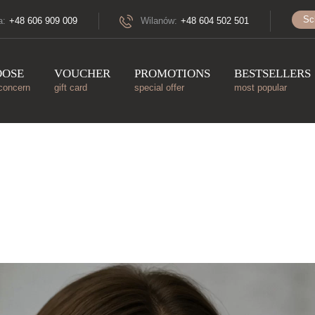
Sc
a:
+48 606 909 009
Wilanów:
+48 604 502 501
OOSE
VOUCHER
PROMOTIONS
BESTSELLERS
concern
gift card
special offer
most popular