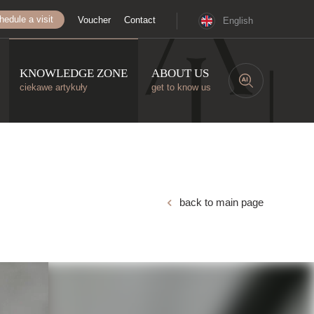
hedule a visit
Voucher
Contact
English
KNOWLEDGE ZONE
ABOUT US
ciekawe artykuły
get to know us
back to main page