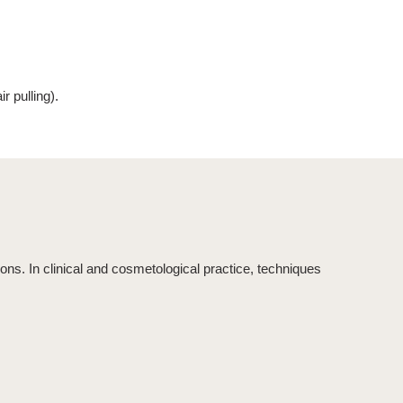
r pulling
).
ons. In clinical and cosmetological practice, techniques