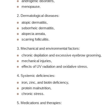
androgenic disorders,
menopause
.
2. Dermatological diseases:
atopic dermatitis,
seborrheic dermatitis,
alopecia areata,
scarring folliculitis.
3. Mechanical and environmental factors:
chronic depilation and excessive eyebrow grooming,
mechanical injuries,
effects of UV radiation and oxidative stress.
4. Systemic deficiencies:
iron, zinc, and biotin deficiency,
protein malnutrition,
chronic stress.
5. Medications and therapies: