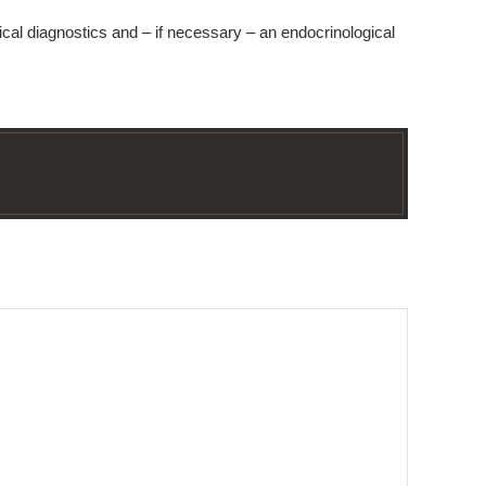
ical diagnostics and – if necessary – an endocrinological