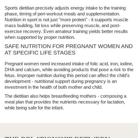
Sports dietitian
precisely adjusts energy intake to the training
phase, timing of peri-workout meals and supplementation.
Nutrition in sport
is not just "more protein" - it supports
muscle
mass building
, fat loss while preserving muscle, and
post-
exercise recovery
. Even amateur training yields better results
when supported by proper nutrition.
SAFE NUTRITION FOR PREGNANT WOMEN AND
AT SPECIFIC LIFE STAGES
Pregnant women
need increased intake of folic acid, iron, iodine,
DHA and calcium, while avoiding products that pose a risk to the
fetus. Improper nutrition during this period can affect the child's
development -
nutritional support
during pregnancy is an
investment in the health of both mother and child.
The dietitian also helps breastfeeding mothers - composing a
meal plan that provides the nutrients necessary for lactation,
while being safe for the infant.