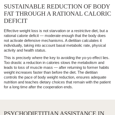
SUSTAINABLE REDUCTION OF BODY
FAT THROUGH A RATIONAL CALORIC
DEFICIT
Effective
weight loss
is not starvation or a restrictive diet, but a
rational
calorie deficit
— moderate enough that the body does
not activate defensive mechanisms. A dietitian calculates it
individually, taking into account basal metabolic rate, physical
activity and health status.
This is precisely where the
key to avoiding
the
yo-yo effect
lies.
Too drastic a reduction in calories slows the metabolism and
leads to loss of muscle mass — after returning to former habits
weight increases faster than before the diet. The dietitian
controls the pace of
body weight reduction
, ensures adequate
nutrition and teaches dietary choices that
remain with the patient
for a long time
after the cooperation ends.
PSYCHODIETITIAN ASSISTANCE IN