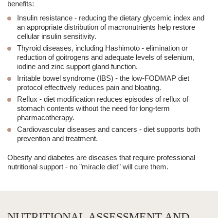
benefits:
Insulin resistance
- reducing the dietary glycemic index and
an appropriate distribution of macronutrients help restore
cellular insulin sensitivity.
Thyroid diseases, including Hashimoto
- elimination or
reduction of goitrogens and adequate levels of selenium,
iodine and zinc support gland function.
Irritable bowel syndrome (IBS)
- the low-FODMAP diet
protocol effectively reduces pain and bloating.
Reflux
- diet modification reduces episodes of reflux of
stomach contents without the need for long-term
pharmacotherapy.
Cardiovascular diseases and cancers
- diet supports both
prevention and treatment.
Obesity and diabetes are diseases that require professional
nutritional support - no "miracle diet" will cure them.
NUTRITIONAL ASSESSMENT AND