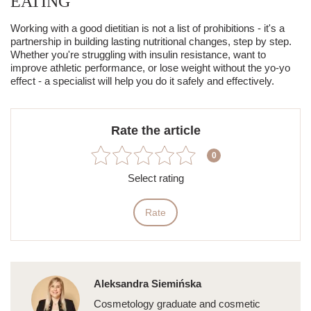
EATING
Working with a good dietitian is not a list of prohibitions - it's a
partnership in building lasting nutritional changes, step by step.
Whether you're struggling with insulin resistance, want to
improve athletic performance, or lose weight without the yo-yo
effect - a specialist will help you do it safely and effectively.
Rate the article
0
Select rating
Rate
Aleksandra Siemińska
Cosmetology graduate and cosmetic