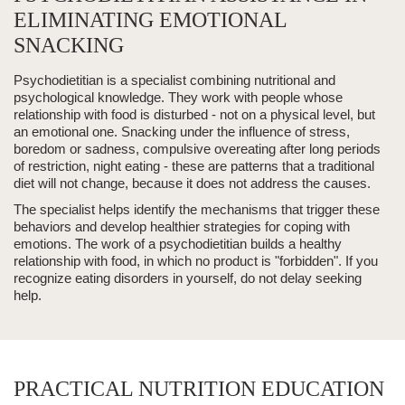
ELIMINATING EMOTIONAL
SNACKING
Psychodietitian
is a specialist combining nutritional and
psychological knowledge. They work with people whose
relationship with food is disturbed - not on a physical level, but
an emotional one.
Snacking
under the influence of stress,
boredom or sadness,
compulsive overeating
after long periods
of restriction, night eating - these are patterns that a traditional
diet will not change, because it does not address the causes.
The specialist helps identify the mechanisms that trigger these
behaviors and develop healthier strategies for coping with
emotions. The work of a psychodietitian builds a
healthy
relationship with food
, in which no product is "forbidden". If you
recognize
eating disorders
in yourself, do not delay seeking
help.
PRACTICAL NUTRITION EDUCATION