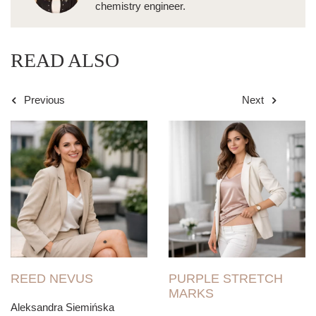
chemistry engineer.
READ ALSO
Previous
Next
REED NEVUS
PURPLE STRETCH
MARKS
Aleksandra Siemińska