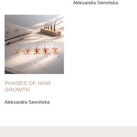
Aleksandra Siemińska
PHASES OF HAIR
GROWTH
Aleksandra Siemińska