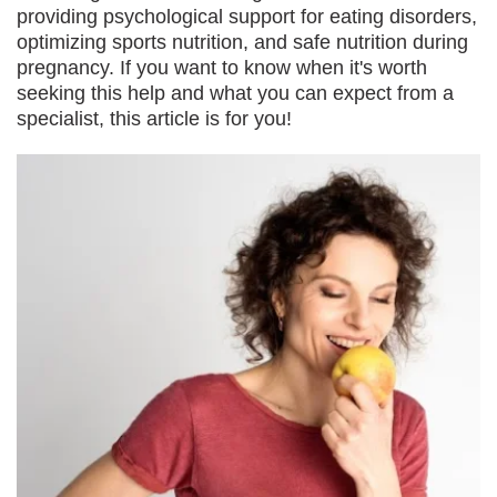
providing psychological support for eating disorders,
optimizing sports nutrition, and safe nutrition during
pregnancy. If you want to know when it's worth
seeking this help and what you can expect from a
specialist, this article is for you!