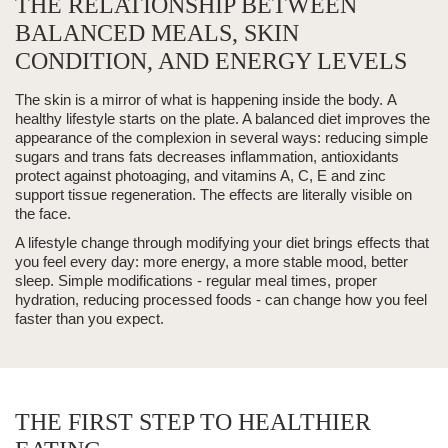
THE RELATIONSHIP BETWEEN
BALANCED MEALS, SKIN
CONDITION, AND ENERGY LEVELS
The skin is a mirror of what is happening inside the body.
A
healthy lifestyle
starts on the plate. A balanced diet improves the
appearance of the complexion in several ways: reducing simple
sugars and trans fats decreases inflammation, antioxidants
protect against
photoaging
, and vitamins A, C, E and zinc
support tissue regeneration.
The effects are literally visible on
the face.
A lifestyle change
through modifying your diet brings effects that
you feel every day: more energy, a more stable mood, better
sleep. Simple modifications - regular meal times, proper
hydration, reducing processed foods - can change how you feel
faster than you expect.
THE FIRST STEP TO HEALTHIER