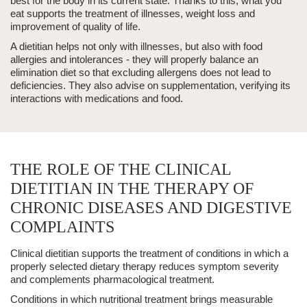
best for the body in its current state.
Thanks to this, what you
eat
supports the treatment of illnesses, weight loss and
improvement of quality of life.
A dietitian helps not only with illnesses, but also with
food
allergies and intolerances
- they will properly balance an
elimination diet so that excluding allergens does not lead to
deficiencies. They also advise on
supplementation
, verifying its
interactions with medications and food.
THE ROLE OF THE CLINICAL
DIETITIAN IN THE THERAPY OF
CHRONIC DISEASES AND DIGESTIVE
COMPLAINTS
Clinical dietitian
supports the treatment of conditions in which a
properly selected
dietary therapy
reduces symptom severity
and complements pharmacological treatment.
Conditions in which nutritional treatment brings measurable