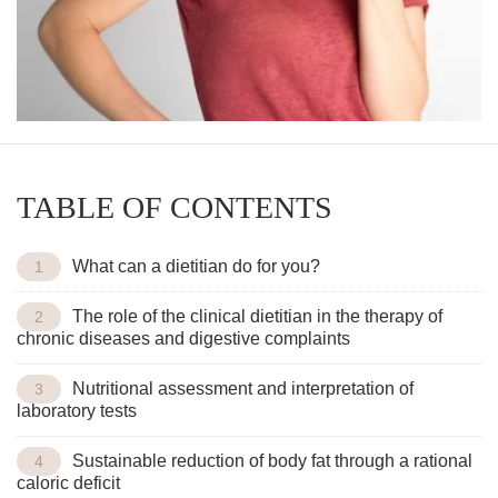
TABLE OF CONTENTS
What can a dietitian do for you?
The role of the clinical dietitian in the therapy of
chronic diseases and digestive complaints
Nutritional assessment and interpretation of
laboratory tests
Sustainable reduction of body fat through a rational
caloric deficit