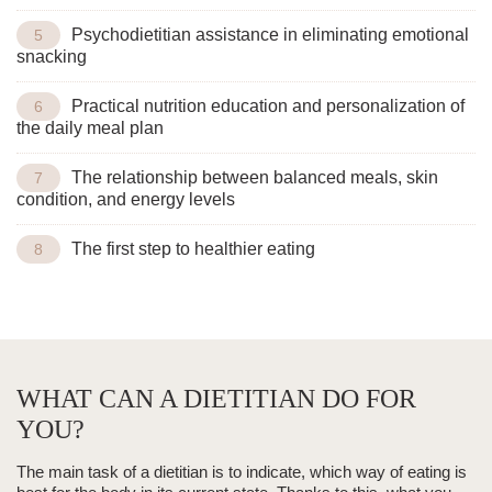
Psychodietitian assistance in eliminating emotional
snacking
Practical nutrition education and personalization of
the daily meal plan
The relationship between balanced meals, skin
condition, and energy levels
The first step to healthier eating
WHAT CAN A DIETITIAN DO FOR
YOU?
The main task of a dietitian is to indicate,
which way of eating is