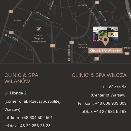
CLINIC & SPA
CLINIC & SPA WILCZA
WILANÓW
ul. Wilcza 9a
ul. Hlonda 2
(Center of Warsaw)
(corner of al. Rzeczypospolitej,
tel. kom.
+48 606 909 009
Warsaw)
tel./fax +48 22 621 58 69
tel. kom.
+48 604 502 501
tel./fax +48 22 253 23 23