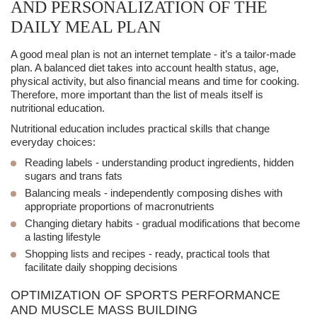
AND PERSONALIZATION OF THE
DAILY MEAL PLAN
A good
meal plan
is not an internet template - it’s a tailor-made
plan. A
balanced diet
takes into account health status, age,
physical activity, but also financial means and time for cooking.
Therefore, more important than the list of meals itself is
nutritional education
.
Nutritional education
includes practical skills that change
everyday choices:
Reading labels
- understanding product ingredients, hidden
sugars and trans fats
Balancing meals
- independently composing dishes with
appropriate proportions of macronutrients
Changing dietary habits
- gradual modifications that become
a lasting lifestyle
Shopping lists and recipes
- ready, practical tools that
facilitate daily shopping decisions
OPTIMIZATION OF SPORTS PERFORMANCE
AND MUSCLE MASS BUILDING