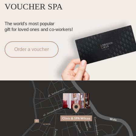
VOUCHER SPA
The world's most popular
gift for loved ones and co-workers!
Order a voucher