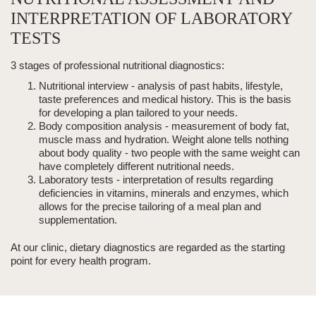
INTERPRETATION OF LABORATORY
TESTS
3 stages of professional nutritional diagnostics:
Nutritional interview
- analysis of past habits, lifestyle,
taste preferences and medical history. This is the basis
for developing a plan tailored to your needs.
Body composition analysis
- measurement of body fat,
muscle mass and hydration. Weight alone tells nothing
about
body quality - two people with the same weight can
have completely
different nutritional needs.
Laboratory tests
- interpretation of results regarding
deficiencies in vitamins, minerals and enzymes, which
allows for the precise tailoring of a meal plan and
supplementation.
At our clinic, dietary diagnostics are regarded as the starting
point for every health program.