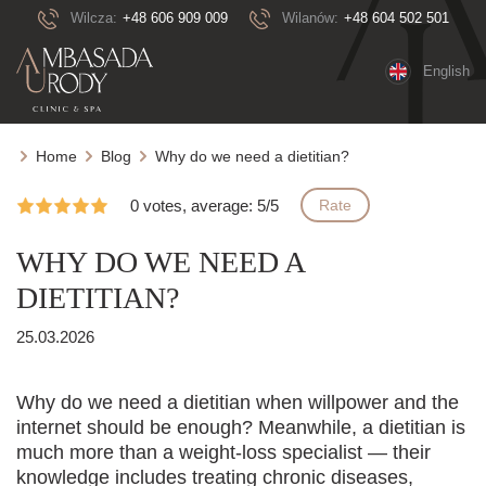
Wilcza:
+48 606 909 009
Wilanów:
+48 604 502 501
English
Home
Blog
Why do we need a dietitian?
0 votes, average: 5/5
Rate
WHY DO WE NEED A
DIETITIAN?
25.03.2026
Why do we need a dietitian when willpower and the
internet should be enough? Meanwhile, a dietitian is
much more than a weight-loss specialist — their
knowledge includes treating chronic diseases,