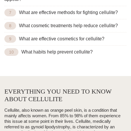
What are effective methods for fighting cellulite?
What cosmetic treatments help reduce cellulite?
What are effective cosmetics for cellulite?
What habits help prevent cellulite?
EVERYTHING YOU NEED TO KNOW
ABOUT CELLULITE
Cellulite, also known as
orange peel skin
, is a condition that
mainly affects women. From
85% to 98%
of them experience
this issue at some point in their lives. Cellulite, medically
referred to as
gynoid lipodystrophy
, is characterized by an