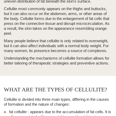
uneven distribution of fat beneath the skin's surface.
Cellulite most commonly appears on the thighs and buttocks,
but it can also occur on the abdomen, arms, or other areas of
the body. Cellulite forms due to the enlargement of fat cells that
press on the connective tissue and disrupt microcirculation.
As
a result, the skin takes on the appearance resembling orange
peel.
Many people believe that cellulite is only related to overweight,
but it can also affect individuals with a normal body weight. For
many women, its presence becomes a source of complexes.
Understanding the mechanisms of cellulite formation allows for
better tailoring of therapeutic strategies and preventive actions.
WHAT ARE THE TYPES OF CELLULITE?
Cellulite is divided into
three main types
, differing in the causes
of formation and the nature of changes:
fat cellulite - appears due to the accumulation of fat cells. It is