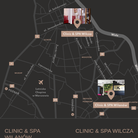
CLINIC & SPA
CLINIC & SPA WILCZA
WILANÓW