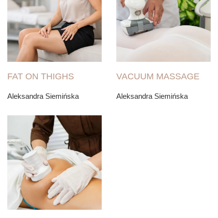
FAT ON THIGHS
VACUUM MASSAGE
Aleksandra Siemińska
Aleksandra Siemińska