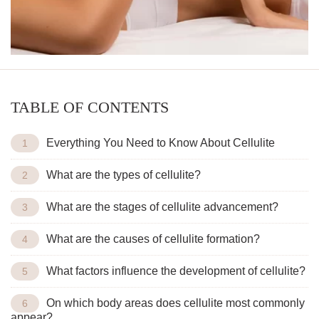
TABLE OF CONTENTS
Everything You Need to Know About Cellulite
What are the types of cellulite?
What are the stages of cellulite advancement?
What are the causes of cellulite formation?
What factors influence the development of cellulite?
On which body areas does cellulite most commonly
appear?