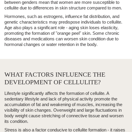
between genders mean that women are more susceptible to
cellulite due to differences in skin structure compared to men.
Hormones, such as estrogens, influence fat distribution, and
genetic characteristics may predispose individuals to cellulite.
Age also plays a significant role - aging skin loses elasticity,
promoting the formation of "orange peel" skin. Some chronic
diseases and medications can worsen skin condition due to
hormonal changes or water retention in the body.
WHAT FACTORS INFLUENCE THE
DEVELOPMENT OF CELLULITE?
Lifestyle significantly affects the formation of cellulite. A
sedentary lifestyle and lack of physical activity promote the
accumulation of fat and weakening of muscles, increasing the
visibility of skin changes. Overweight and large fluctuations in
body weight cause stretching of connective tissue and worsen
its condition.
Stress
is also a factor conducive to cellulite formation - it raises