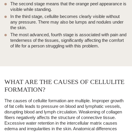
The second stage means that the orange peel appearance is
visible while standing.
In the third stage, cellulite becomes clearly visible without
any pressure. There may also be lumps and nodules under
the skin.
The most advanced, fourth stage is associated with pain and
tenderness of the tissues, significantly affecting the comfort
of life for a person struggling with this problem.
WHAT ARE THE CAUSES OF CELLULITE
FORMATION?
The causes of cellulite formation are multiple. Improper growth
of fat cells leads to pressure on blood and lymphatic vessels,
disrupting blood and lymph circulation. Weakening of collagen
fibers negatively affects the structure of connective tissue.
Excessive water retention in the intercellular matrix causes
edema and irregularities in the skin. Anatomical differences