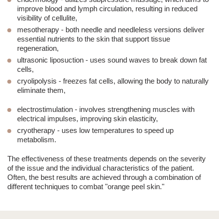
improve blood and lymph circulation, resulting in reduced
visibility of cellulite,
mesotherapy
- both needle and needleless versions deliver
essential nutrients to the skin that support tissue
regeneration,
ultrasonic liposuction
- uses sound waves to break down fat
cells,
cryolipolysis
- freezes fat cells, allowing the body to naturally
eliminate them,
electrostimulation
- involves strengthening muscles with
electrical impulses, improving skin elasticity,
cryotherapy
- uses low temperatures to speed up
metabolism.
The effectiveness of these treatments depends on the severity
of the issue and the individual characteristics of the patient.
Often, the best results are achieved through a combination of
different techniques to combat "orange peel skin."