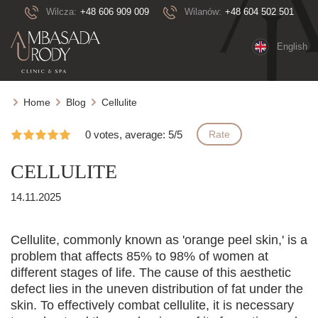
Wilcza:
+48 606 909 009
Wilanów:
+48 604 502 501
English
Home
Blog
Cellulite
0 votes, average: 5/5
Rate
CELLULITE
14.11.2025
Cellulite, commonly known as 'orange peel skin,' is a
problem that affects 85% to 98% of women at
different stages of life. The cause of this aesthetic
defect lies in the uneven distribution of fat under the
skin. To effectively combat cellulite, it is necessary