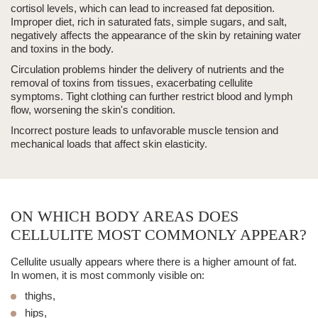
cortisol levels, which can lead to increased fat deposition.
Improper diet,
rich in saturated fats, simple sugars, and salt,
negatively affects the appearance of the skin by retaining water
and toxins in the body.
Circulation problems hinder the delivery of nutrients and the
removal of toxins from tissues, exacerbating cellulite
symptoms. Tight clothing can further restrict blood and lymph
flow, worsening the skin's condition.
Incorrect posture
leads to unfavorable muscle tension and
mechanical loads that affect skin elasticity.
ON WHICH BODY AREAS DOES
CELLULITE MOST COMMONLY APPEAR?
Cellulite usually appears where there is a higher amount of fat.
In women, it is most commonly visible on:
thighs,
hips,