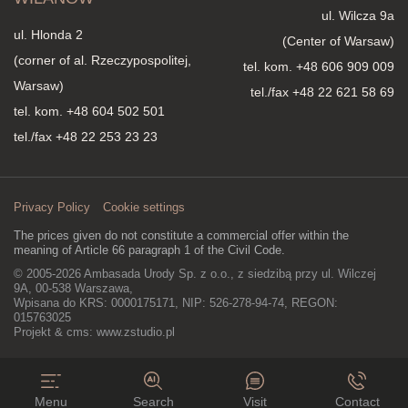
ul. Wilcza 9a
ul. Hlonda 2
(Center of Warsaw)
(corner of al. Rzeczypospolitej,
tel. kom.
+48 606 909 009
Warsaw)
tel./fax +48 22 621 58 69
tel. kom.
+48 604 502 501
tel./fax +48 22 253 23 23
Privacy Policy
Cookie settings
The prices given do not constitute a commercial offer within the
meaning of Article 66 paragraph 1 of the Civil Code.
© 2005-2026 Ambasada Urody Sp. z o.o., z siedzibą przy ul. Wilczej
9A, 00-538 Warszawa,
Wpisana do KRS: 0000175171, NIP: 526-278-94-74, REGON:
015763025
Projekt & cms:
www.zstudio.pl
Menu
Search
Visit
Contact