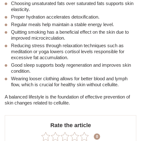
Choosing unsaturated fats over saturated fats supports skin
elasticity.
Proper hydration accelerates detoxification.
Regular meals help maintain a stable energy level.
Quitting smoking has a beneficial effect on the skin
due to
improved microcirculation.
Reducing stress through relaxation techniques such as
meditation or yoga lowers cortisol levels responsible for
excessive fat accumulation.
Good sleep supports body regeneration and improves skin
condition.
Wearing looser clothing allows for better blood and lymph
flow, which is crucial for healthy skin without cellulite.
A balanced lifestyle is the foundation of effective prevention of
skin changes related to cellulite.
Rate the article
0