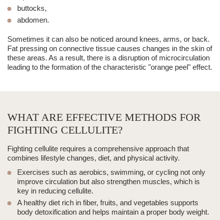
buttocks,
abdomen.
Sometimes it can also be noticed around knees, arms, or back.
Fat pressing on connective tissue causes changes in the skin of
these areas.
As a result, there is a disruption of microcirculation
leading to the formation of the characteristic "orange peel" effect.
WHAT ARE EFFECTIVE METHODS FOR
FIGHTING CELLULITE?
Fighting cellulite requires a comprehensive approach that
combines lifestyle changes, diet, and physical activity.
Exercises such as aerobics, swimming, or cycling not only
improve circulation but also strengthen muscles, which is
key in reducing cellulite.
A healthy diet rich in fiber, fruits, and vegetables supports
body detoxification and helps maintain a proper body weight.