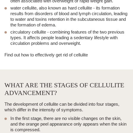
often associated with overweight or rapid weight gain.
water cellulite, also known as hard cellulite - its formation
results from disorders of blood and lymph circulation, leading
to water and toxins retention in the subcutaneous tissue and
the formation of edema.
circulatory cellulite - combining features of the two previous
types. It affects people leading a sedentary lifestyle with
circulation problems and overweight.
Find out
how to effectively get rid of cellulite
WHAT ARE THE STAGES OF CELLULITE
ADVANCEMENT?
The development of cellulite can be divided into four stages,
which differ in the intensity of symptoms.
In the first stage, there are no visible changes on the skin,
and the orange peel appearance only appears when the skin
is compressed.