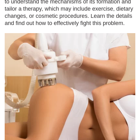
to understand the mechanisms of its formation and
tailor a therapy, which may include exercise, dietary
changes, or cosmetic procedures. Learn the details
and find out how to effectively fight this problem.