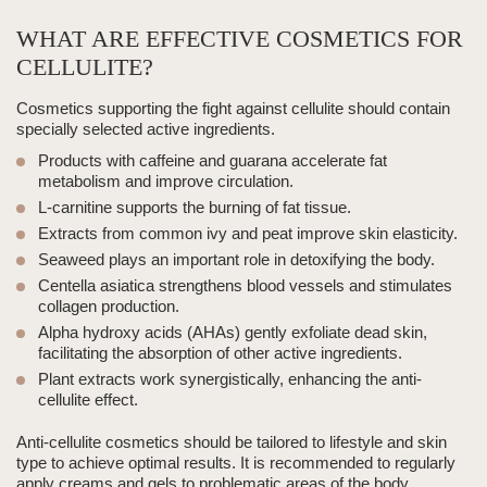
WHAT ARE EFFECTIVE COSMETICS FOR
CELLULITE?
Cosmetics supporting the fight against cellulite should contain
specially selected
active ingredients
.
Products with caffeine and guarana accelerate fat
metabolism and improve circulation.
L-carnitine supports the burning of fat tissue.
Extracts from common ivy and peat improve skin elasticity.
Seaweed plays an important role in detoxifying the body.
Centella asiatica strengthens blood vessels and stimulates
collagen production.
Alpha hydroxy acids (AHAs) gently exfoliate dead skin,
facilitating the absorption of other active ingredients.
Plant extracts work synergistically, enhancing the anti-
cellulite effect.
Anti-cellulite cosmetics should be tailored to lifestyle and skin
type to achieve optimal results. It is recommended to regularly
apply creams and gels to problematic areas of the body.