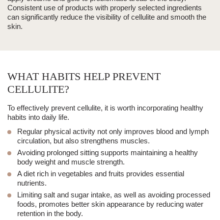
Consistent use of products with properly selected ingredients
can significantly reduce the visibility of cellulite and smooth the
skin.
WHAT HABITS HELP PREVENT
CELLULITE?
To effectively prevent cellulite, it is worth incorporating healthy
habits into daily life.
Regular physical activity
not only improves blood and lymph
circulation, but also strengthens muscles.
Avoiding prolonged sitting supports maintaining a healthy
body weight and muscle strength.
A diet rich in vegetables and fruits
provides essential
nutrients.
Limiting salt and sugar intake, as well as avoiding processed
foods, promotes better skin appearance by reducing water
retention in the body.