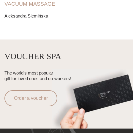
VACUUM MASSAGE
Aleksandra Siemińska
VOUCHER SPA
The world's most popular
gift for loved ones and co-workers!
Order a voucher