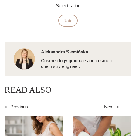
Select rating
Rate
Aleksandra Siemińska
Cosmetology graduate and cosmetic
chemistry engineer.
READ ALSO
Previous
Next