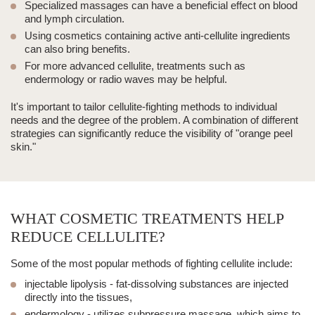
Specialized
massages
can have a beneficial effect on blood
and lymph circulation.
Using cosmetics containing active anti-cellulite ingredients
can also bring benefits.
For more advanced cellulite, treatments such as
endermology
or
radio waves
may be helpful.
It's important to tailor cellulite-fighting methods to individual
needs and the degree of the problem. A combination of different
strategies can significantly reduce the visibility of "orange peel
skin."
WHAT COSMETIC TREATMENTS HELP
REDUCE CELLULITE?
Some of the most popular methods of fighting cellulite include:
injectable lipolysis
- fat-dissolving substances are injected
directly into the tissues,
endermology
- utilizes subpressure massage, which aims to