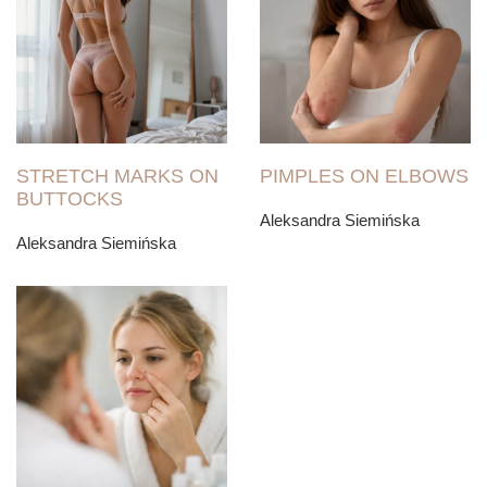
STRETCH MARKS ON
PIMPLES ON ELBOWS
BUTTOCKS
Aleksandra Siemińska
Aleksandra Siemińska