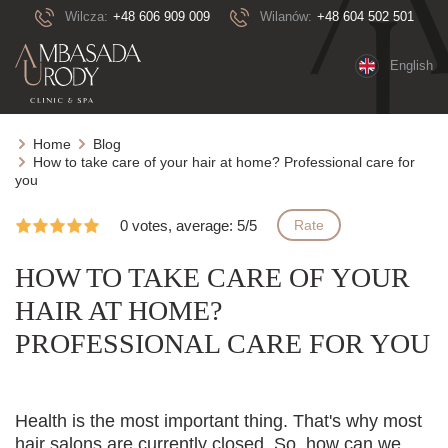
Wilcza:
+48 606 909 009
Wilanów:
+48 604 502 501
English
Home
Blog
How to take care of your hair at home? Professional care for
you
0 votes, average: 5/5
Rate
HOW TO TAKE CARE OF YOUR
HAIR AT HOME?
PROFESSIONAL CARE FOR YOU
Health is the most important thing. That's why most
hair salons are currently closed. So, how can we