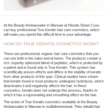
At the Beauty Ambassador in Warsaw at Hlonda Street 2 you
can buy professional True Keratin hair care cosmetics, which
will make you spend this difficult time to your advantage.
HOW DO TRUE KERATIN COSMETICS WORK?
These are professional, organic hair care cosmetics that you
can use both in the salon and at home. The products contain a
rich, expertly optimized blend of peptides, which is protected by
a patent and is found only in True Keratin. This system has
scientifically proven effects and differs in the stability of keratin
from other products of this type. Clinical studies have shown
that keratin found in most products undergoes hydrolysis, which
deactivates it and negatively affects the hair. In these
cosmetics, keratin does not undergo this process, thanks to
which it has a rejuvenating and smoothing effect on the hair.
The action of True Keratin cosmetics available at the Beauty
Ambassador in Warsaw is multidimensional. They rebuild hair