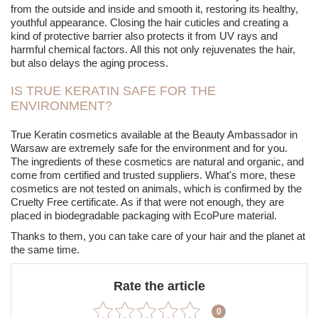
from the outside and inside and smooth it, restoring its healthy,
youthful appearance. Closing the hair cuticles and creating a
kind of protective barrier also protects it from UV rays and
harmful chemical factors. All this not only rejuvenates the hair,
but also delays the aging process.
IS TRUE KERATIN SAFE FOR THE
ENVIRONMENT?
True Keratin cosmetics available at the Beauty Ambassador in
Warsaw are extremely safe for the environment and for you.
The ingredients of these cosmetics are natural and organic, and
come from certified and trusted suppliers. What's more, these
cosmetics are not tested on animals, which is confirmed by the
Cruelty Free certificate. As if that were not enough, they are
placed in biodegradable packaging with EcoPure material.
Thanks to them, you can take care of your hair and the planet at
the same time.
Rate the article
0