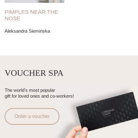
PIMPLES NEAR THE
NOSE
Aleksandra Siemińska
VOUCHER SPA
The world's most popular
gift for loved ones and co-workers!
Order a voucher