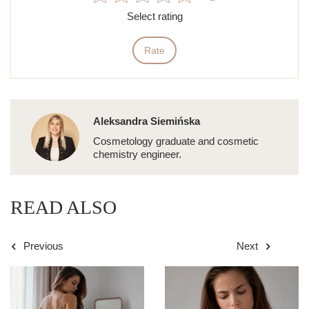
Select rating
Rate
Aleksandra Siemińska
Cosmetology graduate and cosmetic
chemistry engineer.
READ ALSO
Previous
Next