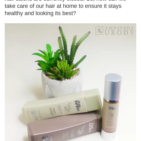
take care of our hair at home to ensure it stays
healthy and looking its best?