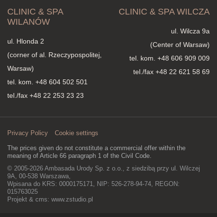
CLINIC & SPA
CLINIC & SPA WILCZA
WILANÓW
ul. Wilcza 9a
ul. Hlonda 2
(Center of Warsaw)
(corner of al. Rzeczypospolitej,
tel. kom.
+48 606 909 009
Warsaw)
tel./fax +48 22 621 58 69
tel. kom.
+48 604 502 501
tel./fax +48 22 253 23 23
Privacy Policy
Cookie settings
The prices given do not constitute a commercial offer within the
meaning of Article 66 paragraph 1 of the Civil Code.
© 2005-2026 Ambasada Urody Sp. z o.o., z siedzibą przy ul. Wilczej
9A, 00-538 Warszawa,
Wpisana do KRS: 0000175171, NIP: 526-278-94-74, REGON:
015763025
Projekt & cms:
www.zstudio.pl