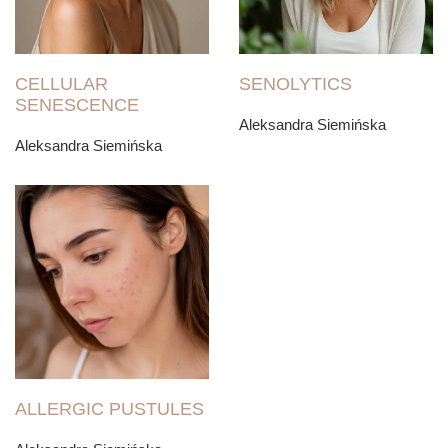
CELLULAR
SENOLYTICS
SENESCENCE
Aleksandra Siemińska
Aleksandra Siemińska
ALLERGIC PUSTULES