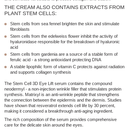
THE CREAM ALSO CONTAINS EXTRACTS FROM
PLANT STEM CELLS:
Stem cells from
sea fennel
brighten the skin and stimulate
fibroblasts
Stem cells from the
edelweiss flower
inhibit the activity of
hyaluronidase responsible for the breakdown of hyaluronic
acid
Stem cells from
gardenia
are a source of a stable form of
ferulic acid - a strong antioxidant protecting DNA
A stable lipophilic form of vitamin C protects against radiation
and supports collagen synthesis
The Stem Cell 3D Eye Lift serum contains the compound
neodermyl - a non-
injection
wrinkle filler that stimulates protein
synthesis. Matrixyl is an anti-wrinkle peptide that strengthens
the connection between the epidermis and the dermis. Studies
have shown that resveratrol extends cell life by 30 percent,
making it considered a breakthrough anti-aging ingredient.
The rich composition of the serum provides comprehensive
care for the delicate skin around the eyes.