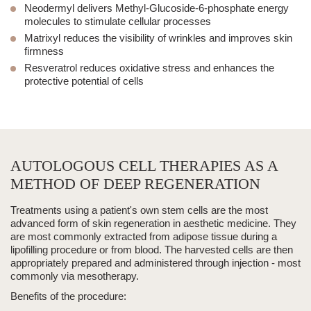
Neodermyl
delivers Methyl-Glucoside-6-phosphate energy
molecules to stimulate cellular processes
Matrixyl
reduces the visibility of wrinkles and improves skin
firmness
Resveratrol
reduces oxidative stress and enhances the
protective potential of cells
AUTOLOGOUS CELL THERAPIES AS A
METHOD OF DEEP REGENERATION
Treatments using a patient's own stem cells are the most
advanced form of skin regeneration in
aesthetic medicine
.
They
are most commonly extracted from adipose tissue during a
lipofilling procedure or from blood. The harvested cells are then
appropriately prepared and administered through
injection
- most
commonly via mesotherapy.
Benefits of the procedure: