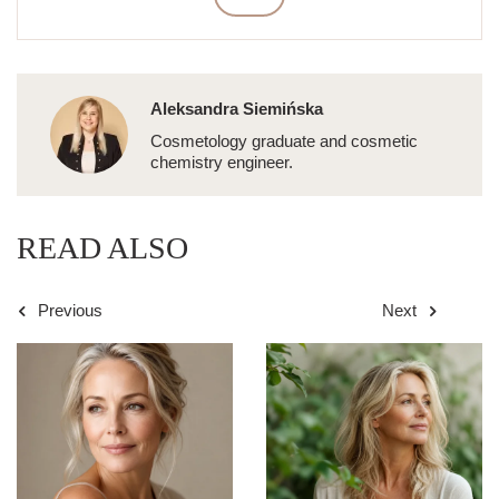
Aleksandra Siemińska
Cosmetology graduate and cosmetic
chemistry engineer.
READ ALSO
Previous
Next