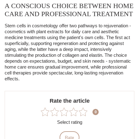
A CONSCIOUS CHOICE BETWEEN HOME
CARE AND PROFESSIONAL TREATMENT
Stem cells in cosmetology offer two pathways to rejuvenation -
cosmetics with plant extracts for daily care and
aesthetic
medicine
treatments using the patient's own cells.
The first act
superficially, supporting regeneration and protecting against
aging, while the latter have a deep impact, intensively
stimulating the production of collagen and elastin.
The choice
depends on expectations, budget, and skin needs - systematic
home care ensures gradual improvement, while professional
cell therapies provide spectacular, long-lasting rejuvenation
effects.
Rate the article
0
Select rating
Rate