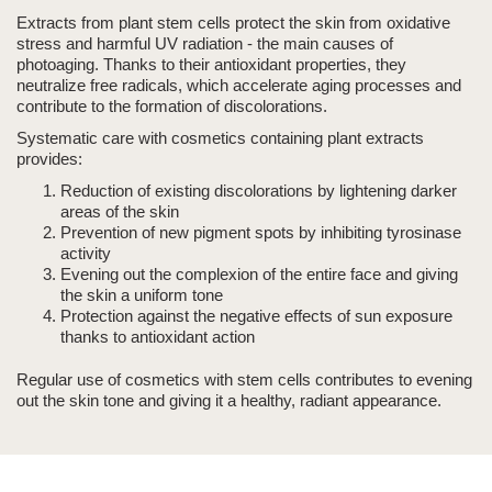
Extracts from plant stem cells protect the skin from oxidative
stress and harmful UV radiation - the main causes of
photoaging
. Thanks to their antioxidant properties, they
neutralize free radicals, which accelerate aging processes and
contribute to the formation of discolorations.
Systematic care with cosmetics containing plant extracts
provides:
Reduction of existing discolorations by lightening darker
areas of the skin
Prevention of new pigment spots by inhibiting tyrosinase
activity
Evening out the complexion of the entire face and giving
the skin a uniform tone
Protection against the negative effects of sun exposure
thanks to antioxidant action
Regular use of cosmetics with stem cells contributes to evening
out the skin tone and giving it a healthy, radiant appearance.