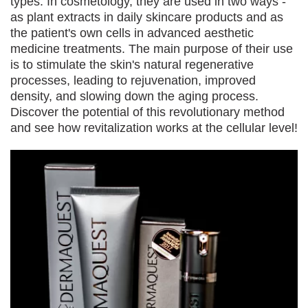
types. In cosmetology, they are used in two ways -
as plant extracts in daily skincare products and as
the patient's own cells in advanced aesthetic
medicine treatments. The main purpose of their use
is to stimulate the skin's natural regenerative
processes, leading to rejuvenation, improved
density, and slowing down the aging process.
Discover the potential of this revolutionary method
and see how revitalization works at the cellular level!