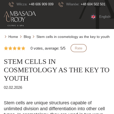
Wilcza:
+48 606 909 009
Wilanów:
+48 604 502 501
English
Home
Blog
Stem cells in cosmetology as the key to youth
0 votes, average: 5/5
Rate
STEM CELLS IN
COSMETOLOGY AS THE KEY TO
YOUTH
02.02.2026
Stem cells are unique structures capable of
unlimited division and differentiation into other cell