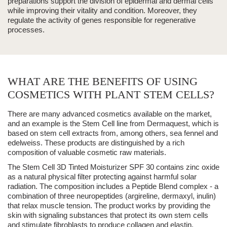
preparations support the division of epidermal and dermal cells
while
improving their vitality and condition
. Moreover, they
regulate the activity of genes responsible for regenerative
processes.
WHAT ARE THE BENEFITS OF USING
COSMETICS WITH PLANT STEM CELLS?
There are many advanced cosmetics available on the market,
and an example is the Stem Cell line from
Dermaquest
, which is
based on stem cell extracts from, among others, sea fennel and
edelweiss. These products are distinguished by a rich
composition of valuable cosmetic raw materials.
The Stem Cell 3D Tinted Moisturizer SPF 30 contains zinc oxide
as a natural physical filter protecting against harmful solar
radiation
. The composition includes a Peptide Blend complex - a
combination of three neuropeptides (argireline, dermaxyl, inulin)
that relax muscle tension. The product works by providing the
skin with signaling substances that protect its own stem cells
and stimulate fibroblasts to produce collagen and elastin.