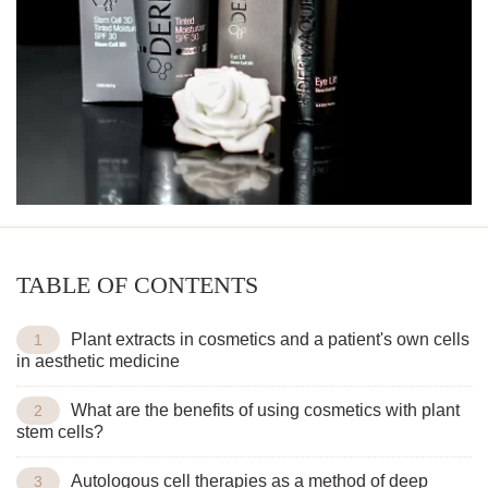
TABLE OF CONTENTS
Plant extracts in cosmetics and a patient's own cells
in aesthetic medicine
What are the benefits of using cosmetics with plant
stem cells?
Autologous cell therapies as a method of deep