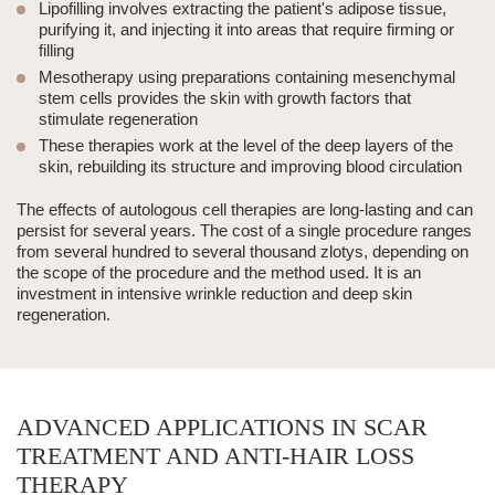
Lipofilling involves extracting the patient's adipose tissue,
purifying it, and injecting it into areas that require firming or
filling
Mesotherapy using preparations containing mesenchymal
stem cells provides the skin with growth factors that
stimulate regeneration
These therapies work at the level of the deep layers of the
skin, rebuilding its structure and improving blood circulation
The effects of autologous cell therapies are long-lasting and can
persist for several years. The cost of a single procedure ranges
from several hundred to several thousand zlotys, depending on
the scope of the procedure and the method used. It is an
investment in intensive wrinkle reduction and deep skin
regeneration.
ADVANCED APPLICATIONS IN SCAR
TREATMENT AND ANTI-HAIR LOSS
THERAPY