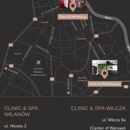
CLINIC & SPA
CLINIC & SPA WILCZA
WILANÓW
ul. Wilcza 9a
ul. Hlonda 2
(Center of Warsaw)