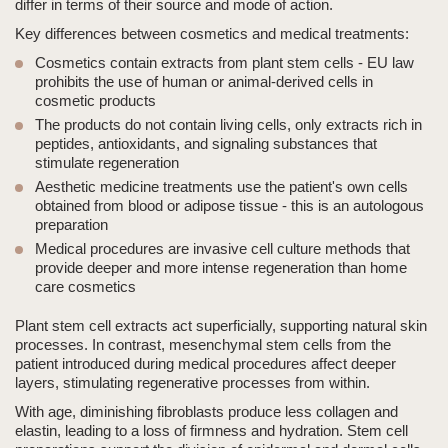
differ in terms of their source and mode of action.
Key differences between cosmetics and medical treatments:
Cosmetics contain extracts from plant stem cells - EU law
prohibits the use of human or animal-derived cells in
cosmetic products
The products do not contain living cells, only extracts rich in
peptides, antioxidants, and signaling substances that
stimulate regeneration
Aesthetic medicine
treatments use the patient's own cells
obtained from blood or adipose tissue - this is an autologous
preparation
Medical procedures are invasive cell culture methods that
provide deeper and more intense regeneration than home
care cosmetics
Plant stem cell extracts act superficially, supporting natural skin
processes. In contrast, mesenchymal stem cells from the
patient introduced during medical procedures affect deeper
layers, stimulating regenerative processes from within.
With age, diminishing fibroblasts produce less collagen and
elastin, leading to a loss of firmness and hydration. Stem cell