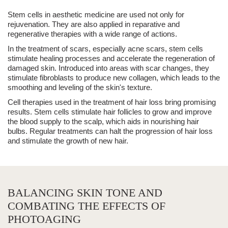
Stem cells in
aesthetic medicine
are used not only for
rejuvenation. They are also applied in reparative and
regenerative therapies with a wide range of actions.
In the
treatment of scars, especially
acne scars
, stem cells
stimulate healing processes and accelerate the regeneration of
damaged skin. Introduced into areas with scar changes, they
stimulate fibroblasts to produce new collagen, which leads to the
smoothing and leveling of the skin's texture.
Cell therapies used in the
treatment of hair loss
bring promising
results. Stem cells stimulate
hair follicles
to grow and improve
the blood supply to the scalp, which aids in nourishing hair
bulbs. Regular treatments can halt the progression of hair loss
and stimulate the growth of new hair.
BALANCING SKIN TONE AND
COMBATING THE EFFECTS OF
PHOTOAGING