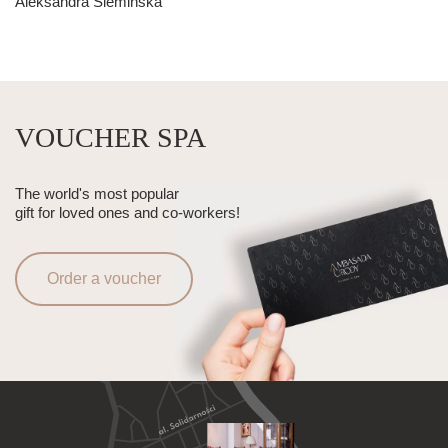
Aleksandra Siemińska
VOUCHER SPA
The world's most popular
gift for loved ones and co-workers!
Order a voucher