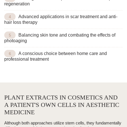
regeneration
Advanced applications in scar treatment and anti-
hair loss therapy
Balancing skin tone and combating the effects of
photoaging
A conscious choice between home care and
professional treatment
PLANT EXTRACTS IN COSMETICS AND
A PATIENT'S OWN CELLS IN AESTHETIC
MEDICINE
Although both approaches utilize stem cells, they fundamentally