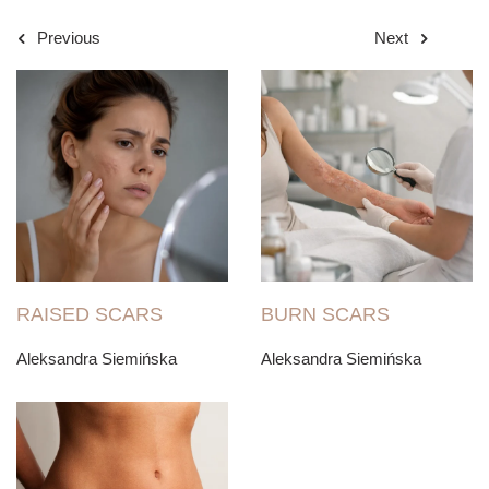
Previous
Next
RAISED SCARS
BURN SCARS
Aleksandra Siemińska
Aleksandra Siemińska