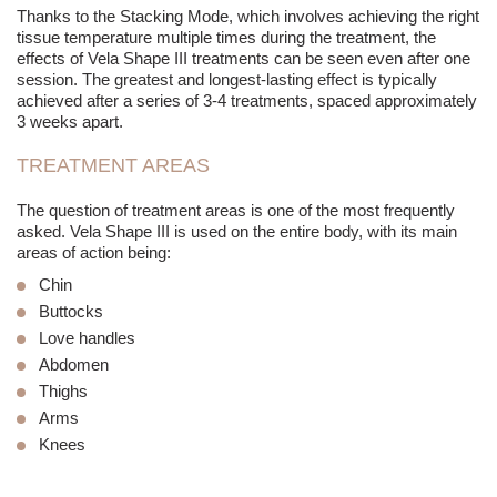
Thanks to the Stacking Mode, which involves achieving the right
tissue temperature multiple times during the treatment, the
effects of Vela Shape III treatments can be seen even after one
session. The greatest and longest-lasting effect is typically
achieved after a series of 3-4 treatments, spaced approximately
3 weeks apart.
TREATMENT AREAS
The question of treatment areas is one of the most frequently
asked. Vela Shape III is used on the entire body, with its main
areas of action being:
Chin
Buttocks
Love handles
Abdomen
Thighs
Arms
Knees