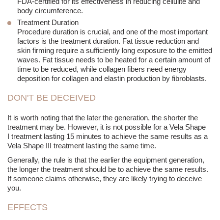
FDA-certified for its effectiveness in reducing cellulite and
body circumference.
Treatment Duration
Procedure duration is crucial, and one of the most important
factors is the treatment duration. Fat tissue reduction and
skin firming require a sufficiently long exposure to the emitted
waves. Fat tissue needs to be heated for a certain amount of
time to be reduced, while collagen fibers need energy
deposition for collagen and elastin production by fibroblasts.
DON'T BE DECEIVED
It is worth noting that the later the generation, the shorter the
treatment may be. However, it is not possible for a Vela Shape
I treatment lasting 15 minutes to achieve the same results as a
Vela Shape III treatment lasting the same time.
Generally, the rule is that the earlier the equipment generation,
the longer the treatment should be to achieve the same results.
If someone claims otherwise, they are likely trying to deceive
you.
EFFECTS