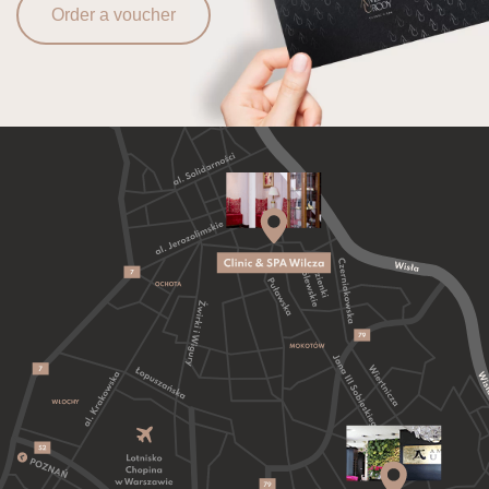
Order a voucher