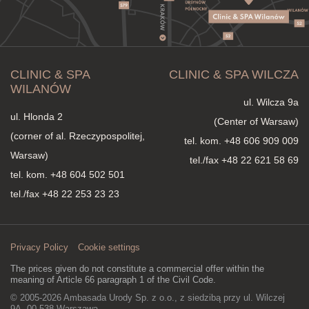
CLINIC & SPA
CLINIC & SPA WILCZA
WILANÓW
ul. Wilcza 9a
ul. Hlonda 2
(Center of Warsaw)
(corner of al. Rzeczypospolitej,
tel. kom.
+48 606 909 009
Warsaw)
tel./fax +48 22 621 58 69
tel. kom.
+48 604 502 501
tel./fax +48 22 253 23 23
Privacy Policy
Cookie settings
The prices given do not constitute a commercial offer within the
meaning of Article 66 paragraph 1 of the Civil Code.
© 2005-2026 Ambasada Urody Sp. z o.o., z siedzibą przy ul. Wilczej
9A, 00-538 Warszawa,