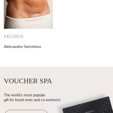
KELOIDS
Aleksandra Siemińska
VOUCHER SPA
The world's most popular
gift for loved ones and co-workers!