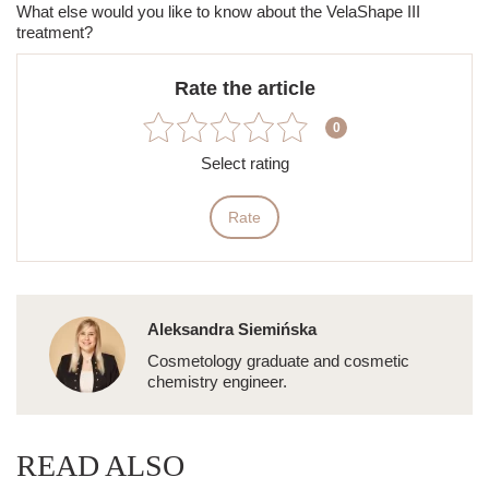
What else would you like to know
about
the
VelaShape III
treatment?
Rate the article
0
Select rating
Rate
Aleksandra Siemińska
Cosmetology graduate and cosmetic
chemistry engineer.
READ ALSO