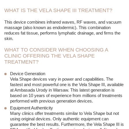
WHAT IS THE VELA SHAPE III TREATMENT?
This device combines infrared waves, RF waves, and
vacuum
massage
(also known as endodermic). This combination
reduces fat tissue, performs lymphatic drainage, and firms the
skin.
WHAT TO CONSIDER WHEN CHOOSING A
CLINIC OFFERING THE VELA SHAPE
TREATMENT?
Device Generation
Vela Shape devices vary in power and capabilities. The
fastest and most powerful one is the Vela Shape III, available
at Ambasada Urody in Warsaw. This latest generation is
based on 10 years of experience from millions of treatments
performed with previous generation devices.
Equipment Authenticity
Many clinics offer treatments similar to Vela Shape but not
using original devices. Only authentic equipment can
guarantee the best results. Furthermore, the Vela Shape III is