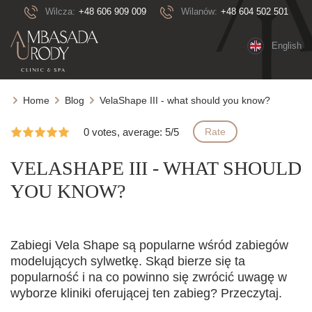
Wilcza:
+48 606 909 009
Wilanów:
+48 604 502 501
English
Home
Blog
VelaShape III - what should you know?
0 votes, average: 5/5
Rate
VELASHAPE III - WHAT SHOULD
YOU KNOW?
Zabiegi Vela Shape są popularne wśród zabiegów
modelujących sylwetkę. Skąd bierze się ta
popularność i na co powinno się zwrócić uwagę w
wyborze kliniki oferującej ten zabieg? Przeczytaj.