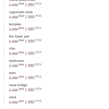
PLN
PLN
1 980
2 200
zygomatic area
PLN
PLN
1 980
2 200
temples
PLN
PLN
1 980
2 200
the lower jaw
PLN
PLN
1 980
2 200
chin
PLN
PLN
1 980
2 200
eyebrows
PLN
PLN
1 980
2 200
ears
PLN
PLN
1 980
2 200
nose bridge
PLN
PLN
1 980
2 200
neck
PLN
PLN
1 980
2 200