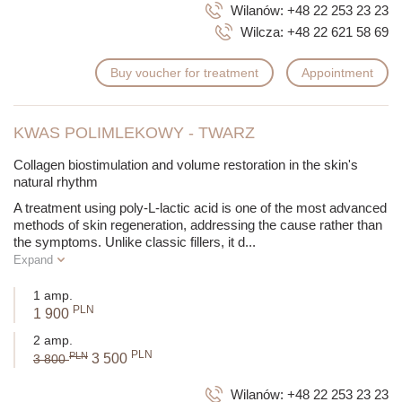
Wilanów:
+48 22 253 23 23
Wilcza:
+48 22 621 58 69
Buy voucher for treatment
Appointment
KWAS POLIMLEKOWY - TWARZ
Collagen biostimulation and volume restoration in the skin's
natural rhythm
A treatment using poly-L-lactic acid is one of the most advanced
methods of skin regeneration, addressing the cause rather than
the symptoms. Unlike classic fillers, it d
...
Expand
1 amp.
PLN
1 900
2 amp.
PLN
PLN
3 500
3 800
Wilanów:
+48 22 253 23 23