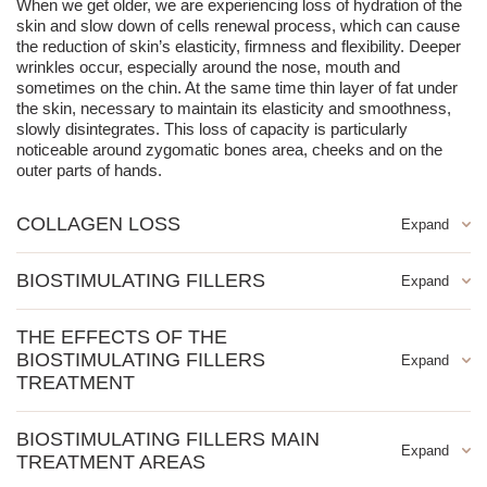
When we get older, we are experiencing loss of hydration of the
skin and slow down of cells renewal process, which can cause
the reduction of skin’s elasticity, firmness and flexibility. Deeper
wrinkles occur, especially around the nose, mouth and
sometimes on the chin. At the same time thin layer of fat under
the skin, necessary to maintain its elasticity and smoothness,
slowly disintegrates. This loss of capacity is particularly
noticeable around zygomatic bones area, cheeks and on the
outer parts of hands.
COLLAGEN LOSS
In younger skin, collagen fibers are elastic and twisted, and the
BIOSTIMULATING FILLERS
body produces them in abundance in the dynamically running
process of neocolagenesis. With age, collagen "springs"
Biostimulating fillers is one of the most revolutionary fillers that
unbend, break, and change their physicochemical properties.
THE EFFECTS OF THE
simultaneously regenerate the growth of collagen, i.e. the fibers
The production of new collagen fibers also decreases from year
BIOSTIMULATING FILLERS
supporting the skin, responsible for its tension, elasticity and
to year (the decrease begins around the age of 25 with the loss
firmness. It is a stimulator, not a typical filler, i.e. tissue
TREATMENT
of approximately 1.5% of collagen per year).
replenishment occurs as a result of cell stimulation, and not the
correction of wrinkles and folds
introduction of an "implant". Therefore biostimulating fillers is
BIOSTIMULATING FILLERS MAIN
perfect for preventive treatments that improve the quality of the
stimulation of own collagen for long-lasting and natural effects
TREATMENT AREAS
skin. Proper use of Ellanese allows you to recreate what the
rejuvenation of the face, neck and cleavage
skin has lost with age and to correct imperfections to restore the