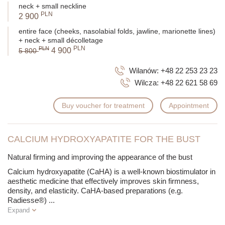
neck + small neckline
PLN
2 900
entire face (cheeks, nasolabial folds, jawline, marionette lines)
+ neck + small décolletage
PLN
PLN
4 900
5 800
Wilanów:
+48 22 253 23 23
Wilcza:
+48 22 621 58 69
Buy voucher for treatment
Appointment
CALCIUM HYDROXYAPATITE FOR THE BUST
Natural firming and improving the appearance of the bust
Calcium hydroxyapatite (CaHA) is a well-known biostimulator in
aesthetic medicine that effectively improves skin firmness,
density, and elasticity. CaHA-based preparations (e.g.
Radiesse®)
...
Expand