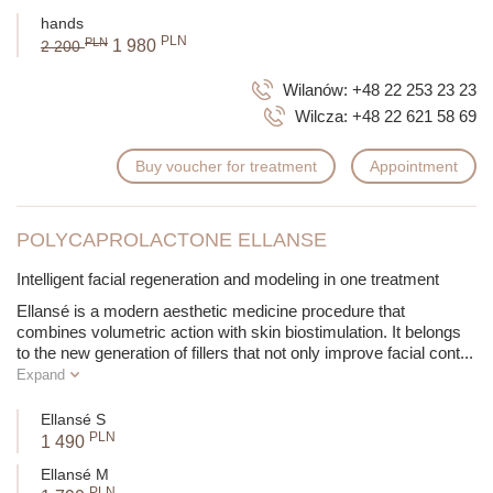
hands
PLN
PLN
1 980
2 200
Wilanów:
+48 22 253 23 23
Wilcza:
+48 22 621 58 69
Buy voucher for treatment
Appointment
POLYCAPROLACTONE ELLANSE
Intelligent facial regeneration and modeling in one treatment
Ellansé is a modern aesthetic medicine procedure that
combines volumetric action with skin biostimulation. It belongs
to the new generation of fillers that not only improve facial cont
...
Expand
Ellansé S
PLN
1 490
Ellansé M
PLN