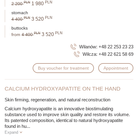
PLN
PLN
1 980
2 200
stomach
PLN
PLN
3 520
4 400
buttocks
PLN
PLN
3 520
from
4 400
Wilanów:
+48 22 253 23 23
Wilcza:
+48 22 621 58 69
Buy voucher for treatment
Appointment
CALCIUM HYDROXYAPATITE ON THE HAND
Skin firming, regeneration, and natural reconstruction
Calcium hydroxyapatite is an innovative biostimulating
substance used to improve skin quality and restore its volume.
Its patented composition, identical to natural hydroxyapatite
found in hu
...
Expand