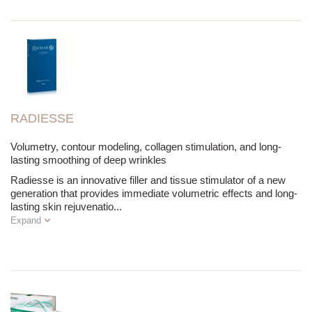
RADIESSE
Volumetry, contour modeling, collagen stimulation, and long-
lasting smoothing of deep wrinkles
Radiesse is an innovative filler and tissue stimulator of a new
generation that provides immediate volumetric effects and long-
lasting skin rejuvenatio
...
Expand