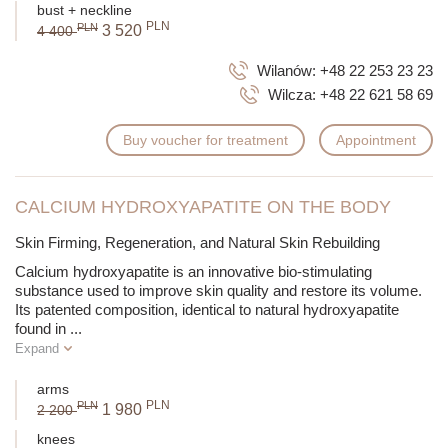
bust + neckline
PLN
PLN
3 520
4 400
Wilanów:
+48 22 253 23 23
Wilcza:
+48 22 621 58 69
Buy voucher for treatment
Appointment
CALCIUM HYDROXYAPATITE ON THE BODY
Skin Firming, Regeneration, and Natural Skin Rebuilding
Calcium hydroxyapatite is an innovative bio-stimulating
substance used to improve skin quality and restore its volume.
Its patented composition, identical to natural hydroxyapatite
found in
...
Expand
arms
PLN
PLN
1 980
2 200
knees