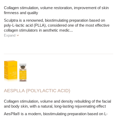
Collagen stimulation, volume restoration, improvement of skin
firmness and quality
Sculptra is a renowned, biostimulating preparation based on
poly-L-lactic acid (PLLA), considered one of the most effective
collagen stimulators in aesthetic medic
...
Expand
AESPLLA (POLYLACTIC ACID)
Collagen stimulation, volume and density rebuilding of the facial
and body skin, with a natural, long-lasting rejuvenating effect
AesPlla® is a modern, biostimulating preparation based on L-