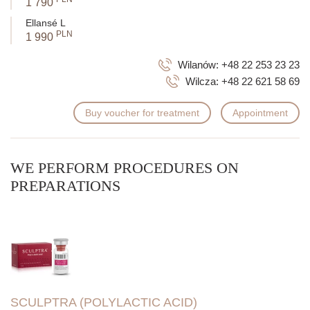
1 790
Ellansé L
PLN
1 990
Wilanów:
+48 22 253 23 23
Wilcza:
+48 22 621 58 69
Buy voucher for treatment
Appointment
WE PERFORM PROCEDURES ON
PREPARATIONS
SCULPTRA (POLYLACTIC ACID)