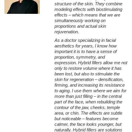
structure of the skin. They combine
modeling effects with biostimulating
effects – which means that we are
simultaneously working on
proportions and actual skin
rejuvenation.
As a doctor specializing in facial
aesthetics for years, I know how
important it is to have a sense of
proportion, symmetry, and
expression. Hybrid fillers allow me not
only to restore volume where it has
been lost, but also to stimulate the
skin for regeneration – densification,
firming, and increasing its resistance
to aging.
I use them where we aim for
more than just filling – in the central
part of the face, when rebuilding the
contour of the jaw, cheeks, temple
area, or chin. The effects are subtle
but noticeable – features become
calmer, the face looks younger, but
naturally.
Hybrid fillers are solutions