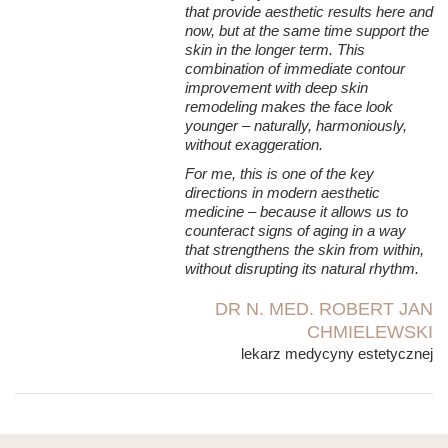
that provide aesthetic results here and
now, but at the same time support the
skin in the longer term. This
combination of immediate contour
improvement with deep skin
remodeling makes the face look
younger – naturally, harmoniously,
without exaggeration.
For me, this is one of the key
directions in modern aesthetic
medicine – because it allows us to
counteract signs of aging in a way
that strengthens the skin from within,
without disrupting its natural rhythm.
DR N. MED. ROBERT JAN
CHMIELEWSKI
lekarz medycyny estetycznej