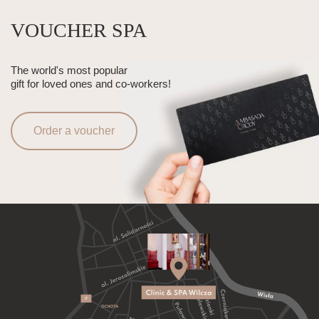
VOUCHER SPA
The world's most popular
gift for loved ones and co-workers!
Order a voucher