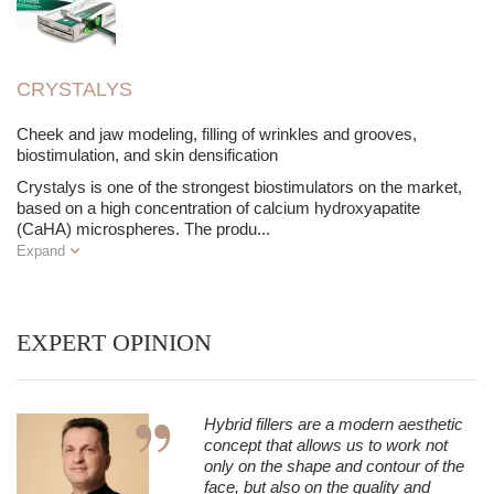
CRYSTALYS
Cheek and jaw modeling, filling of wrinkles and grooves,
biostimulation, and skin densification
Crystalys is one of the strongest biostimulators on the market,
based on a high concentration of calcium hydroxyapatite
(CaHA) microspheres. The produ
...
Expand
EXPERT OPINION
Hybrid fillers are a modern aesthetic
concept that allows us to work not
only on the shape and contour of the
face, but also on the quality and