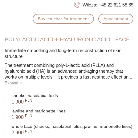
Wilcza:
+48 22 621 58 69
Buy voucher for treatment
Appointment
POLYLACTIC ACID + HYALURONIC ACID - FACE
Immediate smoothing and long-term reconstruction of skin
structure
The treatment combining poly-L-lactic acid (PLLA) and
hyaluronic acid (HA) is an advanced anti-aging therapy that
works on multiple levels – it provides a fast aesthetic effect an
...
Expand
cheeks, nasolabial folds
PLN
1 900
jawline and marionette lines
PLN
1 900
whole face (cheeks, nasolabial folds, jawline, marionette lines)
PLN
2 900