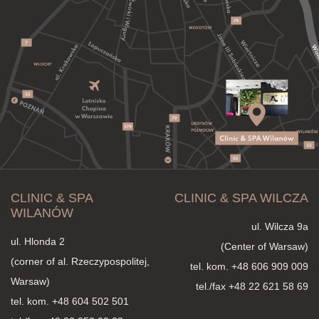
CLINIC & SPA
CLINIC & SPA WILCZA
WILANÓW
ul. Wilcza 9a
ul. Hlonda 2
(Center of Warsaw)
(corner of al. Rzeczypospolitej,
tel. kom.
+48 606 909 009
Warsaw)
tel./fax +48 22 621 58 69
tel. kom.
+48 604 502 501