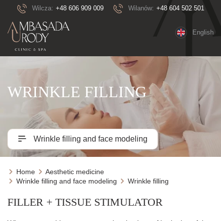
Wilcza:
+48 606 909 009
Wilanów:
+48 604 502 501
English
WRINKLE FILLING
Wrinkle filling and face modeling
Home
Aesthetic medicine
Wrinkle filling and face modeling
Wrinkle filling
FILLER + TISSUE STIMULATOR