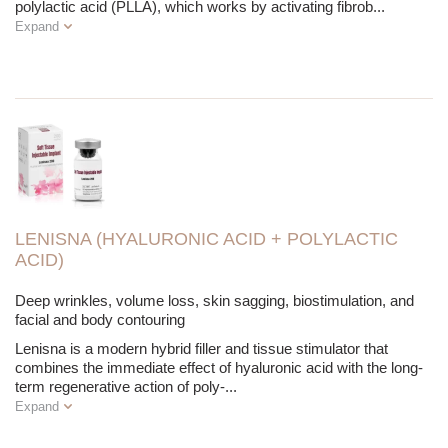
polylactic acid (PLLA), which works by activating fibrob
...
Expand
LENISNA (HYALURONIC ACID + POLYLACTIC
ACID)
Deep wrinkles, volume loss, skin sagging, biostimulation, and
facial and body contouring
Lenisna is a modern hybrid filler and tissue stimulator that
combines the immediate effect of hyaluronic acid with the long-
term regenerative action of poly-
...
Expand