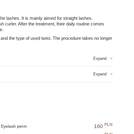
he lashes. It is mainly aimed for straight lashes.
h curler. After the treatment, their daily routine comes
e.
s and the type of used twist. The procedure takes no longer
PLN
160
 the effect.
Eyelash perm