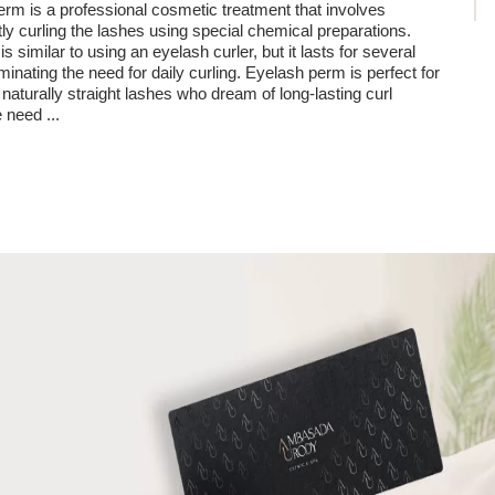
rm is a professional cosmetic treatment that involves
y curling the lashes using special chemical preparations.
is similar to using an eyelash curler, but it lasts for several
minating the need for daily curling. Eyelash perm is perfect for
 naturally straight lashes who dream of long-lasting curl
he need
...