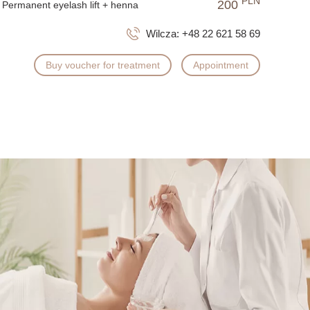
PLN
200
Permanent eyelash lift + henna
Wilcza:
+48 22 621 58 69
Buy voucher for treatment
Appointment