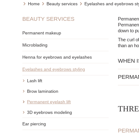
Home
Beauty services
Eyelashes and eyebrows sty
BEAUTY SERVICES
Permanent e
Permanent 
down to p
Permanent makeup
The curl o
Microblading
than an ho
Henna for eyebrows and eyelashes
WHEN I
Eyelashes and eyebrows styling
For ind
PERMA
For tho
Lash lift
For peo
Intense
Brow lamination
CONTRA
The eff
Permanent eyelash lift
Eyes a
THRE
Eye inf
No need
3D eyebrows modeling
Allergi
You can
Very we
Ear piercing
PERMAN
After the p