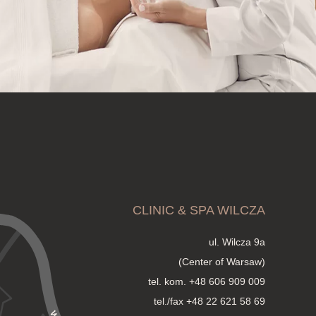
CLINIC & SPA WILCZA
ul. Wilcza 9a
(Center of Warsaw)
tel. kom.
+48 606 909 009
tel./fax +48 22 621 58 69