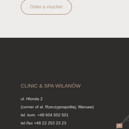
Order a voucher
CLINIC & SPA WILANÓW
ul. Hlonda 2
(corner of al. Rzeczypospolitej, Warsaw)
tel. kom.
+48 604 502 501
tel./fax +48 22 253 23 23