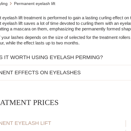
ling
Permanent eyelash lift
yelash lift treatment is performed to gain a lasting curling effect on t
eyelash lift saves a lot of time devoted to curling them with an eyelas
utting a mascara on them, emphasizing the permanently formed shap
f your lashes depends on the size of selected for the treatment roller
ur, while the effect lasts up to two months.
S IT WORTH USING EYELASH PERMING?
ividuals with straight, naturally uncurled lashes.
NENT EFFECTS ON EYELASHES
se looking to avoid daily use of an eyelash curler.
ple who appreciate a natural look without artificial lashes.
ly curled lashes (similar to after using an eyelash curler).
INDICATIONS:
ect lasts from 4 to 6 weeks.
ppear more open and accentuated.
ATMENT PRICES
lammations (e.g., conjunctivitis, styes).
 for daily use of an eyelash curler.
es to the ingredients used in the procedure.
 still use mascara for an additional effect.
ak or brittle lashes.
ENT EYELASH LIFT
rocedure, it is advisable to avoid contact with water for 24 hours to set