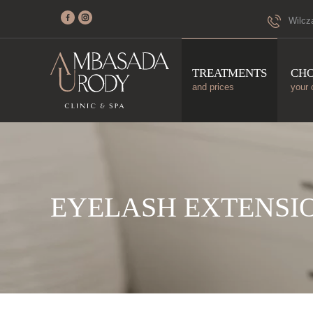
Wilcz
TREATMENTS
CH
and prices
your 
EYELASH EXTENSI