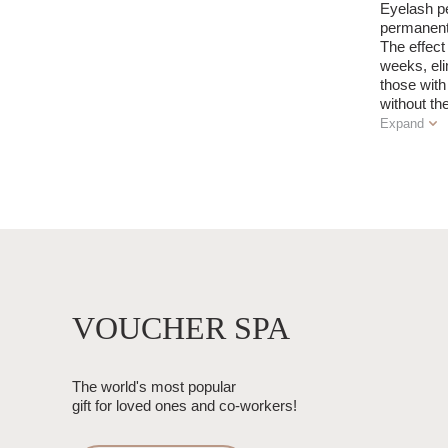
Eyelash pe
permanentl
The effect 
weeks, eli
those with
without t
Expand
VOUCHER SPA
The world's most popular
gift for loved ones and co-workers!