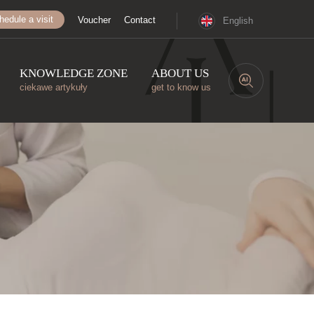
hedule a visit
Voucher
Contact
English
KNOWLEDGE ZONE
ABOUT US
ciekawe artykuły
get to know us