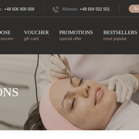
Sc
a:
+48 606 909 009
Wilanów:
+48 604 502 501
OOSE
VOUCHER
PROMOTIONS
BESTSELLERS
concern
gift card
special offer
most popular
ONS