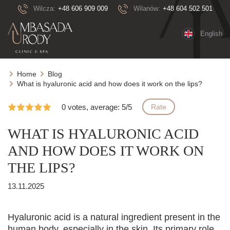
Wilcza:
+48 606 909 009
Wilanów:
+48 604 502 501
English
Home
Blog
What is hyaluronic acid and how does it work on the lips?
0 votes, average: 5/5
Rate
WHAT IS HYALURONIC ACID
AND HOW DOES IT WORK ON
THE LIPS?
13.11.2025
Hyaluronic acid is a natural ingredient present in the
human body, especially in the skin. Its primary role