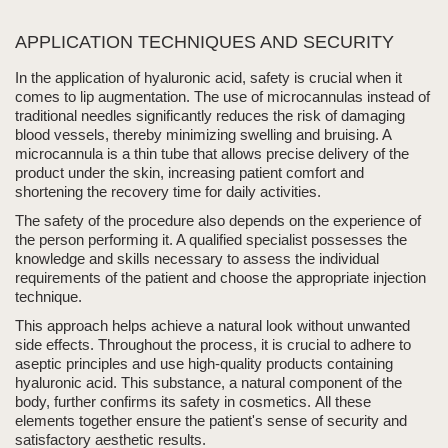
APPLICATION TECHNIQUES AND SECURITY
In the application of
hyaluronic acid
, safety is crucial when it
comes to
lip augmentation
. The use of
microcannulas
instead of
traditional needles significantly reduces the risk of damaging
blood vessels, thereby minimizing
swelling
and bruising. A
micro
cannula
is a thin tube that allows precise delivery of the
product under the skin, increasing patient comfort and
shortening the recovery time for daily activities.
The safety of the procedure also depends on the experience of
the person performing it
. A qualified specialist possesses the
knowledge and skills necessary to assess the individual
requirements of the patient and choose the appropriate
injection
technique.
This approach helps achieve a natural look without unwanted
side effects. Throughout the process, it is crucial to adhere to
aseptic principles and use high-quality products containing
hyaluronic acid. This substance, a natural component of the
body, further confirms its safety in cosmetics.
All these
elements together ensure the patient's sense of security and
satisfactory aesthetic results.