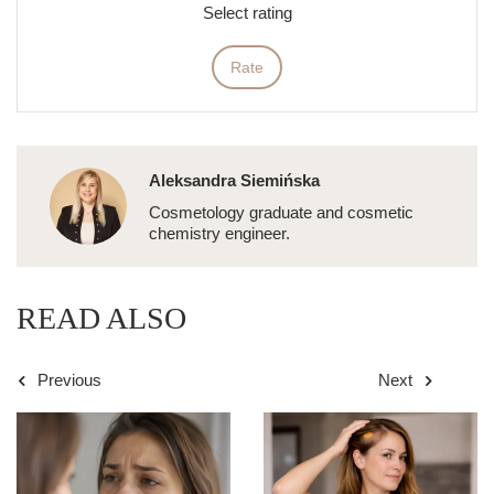
Select rating
Rate
Aleksandra Siemińska
Cosmetology graduate and cosmetic
chemistry engineer.
READ ALSO
Previous
Next