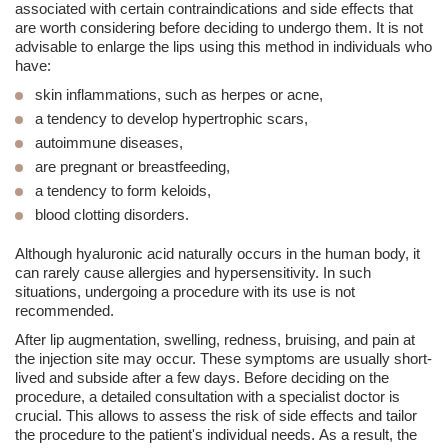
associated with certain contraindications and side effects that
are worth considering before deciding to undergo them. It is not
advisable to enlarge the lips using this method in individuals who
have:
skin inflammations, such as herpes or acne,
a tendency to develop
hypertrophic scars
,
autoimmune diseases,
are pregnant or breastfeeding,
a tendency to form
keloids
,
blood clotting disorders.
Although hyaluronic acid naturally occurs in the human body, it
can rarely cause allergies and hypersensitivity. In such
situations, undergoing a procedure with its use is not
recommended.
After lip augmentation,
swelling
, redness, bruising
, and
pain
at
the
injection
site may occur. These symptoms are usually short-
lived and subside after a few days. Before deciding on the
procedure, a detailed consultation with a specialist doctor is
crucial. This allows to assess the risk of side effects and tailor
the procedure to the patient's individual needs.
As a result, the