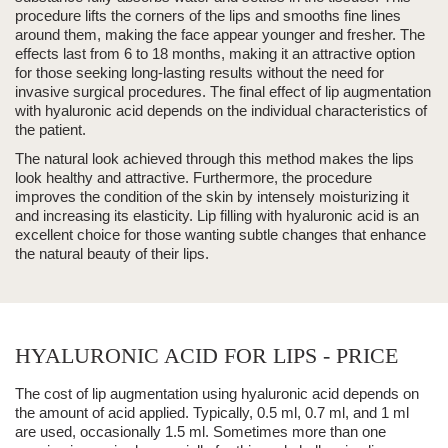
procedure lifts the corners of the lips and smooths fine lines
around them, making the face appear younger and fresher.
The
effects last from
6 to 18 months
, making it an attractive option
for those seeking long-lasting results without the need for
invasive surgical procedures. The final effect of
lip augmentation
with hyaluronic acid
depends on the individual characteristics of
the patient.
The natural look achieved through this method makes the lips
look healthy and attractive.
Furthermore, the procedure
improves the condition of the skin by intensely moisturizing it
and increasing its elasticity.
Lip filling with hyaluronic acid is an
excellent choice for those wanting subtle changes that enhance
the natural beauty of their lips.
HYALURONIC ACID FOR LIPS - PRICE
The cost of lip augmentation using
hyaluronic acid
depends on
the amount of acid applied. Typically, 0.5 ml, 0.7 ml, and 1 ml
are used, occasionally 1.5 ml. Sometimes more than one