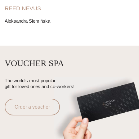
REED NEVUS
Aleksandra Siemińska
VOUCHER SPA
The world's most popular
gift for loved ones and co-workers!
Order a voucher