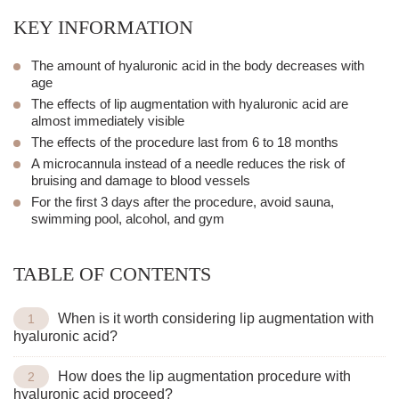
KEY INFORMATION
The amount of hyaluronic acid in the body decreases with
age
The effects of
lip augmentation with hyaluronic acid
are
almost immediately visible
The effects of the procedure last from 6 to 18 months
A micro
cannula
instead of a needle reduces the risk of
bruising and damage to blood vessels
For the first 3 days after the procedure, avoid sauna,
swimming pool, alcohol, and gym
TABLE OF CONTENTS
When is it worth considering lip augmentation with
hyaluronic acid?
How does the lip augmentation procedure with
hyaluronic acid proceed?