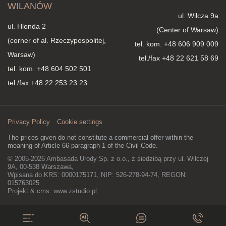
WILANÓW
ul. Wilcza 9a
ul. Hlonda 2
(Center of Warsaw)
(corner of al. Rzeczypospolitej,
tel. kom.
+48 606 909 009
Warsaw)
tel./fax +48 22 621 58 69
tel. kom.
+48 604 502 501
tel./fax +48 22 253 23 23
Privacy Policy
Cookie settings
The prices given do not constitute a commercial offer within the
meaning of Article 66 paragraph 1 of the Civil Code.
© 2005-2026 Ambasada Urody Sp. z o.o., z siedzibą przy ul. Wilczej
9A, 00-538 Warszawa,
Wpisana do KRS: 0000175171, NIP: 526-278-94-74, REGON:
015763025
Projekt & cms:
www.zstudio.pl