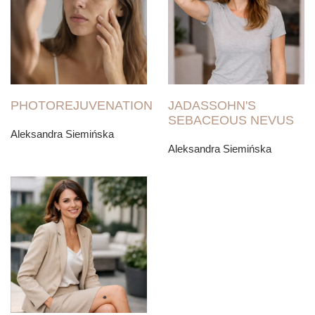
PHOTOREJUVENATION
JADASSOHN'S
SEBACEOUS NEVUS
Aleksandra Siemińska
Aleksandra Siemińska