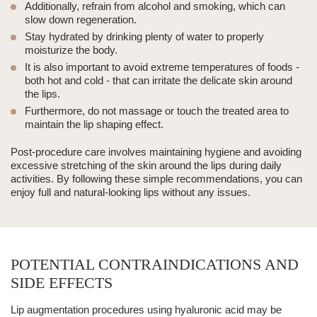
Additionally, refrain from alcohol and smoking, which can
slow down regeneration.
Stay hydrated by drinking plenty of water to properly
moisturize the body.
It is also important to avoid extreme temperatures of foods -
both hot and cold - that can irritate the delicate skin around
the lips.
Furthermore, do not massage or touch the treated area to
maintain the lip shaping effect.
Post-procedure care involves maintaining hygiene and avoiding
excessive stretching of the skin around the lips during daily
activities.
By following these simple recommendations, you can
enjoy full and natural-looking lips without any issues.
POTENTIAL CONTRAINDICATIONS AND
SIDE EFFECTS
Lip augmentation procedures using hyaluronic acid may be