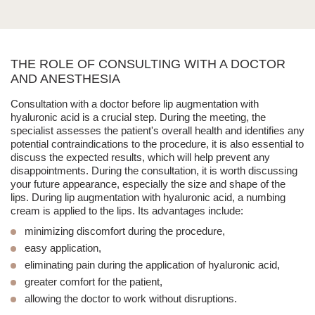
THE ROLE OF CONSULTING WITH A DOCTOR
AND ANESTHESIA
Consultation with a doctor before
lip augmentation with
hyaluronic acid
is a crucial step.
During the meeting, the
specialist assesses the patient's overall health and identifies any
potential
contraindications to the procedure
,
it is also essential to
discuss the expected results
, which will help prevent any
disappointments. During the consultation, it is worth discussing
your future appearance, especially the size and shape of the
lips. During
lip augmentation with hyaluronic acid
, a numbing
cream is applied to the lips. Its advantages include:
minimizing discomfort during the procedure,
easy application,
eliminating pain during the application of hyaluronic acid,
greater comfort for the patient,
allowing the doctor to work without disruptions.