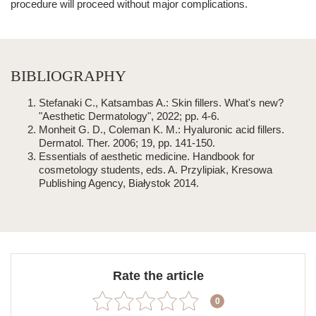
procedure will proceed without major complications.
BIBLIOGRAPHY
Stefanaki C., Katsambas A.: Skin fillers. What's new?
"Aesthetic Dermatology", 2022; pp. 4-6.
Monheit G. D., Coleman K. M.: Hyaluronic acid fillers.
Dermatol. Ther. 2006; 19, pp. 141-150.
Essentials of
aesthetic medicine
. Handbook for
cosmetology students, eds. A. Przylipiak, Kresowa
Publishing Agency, Białystok 2014.
Rate the article
0