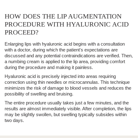
HOW DOES THE LIP AUGMENTATION
PROCEDURE WITH HYALURONIC ACID
PROCEED?
Enlarging lips with
hyaluronic acid
begins with a
consultation
with a doctor
, during which the patient's expectations are
discussed and any potential contraindications are verified. Then,
a
numbing cream
is applied to the lip area, providing comfort
during the procedure and making it painless.
Hyaluronic acid is precisely injected into areas requiring
correction using thin needles or microcannulas. This technique
minimizes the risk of
damage to blood vessels
and reduces the
possibility of
swelling
and bruising.
The entire procedure usually takes just a few minutes, and the
results are
almost immediately visible
. After completion, the lips
may be slightly swollen, but
swelling
typically subsides within
two days.