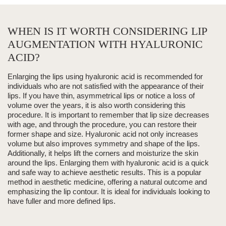
WHEN IS IT WORTH CONSIDERING LIP
AUGMENTATION WITH HYALURONIC
ACID?
Enlarging the lips using
hyaluronic acid
is recommended for
individuals who are not satisfied with the appearance of their
lips. If you have thin, asymmetrical lips or notice a loss of
volume over the years, it is also worth considering this
procedure. It is important to remember that lip size decreases
with age, and through the procedure, you can restore their
former shape and size.
Hyaluronic acid
not only increases
volume but also improves symmetry and shape of the lips.
Additionally, it helps lift the corners and moisturize the skin
around the lips. Enlarging them with
hyaluronic acid
is a quick
and safe way to achieve aesthetic results.
This is a popular
method in
aesthetic medicine
, offering a natural outcome and
emphasizing the lip contour.
It is ideal for individuals looking to
have fuller and more defined lips.