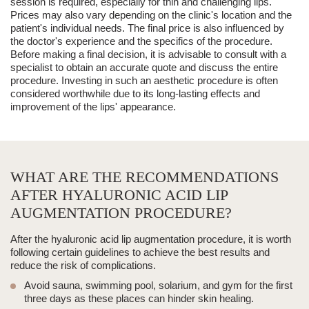
session is required, especially for thin and challenging lips.
Prices may also vary depending on the
clinic's location
and the
patient's individual needs
. The final price is also influenced by
the
doctor's experience
and the
specifics of the procedure
.
Before making a final decision, it is advisable to consult with a
specialist to obtain an accurate quote and discuss the entire
procedure.
Investing in such an aesthetic procedure is often
considered worthwhile due to its long-lasting effects and
improvement of the lips' appearance.
WHAT ARE THE RECOMMENDATIONS
AFTER HYALURONIC ACID LIP
AUGMENTATION PROCEDURE?
After the hyaluronic acid lip augmentation procedure, it is worth
following certain guidelines to achieve the best results and
reduce the risk of complications.
Avoid sauna, swimming pool, solarium, and gym for the first
three days as these places can hinder skin healing.