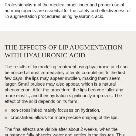
Professionalism of the medical practitioner and proper use of
numbing agents are essential for the safety and effectiveness of
lip augmentation procedures using hyaluronic acid.
THE EFFECTS OF LIP AUGMENTATION
WITH HYALURONIC ACID
The results of
lip modeling
treatment using
hyaluronic acid
can
be noticed almost immediately after its completion. In the first
few days, the lips may appear swollen, making them seem
larger. Small bruises may also appear, which is a natural
phenomenon. After the procedure, the lips become fuller and
more elastic, and their hydration significantly improves. The
effect of the acid depends on its form:
non-crosslinked mainly focuses on hydration,
crosslinked allows for more precise shaping of the lips.
The final effects are visible after
about
2 weeks, when the
substance fully absorbs water and settles in the tissues.
This