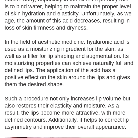
is to bind water, helping to maintain the proper level
of skin hydration and elasticity. Unfortunately, as we
age, the amount of this acid decreases, resulting in
loss of skin firmness and dryness.
In the field of aesthetic medicine, hyaluronic acid is
used as a moisturizing ingredient for the skin, as
well as a filler for lip shaping and augmentation. Its
moisturizing properties can achieve naturally full and
defined lips. The application of the acid has a
positive effect on the skin around the lips and gives
them the desired shape.
Such a procedure not only increases lip volume but
also restores their elasticity and moisture. As a
result, the lips become more attractive, with more
defined contours. Additionally, it helps to correct lip
asymmetry and improve their overall appearance.