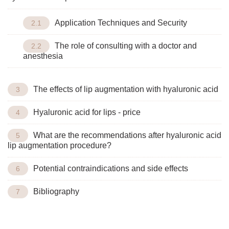
Application Techniques and Security
The role of consulting with a doctor and
anesthesia
The effects of lip augmentation with hyaluronic acid
Hyaluronic acid for lips - price
What are the recommendations after hyaluronic acid
lip augmentation procedure?
Potential contraindications and side effects
Bibliography