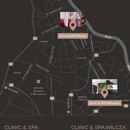
CLINIC & SPA
CLINIC & SPA WILCZA