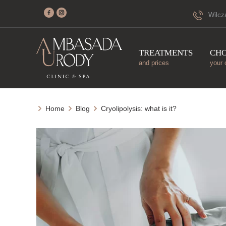
Wilcz
TREATMENTS
CH
and prices
your 
Home
Blog
Cryolipolysis: what is it?