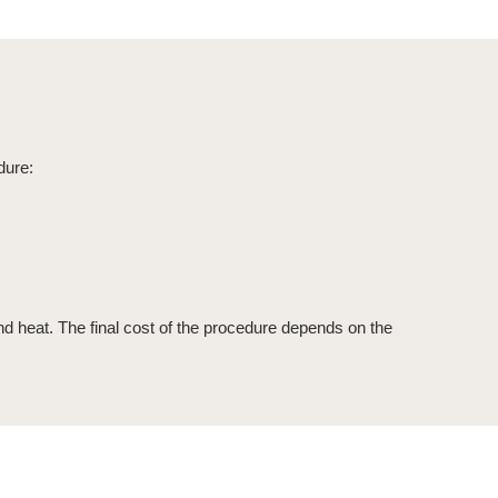
dure:
and heat. The final cost of the procedure depends on the