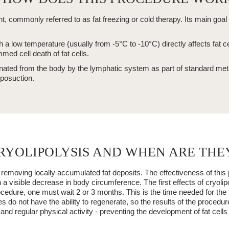
nt, commonly referred to as
fat freezing
or cold therapy. Its main goal 
ch a low temperature (usually
from -5°C to -10°C
) directly affects fat 
med cell death of fat cells.
inated from the body by the
lymphatic system
as part of standard me
iposuction.
RYOLIPOLYSIS AND WHEN ARE THEY
 removing
locally accumulated fat deposits. The effectiveness of this 
in a visible decrease in body circumference. The first effects of
cryolip
procedure, one must wait
2 or 3 months
. This is the time needed for th
tes
do not have the ability to regenerate
, so the results of the procedu
 and regular physical activity - preventing the development of fat cells