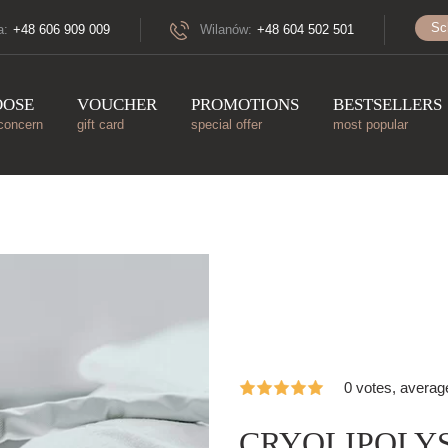
Sc
a:
+48 606 909 009
Wilanów:
+48 604 502 501
OOSE
VOUCHER
PROMOTIONS
BESTSELLERS
concern
gift card
special offer
most popular
0 votes, averag
CRYOLIPOLYSI