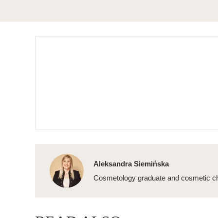
Aleksandra Siemińska
Cosmetology graduate and cosmetic ch