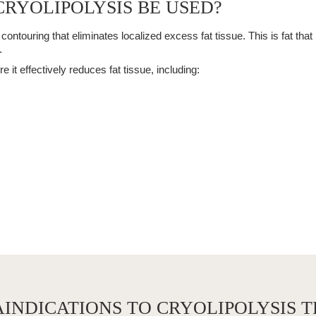
RYOLIPOLYSIS BE USED?
 contouring
that eliminates localized excess fat tissue. This is fat that
.
it effectively reduces fat tissue, including:
INDICATIONS TO CRYOLIPOLYSIS 