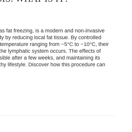
as fat freezing, is a modern and non-invasive
 by reducing local fat tissue. By controlled
 temperature ranging from −5°C to −10°C, their
the lymphatic system occurs. The effects of
isible after a few weeks, and maintaining its
hy lifestyle. Discover how this procedure can