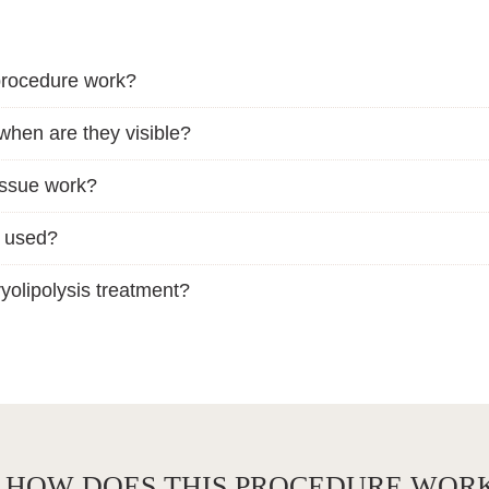
 procedure work?
 when are they visible?
issue work?
e used?
yolipolysis treatment?
D HOW DOES THIS PROCEDURE WOR