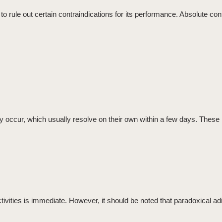
to rule out certain
contraindications
for its performance. Absolute cont
y occur, which usually resolve on their own within a few days. These 
activities is immediate. However, it should be noted that
paradoxical ad