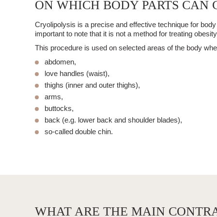
ON WHICH BODY PARTS CAN C
Cryolipolysis
is a precise and effective technique for
body
important to note that it is not a method for treating obesity
This procedure is used on selected areas of the body where 
abdomen,
love handles (waist),
thighs (inner and outer thighs),
arms,
buttocks,
back (e.g. lower back and shoulder blades),
so-called double chin.
WHAT ARE THE MAIN CONTRA