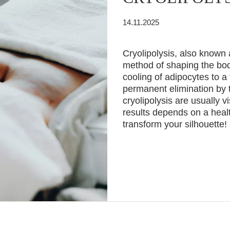
14.11.2025
Cryolipolysis, also known 
method of shaping the body
cooling of adipocytes to a
permanent elimination by 
cryolipolysis are usually v
results depends on a healt
transform your silhouette!