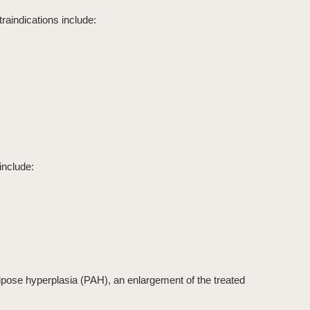
raindications include:
include:
ipose hyperplasia (PAH)
, an enlargement of the treated