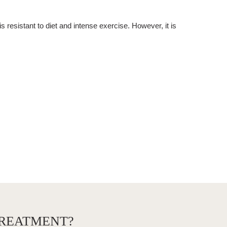
 is resistant to diet and intense exercise. However, it is
TREATMENT?