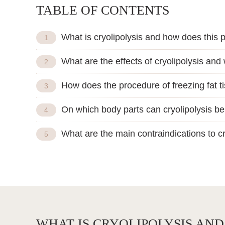
TABLE OF CONTENTS
What is cryolipolysis and how does this
What are the effects of cryolipolysis and
How does the procedure of freezing fat t
On which body parts can cryolipolysis b
What are the main contraindications to cr
WHAT IS CRYOLIPOLYSIS AN