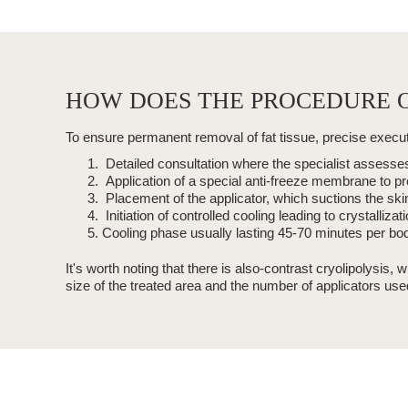
HOW DOES THE PROCEDURE O
To ensure permanent
removal of fat tissue, precise execu
Detailed consultation where the specialist assesses 
Application of a special
anti-freeze membrane
to pr
Placement of the applicator, which suctions the skin
Initiation of controlled cooling leading to
crystallizati
Cooling phase usually lasting
45-70 minutes
per bod
It's worth noting that there is also-
contrast
cryolipolysis
, w
size of the treated area and the number of applicators use