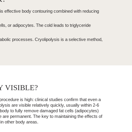
is effective
body contouring
combined with reducing
cells, or adipocytes. The cold leads to triglyceride
tabolic processes.
Cryolipolysis
is a
selective
method,
 VISIBLE?
procedure is high: clinical studies confirm that even a
olysis
are visible relatively quickly, usually within
2-6
e body to fully remove damaged fat cells (adipocytes)
re are
permanent
. The key to maintaining the effects of
 in other body areas.