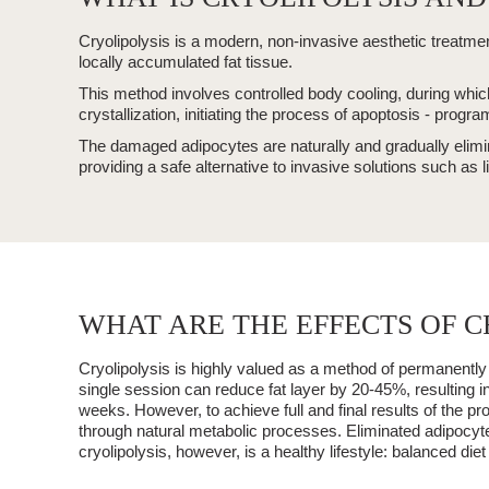
Cryolipolysis
is a modern, non-invasive aesthetic treatme
locally accumulated fat tissue.
This method involves controlled body cooling, during whi
crystallization, initiating the process of
apoptosis
- program
The damaged adipocytes are naturally and gradually elim
providing a safe alternative to invasive solutions such as l
WHAT ARE THE EFFECTS OF C
Cryolipolysis
is highly valued as a method of
permanently
single session
can reduce fat layer by
20-45%
, resulting 
weeks
. However, to achieve full and final results of the 
through natural metabolic processes. Eliminated adipocy
cryolipolysis
, however, is a
healthy lifestyle
: balanced diet