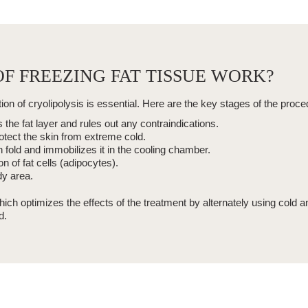
F FREEZING FAT TISSUE WORK?
tion of
cryolipolysis
is essential. Here are the key stages of the proce
the fat layer and rules out any contraindications.
otect the skin from extreme cold.
 fold and immobilizes it in the cooling chamber.
on of fat cells
(adipocytes).
y area.
hich optimizes the effects of the treatment by alternately using cold 
d.