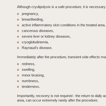
Although
cryolipolysis
is a safe procedure, it is necessary 
pregnancy,
breastfeeding,
active inflammatory skin conditions in the treated area,
cancerous diseases,
severe liver or kidney diseases,
cryoglobulinemia,
Raynaud's disease.
Immediately after the procedure, transient side effects ma
redness,
swelling
,
minor bruising,
numbness,
tenderness.
Importantly,
recovery is not required
- the return to daily 
area, can occur extremely rarely after the procedure.