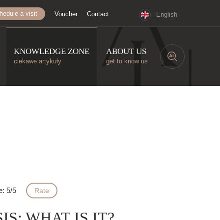
hedule a visit
Voucher
Contact
English
KNOWLEDGE ZONE
ABOUT US
ciekawe artykuły
get to know us
e: 5/5
Rate
S: WHAT IS IT?