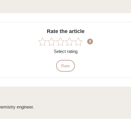
Rate the article
0
Select rating
Rate
emistry engineer.