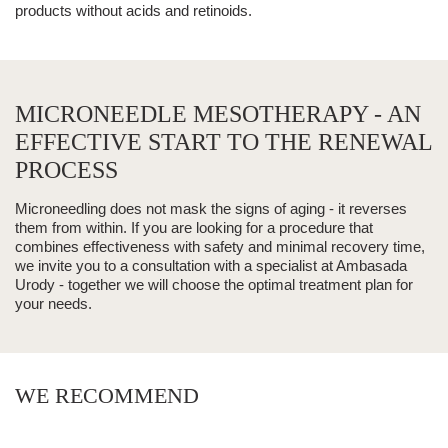
products without acids and retinoids.
MICRONEEDLE MESOTHERAPY - AN
EFFECTIVE START TO THE RENEWAL
PROCESS
Microneedling does not mask the signs of aging - it reverses
them from within. If you are looking for a procedure that
combines effectiveness with safety and minimal recovery time,
we invite you to a consultation with a specialist at Ambasada
Urody - together we will choose the optimal treatment plan for
your needs.
WE RECOMMEND