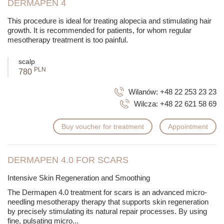
DERMAPEN 4
This procedure is ideal for treating alopecia and stimulating hair
growth. It is recommended for patients, for whom regular
mesotherapy treatment is too painful.
scalp
PLN
780
Wilanów:
+48 22 253 23 23
Wilcza:
+48 22 621 58 69
Buy voucher for treatment
Appointment
DERMAPEN 4.0 FOR SCARS
Intensive Skin Regeneration and Smoothing
The Dermapen 4.0 treatment for scars is an advanced micro-
needling mesotherapy therapy that supports skin regeneration
by precisely stimulating its natural repair processes. By using
fine, pulsating micro
...