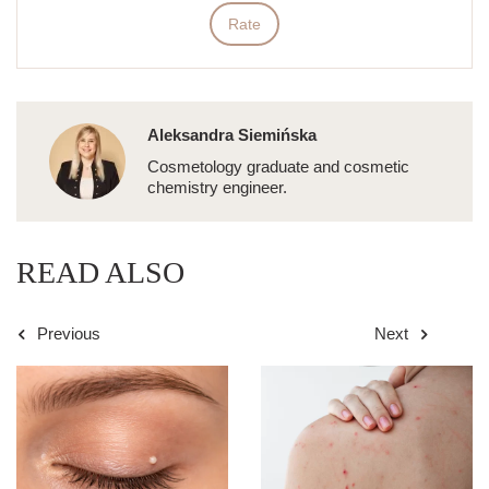
Rate
Aleksandra Siemińska
Cosmetology graduate and cosmetic
chemistry engineer.
READ ALSO
Previous
Next