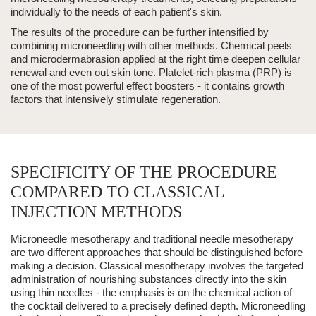
individually to the needs of each patient's skin.
The results of the procedure can be further intensified by
combining microneedling with other methods.
Chemical peels
and
microdermabrasion
applied at the right time deepen cellular
renewal and even out skin tone.
Platelet-rich
plasma
(PRP)
is
one of the most powerful effect boosters - it contains growth
factors that intensively stimulate regeneration.
SPECIFICITY OF THE PROCEDURE
COMPARED TO CLASSICAL
INJECTION METHODS
Microneedle mesotherapy
and traditional
needle mesotherapy
are two different approaches that should be distinguished before
making a decision. Classical mesotherapy involves the targeted
administration of nourishing substances directly into the skin
using thin needles - the emphasis is on the chemical action of
the cocktail delivered to a precisely defined depth. Microneedling