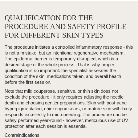
QUALIFICATION FOR THE
PROCEDURE AND SAFETY PROFILE
FOR DIFFERENT SKIN TYPES
The procedure initiates a controlled inflammatory response - this
is not a mistake, but an intentional regenerative mechanism.
The epidermal barrier is temporarily disrupted, which is a
desired stage of the whole process. That is why proper
qualification is so important: the specialist assesses the
condition of the skin, medications taken, and overall health
before the first session.
Note that mild couperose, sensitive, or
thin skin
does not
exclude the procedure - it only requires adjusting the needle
depth and choosing gentler preparations. Skin with post-acne
hyperpigmentation,
chickenpox scars
, or mature skin with laxity
responds excellently to microneedling. The procedure can be
safely performed year-round - however, meticulous use of UV
protection after each session is essential.
Contraindications: