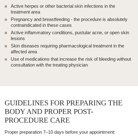
Active herpes
or other bacterial skin infections in the
treatment area
Pregnancy and breastfeeding
- the procedure is absolutely
contraindicated in these cases
Active inflammatory conditions
, pustular acne, or open
skin
lesions
Skin diseases
requiring pharmacological treatment in the
affected area
Use of medications
that increase the risk of bleeding without
consultation with the treating physician
GUIDELINES FOR PREPARING THE
BODY AND PROPER POST-
PROCEDURE CARE
Proper preparation 7–10 days before your appointment: