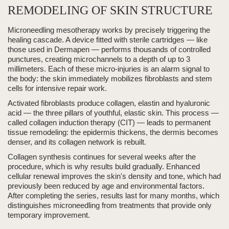
REMODELING OF SKIN STRUCTURE
Microneedling mesotherapy
works by precisely triggering the
healing cascade. A device fitted with sterile cartridges — like
those used in Dermapen — performs
thousands of controlled
punctures
, creating microchannels to a depth of
up to 3
millimeters
. Each of these micro-injuries is an alarm signal to
the body:
the skin immediately mobilizes fibroblasts and stem
cells for intensive repair work.
Activated fibroblasts produce
collagen, elastin and hyaluronic
acid
— the three pillars of youthful, elastic skin. This process —
called
collagen induction therapy (CIT)
— leads to
permanent
tissue remodeling: the epidermis thickens, the dermis becomes
denser, and its collagen network is rebuilt.
Collagen synthesis continues for several weeks after the
procedure, which is why results build gradually.
Enhanced
cellular renewal
improves the skin's density and tone, which had
previously been reduced by age and environmental factors.
After completing the series, results last for many months, which
distinguishes microneedling from treatments that provide only
temporary improvement.