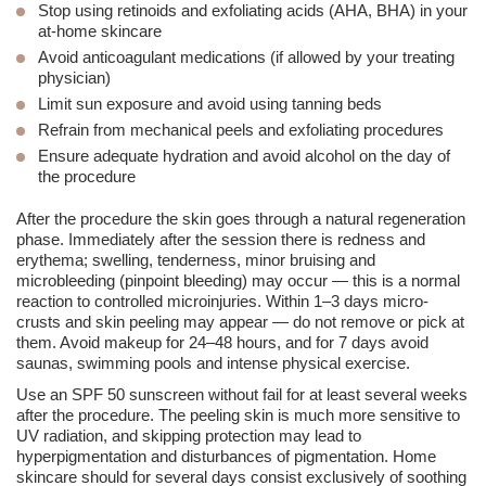
Stop using retinoids
and exfoliating acids (AHA, BHA) in your
at-home skincare
Avoid anticoagulant medications
(if allowed by your treating
physician)
Limit sun exposure
and avoid using tanning beds
Refrain from mechanical peels
and exfoliating procedures
Ensure adequate hydration
and avoid alcohol on the day of
the procedure
After the procedure the skin goes through a natural regeneration
phase. Immediately after the session there is
redness and
erythema
;
swelling
, tenderness, minor bruising and
microbleeding (pinpoint bleeding) may occur — this is a normal
reaction to controlled microinjuries. Within 1–3 days
micro-
crusts and skin peeling
may appear — do not remove or pick at
them. Avoid makeup for 24–48 hours, and for 7 days avoid
saunas, swimming pools and intense physical exercise.
Use an
SPF 50
sunscreen without fail for at least several weeks
after the procedure. The peeling skin is much more sensitive to
UV radiation, and skipping protection may lead to
hyperpigmentation
and disturbances of pigmentation. Home
skincare should for several days consist exclusively of soothing