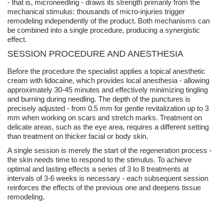
- that is,
microneedling
- draws its strength primarily from the
mechanical stimulus: thousands of micro-injuries trigger
remodeling independently of the product. Both mechanisms can
be combined into a single procedure, producing a synergistic
effect.
SESSION PROCEDURE AND
ANESTHESIA
Before the procedure the specialist applies a
topical anesthetic
cream with lidocaine
, which provides local
anesthesia
- allowing
approximately 30-45 minutes and effectively minimizing tingling
and burning during needling. The depth of the punctures is
precisely adjusted - from 0.5 mm for gentle revitalization up to 3
mm when working on scars and stretch marks. Treatment on
delicate areas, such as the eye area, requires a different setting
than treatment on thicker facial or body skin.
A single session is merely the start of the regeneration process -
the skin needs time to respond to the stimulus. To achieve
optimal and lasting effects
a series of
3 to 8 treatments
at
intervals of 3-6 weeks is necessary - each subsequent session
reinforces the effects of the previous one and deepens tissue
remodeling.