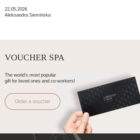
22.05.2026
Aleksandra Siemińska
VOUCHER SPA
The world's most popular
gift for loved ones and co-workers!
Order a voucher