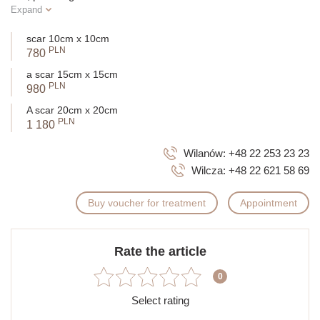
Expand
scar 10cm x 10cm
PLN
780
a scar 15cm x 15cm
PLN
980
A scar 20cm x 20cm
PLN
1 180
Wilanów:
+48 22 253 23 23
Wilcza:
+48 22 621 58 69
Buy voucher for treatment
Appointment
Rate the article
0
Select rating