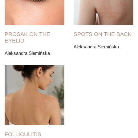
PROSAK ON THE
SPOTS ON THE BACK
EYELID
Aleksandra Siemińska
Aleksandra Siemińska
FOLLICULITIS