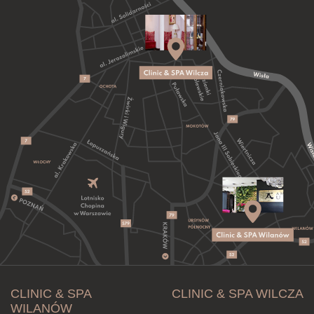
CLINIC & SPA
CLINIC & SPA WILCZA
WILANÓW