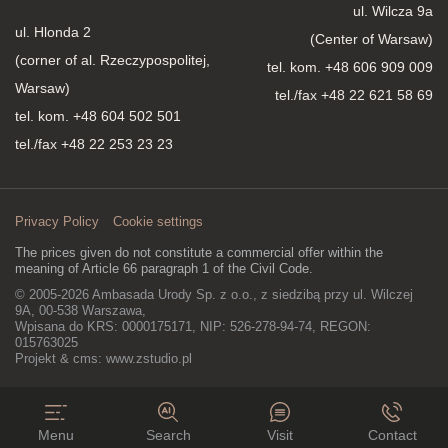
ul. Wilcza 9a
ul. Hlonda 2
(Center of Warsaw)
(corner of al. Rzeczypospolitej,
tel. kom.
+48 606 909 009
Warsaw)
tel./fax +48 22 621 58 69
tel. kom.
+48 604 502 501
tel./fax +48 22 253 23 23
Privacy Policy
Cookie settings
The prices given do not constitute a commercial offer within the
meaning of Article 66 paragraph 1 of the Civil Code.
© 2005-2026 Ambasada Urody Sp. z o.o., z siedzibą przy ul. Wilczej
9A, 00-538 Warszawa,
Wpisana do KRS: 0000175171, NIP: 526-278-94-74, REGON:
015763025
Projekt & cms:
www.zstudio.pl
Menu
Search
Visit
Contact