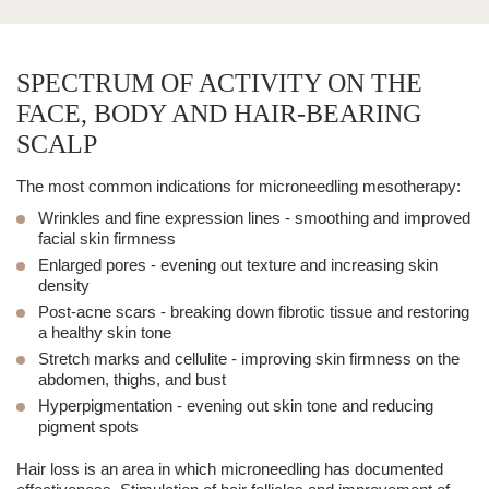
SPECTRUM OF ACTIVITY ON THE
FACE, BODY AND HAIR-BEARING
SCALP
The most common indications for microneedling mesotherapy:
Wrinkles and fine expression lines
- smoothing and improved
facial skin firmness
Enlarged pores
- evening out texture and increasing skin
density
Post-
acne scars
- breaking down fibrotic tissue and restoring
a healthy skin tone
Stretch marks and cellulite
- improving skin firmness on the
abdomen, thighs, and bust
Hyperpigmentation
- evening out skin tone and reducing
pigment spots
Hair loss
is an area in which microneedling has documented