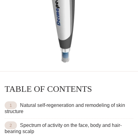
TABLE OF CONTENTS
Natural self-regeneration and remodeling of skin
structure
Spectrum of activity on the face, body and hair-
bearing scalp