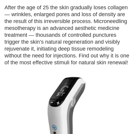
After the age of 25 the skin gradually loses collagen
— wrinkles, enlarged pores and loss of density are
the result of this irreversible process. Microneedling
mesotherapy is an advanced aesthetic medicine
treatment — thousands of controlled punctures
trigger the skin’s natural regeneration and visibly
rejuvenate it, initiating deep tissue remodeling
without the need for injections. Find out why it is one
of the most effective stimuli for natural skin renewal!