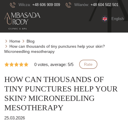
Wilcza:
+48 606 909 009
Wilanów:
+48 604 502 501
English
Home
Blog
How can thousands of tiny punctures help your skin?
Microneedling mesotherapy
0 votes, average: 5/5
Rate
HOW CAN THOUSANDS OF
TINY PUNCTURES HELP YOUR
SKIN? MICRONEEDLING
MESOTHERAPY
25.03.2026