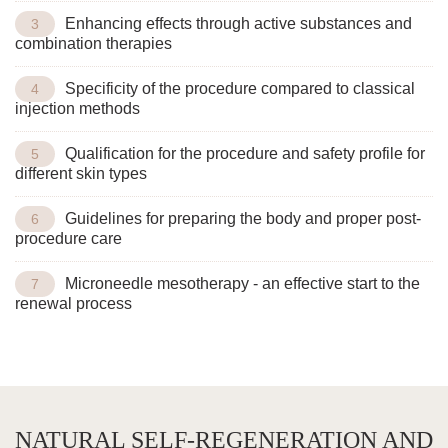
Enhancing effects through active substances and
combination therapies
Specificity of the procedure compared to classical
injection methods
Qualification for the procedure and safety profile for
different skin types
Guidelines for preparing the body and proper post-
procedure care
Microneedle mesotherapy - an effective start to the
renewal process
NATURAL SELF-REGENERATION AND