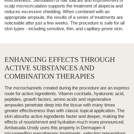
effectiveness. Stimulation of
hair follicles
and improvement of
scalp microcirculation supports the treatment of alopecia and
reduces excessive shedding. When combined with an
appropriate ampoule,
the results of a series of treatments are
noticeable after just a few weeks
. The procedure is safe for all
skin types - including sensitive, thin, and capillary-prone skin.
ENHANCING EFFECTS THROUGH
ACTIVE SUBSTANCES AND
COMBINATION THERAPIES
The microchannels created during the procedure are an express
route for
active ingredients
.
Vitamin cocktails, hyaluronic acid,
peptides, growth factors, amino acids and regenerative
ampoules
penetrate deep into the tissue with many times
greater effectiveness than with classic topical application. The
skin absorbs active ingredients
faster and deeper
, making the
effects of nourishment and hydration much more pronounced.
Ambasada Urody uses this property in Dermapen 4
microneedling mesotherapy treatments, selecting preparations