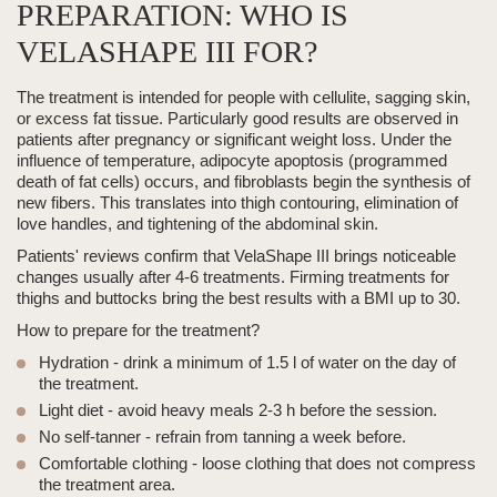
PREPARATION: WHO IS
VELASHAPE III FOR?
The treatment is intended
for people with cellulite, sagging skin,
or excess fat tissue.
Particularly good results are observed in
patients after pregnancy or significant weight loss. Under the
influence of temperature, adipocyte apoptosis (programmed
death of fat cells) occurs, and fibroblasts begin the synthesis of
new fibers. This translates into thigh contouring, elimination of
love handles, and tightening of the abdominal skin.
Patients' reviews confirm that
VelaShape III
brings noticeable
changes usually after 4-6 treatments.
Firming treatments for
thighs and buttocks
bring the best results with a BMI up to 30.
How to prepare for the treatment?
Hydration
- drink a minimum of 1.5 l of water on the day of
the treatment.
Light diet
- avoid heavy meals 2-3 h before the session.
No self-tanner
- refrain from tanning a week before.
Comfortable clothing
- loose clothing that does not compress
the treatment area.