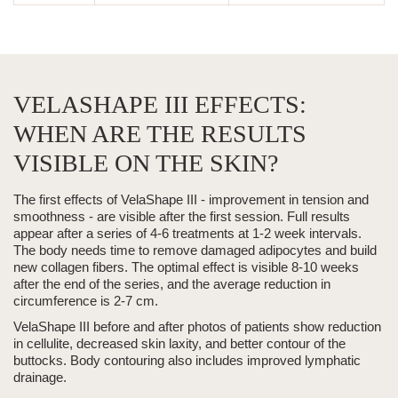
VELASHAPE III EFFECTS:
WHEN ARE THE RESULTS
VISIBLE ON THE SKIN?
The first effects of
VelaShape III
- improvement in tension and
smoothness - are visible after the first session.
Full results
appear
after a series of 4-6 treatments at 1-2 week intervals.
The body needs time to remove damaged adipocytes and build
new collagen fibers. The optimal effect is visible 8-10 weeks
after the end of the series, and the
average reduction in
circumference is 2-7 cm.
VelaShape III
before and after photos of patients show reduction
in cellulite, decreased skin laxity, and better contour of the
buttocks.
Body contouring
also includes improved lymphatic
drainage.