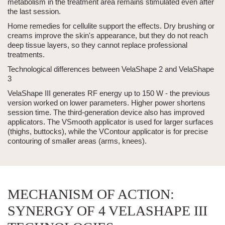
metabolism in the treatment area remains stimulated even after
the last session.
Home remedies for cellulite support the effects. Dry brushing or
creams improve the skin's appearance, but they do not reach
deep tissue layers, so they cannot replace professional
treatments.
Technological differences between
VelaShape
2 and
VelaShape
3
VelaShape III
generates RF energy up to 150 W - the previous
version worked on lower parameters. Higher power shortens
session time. The third-generation device also has improved
applicators. The VSmooth applicator is used for larger surfaces
(thighs, buttocks), while the VContour applicator is for precise
contouring of smaller areas (arms, knees).
MECHANISM OF ACTION:
SYNERGY OF 4 VELASHAPE III