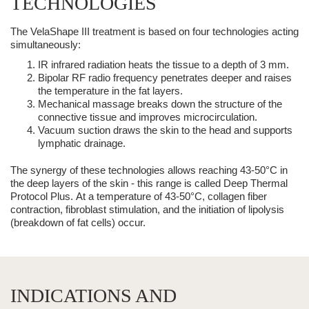
TECHNOLOGIES
The
VelaShape III
treatment is based on four technologies acting
simultaneously:
IR infrared radiation
heats the tissue to a depth of 3 mm.
Bipolar RF radio frequency
penetrates deeper and raises
the temperature in the fat layers.
Mechanical massage
breaks down the structure of the
connective tissue and improves microcirculation.
Vacuum suction
draws the skin to the head and supports
lymphatic drainage.
The synergy of these technologies allows reaching 43-50°C in
the deep layers of the skin - this range is called Deep Thermal
Protocol Plus.
At a temperature of 43-50°C, collagen fiber
contraction, fibroblast stimulation, and the initiation of lipolysis
(breakdown of fat cells) occur.
INDICATIONS AND