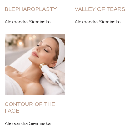
BLEPHAROPLASTY
VALLEY OF TEARS
Aleksandra Siemińska
Aleksandra Siemińska
CONTOUR OF THE
FACE
Aleksandra Siemińska