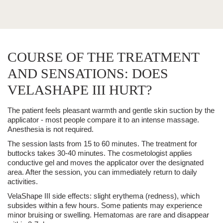
COURSE OF THE TREATMENT
AND SENSATIONS: DOES
VELASHAPE III HURT?
The patient feels pleasant warmth and gentle skin suction by the
applicator - most people compare it to an intense massage.
Anesthesia
is not required.
The session lasts from 15 to 60 minutes.
The treatment for
buttocks takes 30-40 minutes. The cosmetologist applies
conductive gel and moves the applicator over the designated
area. After the session, you can immediately return to daily
activities.
VelaShape III
side effects:
slight erythema (redness), which
subsides within a few hours. Some patients may experience
minor bruising or
swelling
. Hematomas are rare and disappear