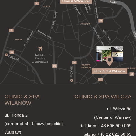
CLINIC & SPA
CLINIC & SPA WILCZA
WILANÓW
ul. Wilcza 9a
ul. Hlonda 2
(Center of Warsaw)
(corner of al. Rzeczypospolitej,
tel. kom.
+48 606 909 009
Warsaw)
tel./fax +48 22 621 58 69