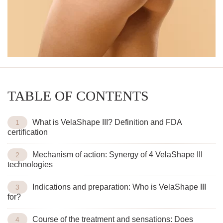
TABLE OF CONTENTS
What is VelaShape III? Definition and FDA
certification
Mechanism of action: Synergy of 4 VelaShape III
technologies
Indications and preparation: Who is VelaShape III
for?
Course of the treatment and sensations: Does