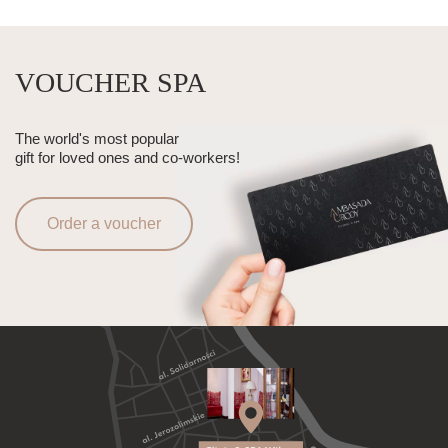
VOUCHER SPA
The world's most popular
gift for loved ones and co-workers!
Order a voucher