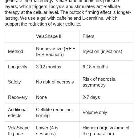
generate thermal energy.
VelaShape III
heats deep tissue
layers, which triggers lipolysis and stimulates anti-cellulite
therapy at the cellular level. The buttock firming effect is longer-
lasting. We use a gel with caffeine and L-carnitine, which
support the reduction of water cellulite.
VelaShape III
Fillers
Non-invasive (RF +
Method
Injection
(injections)
IR + vacuum)
Longevity
3-12 months
6-18 months
Risk of necrosis,
Safety
No risk of necrosis
asymmetry
Recovery
None
2-7 days
Additional
Cellulite reduction,
Volume only
effects
firming
VelaShape
Lower (4-6
Higher (large volume of
III
price
sessions)
the preparation)