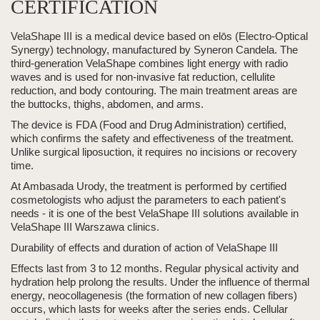
CERTIFICATION
VelaShape III
is a medical device based on elōs (Electro-Optical
Synergy) technology, manufactured by Syneron Candela. The
third-generation
VelaShape
combines light energy with
radio
waves
and is used for
non-invasive fat reduction, cellulite
reduction, and
body contouring
.
The main treatment areas are
the
buttocks, thighs, abdomen, and arms.
The device is
FDA (Food and Drug Administration) certified
,
which confirms the safety and effectiveness of the treatment.
Unlike surgical liposuction, it requires no incisions or recovery
time.
At Ambasada Urody, the treatment is performed by certified
cosmetologists who adjust the parameters to each patient's
needs - it is one of the best
VelaShape III
solutions available in
VelaShape III
Warszawa clinics.
Durability of effects and duration of action of
VelaShape III
Effects last from 3 to 12 months.
Regular physical activity and
hydration help prolong the results. Under the influence of thermal
energy, neocollagenesis (the formation of new collagen fibers)
occurs, which lasts for weeks after the series ends. Cellular