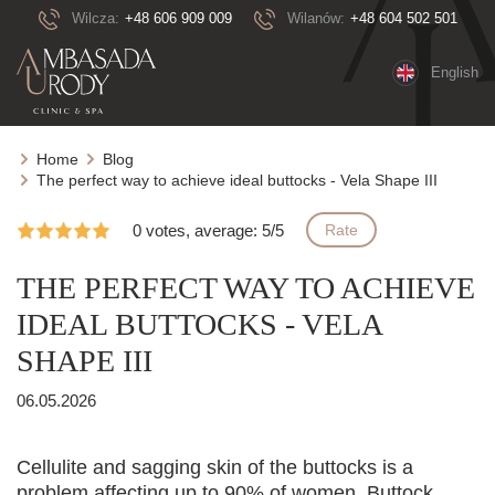
Wilcza:
+48 606 909 009
Wilanów:
+48 604 502 501
English
Home
Blog
The perfect way to achieve ideal buttocks - Vela Shape III
0 votes, average: 5/5
Rate
THE PERFECT WAY TO ACHIEVE
IDEAL BUTTOCKS - VELA
SHAPE III
06.05.2026
Cellulite and sagging skin of the buttocks is a
problem affecting up to 90% of women. Buttock