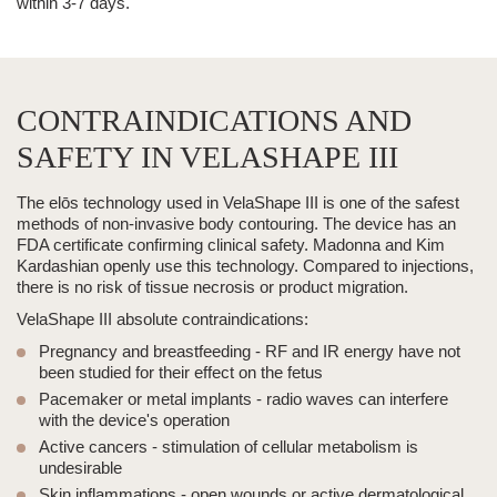
within 3-7 days.
CONTRAINDICATIONS AND
SAFETY IN VELASHAPE III
The elōs technology used in
VelaShape III
is one of the safest
methods of non-invasive
body contouring
. The device has an
FDA certificate confirming clinical safety. Madonna and Kim
Kardashian openly use this technology. Compared to injections,
there is no risk of tissue necrosis or product migration.
VelaShape III
absolute contraindications:
Pregnancy and breastfeeding
- RF and IR energy have not
been studied for their effect on the fetus
Pacemaker or metal implants
-
radio waves
can interfere
with the device's operation
Active cancers
- stimulation of cellular metabolism is
undesirable
Skin inflammations
- open wounds or active dermatological