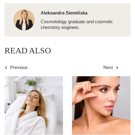
Aleksandra Siemińska
Cosmetology graduate and cosmetic
chemistry engineer.
READ ALSO
Previous
Next