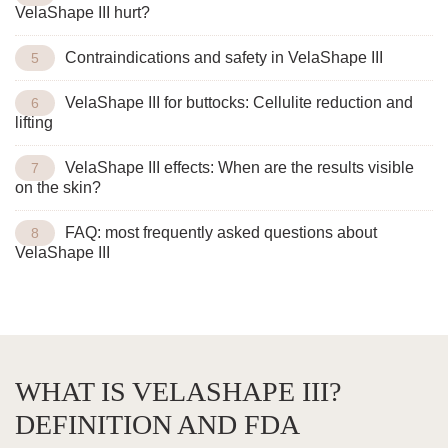
VelaShape III hurt?
Contraindications and safety in VelaShape III
VelaShape III for buttocks: Cellulite reduction and
lifting
VelaShape III effects: When are the results visible
on the skin?
FAQ: most frequently asked questions about
VelaShape III
WHAT IS VELASHAPE III?
DEFINITION AND FDA