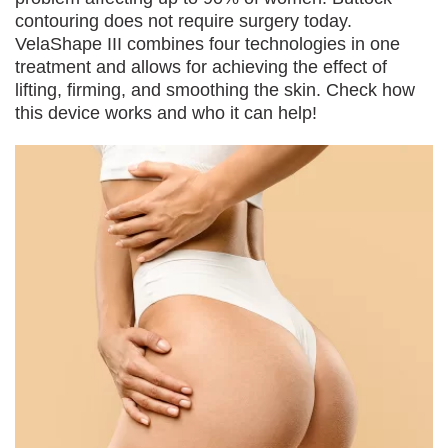
contouring does not require surgery today.
VelaShape III combines four technologies in one
treatment and allows for achieving the effect of
lifting, firming, and smoothing the skin. Check how
this device works and who it can help!