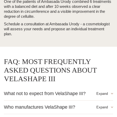
One of the patients of Ambasada Urody combined 6 treatments
with a balanced diet and after 10 weeks observed a clear
reduction in circumference and a visible improvement in the
degree of cellulite.
Schedule a consultation at Ambasada Urody - a cosmetologist
will assess your needs and propose an individual treatment
plan.
FAQ: MOST FREQUENTLY
ASKED QUESTIONS ABOUT
VELASHAPE III
What not to expect from VelaShape III?
The treatment does not replace weight loss and does not
Who manufactures VelaShape III?
eliminate significant obesity. VelaShape III contours the body
and reduces cellulite, but requires maintaining healthy eating
The manufacturer of the device is Syneron Candela - a world