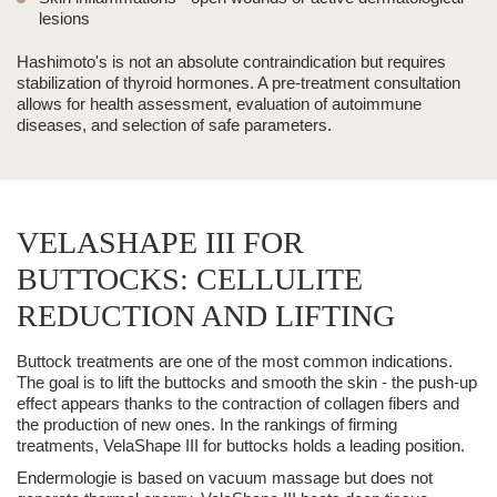
lesions
Hashimoto's is not an absolute contraindication but requires
stabilization of thyroid hormones. A pre-treatment consultation
allows for health assessment, evaluation of autoimmune
diseases, and selection of safe parameters.
VELASHAPE III FOR
BUTTOCKS: CELLULITE
REDUCTION AND LIFTING
Buttock treatments are one of the most common indications.
The goal is to lift the buttocks and smooth the skin - the push-up
effect appears thanks to the contraction of collagen fibers and
the production of new ones. In the rankings of firming
treatments,
VelaShape III
for buttocks holds a leading position.
Endermologie is based on
vacuum massage
but does not