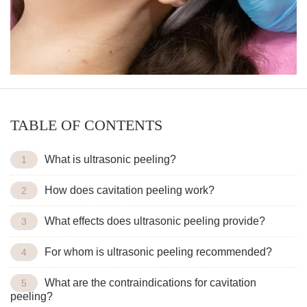
TABLE OF CONTENTS
What is ultrasonic peeling?
How does cavitation peeling work?
What effects does ultrasonic peeling provide?
For whom is ultrasonic peeling recommended?
What are the contraindications for cavitation
peeling?