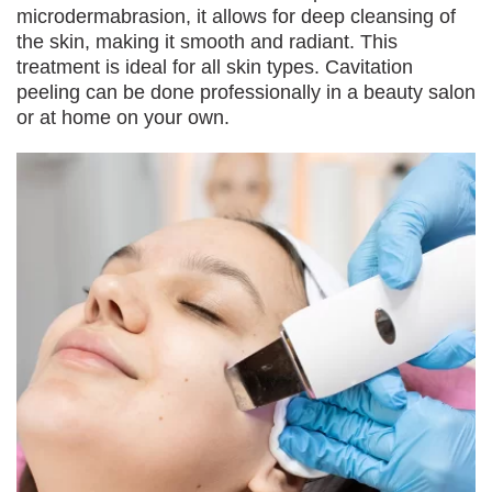
microdermabrasion, it allows for deep cleansing of
the skin, making it smooth and radiant. This
treatment is ideal for all skin types. Cavitation
peeling can be done professionally in a beauty salon
or at home on your own.