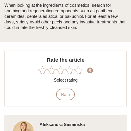
When looking at the ingredients of cosmetics, search for
soothing and regenerating components such as panthenol,
ceramides, centella asiatica, or bakuchiol. For at least a few
days, strictly avoid other peels and any invasive treatments that
could irritate the freshly cleansed skin.
Rate the article
0
Select rating
Rate
Aleksandra Siemińska