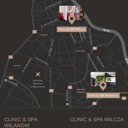
CLINIC & SPA
CLINIC & SPA WILCZA
WILANÓW