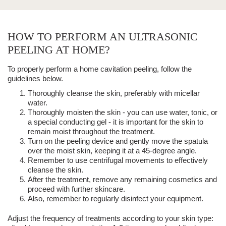
HOW TO PERFORM AN ULTRASONIC
PEELING AT HOME?
To properly perform a home
cavitation peeling
, follow the
guidelines below.
Thoroughly cleanse the skin, preferably with micellar
water.
Thoroughly moisten the skin - you can use water, tonic, or
a special conducting gel - it is important for the skin to
remain moist throughout the treatment.
Turn on the peeling device and gently move the spatula
over the moist skin, keeping it at a 45-degree angle.
Remember to use centrifugal movements to effectively
cleanse the skin.
After the treatment, remove any remaining cosmetics and
proceed with further skincare.
Also, remember to regularly disinfect your equipment.
Adjust the frequency of treatments according to your skin type: