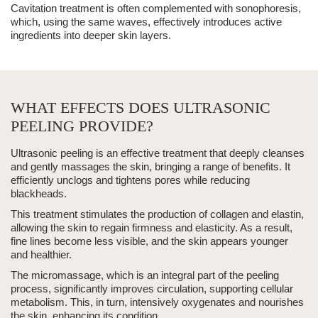
Cavitation treatment is often complemented with sonophoresis,
which, using the same waves, effectively introduces active
ingredients into deeper skin layers.
WHAT EFFECTS DOES ULTRASONIC
PEELING PROVIDE?
Ultrasonic peeling
is an effective treatment that
deeply cleanses
and gently
massages
the skin, bringing a range of benefits. It
efficiently unclogs and tightens pores while reducing
blackheads
.
This treatment stimulates the production of collagen and elastin,
allowing the skin to regain firmness and elasticity. As a result,
fine lines become less visible, and the skin appears younger
and healthier.
The micromassage, which is an integral part of the peeling
process, significantly improves circulation, supporting cellular
metabolism. This, in turn, intensively oxygenates and nourishes
the skin, enhancing its condition.