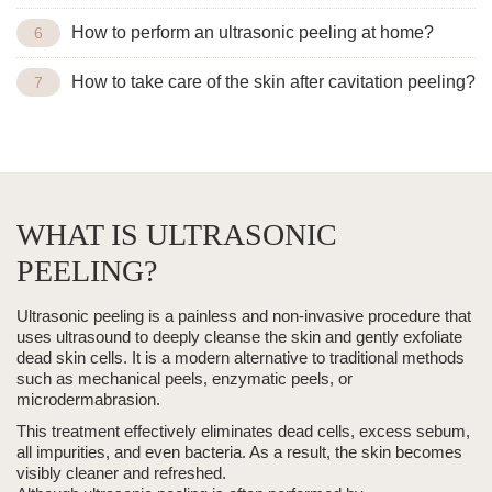
How to perform an ultrasonic peeling at home?
How to take care of the skin after cavitation peeling?
WHAT IS ULTRASONIC
PEELING?
Ultrasonic peeling
is a painless and non-invasive procedure that
uses ultrasound to deeply cleanse the skin and gently exfoliate
dead skin cells. It is a modern alternative to traditional methods
such as mechanical peels, enzymatic peels, or
microdermabrasion
.
This treatment effectively eliminates dead cells, excess sebum,
all impurities, and even bacteria. As a result, the skin becomes
visibly cleaner and refreshed.