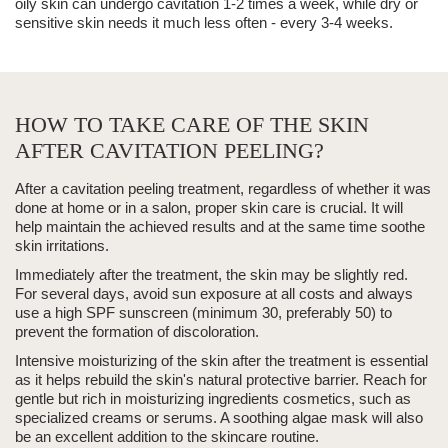
oily skin can undergo cavitation 1-2 times a week, while dry or
sensitive skin needs it much less often - every 3-4 weeks.
HOW TO TAKE CARE OF THE SKIN
AFTER CAVITATION PEELING?
After a
cavitation peeling
treatment, regardless of whether it was
done at home or in a salon, proper skin care is crucial. It will
help maintain the achieved results and at the same time soothe
skin irritations.
Immediately after the treatment, the skin may be slightly red.
For several days, avoid sun exposure at all costs and always
use a high SPF sunscreen (minimum 30, preferably 50) to
prevent the formation of discoloration.
Intensive moisturizing of the skin after the treatment is essential
as it helps rebuild the skin's natural protective barrier. Reach for
gentle but rich in moisturizing ingredients cosmetics, such as
specialized creams or serums. A soothing algae mask will also
be an excellent addition to the skincare routine.