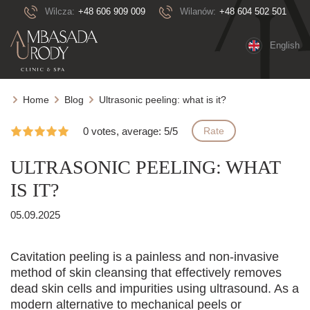
Wilcza:
+48 606 909 009
Wilanów:
+48 604 502 501
English
Home
Blog
Ultrasonic peeling: what is it?
0 votes, average: 5/5
Rate
ULTRASONIC PEELING: WHAT
IS IT?
05.09.2025
Cavitation peeling is a painless and non-invasive
method of skin cleansing that effectively removes
dead skin cells and impurities using ultrasound. As a
modern alternative to mechanical peels or