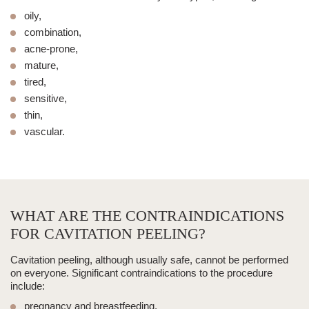
oily,
combination,
acne-prone,
mature,
tired,
sensitive,
thin,
vascular.
WHAT ARE THE CONTRAINDICATIONS
FOR CAVITATION PEELING?
Cavitation peeling
, although usually safe, cannot be performed
on everyone. Significant
contraindications to the procedure
include:
pregnancy and breastfeeding,