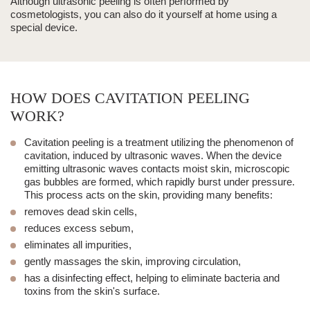
Although
ultrasonic peeling
is often performed by
cosmetologists, you can also do it yourself at home using a
special device.
HOW DOES CAVITATION PEELING
WORK?
Cavitation peeling
is a treatment utilizing the phenomenon of
cavitation, induced by
ultrasonic waves
. When the device
emitting ultrasonic waves contacts moist skin, microscopic
gas bubbles are formed, which rapidly burst under pressure.
This process acts on the skin, providing many benefits:
removes dead skin cells,
reduces excess sebum,
eliminates all impurities,
gently
massages
the skin, improving circulation,
has a disinfecting effect, helping to eliminate bacteria and
toxins from the skin's surface.