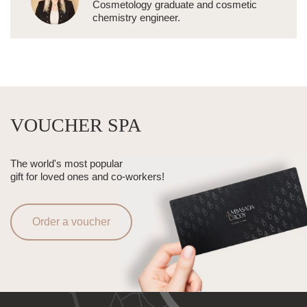
Cosmetology graduate and cosmetic
chemistry engineer.
VOUCHER SPA
The world's most popular
gift for loved ones and co-workers!
Order a voucher