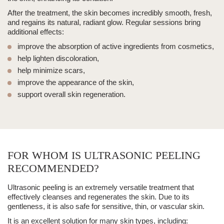
After the treatment, the skin becomes incredibly smooth, fresh,
and regains its natural, radiant glow. Regular sessions bring
additional effects:
improve the absorption of active ingredients from cosmetics,
help lighten discoloration,
help minimize scars,
improve the appearance of the skin,
support overall skin regeneration.
FOR WHOM IS ULTRASONIC PEELING
RECOMMENDED?
Ultrasonic peeling
is an extremely versatile treatment that
effectively cleanses and regenerates the skin. Due to its
gentleness, it is also safe for sensitive, thin, or vascular skin.
It is an excellent solution for many skin types, including: