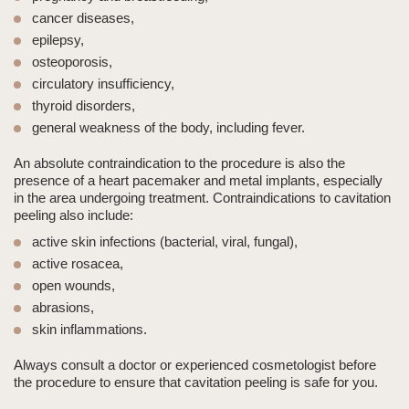
cancer diseases,
epilepsy,
osteoporosis,
circulatory insufficiency,
thyroid disorders,
general weakness of the body, including fever.
An absolute contraindication
to the procedure is also the
presence of a
heart pacemaker
and
metal implants
, especially
in the area undergoing treatment. Contraindications to
cavitation
peeling
also include:
active skin infections (bacterial, viral, fungal),
active rosacea,
open wounds,
abrasions,
skin inflammations.
Always consult a doctor or experienced cosmetologist before
the procedure to ensure that
cavitation peeling
is safe for you.