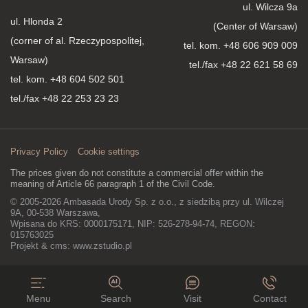
ul. Wilcza 9a
ul. Hlonda 2
(Center of Warsaw)
(corner of al. Rzeczypospolitej,
tel. kom.
+48 606 909 009
Warsaw)
tel./fax +48 22 621 58 69
tel. kom.
+48 604 502 501
tel./fax +48 22 253 23 23
Privacy Policy
Cookie settings
The prices given do not constitute a commercial offer within the
meaning of Article 66 paragraph 1 of the Civil Code.
© 2005-2026 Ambasada Urody Sp. z o.o., z siedzibą przy ul. Wilczej
9A, 00-538 Warszawa,
Wpisana do KRS: 0000175171, NIP: 526-278-94-74, REGON:
015763025
Projekt & cms:
www.zstudio.pl
Menu
Search
Visit
Contact