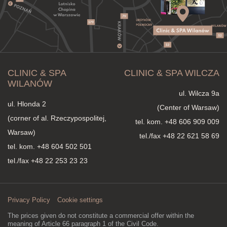
CLINIC & SPA
CLINIC & SPA WILCZA
WILANÓW
ul. Wilcza 9a
ul. Hlonda 2
(Center of Warsaw)
(corner of al. Rzeczypospolitej,
tel. kom.
+48 606 909 009
Warsaw)
tel./fax +48 22 621 58 69
tel. kom.
+48 604 502 501
tel./fax +48 22 253 23 23
Privacy Policy
Cookie settings
The prices given do not constitute a commercial offer within the
meaning of Article 66 paragraph 1 of the Civil Code.