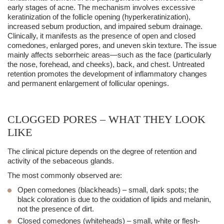
early stages of acne. The mechanism involves excessive
keratinization of the follicle opening (hyperkeratinization),
increased sebum production, and impaired sebum drainage.
Clinically, it manifests as the presence of open and closed
comedones, enlarged pores, and uneven skin texture. The issue
mainly affects seborrheic areas—such as the face (particularly
the nose, forehead, and cheeks), back, and chest. Untreated
retention promotes the development of inflammatory changes
and permanent enlargement of follicular openings.
CLOGGED PORES – WHAT THEY LOOK
LIKE
The clinical picture depends on the degree of retention and
activity of the sebaceous glands.
The most commonly observed are:
Open comedones (
blackheads
)
– small, dark spots; the
black coloration is due to the oxidation of lipids and
melanin
,
not the presence of dirt.
Closed comedones (
whiteheads
)
– small, white or flesh-