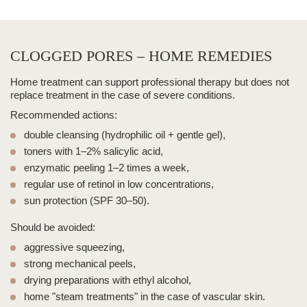
CLOGGED PORES – HOME REMEDIES
Home treatment can support professional therapy but does not
replace treatment in the case of severe conditions.
Recommended actions:
double cleansing
(hydrophilic oil + gentle gel),
toners with 1–2% salicylic acid,
enzymatic peeling 1–2 times a week,
regular use of retinol in low concentrations,
sun protection (SPF 30–50).
Should be avoided:
aggressive squeezing,
strong mechanical peels,
drying preparations with ethyl alcohol,
home "steam treatments" in the case of vascular skin.