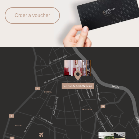
Order a voucher