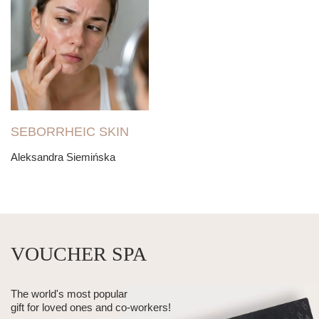
SEBORRHEIC SKIN
Aleksandra Siemińska
VOUCHER SPA
The world's most popular
gift for loved ones and co-workers!