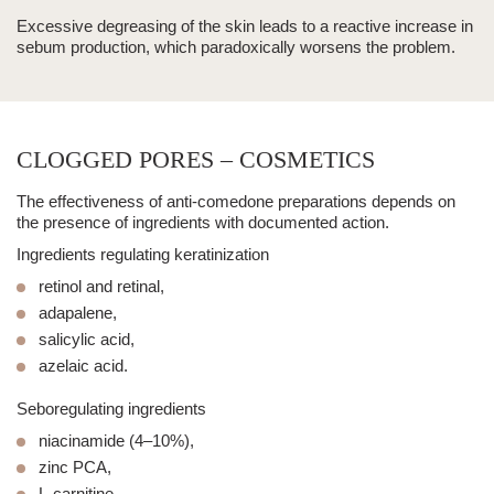
Excessive degreasing of the skin leads to a reactive increase in
sebum production, which paradoxically worsens the problem.
CLOGGED PORES – COSMETICS
The effectiveness of anti-comedone preparations depends on
the presence of ingredients with documented action.
Ingredients regulating keratinization
retinol and retinal,
adapalene,
salicylic acid,
azelaic acid.
Seboregulating ingredients
niacinamide (4–10%),
zinc PCA,
L-carnitine.