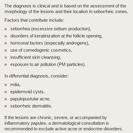
The diagnosis is clinical and is based on the assessment of the
morphology of the lesions and their location in seborrheic zones.
Factors that contribute include:
seborrhea
(excessive sebum production),
disorders of keratinization at the follicle opening,
hormonal factors (especially androgens),
use of comedogenic cosmetics,
insufficient skin cleansing,
exposure to air pollution (PM particles).
In differential diagnosis, consider:
milia,
epidermoid cysts,
papulopustular acne,
seborrheic dermatitis.
If the lesions are chronic, severe, or accompanied by
inflammatory papules, a dermatological consultation is
recommended to exclude active acne or endocrine disorders.