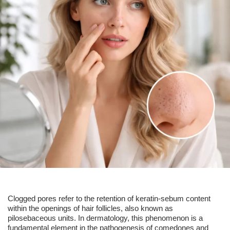
Clogged pores
refer to the retention of keratin-sebum content
within the openings of
hair follicles
, also known as
pilosebaceous units. In dermatology, this phenomenon is a
fundamental element in the pathogenesis of comedones and