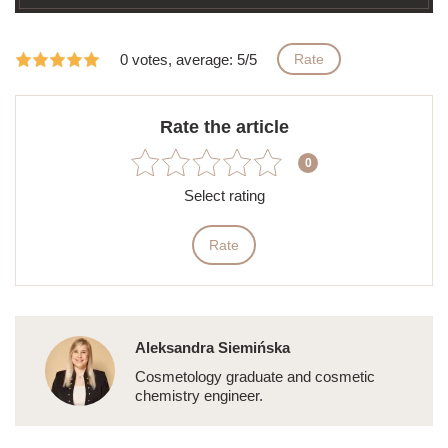
0 votes, average: 5/5
Rate
Rate the article
0
Select rating
Rate
Aleksandra Siemińska
Cosmetology graduate and cosmetic
chemistry engineer.