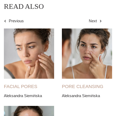
READ ALSO
Previous
Next
FACIAL PORES
PORE CLEANSING
Aleksandra Siemińska
Aleksandra Siemińska