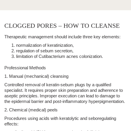
CLOGGED PORES – HOW TO CLEANSE
Therapeutic management should include three key elements:
normalization of keratinization
,
regulation of sebum secretion
,
limitation of Cutibacterium acnes colonization
.
Professional Methods
1. Manual (mechanical) cleansing
Controlled removal of keratin-sebum plugs by a qualified
specialist. It requires proper skin preparation and adherence to
aseptic principles. Improper execution can lead to damage to
the epidermal barrier and post-inflammatory hyperpigmentation.
2. Chemical (medical) peels
Procedures using acids with keratolytic and seboregulating
effects: