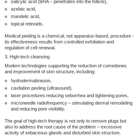
salicylic acid (BHA – penetrates into the follicle),
azelaic acid,
mandelic acid,
topical retinoids.
Medical peeling is a chemical, not apparatus-based, procedure -
its effectiveness results from controlled exfoliation and
regulation of cell renewal.
3. High-tech cleansing
Modern technologies supporting the reduction of comedones
and improvement of skin structure, including:
hydro
dermabrasion
,
cavitation peeling
(ultrasound),
laser procedures reducing
seborrhea
and tightening pores,
microneedle radiofrequency – stimulating dermal remodeling
and reducing pore visibility.
The goal of high-tech therapy is not only to remove plugs but
also to
address the root cause of the problem – excessive
activity of sebaceous glands and disturbed skin structure
.