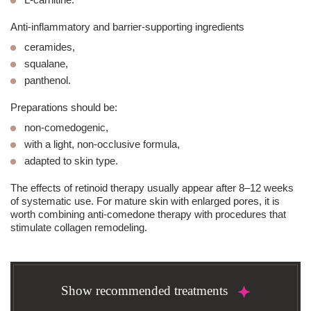
Anti-inflammatory and barrier-supporting ingredients
ceramides,
squalane,
panthenol.
Preparations should be:
non-comedogenic,
with a light, non-occlusive formula,
adapted to skin type.
The effects of retinoid therapy usually appear after 8–12 weeks
of systematic use. For mature skin with enlarged pores, it is
worth combining anti-comedone therapy with procedures that
stimulate collagen remodeling.
Show recommended treatments