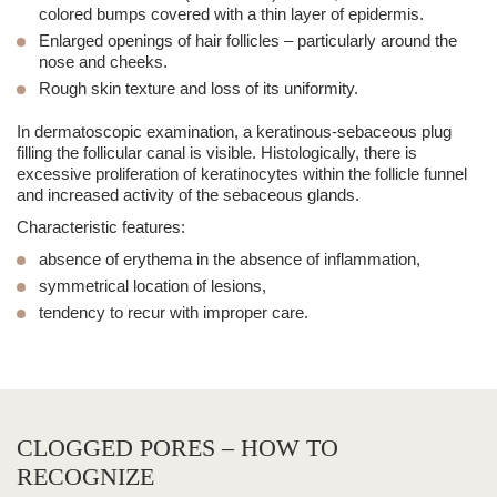
colored bumps covered with a thin layer of epidermis.
Enlarged openings of
hair follicles
– particularly around the
nose and cheeks.
Rough skin texture
and loss of its uniformity.
In dermatoscopic examination, a keratinous-sebaceous plug
filling the follicular canal is visible. Histologically, there is
excessive proliferation of keratinocytes within the follicle funnel
and increased activity of the sebaceous glands.
Characteristic features:
absence of erythema in the absence of inflammation,
symmetrical location of lesions,
tendency to recur with improper care.
CLOGGED PORES – HOW TO
RECOGNIZE