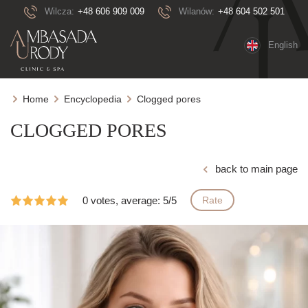
Wilcza:
+48 606 909 009
Wilanów:
+48 604 502 501
English
Home
Encyclopedia
Clogged pores
CLOGGED PORES
back to main page
0 votes, average: 5/5
Rate