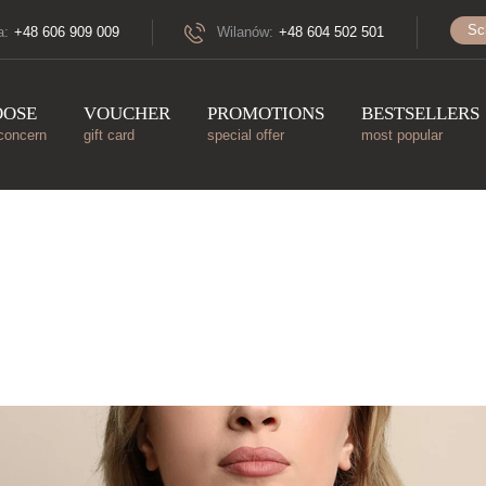
Sc
a:
+48 606 909 009
Wilanów:
+48 604 502 501
OOSE
VOUCHER
PROMOTIONS
BESTSELLERS
concern
gift card
special offer
most popular