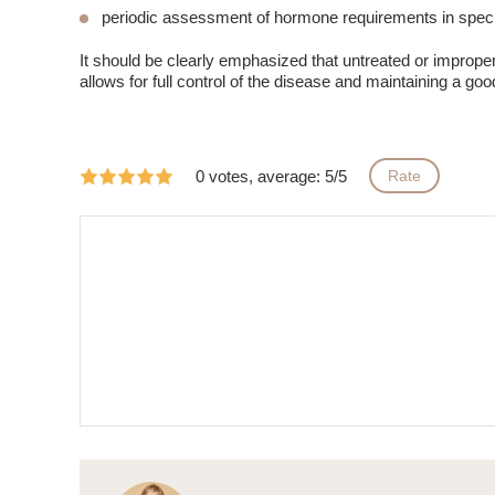
periodic assessment of hormone requirements in speci
It should be clearly emphasized that untreated or imprope
allows for full control of the disease and maintaining a good 
0 votes, average: 5/5
Rate