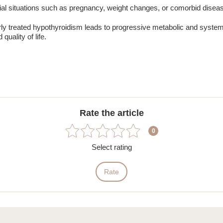
al situations such as pregnancy, weight changes, or comorbid disea
rly treated
hypothyroidism
leads to progressive metabolic and systemi
quality of life.
Rate the article
0
Select rating
Rate