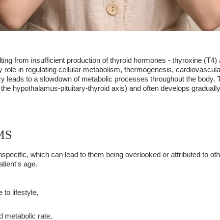
g from insufficient production of thyroid hormones - thyroxine (T4) a
 role in regulating cellular metabolism, thermogenesis, cardiovascul
iency leads to a slowdown of metabolic processes throughout the body. 
 of the hypothalamus-pituitary-thyroid axis) and often develops gradual
MS
specific, which can lead to them being overlooked or attributed to ot
tient's age.
to lifestyle,
d metabolic rate,