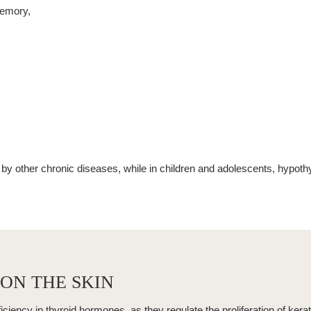
memory,
y other chronic diseases, while in children and adolescents,
hypoth
ON THE SKIN
ficiency in thyroid hormones, as they regulate the proliferation of kera