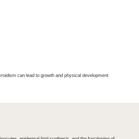
yroidism
can lead to growth and physical development
tinocytes, epidermal lipid synthesis, and the functioning of