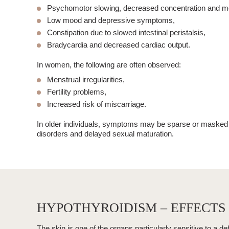
Psychomotor slowing
, decreased concentration and 
Low mood
and depressive symptoms,
Constipation
due to slowed intestinal peristalsis,
Bradycardia
and decreased cardiac output.
In women, the following are often observed:
Menstrual irregularities,
Fertility problems,
Increased risk of miscarriage.
In older individuals, symptoms may be sparse or masked b
disorders and delayed sexual maturation.
HYPOTHYROIDISM – EFFECTS 
The skin is one of the organs particularly sensitive to a de