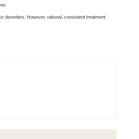
ses.
c disorders. However, rational, consistent treatment