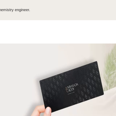
emistry engineer.