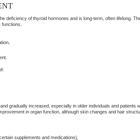
ENT
he deficiency of thyroid hormones
and is long-term, often lifelong. Th
 functions.
tion,
ent.
f:
er and gradually increased, especially in older individuals and patient
mprovement in organ function, although skin changes and hair structu
, certain supplements and medications),