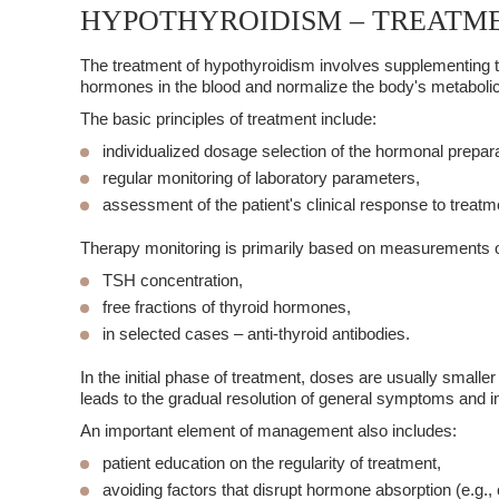
HYPOTHYROIDISM – TREATM
The treatment of
hypothyroidism
involves
supplementing t
hormones in the blood and normalize the body's metabolic
The basic principles of treatment include:
individualized dosage selection of the hormonal prepara
regular monitoring of laboratory parameters,
assessment of the patient's clinical response to treatm
Therapy monitoring is primarily based on measurements o
TSH concentration,
free fractions of thyroid hormones,
in selected cases – anti-thyroid antibodies.
In the initial phase of treatment, doses are usually small
leads to the gradual resolution of general symptoms and i
An important element of management also includes:
patient education
on the regularity of treatment,
avoiding factors that disrupt hormone absorption (e.g.