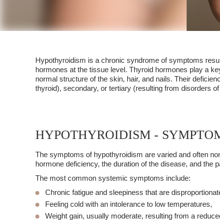
Hypothyroidism
is a chronic syndrome of symptoms resultin
hormones at the tissue level. Thyroid hormones play a key
normal structure of the skin, hair, and nails. Their defic
thyroid), secondary, or tertiary (resulting from disorders
HYPOTHYROIDISM - SYMPTO
The symptoms of
hypothyroidism
are varied and often non
hormone deficiency, the duration of the disease, and the pa
The most common systemic symptoms include:
Chronic fatigue and sleepiness
that are disproportionate 
Feeling cold
with an intolerance to low temperatures,
Weight gain
, usually moderate, resulting from a reduce