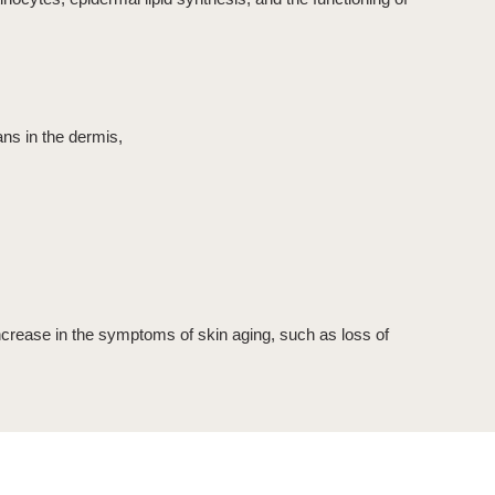
ans in the dermis,
 increase in the symptoms of skin aging, such as loss of