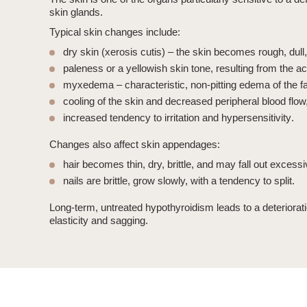
skin glands.
Typical skin changes include:
dry skin (xerosis cutis)
– the skin becomes rough, dull,
paleness or a yellowish skin tone
, resulting from the a
myxedema
– characteristic, non-pitting edema of the 
cooling of the skin
and decreased peripheral blood flow
increased tendency to irritation and hypersensitivity
.
Changes also affect skin appendages:
hair
becomes thin, dry, brittle, and may fall out excessi
nails
are brittle, grow slowly, with a tendency to split.
Long-term, untreated
hypothyroidism
leads to a deteriorat
elasticity and sagging.