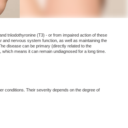
nd triiodothyronine (T3) - or from impaired action of these
ar and nervous system function, as well as maintaining the
The disease can be primary (directly related to the
ly, which means it can remain undiagnosed for a long time.
her conditions. Their severity depends on the degree of