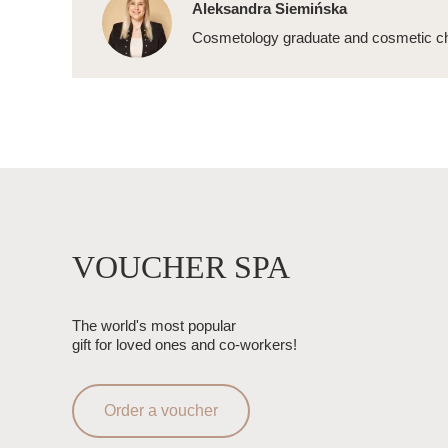
Aleksandra Siemińska
Cosmetology graduate and cosmetic ch
VOUCHER SPA
The world's most popular
gift for loved ones and co-workers!
Order a voucher