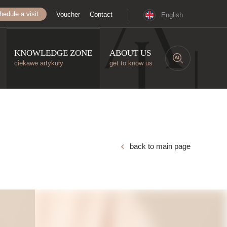
hedule a visit
Voucher
Contact
English
KNOWLEDGE ZONE
ABOUT US
ciekawe artykuły
get to know us
back to main page