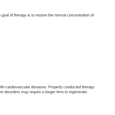
e goal of therapy is to restore the normal concentration of
s with cardiovascular diseases. Properly conducted therapy
re disorders may require a longer time to regenerate.