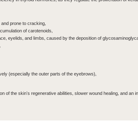
 and prone to cracking,
ccumulation of carotenoids,
face, eyelids, and limbs, caused by the deposition of glycosaminoglyc
,
vely (especially the outer parts of the eyebrows),
ion of the skin's regenerative abilities, slower wound healing, and an