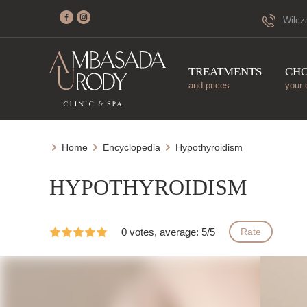
Wilcz
TREATMENTS
CH
and prices
your 
Home
Encyclopedia
Hypothyroidism
HYPOTHYROIDISM
0 votes, average: 5/5
Rate