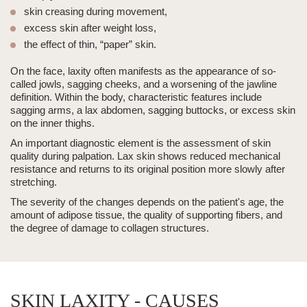
skin creasing during movement,
excess skin
after weight loss,
the effect of thin, “paper” skin.
On the face, laxity often manifests as the appearance of so-
called jowls, sagging cheeks, and a worsening of the jawline
definition. Within the body, characteristic features include
sagging arms
, a lax abdomen, sagging buttocks, or
excess skin
on the inner thighs.
An important diagnostic element is the assessment of skin
quality during palpation. Lax skin shows reduced mechanical
resistance and returns to its original position more slowly after
stretching.
The severity of the changes depends on the patient's age, the
amount of adipose tissue, the quality of supporting fibers, and
the degree of damage to collagen structures.
SKIN LAXITY - CAUSES