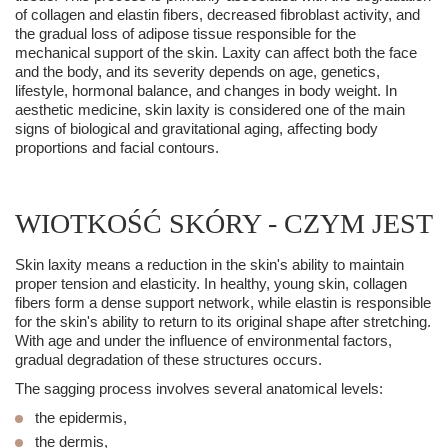
of collagen and elastin fibers, decreased fibroblast activity, and
the gradual loss of adipose tissue responsible for the
mechanical support of the skin. Laxity can affect both the face
and the body, and its severity depends on age, genetics,
lifestyle, hormonal balance, and changes in body weight. In
aesthetic medicine
, skin laxity is considered one of the main
signs of biological and gravitational aging, affecting body
proportions and facial contours.
WIOTKOŚĆ SKÓRY - CZYM JEST
Skin laxity means a reduction in the skin's ability to maintain
proper tension and elasticity. In healthy, young skin, collagen
fibers form a dense support network, while elastin is responsible
for the skin's ability to return to its original shape after stretching.
With age and under the influence of environmental factors,
gradual degradation of these structures occurs.
The sagging process involves several anatomical levels:
the epidermis,
the dermis,