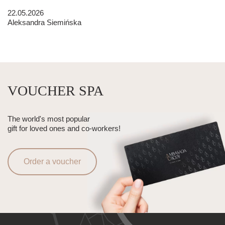
22.05.2026
Aleksandra Siemińska
VOUCHER SPA
The world's most popular
gift for loved ones and co-workers!
Order a voucher