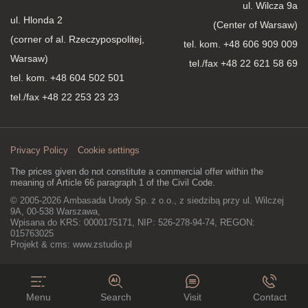
ul. Wilcza 9a
ul. Hlonda 2
(Center of Warsaw)
(corner of al. Rzeczypospolitej,
tel. kom.
+48 606 909 009
Warsaw)
tel./fax +48 22 621 58 69
tel. kom.
+48 604 502 501
tel./fax +48 22 253 23 23
Privacy Policy
Cookie settings
The prices given do not constitute a commercial offer within the
meaning of Article 66 paragraph 1 of the Civil Code.
© 2005-2026 Ambasada Urody Sp. z o.o., z siedzibą przy ul. Wilczej
9A, 00-538 Warszawa,
Wpisana do KRS: 0000175171, NIP: 526-278-94-74, REGON:
015763025
Projekt & cms:
www.zstudio.pl
Menu
Search
Visit
Contact