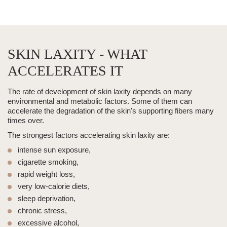
SKIN LAXITY - WHAT
ACCELERATES IT
The rate of development of skin laxity depends on many
environmental and metabolic factors. Some of them can
accelerate the degradation of the skin's supporting fibers many
times over.
The strongest factors accelerating skin laxity are:
intense sun exposure,
cigarette smoking,
rapid weight loss,
very low-calorie diets,
sleep deprivation,
chronic stress,
excessive alcohol,