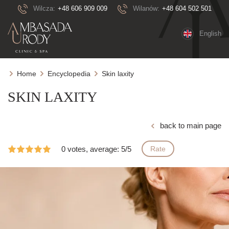
Wilcza:
+48 606 909 009
Wilanów:
+48 604 502 501
English
Home
Encyclopedia
Skin laxity
SKIN LAXITY
back to main page
0 votes, average: 5/5
Rate