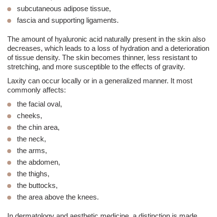
subcutaneous adipose tissue,
fascia
and supporting ligaments.
The amount of hyaluronic acid naturally present in the skin also
decreases, which leads to a loss of hydration and a deterioration
of tissue density. The skin becomes thinner, less resistant to
stretching, and more susceptible to the effects of gravity.
Laxity can occur locally or in a generalized manner. It most
commonly affects:
the facial oval,
cheeks,
the chin area,
the
neck
,
the arms,
the abdomen,
the thighs,
the buttocks,
the area above the knees.
In dermatology and
aesthetic medicine
, a distinction is made