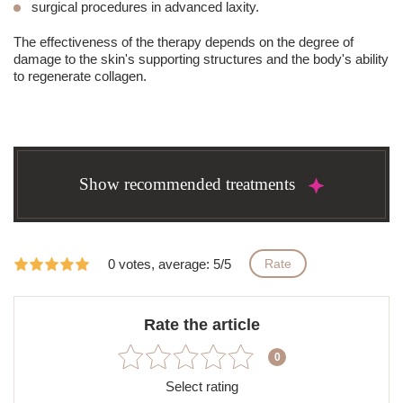
surgical procedures in advanced laxity.
The effectiveness of the therapy depends on the degree of
damage to the skin's supporting structures and the body's ability
to regenerate collagen.
Show recommended treatments
0 votes, average: 5/5
Rate
Rate the article
0
Select rating