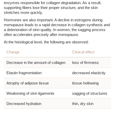
enzymes responsible for collagen degradation. As a result,
supporting fibers lose their proper structure, and the skin
stretches more quickly.
Hormones are also important. A decline in estrogens during
menopause
leads to a rapid decrease in collagen synthesis and
a deterioration of skin quality. In women, the sagging process
often accelerates precisely after
menopause
.
At the histological level, the following are observed:
Change
Clinical effect
Decrease in the amount of collagen
loss of firmness
Elastin fragmentation
decreased elasticity
Atrophy of adipose tissue
tissue hollowing
Weakening of skin ligaments
sagging of structures
Decreased hydration
thin, dry skin