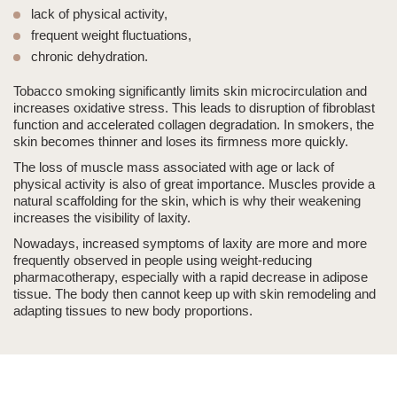
lack of physical activity,
frequent weight fluctuations,
chronic dehydration.
Tobacco smoking significantly limits skin microcirculation and
increases oxidative stress. This leads to disruption of fibroblast
function and accelerated collagen degradation. In smokers, the
skin becomes thinner and loses its firmness more quickly.
The loss of muscle mass associated with age or lack of
physical activity is also of great importance. Muscles provide a
natural scaffolding for the skin, which is why their weakening
increases the visibility of laxity.
Nowadays, increased symptoms of laxity are more and more
frequently observed in people using weight-reducing
pharmacotherapy, especially with a rapid decrease in adipose
tissue. The body then cannot keep up with skin remodeling and
adapting tissues to new body proportions.