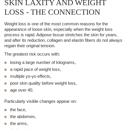
SKIN LAXITY AND WEIGHT
LOSS - THE CONNECTION
Weight loss is one of the most common reasons for the
appearance of loose skin, especially when the weight loss
process is rapid. Adipose tissue stretches the skin for years,
and after its reduction, collagen and elastin fibers do not always
regain their original tension.
The greatest risk occurs with:
losing a large number of kilograms,
a rapid pace of weight loss,
multiple yo-yo effects,
poor skin quality before weight loss,
age over 40.
Particularly visible changes appear on:
the face,
the abdomen,
the arms,