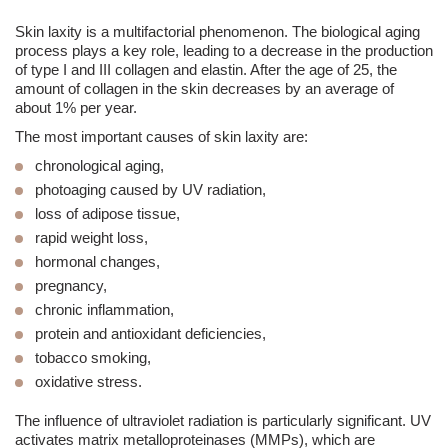
Skin laxity is a multifactorial phenomenon. The biological aging
process plays a key role, leading to a decrease in the production
of type I and III collagen and elastin. After the age of 25, the
amount of collagen in the skin decreases by an average of
about
1% per year.
The most important causes of skin laxity are:
chronological aging,
photoaging
caused by UV radiation,
loss of adipose tissue,
rapid weight loss,
hormonal changes,
pregnancy,
chronic inflammation,
protein and antioxidant deficiencies,
tobacco smoking,
oxidative stress.
The influence of ultraviolet radiation is particularly significant. UV
activates matrix metalloproteinases (MMPs), which are