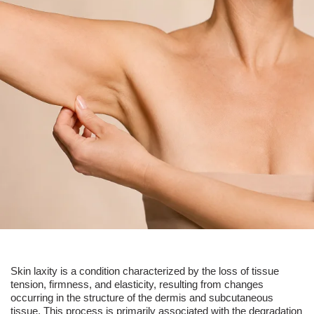
Skin laxity is a condition characterized by the loss of tissue
tension, firmness, and elasticity, resulting from changes
occurring in the structure of the dermis and subcutaneous
tissue. This process is primarily associated with the degradation