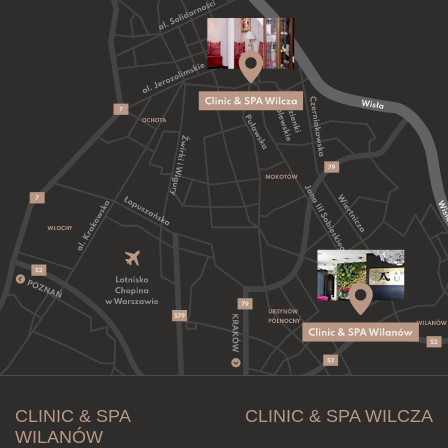
CLINIC & SPA
CLINIC & SPA WILCZA
WILANÓW