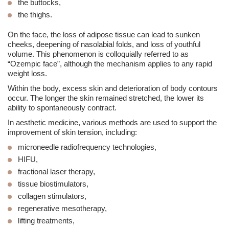
the buttocks,
the thighs.
On the face, the loss of adipose tissue can lead to sunken
cheeks, deepening of
nasolabial folds
, and loss of youthful
volume. This phenomenon is colloquially referred to as
“Ozempic face”, although the mechanism applies to any rapid
weight loss.
Within the body,
excess skin
and deterioration of body contours
occur. The longer the skin remained stretched, the lower its
ability to spontaneously contract.
In
aesthetic medicine
, various methods are used to support the
improvement of skin tension, including:
microneedle radiofrequency technologies,
HIFU
,
fractional laser
therapy,
tissue biostimulators,
collagen stimulators,
regenerative mesotherapy,
lifting
treatments,