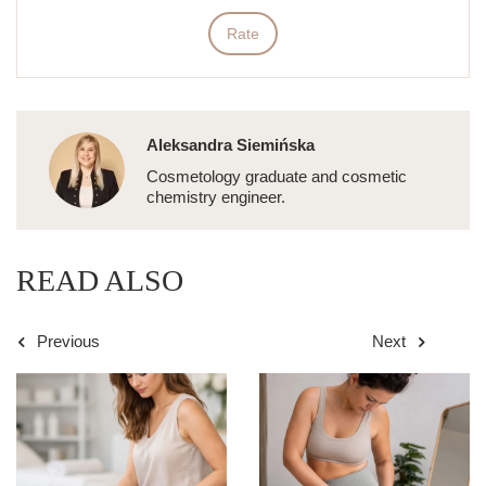
Rate
Aleksandra Siemińska
Cosmetology graduate and cosmetic
chemistry engineer.
READ ALSO
Previous
Next