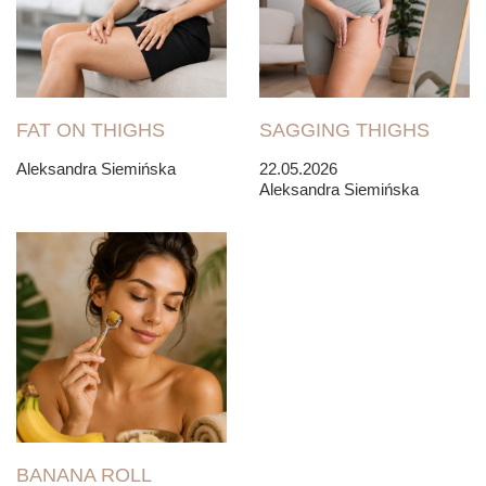
FAT ON THIGHS
SAGGING THIGHS
Aleksandra Siemińska
22.05.2026
Aleksandra Siemińska
BANANA ROLL