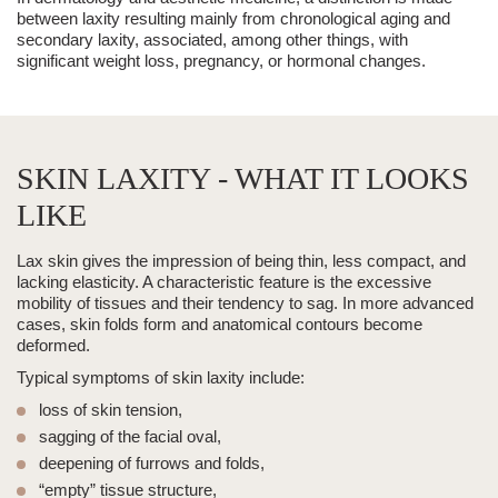
between laxity resulting mainly from chronological aging and
secondary laxity, associated, among other things, with
significant weight loss, pregnancy, or hormonal changes.
SKIN LAXITY - WHAT IT LOOKS
LIKE
Lax skin gives the impression of being thin, less compact, and
lacking elasticity. A characteristic feature is the excessive
mobility of tissues and their tendency to sag. In more advanced
cases, skin folds form and anatomical contours become
deformed.
Typical symptoms of skin laxity include:
loss of skin tension,
sagging of the facial oval,
deepening of furrows and folds,
“empty” tissue structure,