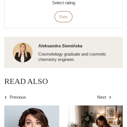
Select rating
Rate
Aleksandra Siemińska
Cosmetology graduate and cosmetic
chemistry engineer.
READ ALSO
Previous
Next