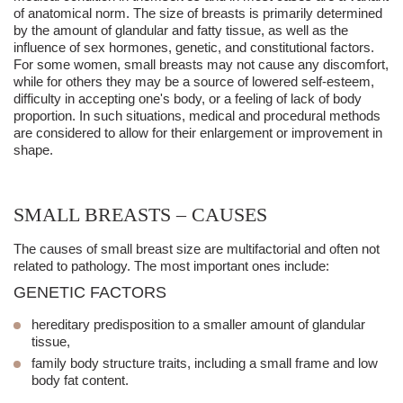
of anatomical norm. The size of breasts is primarily determined
by the amount of glandular and fatty tissue, as well as the
influence of sex hormones, genetic, and constitutional factors.
For some women,
small breasts
may not cause any discomfort,
while for others they may be a source of lowered self-esteem,
difficulty in accepting one's body, or a feeling of lack of body
proportion. In such situations, medical and procedural methods
are considered to allow for their enlargement or improvement in
shape.
SMALL BREASTS – CAUSES
The causes of small breast size are multifactorial and often not
related to pathology. The most important ones include:
GENETIC FACTORS
hereditary predisposition to a smaller amount of glandular
tissue,
family body structure traits, including a small frame and low
body fat content.