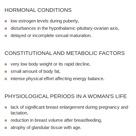
HORMONAL CONDITIONS
low estrogen levels during puberty,
disturbances in the hypothalamic-pituitary-ovarian axis,
delayed or incomplete sexual maturation.
CONSTITUTIONAL AND METABOLIC FACTORS
very low body weight or its rapid decline,
small amount of body fat,
intense physical effort affecting energy balance.
PHYSIOLOGICAL PERIODS IN A WOMAN'S LIFE
lack of significant breast enlargement during pregnancy and
lactation,
reduction in breast volume after breastfeeding,
atrophy of glandular tissue with age.