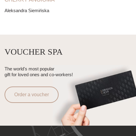
Aleksandra Siemińska
VOUCHER SPA
The world's most popular
gift for loved ones and co-workers!
Order a voucher