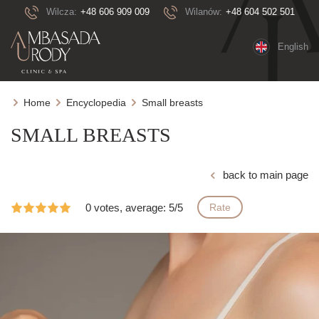
Wilcza:
+48 606 909 009
Wilanów:
+48 604 502 501
English
Home
Encyclopedia
Small breasts
SMALL BREASTS
back to main page
0 votes, average: 5/5
Rate