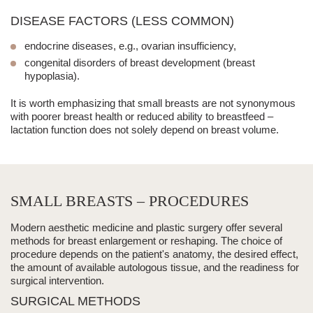
DISEASE FACTORS (LESS COMMON)
endocrine diseases, e.g., ovarian insufficiency,
congenital disorders of breast development (breast
hypoplasia).
It is worth emphasizing that
small breasts
are not synonymous
with poorer breast health or reduced ability to breastfeed –
lactation function does not solely depend on breast volume.
SMALL BREASTS – PROCEDURES
Modern
aesthetic medicine
and plastic surgery offer several
methods for breast enlargement or reshaping. The choice of
procedure depends on the patient's anatomy, the desired effect,
the amount of available autologous tissue, and the readiness for
surgical intervention.
SURGICAL METHODS