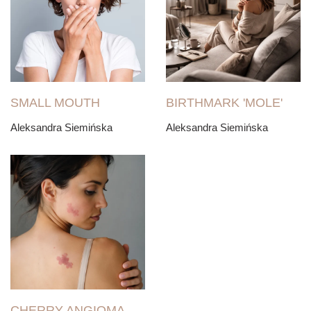
SMALL MOUTH
BIRTHMARK 'MOLE'
Aleksandra Siemińska
Aleksandra Siemińska
CHERRY ANGIOMA