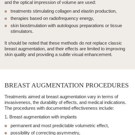
and the optical impression of volume are used:
treatments stimulating collagen and elastin production,
therapies based on radiofrequency energy,
skin biostimulation with autologous preparations or
tissue
stimulators
.
It should be noted that these methods
do not replace classic
breast augmentation
, and their effects are limited to improving
skin quality and providing a subtle visual enhancement.
BREAST AUGMENTATION PROCEDURES
Treatments aimed at breast augmentation vary in terms of
invasiveness, the durability of effects, and medical indications.
The procedures with documented effectiveness include:
1. Breast augmentation with implants
permanent and most predictable volumetric effect,
possibility of correcting asymmetry,