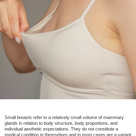
Small breasts
refer to a relatively small volume of mammary
glands in relation to body structure, body proportions, and
individual aesthetic expectations. They do not constitute a
medical condition in themselves and in most cases are a variant