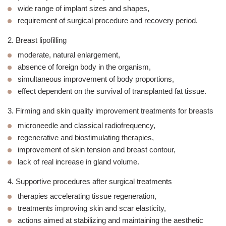
wide range of implant sizes and shapes,
requirement of surgical procedure and recovery period.
2.
Breast lipofilling
moderate, natural enlargement,
absence of foreign body in the organism,
simultaneous improvement of body proportions,
effect dependent on the survival of transplanted fat tissue.
3. Firming and skin quality improvement treatments for breasts
microneedle and classical radiofrequency,
regenerative and biostimulating therapies,
improvement of skin tension and breast contour,
lack of real increase in gland volume.
4. Supportive procedures after surgical treatments
therapies accelerating tissue regeneration,
treatments improving skin and scar elasticity,
actions aimed at stabilizing and maintaining the aesthetic