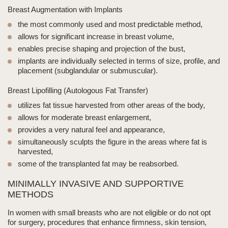
Breast Augmentation with Implants
the most commonly used and most predictable method,
allows for significant increase in breast volume,
enables precise shaping and projection of the bust,
implants are individually selected in terms of size, profile, and
placement (subglandular or submuscular).
Breast Lipofilling
(Autologous Fat Transfer)
utilizes fat tissue harvested from other areas of the body,
allows for moderate breast enlargement,
provides a very natural feel and appearance,
simultaneously sculpts the figure in the areas where fat is
harvested,
some of the transplanted fat may be reabsorbed.
MINIMALLY INVASIVE AND SUPPORTIVE
METHODS
In women with
small breasts
who are not eligible or do not opt
for surgery, procedures that enhance firmness, skin tension,