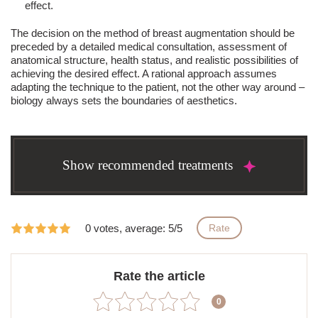
effect.
The decision on the method of breast augmentation should be
preceded by a detailed medical consultation, assessment of
anatomical structure, health status, and realistic possibilities of
achieving the desired effect. A rational approach assumes
adapting the technique to the patient, not the other way around –
biology always sets the boundaries of aesthetics.
Show recommended treatments
0 votes, average: 5/5
Rate
Rate the article
0