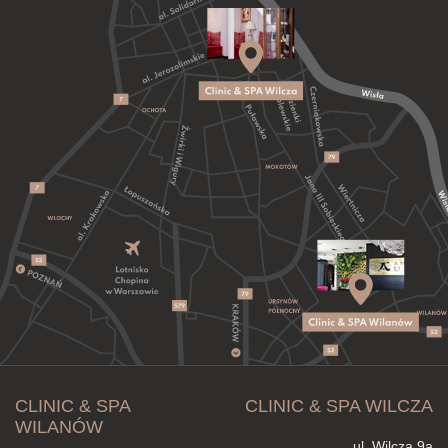
CLINIC & SPA
CLINIC & SPA WILCZA
WILANÓW
ul. Wilcza 9a