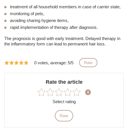
treatment of all household members in case of carrier state,
monitoring of pets,
avoiding sharing hygiene items,
rapid implementation of therapy after diagnosis.
The prognosis is good with early treatment. Delayed therapy in
the inflammatory form can lead to permanent hair loss.
0 votes, average: 5/5
Rate
Rate the article
0
Select rating
Rate