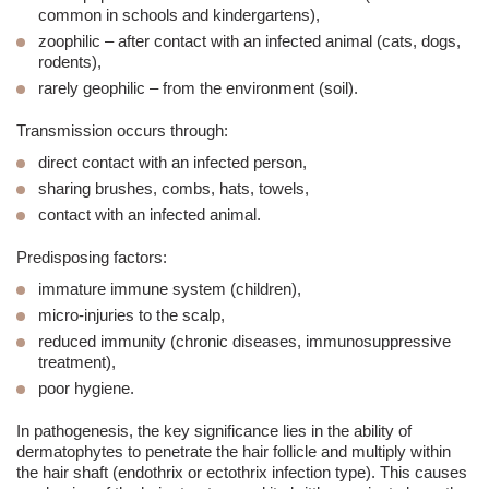
common in schools and kindergartens),
zoophilic
– after contact with an infected animal (cats, dogs,
rodents),
rarely
geophilic
– from the environment (soil).
Transmission occurs through:
direct contact with an infected person,
sharing brushes, combs, hats, towels,
contact with an infected animal.
Predisposing factors:
immature immune system (children),
micro-injuries to the scalp,
reduced immunity (chronic diseases, immunosuppressive
treatment),
poor hygiene.
In pathogenesis, the key significance lies in the ability of
dermatophytes to penetrate the hair follicle and multiply within
the hair shaft (endothrix or ectothrix infection type). This causes