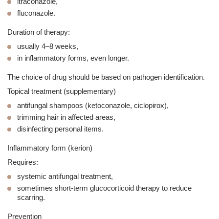
itraconazole
,
fluconazole
.
Duration of therapy:
usually 4–8 weeks,
in inflammatory forms, even longer.
The choice of drug should be based on pathogen identification.
Topical treatment (supplementary)
antifungal shampoos (ketoconazole, ciclopirox),
trimming hair in affected areas,
disinfecting personal items.
Inflammatory form (kerion)
Requires:
systemic antifungal treatment,
sometimes short-term glucocorticoid therapy to reduce
scarring.
Prevention