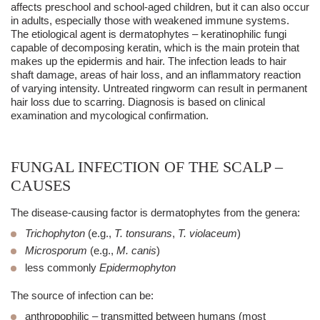
affects preschool and school-aged children, but it can also occur
in adults, especially those with weakened immune systems.
The etiological agent is dermatophytes – keratinophilic fungi
capable of decomposing keratin, which is the main protein that
makes up the epidermis and hair. The infection leads to hair
shaft damage, areas of hair loss, and an inflammatory reaction
of varying intensity. Untreated ringworm can result in permanent
hair loss due to scarring. Diagnosis is based on clinical
examination and mycological confirmation.
FUNGAL INFECTION OF THE SCALP –
CAUSES
The disease-causing factor is
dermatophytes
from the genera:
Trichophyton
(e.g.,
T. tonsurans
,
T. violaceum
)
Microsporum
(e.g.,
M. canis
)
less commonly
Epidermophyton
The source of infection can be:
anthropophilic
– transmitted between humans (most