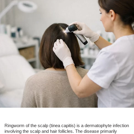
Ringworm of the scalp (
tinea capitis
) is a dermatophyte infection
involving the scalp and
hair follicles
. The disease primarily