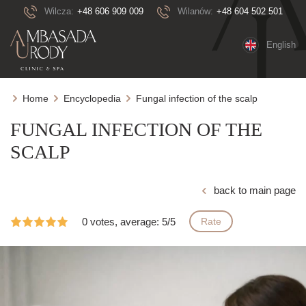
Wilcza:
+48 606 909 009
Wilanów:
+48 604 502 501
English
Home
Encyclopedia
Fungal infection of the scalp
FUNGAL INFECTION OF THE
SCALP
back to main page
0 votes, average: 5/5
Rate