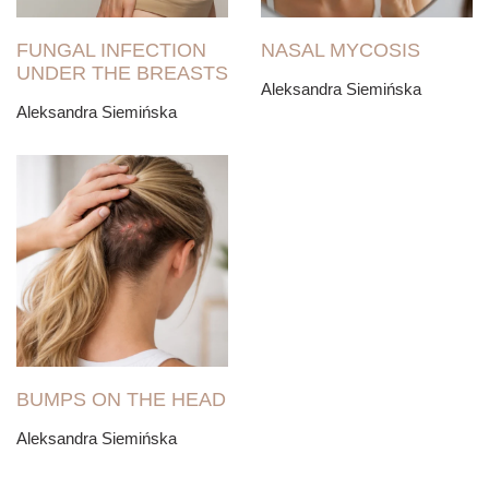
FUNGAL INFECTION
NASAL MYCOSIS
UNDER THE BREASTS
Aleksandra Siemińska
Aleksandra Siemińska
BUMPS ON THE HEAD
Aleksandra Siemińska