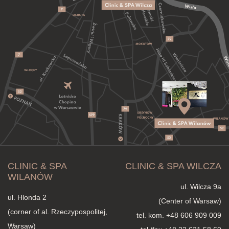
CLINIC & SPA
CLINIC & SPA WILCZA
WILANÓW
ul. Wilcza 9a
ul. Hlonda 2
(Center of Warsaw)
(corner of al. Rzeczypospolitej,
tel. kom.
+48 606 909 009
Warsaw)