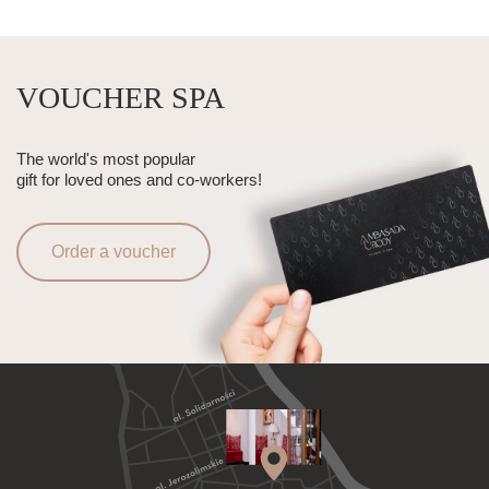
VOUCHER SPA
The world's most popular
gift for loved ones and co-workers!
Order a voucher