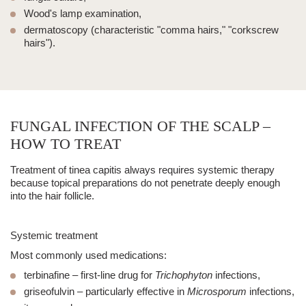
Wood's lamp examination,
dermatoscopy (characteristic "comma hairs," "corkscrew
hairs").
FUNGAL INFECTION OF THE SCALP –
HOW TO TREAT
Treatment of
tinea capitis
always requires systemic therapy
because topical preparations do not penetrate deeply enough
into the hair follicle.
Systemic treatment
Most commonly used medications:
terbinafine
– first-line drug for
Trichophyton
infections,
griseofulvin
– particularly effective in
Microsporum
infections,