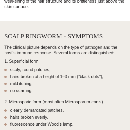
weakening of the hair structure and its brittleness just above the
skin surface.
SCALP RINGWORM - SYMPTOMS
The clinical picture depends on the type of pathogen and the
host's immune response. Several forms are distinguished:
1. Superficial form
scaly, round patches,
hairs broken at a height of 1–3 mm ("black dots"),
mild itching,
no scarring.
2. Microsporic form (most often Microsporum canis)
clearly demarcated patches,
hairs broken evenly,
fluorescence under Wood's lamp.