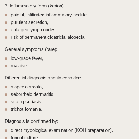
3. Inflammatory form (kerion)
painful, infiltrated inflammatory nodule,
purulent secretion,
enlarged lymph nodes,
risk of permanent cicatricial alopecia.
General symptoms (rare):
low-grade fever,
malaise.
Differential diagnosis should consider:
alopecia areata,
seborrheic dermatitis,
scalp psoriasis,
trichotillomania
.
Diagnosis is confirmed by:
direct mycological examination (KOH preparation),
fungal culture,