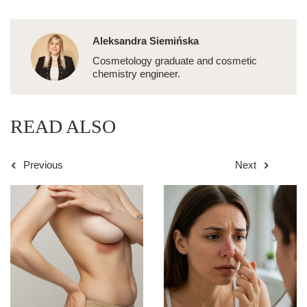
Aleksandra Siemińska
Cosmetology graduate and cosmetic
chemistry engineer.
READ ALSO
Previous
Next