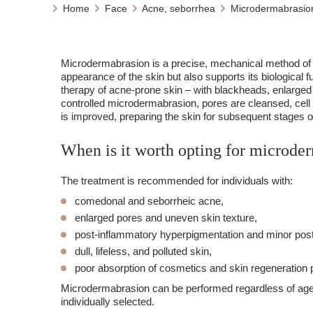
Home
Face
Acne, seborrhea
Microdermabrasion
Microdermabrasion is a precise, mechanical method of 
appearance of the skin but also supports its biological fu
therapy of acne-prone skin – with blackheads, enlarged
controlled microdermabrasion, pores are cleansed, cell 
is improved, preparing the skin for subsequent stages o
When is it worth opting for microde
The treatment is recommended for individuals with:
comedonal and seborrheic acne,
enlarged pores and uneven skin texture,
post-inflammatory hyperpigmentation and minor pos
dull, lifeless, and polluted skin,
poor absorption of cosmetics and skin regeneration
Microdermabrasion can be performed regardless of age a
individually selected.