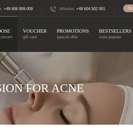
Sc
a:
+48 606 909 009
Wilanów:
+48 604 502 501
OOSE
VOUCHER
PROMOTIONS
BESTSELLERS
concern
gift card
special offer
most popular
ION FOR ACNE