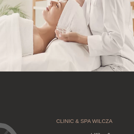
CLINIC & SPA WILCZA