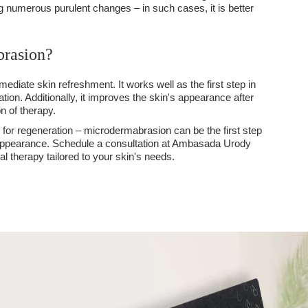
g numerous purulent changes – in such cases, it is better
brasion?
mmediate skin refreshment. It works well as the first step in
tation. Additionally, it improves the skin's appearance after
n of therapy.
n for regeneration – microdermabrasion can be the first step
 appearance. Schedule a consultation at Ambasada Urody
 therapy tailored to your skin's needs.