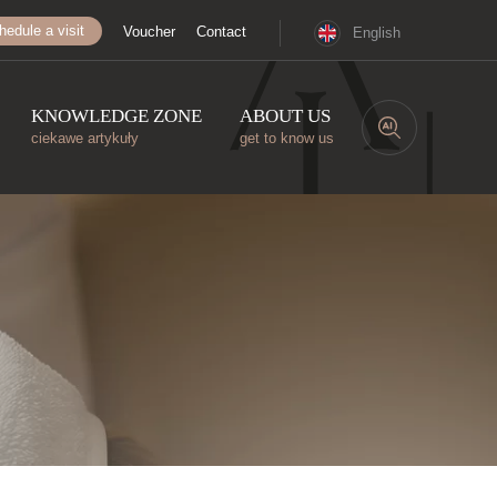
hedule a visit
Voucher
Contact
English
KNOWLEDGE ZONE
ABOUT US
ciekawe artykuły
get to know us