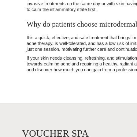
invasive treatments on the same day or with skin havin
to calm the inflammatory state first.
Why do patients choose microderma
It is a quick, effective, and safe treatment that brings i
acne therapy, is well-tolerated, and has a low risk of irri
just one session, motivating further care and continuatio
If your skin needs cleansing, refreshing, and stimulatio
towards calming acne and regaining a healthy, radiant
and discover how much you can gain from a professional
VOUCHER SPA