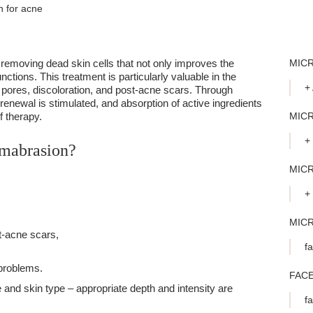
 for acne
removing dead skin cells that not only improves the
MIC
nctions. This treatment is particularly valuable in the
+
 pores, discoloration, and post-acne scars. Through
renewal is stimulated, and absorption of active ingredients
f therapy.
MICR
+
rmabrasion?
MIC
+
MIC
t-acne scars,
f
 problems.
FAC
nd skin type – appropriate depth and intensity are
f