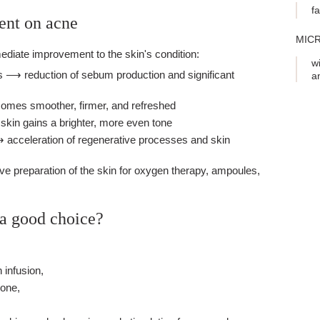
f
ent on acne
MIC
mediate improvement to the skin's condition:
w
s ⟶ reduction of sebum production and significant
a
omes smoother, firmer, and refreshed
kin gains a brighter, more even tone
 acceleration of regenerative processes and skin
ve preparation of the skin for oxygen therapy, ampoules,
 a good choice?
 infusion,
zone,