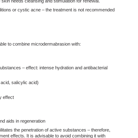
 skin needs cleansing and stimulation for renewal.
ditions or cystic acne – the treatment is not recommended
isable to combine microdermabrasion with:
bstances – effect: intense hydration and antibacterial
acid, salicylic acid)
 effect
nd aids in regeneration
itates the penetration of active substances – therefore,
ent effects. It is advisable to avoid combining it with