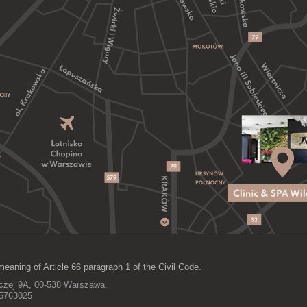
meaning of Article 66 paragraph 1 of the Civil Code.
lczej 9A, 00-538 Warszawa,
15763025