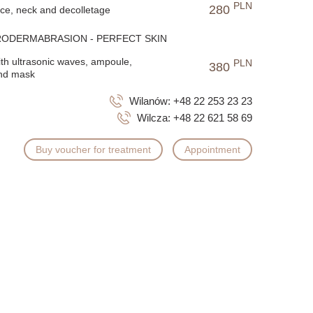
PLN
280
ace, neck and decolletage
RODERMABRASION - PERFECT SKIN
ith ultrasonic waves, ampoule,
PLN
380
nd mask
Wilanów:
+48 22 253 23 23
Wilcza:
+48 22 621 58 69
Buy voucher for treatment
Appointment