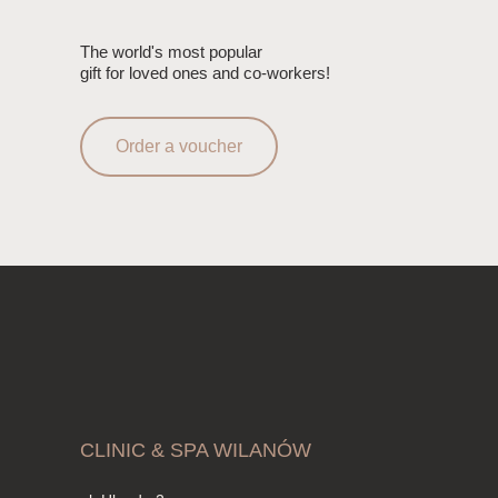
The world's most popular
gift for loved ones and co-workers!
Order a voucher
CLINIC & SPA WILANÓW