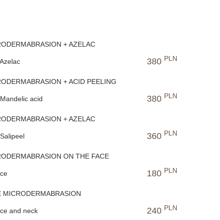
RODERMABRASION + AZELAC
PLN
380
 Azelac
ODERMABRASION + ACID PEELING
PLN
380
 Mandelic acid
RODERMABRASION + AZELAC
PLN
360
 Salipeel
RODERMABRASION ON THE FACE
PLN
180
ace
E MICRODERMABRASION
PLN
240
ace and neck