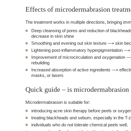
Effects of microdermabrasion treatm
The treatment works in multiple directions, bringing im
Deep cleansing of pores and reduction of blackhead
decrease in skin shine
Smoothing and evening out skin texture ⟶ skin bec
Lightening post-inflammatory hyperpigmentation ⟶ s
Improvement of microcirculation and oxygenation ⟶
rebuilding
Increased absorption of active ingredients ⟶ effecti
masks, or lasers
Quick guide – is microdermabrasion
Microdermabrasion is suitable for:
introducing acne skin therapy before peels or oxygen
treating blackheads and sebum, especially in the T-
individuals who do not tolerate chemical peels well,