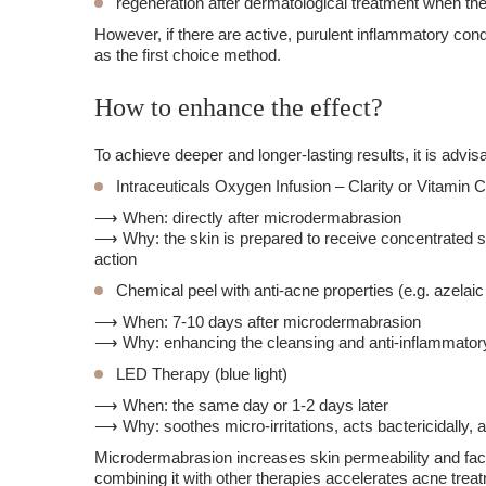
regeneration after dermatological treatment when the
However, if there are active, purulent inflammatory con
as the first choice method.
How to enhance the effect?
To achieve deeper and longer-lasting results, it is adv
Intraceuticals Oxygen Infusion – Clarity or Vitamin C
⟶ When: directly after microdermabrasion
⟶ Why: the skin is prepared to receive concentrated su
action
Chemical peel with anti-acne properties (e.g. azelaic 
⟶ When: 7-10 days after microdermabrasion
⟶ Why: enhancing the cleansing and anti-inflammatory
LED Therapy (blue light)
⟶ When: the same day or 1-2 days later
⟶ Why: soothes micro-irritations, acts bactericidally, a
Microdermabrasion increases skin permeability and facil
combining it with other therapies accelerates acne treatm