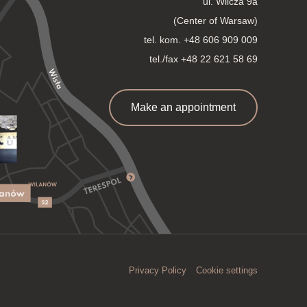
ul. Wilcza 9a
(Center of Warsaw)
tel. kom.
+48 606 909 009
tel./fax +48 22 621 58 69
Make an appointment
Privacy Policy
Cookie settings