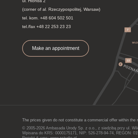
ul. Hlonda 2
(corner of al. Rzeczypospolitej, Warsaw)
tel. kom.
+48 604 502 501
tel./fax +48 22 253 23 23
Make an appointment
The prices given do not constitute a commercial offer within the 
© 2005-2026 Ambasada Urody Sp. z o.o., z siedzibą przy ul. Wi
Wpisana do KRS: 0000175171, NIP: 526-278-94-74, REGON: 0
Projekt & cms:
www.zstudio.pl