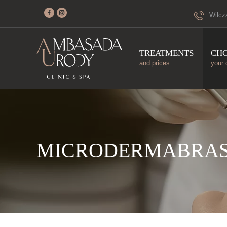
Wilcz
TREATMENTS
CH
and prices
your 
MICRODERMABRAS