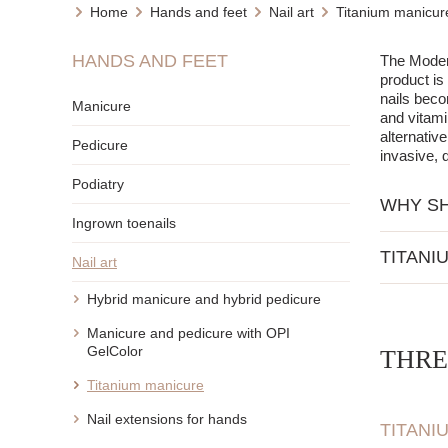
Home
Hands and feet
Nail art
Titanium manicur
HANDS AND FEET
The Modern
product is
nails beco
Manicure
and vitami
alternative
Pedicure
invasive, d
Podiatry
WHY SH
Ingrown toenails
Titanium ma
TITANI
Nail art
It does
Natural
It is n
Hybrid manicure and hybrid pedicure
Acceler
It crea
Manicure and pedicure with OPI
No need
It does
GelColor
THRE
Strengt
Additionall
inside.
Titanium manicure
Titaniu
Nail extensions for hands
TITANI
Nourish