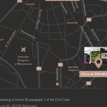
meaning of Article 66 paragraph 1 of the Civil Code.
lczej 9A, 00-538 Warszawa,