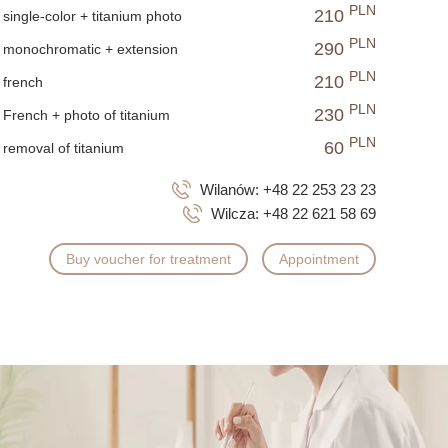
 filing, ensuring that nails remain in good condition even
PLN
210
single-color + titanium photo
PLN
290
monochromatic + extension
, and long-lasting nails without invasive styling methods.
PLN
210
french
PLN
230
French + photo of titanium
PLN
60
removal of titanium
Wilanów:
+48 22 253 23 23
Wilcza:
+48 22 621 58 69
Buy voucher for treatment
Appointment