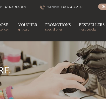
Sc
a:
+48 606 909 009
Wilanów:
+48 604 502 501
OOSE
VOUCHER
PROMOTIONS
BESTSELLERS
concern
gift card
special offer
most popular
RE