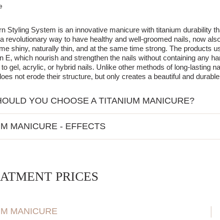
e
 Styling System is an innovative manicure with titanium durability t
 a revolutionary way to have healthy and well-groomed nails, now also
me shiny, naturally thin, and at the same time strong. The products u
n E, which nourish and strengthen the nails without containing any h
 to gel, acrylic, or hybrid nails. Unlike other methods of long-lasting n
oes not erode their structure, but only creates a beautiful and durable 
OULD YOU CHOOSE A TITANIUM MANICURE?
nicure is an excellent alternative to gel, acrylic, and hybrid nails. Un
UM MANICURE - EFFECTS
 not damage the natural nail plate,
 nail thickness - nails look natural and are not burdened with a thick l
on-invasive and does not penetrate the nail structure,
ated treatment time - the application takes only 45 minutes, making it 
tes a beautiful and durable layer on the nail surface,
 for UV lamp curing - this method eliminates exposure to UV radiation,
 not require aggressive buffing of the nail before application.
ATMENT PRICES
hening of the natural nail plate - nourishing ingredients such as calciu
y, titanium manicure also allows for nail extension using a template, of
m durability - the effect lasts from 4 to 6 weeks, providing long-lastin
UM MANICURE
ment and regeneration - nails become stronger, healthier, and more re