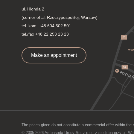
ul. Hlonda 2
(corner of al. Rzeczypospolitej, Warsaw)
tel. kom.
+48 604 502 501
tel./fax +48 22 253 23 23
Make an appointment
The prices given do not constitute a commercial offer within the 
© 2005-2026 Ambasada Urody Sp. z o.o., z siedzibą przy ul. Wi