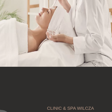
CLINIC & SPA WILCZA