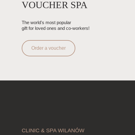
VOUCHER SPA
The world's most popular
gift for loved ones and co-workers!
Order a voucher
CLINIC & SPA WILANÓW