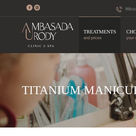
Wilcz
TREATMENTS
CH
and prices
your 
TITANIUM MANICU