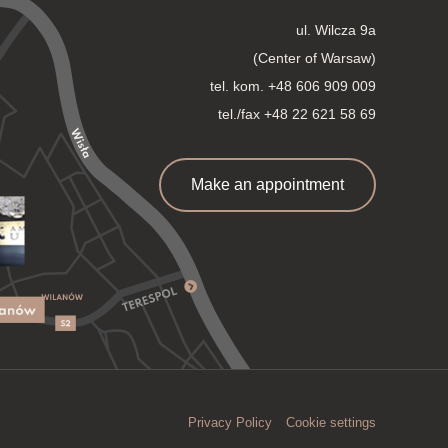
ul. Wilcza 9a
(Center of Warsaw)
tel. kom.
+48 606 909 009
tel./fax +48 22 621 58 69
Make an appointment
Privacy Policy
Cookie settings