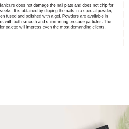
 damage during removal - titanium manicure does not require intensive
anicure does not damage the nail plate and does not chip for
emoval.
weeks. It is obtained by dipping the nails in a special powder,
um manicure is the perfect solution for those who value healthy, strong
hen fused and polished with a gel. Powders are available in
rs with both smooth and shimmering brocade particles. The
lor palette will impress even the most demanding clients.