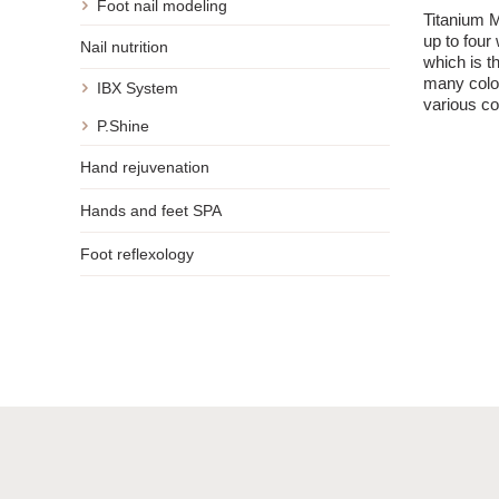
Foot nail modeling
Minimal
Titanium M
after r
up to four 
Nail nutrition
SNS titani
which is t
many colo
IBX System
various co
P.Shine
Hand rejuvenation
Hands and feet SPA
Foot reflexology