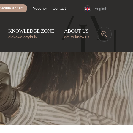
hedule a visit
Voucher
Contact
English
KNOWLEDGE ZONE
ABOUT US
ciekawe artykuły
get to know us