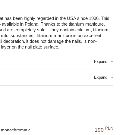
hat has been highly regarded in the USA since 1996. This
 available in Poland. Thanks to the titanium manicure,
sed are completely safe – they contain calcium, titanium,
armful substances. Titanium manicure is an excellent
ail decoration, it does not damage the nails, is non-
layer on the nail plate surface.
like other methods of long-lasting nail decoration:
ayer of product.
an ideal solution for those who value their time.
 which is safer for the skin and nails.
m and vitamins penetrate the nail, regenerating it from the
fering a long-lasting and aesthetic effect.
g protection and a stylish appearance.
PLN
190
sistant to damage from the first use.
monochromatic