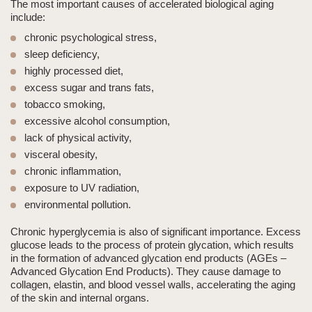
The most important causes of accelerated biological aging
include:
chronic psychological stress,
sleep deficiency,
highly processed diet,
excess sugar and trans fats,
tobacco smoking,
excessive alcohol consumption,
lack of physical activity,
visceral obesity,
chronic inflammation,
exposure to UV radiation,
environmental pollution.
Chronic hyperglycemia is also of significant importance. Excess
glucose leads to the process of protein glycation, which results
in the formation of advanced glycation end products (AGEs –
Advanced Glycation End Products). They cause damage to
collagen, elastin, and blood vessel walls, accelerating the aging
of the skin and internal organs.