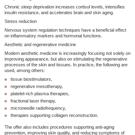
Chronic sleep deprivation increases cortisol levels, intensifies
insulin resistance, and accelerates brain and skin aging.
Stress reduction
Nervous system regulation techniques have a beneficial effect
on inflammatory markers and hormonal functions.
Aesthetic and regenerative medicine
Modern
aesthetic medicine
is increasingly focusing not solely on
improving appearance, but also on stimulating the regenerative
processes of the skin and tissues. In practice, the following are
used, among others:
tissue biostimulators,
regenerative mesotherapy,
platelet-rich
plasma
therapies,
fractional laser
therapy,
microneedle radiofrequency,
therapies supporting collagen reconstruction.
The offer also includes procedures supporting anti-aging
prevention, improving skin quality, and reducing symptoms of