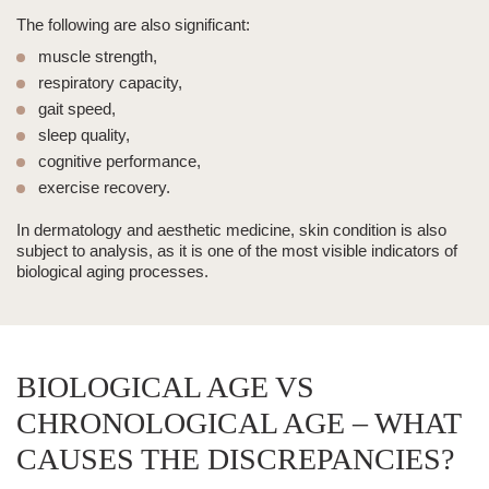
The following are also significant:
muscle strength,
respiratory capacity,
gait speed,
sleep quality,
cognitive performance,
exercise recovery.
In dermatology and
aesthetic medicine
, skin condition is also
subject to analysis, as it is one of the most visible indicators of
biological aging processes.
BIOLOGICAL AGE VS
CHRONOLOGICAL AGE – WHAT
CAUSES THE DISCREPANCIES?