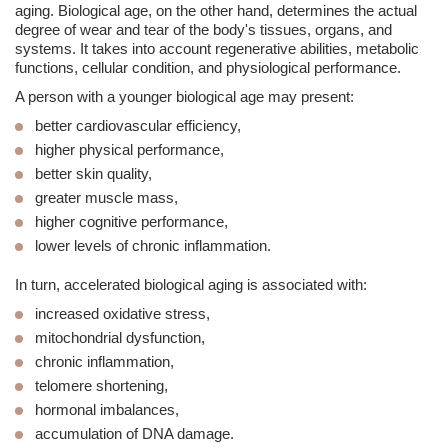
aging. Biological age, on the other hand, determines the actual
degree of wear and tear of the body's tissues, organs, and
systems. It takes into account regenerative abilities, metabolic
functions, cellular condition, and physiological performance.
A person with a younger biological age may present:
better cardiovascular efficiency,
higher physical performance,
better skin quality,
greater muscle mass,
higher cognitive performance,
lower levels of chronic inflammation.
In turn, accelerated biological aging is associated with:
increased oxidative stress,
mitochondrial dysfunction,
chronic inflammation,
telomere shortening,
hormonal imbalances,
accumulation of DNA damage.