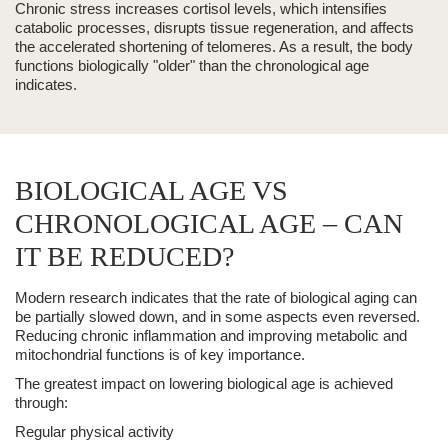
Chronic stress increases cortisol levels, which intensifies
catabolic processes, disrupts tissue regeneration, and affects
the accelerated shortening of telomeres. As a result, the body
functions biologically "older" than the chronological age
indicates.
BIOLOGICAL AGE VS
CHRONOLOGICAL AGE – CAN
IT BE REDUCED?
Modern research indicates that the rate of biological aging can
be partially slowed down, and in some aspects even reversed.
Reducing chronic inflammation and improving metabolic and
mitochondrial functions is of key importance.
The greatest impact on lowering biological age is achieved
through:
Regular physical activity