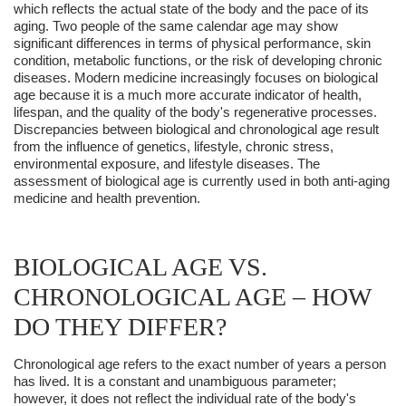
which reflects the actual state of the body and the pace of its
aging. Two people of the same calendar age may show
significant differences in terms of physical performance, skin
condition, metabolic functions, or the risk of developing chronic
diseases. Modern medicine increasingly focuses on biological
age because it is a much more accurate indicator of health,
lifespan, and the quality of the body's regenerative processes.
Discrepancies between biological and chronological age result
from the influence of genetics, lifestyle, chronic stress,
environmental exposure, and lifestyle diseases. The
assessment of biological age is currently used in both anti-aging
medicine and health prevention.
BIOLOGICAL AGE VS.
CHRONOLOGICAL AGE – HOW
DO THEY DIFFER?
Chronological age refers to the exact number of years a person
has lived. It is a constant and unambiguous parameter;
however, it does not reflect the individual rate of the body's