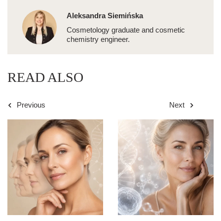
Aleksandra Siemińska
Cosmetology graduate and cosmetic
chemistry engineer.
READ ALSO
Previous
Next