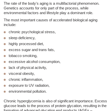
The rate of the body's aging is a multifactorial phenomenon.
Genetics accounts for only part of the process, while
environmental factors and lifestyle play a dominant role.
The most important causes of accelerated biological aging
include:
chronic psychological stress,
sleep deficiency,
highly processed diet,
excess sugar and trans fats,
tobacco smoking,
excessive alcohol consumption,
lack of physical activity,
visceral obesity,
chronic inflammation,
exposure to UV radiation,
environmental pollution.
Chronic hyperglycemia is also of significant importance. Excess
glucose leads to the process of protein glycation, resulting in the
formation of advanced glycation end products (AGEs –