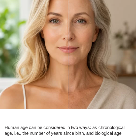
Human age can be considered in two ways: as chronological
age, i.e., the number of years since birth, and biological age,