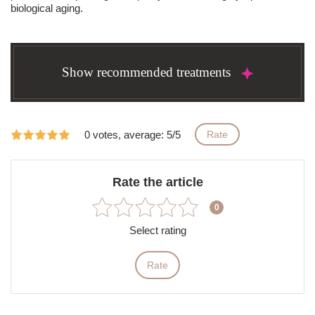
biological aging.
Show recommended treatments
0 votes, average: 5/5
Rate
Rate the article
0
Select rating
Rate