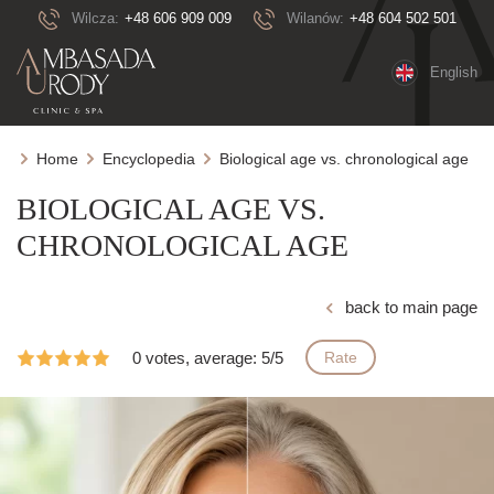
Wilcza:
+48 606 909 009
Wilanów:
+48 604 502 501
English
Home
Encyclopedia
Biological age vs. chronological age
BIOLOGICAL AGE VS.
CHRONOLOGICAL AGE
back to main page
0 votes, average: 5/5
Rate