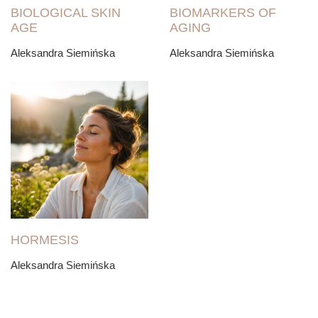
BIOLOGICAL SKIN
BIOMARKERS OF
AGE
AGING
Aleksandra Siemińska
Aleksandra Siemińska
HORMESIS
Aleksandra Siemińska