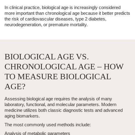
In clinical practice, biological age is increasingly considered
more important than chronological age because it better predicts
the risk of cardiovascular diseases, type 2 diabetes,
neurodegeneration, or premature mortality.
BIOLOGICAL AGE VS.
CHRONOLOGICAL AGE – HOW
TO MEASURE BIOLOGICAL
AGE?
Assessing biological age requires the analysis of many
laboratory, functional, and molecular parameters. Modern
medicine utilizes both classic diagnostic tests and advanced
aging biomarkers.
The most commonly used methods include:
Analysis of metabolic parameters