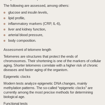
The following are assessed, among others:
glucose and insulin levels,
lipid profile,
inflammatory markers (CRP, IL-6),
liver and kidney function,
arterial blood pressure,
body composition.
Assessment of telomere length
Telomeres are structures that protect the ends of
chromosomes. Their shortening is one of the markers of cellular
aging. Shorter telomeres correlate with a higher risk of chronic
diseases and faster aging of the organism.
Epigenetic clocks
Modern tests analyze epigenetic DNA changes, mainly
methylation patterns. The so-called “epigenetic clocks” are
currently among the most precise methods for determining
biological age.
Functional tests