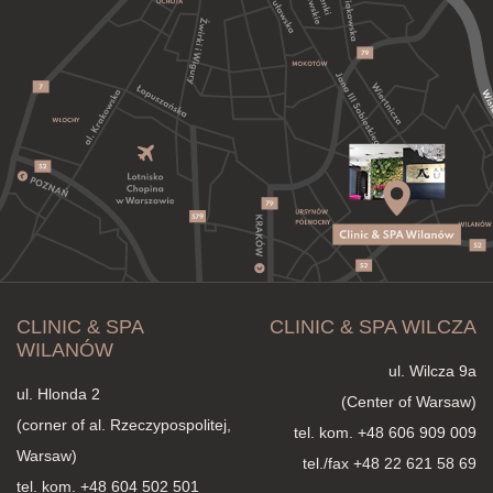
CLINIC & SPA
CLINIC & SPA WILCZA
WILANÓW
ul. Wilcza 9a
ul. Hlonda 2
(Center of Warsaw)
(corner of al. Rzeczypospolitej,
tel. kom.
+48 606 909 009
Warsaw)
tel./fax +48 22 621 58 69
tel. kom.
+48 604 502 501