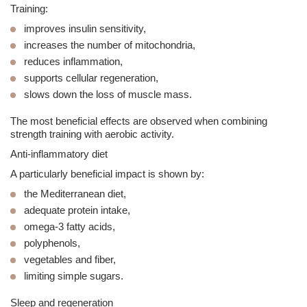
Training:
improves insulin sensitivity,
increases the number of mitochondria,
reduces inflammation,
supports cellular regeneration,
slows down the loss of muscle mass.
The most beneficial effects are observed when combining
strength training with aerobic activity.
Anti-inflammatory diet
A particularly beneficial impact is shown by:
the Mediterranean diet,
adequate protein intake,
omega-3 fatty acids,
polyphenols,
vegetables and fiber,
limiting simple sugars.
Sleep and regeneration