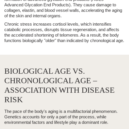
Advanced Glycation End Products). They cause damage to
collagen, elastin, and blood vessel walls, accelerating the aging
of the skin and internal organs.
Chronic stress increases cortisol levels, which intensifies
catabolic processes, disrupts tissue regeneration, and affects
the accelerated shortening of telomeres. As a result, the body
functions biologically "older" than indicated by chronological age.
BIOLOGICAL AGE VS.
CHRONOLOGICAL AGE –
ASSOCIATION WITH DISEASE
RISK
The pace of the body's aging is a multifactorial phenomenon.
Genetics accounts for only a part of the process, while
environmental factors and lifestyle play a dominant role.