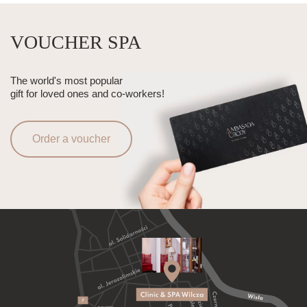
VOUCHER SPA
The world's most popular
gift for loved ones and co-workers!
Order a voucher