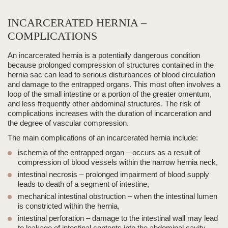
INCARCERATED HERNIA –
COMPLICATIONS
An
incarcerated hernia
is a potentially dangerous condition
because prolonged compression of structures contained in the
hernia sac can lead to serious disturbances of blood circulation
and damage to the entrapped organs. This most often involves a
loop of the small intestine or a portion of the greater omentum,
and less frequently other abdominal structures. The risk of
complications increases with the duration of incarceration and
the degree of vascular compression.
The main complications of an
incarcerated hernia
include:
ischemia of the entrapped organ
– occurs as a result of
compression of blood vessels within the narrow hernia
neck
,
intestinal necrosis
– prolonged impairment of blood supply
leads to death of a segment of intestine,
mechanical intestinal obstruction
– when the intestinal lumen
is constricted within the hernia,
intestinal perforation
– damage to the intestinal wall may lead
to leakage of intestinal contents into the abdominal cavity,