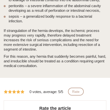
peritonitis
– a severe inflammation of the abdominal cavity
developing as a result of perforation or intestinal necrosis,
sepsis
– a generalized bodily response to a bacterial
infection.
If strangulation of the hernia develops, the ischemic process
may progress very rapidly, therefore delayed treatment
increases the risk of serious complications and the need for
more extensive surgical intervention, including resection of a
segment of intestine.
For this reason,
any hernia that suddenly becomes painful, hard,
and irreducible
should be treated as a condition requiring urgent
medical consultation.
0 votes, average: 5/5
Rate
Rate the article