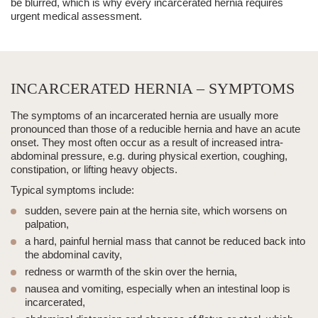
be blurred, which is why every
incarcerated hernia
requires
urgent medical assessment.
INCARCERATED HERNIA – SYMPTOMS
The symptoms of an
incarcerated hernia
are usually more
pronounced than those of a reducible hernia and have an acute
onset. They most often occur as a result of increased
intra-
abdominal pressure
, e.g. during physical exertion, coughing,
constipation, or
lifting
heavy objects.
Typical symptoms include:
sudden, severe pain at the hernia site
, which worsens on
palpation,
a hard, painful hernial mass
that cannot be reduced back into
the abdominal cavity,
redness or warmth of the skin over the hernia
,
nausea and vomiting
, especially when an intestinal loop is
incarcerated,