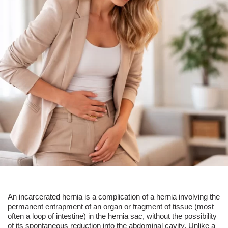
An
incarcerated hernia
is a complication of a hernia involving the
permanent entrapment of an organ or fragment of tissue (most
often a loop of intestine) in the hernia sac, without the possibility
of its spontaneous reduction into the abdominal cavity. Unlike a