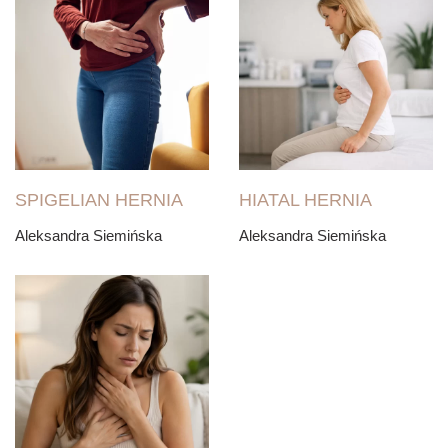
SPIGELIAN HERNIA
HIATAL HERNIA
Aleksandra Siemińska
Aleksandra Siemińska