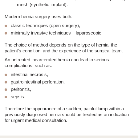
mesh (synthetic implant)
.
Modern hernia surgery uses both:
classic techniques (open surgery)
,
minimally invasive techniques – laparoscopic
.
The choice of method depends on the type of hernia, the
patient's condition, and the experience of the surgical team.
An untreated
incarcerated hernia
can lead to serious
complications, such as:
intestinal necrosis,
gastrointestinal perforation,
peritonitis,
sepsis.
Therefore the appearance of a sudden, painful lump within a
previously diagnosed hernia should be treated as an
indication
for urgent medical consultation
.