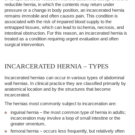
reducible hernia, in which the contents may return under
pressure or a change in body position, an
incarcerated hernia
remains immobile and often causes pain. This condition is
associated with the risk of impaired blood supply to the
entrapped tissues, which can lead to ischemia, necrosis, and
intestinal obstruction. For this reason, an
incarcerated hernia
is
treated as a condition requiring urgent evaluation and often
surgical intervention.
INCARCERATED HERNIA – TYPES
Incarcerated hernias can occur in various types of abdominal
wall hernias. In clinical practice they are classified primarily by
anatomical location and by the structures that become
incarcerated.
The hernias most commonly subject to incarceration are:
inguinal hernia
– the most common type of hernia in adults;
incarceration may involve a loop of small intestine or the
greater omentum,
femoral hernia
– occurs less frequently, but relatively often