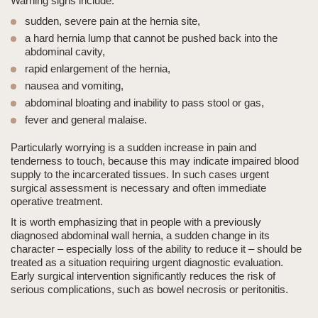
Warning signs include:
sudden, severe pain at the hernia site,
a hard hernia lump
that cannot be pushed back into the
abdominal cavity,
rapid enlargement of the hernia,
nausea and vomiting,
abdominal bloating and inability to pass stool or gas,
fever and general malaise.
Particularly worrying is
a sudden increase in pain and
tenderness to touch
, because this may indicate impaired blood
supply to the incarcerated tissues. In such cases urgent
surgical assessment is necessary and often immediate
operative treatment.
It is worth emphasizing that in people with a previously
diagnosed abdominal wall hernia, a sudden change in its
character – especially loss of the ability to reduce it – should be
treated as
a situation requiring urgent diagnostic evaluation
.
Early surgical intervention significantly reduces the risk of
serious complications, such as bowel necrosis or peritonitis.