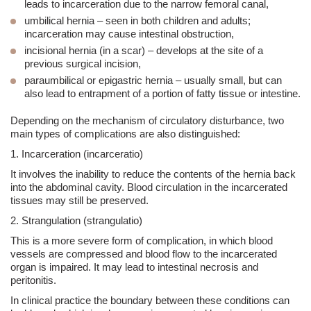
leads to incarceration due to the narrow femoral canal,
umbilical hernia
– seen in both children and adults;
incarceration may cause intestinal obstruction,
incisional hernia (in a scar)
– develops at the site of a
previous surgical incision,
paraumbilical or epi
gastric hernia
– usually small, but can
also lead to entrapment of a portion of fatty tissue or intestine.
Depending on the mechanism of circulatory disturbance, two
main types of complications are also distinguished:
1. Incarceration (incarceratio)
It involves the inability to reduce the contents of the hernia back
into the abdominal cavity. Blood circulation in the incarcerated
tissues may still be preserved.
2. Strangulation (strangulatio)
This is a more severe form of complication, in which blood
vessels are compressed and blood flow to the incarcerated
organ is impaired. It may lead to intestinal necrosis and
peritonitis.
In clinical practice the boundary between these conditions can