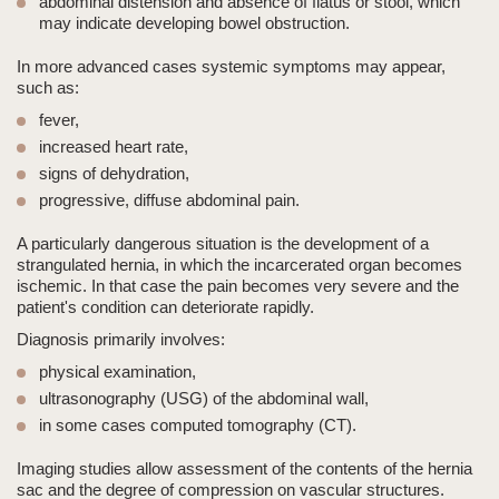
abdominal distension and absence of flatus or stool
, which
may indicate developing bowel obstruction.
In more advanced cases systemic symptoms may appear,
such as:
fever,
increased heart rate,
signs of dehydration,
progressive, diffuse abdominal pain.
A particularly dangerous situation is the development of a
strangulated hernia
, in which the incarcerated organ becomes
ischemic. In that case the pain becomes very severe and the
patient's condition can deteriorate rapidly.
Diagnosis primarily involves:
physical examination
,
ultrasonography (USG)
of the abdominal wall,
in some cases
computed tomography (CT)
.
Imaging studies allow assessment of the contents of the hernia
sac and the degree of compression on vascular structures.