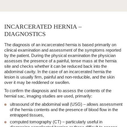
INCARCERATED HERNIA –
DIAGNOSTICS
The diagnosis of an
incarcerated hernia
is based primarily on
clinical examination and assessment of the symptoms reported
by the patient. During the physical examination the physician
assesses the presence of a painful, tense mass at the hernia
site and checks whether it can be reduced back into the
abdominal cavity. In the case of an
incarcerated hernia
the
lesion is usually
firm, painful and non-reducible
, and the skin
over it may be reddened or swollen.
To confirm the diagnosis and to assess the contents of the
hernial sac, imaging studies are used, primarily:
ultrasound of the abdominal wall (USG)
– allows assessment
of the hernia contents and the presence of blood flow in the
entrapped tissues,
computed tomography (CT)
– particularly useful in