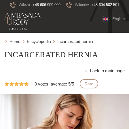
Wilcza:
+48 606 909 009
Wilanów:
+48 604 502 501
English
Home
Encyclopedia
Incarcerated hernia
INCARCERATED HERNIA
back to main page
0 votes, average: 5/5
Rate