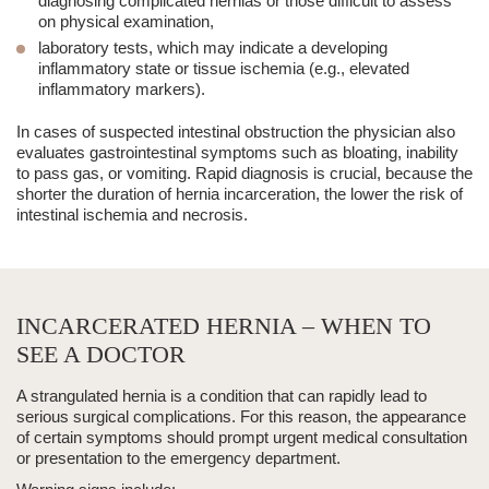
diagnosing complicated hernias or those difficult to assess
on physical examination,
laboratory tests
, which may indicate a developing
inflammatory state or tissue ischemia (e.g., elevated
inflammatory markers).
In cases of suspected intestinal obstruction the physician also
evaluates gastrointestinal symptoms such as bloating, inability
to pass gas, or vomiting. Rapid diagnosis is crucial, because
the
shorter the duration of hernia incarceration, the lower the risk of
intestinal ischemia and necrosis
.
INCARCERATED HERNIA – WHEN TO
SEE A DOCTOR
A strangulated hernia is a condition that can rapidly lead to
serious surgical complications. For this reason, the appearance
of certain symptoms should prompt
urgent medical consultation
or presentation to the emergency department
.