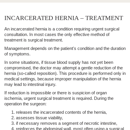
INCARCERATED HERNIA – TREATMENT
An
incarcerated hernia
is a condition requiring urgent
surgical
consultation
. In most cases the only effective method of
treatment is
surgical treatment
.
Management depends on the patient's condition and the duration
of symptoms.
In some situations, if tissue blood supply has not yet been
compromised, the doctor may attempt a
gentle reduction of the
hernia
(so‑called reposition). This procedure is performed only in
medical settings, because improper manipulation of the hernia
may lead to intestinal injury.
If reduction is impossible or there is suspicion of organ
ischemia,
urgent surgical treatment
is required. During the
operation the surgeon:
releases the incarcerated contents of the hernia,
assesses tissue viability,
if necessary removes a segment of necrotic intestine,
reinforces the abdominal wall, most often using a
surgical