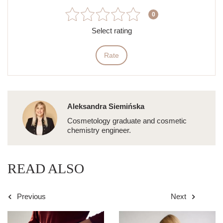
0
Select rating
Rate
Aleksandra Siemińska
Cosmetology graduate and cosmetic
chemistry engineer.
READ ALSO
Previous
Next