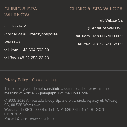
CLINIC & SPA
CLINIC & SPA WILCZA
WILANÓW
ul. Wilcza 9a
ul. Hlonda 2
(Center of Warsaw)
(corner of al. Rzeczypospolitej,
tel. kom.
+48 606 909 009
Warsaw)
tel./fax +48 22 621 58 69
tel. kom.
+48 604 502 501
tel./fax +48 22 253 23 23
Privacy Policy
Cookie settings
The prices given do not constitute a commercial offer within the
meaning of Article 66 paragraph 1 of the Civil Code.
© 2005-2026 Ambasada Urody Sp. z o.o., z siedzibą przy ul. Wilczej
9A, 00-538 Warszawa,
Wpisana do KRS: 0000175171, NIP: 526-278-94-74, REGON:
015763025
Projekt & cms:
www.zstudio.pl