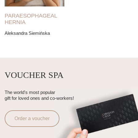
PARAESOPHAGEAL
HERNIA
Aleksandra Siemińska
VOUCHER SPA
The world's most popular
gift for loved ones and co-workers!
Order a voucher